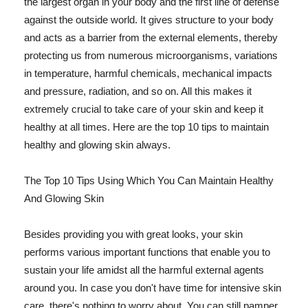
the largest organ in your body and the first line of defense
against the outside world. It gives structure to your body
and acts as a barrier from the external elements, thereby
protecting us from numerous microorganisms, variations
in temperature, harmful chemicals, mechanical impacts
and pressure, radiation, and so on. All this makes it
extremely crucial to take care of your skin and keep it
healthy at all times. Here are the top 10 tips to maintain
healthy and glowing skin always.
The Top 10 Tips Using Which You Can Maintain Healthy
And Glowing Skin
Besides providing you with great looks, your skin
performs various important functions that enable you to
sustain your life amidst all the harmful external agents
around you. In case you don't have time for intensive skin
care, there's nothing to worry about. You can still pamper