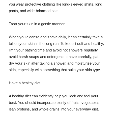
you wear protective clothing like long-sleeved shirts, long
pants, and wide-brimmed hats.
Treat your skin in a gentle manner.
When you cleanse and shave daily, it can certainly take a
toll on your skin in the long run. To keep it soft and healthy,
limit your bathing time and avoid hot showers regularly,
avoid harsh soaps and detergents, shave carefully, pat
dry your skin after taking a shower, and moisturize your
skin, especially with something that suits your skin type.
Have a healthy diet
A healthy diet can evidently help you look and feel your
best. You should incorporate plenty of fruits, vegetables,
lean proteins, and whole grains into your everyday diet.