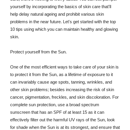
yourself by incorporating the basics of skin care that'll
help delay natural ageing and prohibit various skin
problems in the near future. Let's get started with the top
10 tips using which you can maintain healthy and glowing
skin.
Protect yourself from the Sun.
One of the most efficient ways to take care of your skin is
to protect it from the Sun, as a lifetime of exposure to it
can invariably cause age spots, tanning, wrinkles, and
other skin problems; besides increasing the risk of skin
cancer, pigmentation, freckles, and skin discoloration. For
complete sun protection, use a broad spectrum
sunscreen that has an SPF of at least 15 as it can
effectively filter out the harmful UV rays of the Sun, look
for shade when the Sun is at its strongest, and ensure that