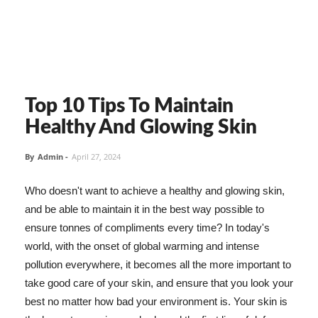
Top 10 Tips To Maintain
Healthy And Glowing Skin
By
Admin
-
April 27, 2024
Who doesn't want to achieve a healthy and glowing skin,
and be able to maintain it in the best way possible to
ensure tonnes of compliments every time? In today's
world, with the onset of global warming and intense
pollution everywhere, it becomes all the more important to
take good care of your skin, and ensure that you look your
best no matter how bad your environment is. Your skin is