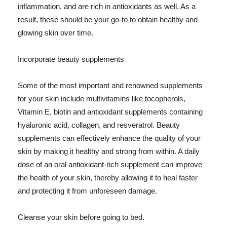
inflammation, and are rich in antioxidants as well. As a
result, these should be your go-to to obtain healthy and
glowing skin over time.
Incorporate beauty supplements
Some of the most important and renowned supplements
for your skin include multivitamins like tocopherols,
Vitamin E, biotin and antioxidant supplements containing
hyaluronic acid, collagen, and resveratrol. Beauty
supplements can effectively enhance the quality of your
skin by making it healthy and strong from within. A daily
dose of an oral antioxidant-rich supplement can improve
the health of your skin, thereby allowing it to heal faster
and protecting it from unforeseen damage.
Cleanse your skin before going to bed.