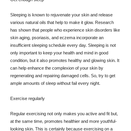
Sleeping is known to rejuvenate your skin and release
various natural oils that help to make it glow. Research
has shown that people who experience skin disorders like
skin aging, psoriasis, and eczema incorporate an
insufficient sleeping schedule every day. Sleeping is not
only important to keep your health and mind in good
condition, but it also promotes healthy and glowing skin. It
can help enhance the complexion of your skin by
regenerating and repairing damaged cells. So, try to get
ample amounts of sleep without fail every night.
Exercise regularly
Regular exercising not only makes you active and fit but,
at the same time, promotes healthier and more youthful-
looking skin. This is certainly because exercising on a