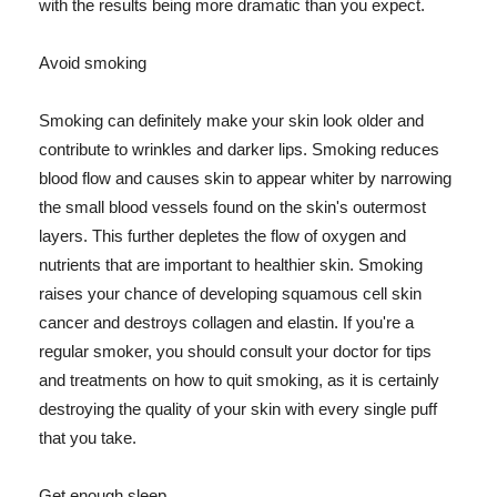
with the results being more dramatic than you expect.
Avoid smoking
Smoking can definitely make your skin look older and
contribute to wrinkles and darker lips. Smoking reduces
blood flow and causes skin to appear whiter by narrowing
the small blood vessels found on the skin's outermost
layers. This further depletes the flow of oxygen and
nutrients that are important to healthier skin. Smoking
raises your chance of developing squamous cell skin
cancer and destroys collagen and elastin. If you're a
regular smoker, you should consult your doctor for tips
and treatments on how to quit smoking, as it is certainly
destroying the quality of your skin with every single puff
that you take.
Get enough sleep