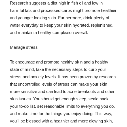
Research suggests a diet high in fish oil and low in
harmful fats and processed carbs might promote healthier
and younger looking skin. Furthermore, drink plenty of
water everyday to keep your skin hydrated, replenished,
and maintain a healthy complexion overall.
Manage stress
To encourage and promote healthy skin and a healthy
state of mind, take the necessary steps to curb your
stress and anxiety levels. It has been proven by research
that uncontrolled levels of stress can make your skin
more sensitive and can lead to acne breakouts and other
skin issues. You should get enough sleep, scale back
your to-do list, set reasonable limits to everything you do,
and make time for the things you enjoy doing. This way,
you'll be blessed with a healthier and more glowing skin,