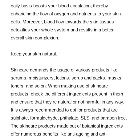
daily basis boosts your blood circulation, thereby
enhancing the flow of oxygen and nutrients to your skin
cells. Moreover, blood flow towards the skin tissues
detoxifies your whole system and results in a better
overall skin complexion.
Keep your skin natural.
Skincare demands the usage of various products like
serums, moisturizers, lotions, scrub and packs, masks,
toners, and so on. When making use of skincare
products, check the different ingredients present in them
and ensure that they're natural or not harmful in any way.
It is always recommended to opt for products that are
sulphate, formaldehyde, phthalate, SLS, and paraben free.
The skincare products made out of botanical ingredients
offer numerous benefits like anti-ageing and anti-