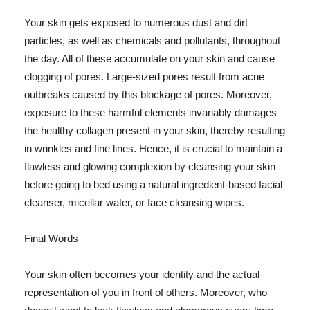
Your skin gets exposed to numerous dust and dirt
particles, as well as chemicals and pollutants, throughout
the day. All of these accumulate on your skin and cause
clogging of pores. Large-sized pores result from acne
outbreaks caused by this blockage of pores. Moreover,
exposure to these harmful elements invariably damages
the healthy collagen present in your skin, thereby resulting
in wrinkles and fine lines. Hence, it is crucial to maintain a
flawless and glowing complexion by cleansing your skin
before going to bed using a natural ingredient-based facial
cleanser, micellar water, or face cleansing wipes.
Final Words
Your skin often becomes your identity and the actual
representation of you in front of others. Moreover, who