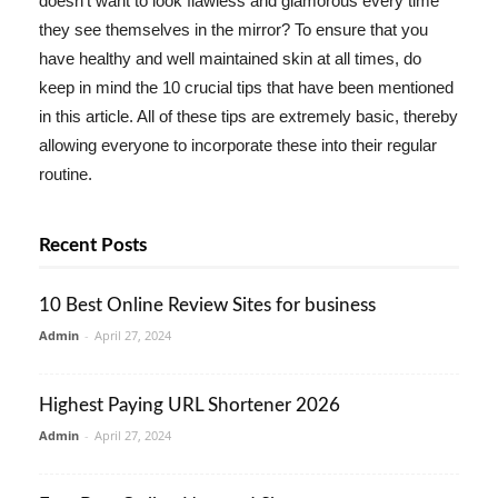
doesn't want to look flawless and glamorous every time
they see themselves in the mirror? To ensure that you
have healthy and well maintained skin at all times, do
keep in mind the 10 crucial tips that have been mentioned
in this article. All of these tips are extremely basic, thereby
allowing everyone to incorporate these into their regular
routine.
Recent Posts
10 Best Online Review Sites for business
Admin
-
April 27, 2024
Highest Paying URL Shortener 2026
Admin
-
April 27, 2024