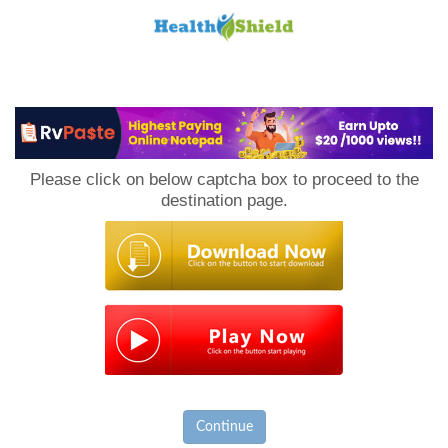
Loan
to
Please click on below captcha box to proceed to the
Host
destination page.
Continue