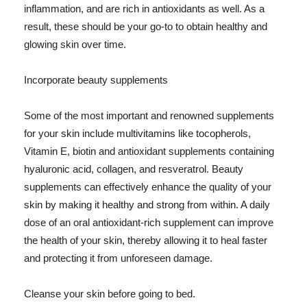
inflammation, and are rich in antioxidants as well. As a
result, these should be your go-to to obtain healthy and
glowing skin over time.
Incorporate beauty supplements
Some of the most important and renowned supplements
for your skin include multivitamins like tocopherols,
Vitamin E, biotin and antioxidant supplements containing
hyaluronic acid, collagen, and resveratrol. Beauty
supplements can effectively enhance the quality of your
skin by making it healthy and strong from within. A daily
dose of an oral antioxidant-rich supplement can improve
the health of your skin, thereby allowing it to heal faster
and protecting it from unforeseen damage.
Cleanse your skin before going to bed.