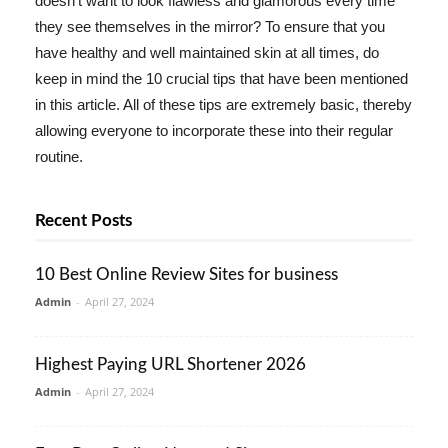
doesn't want to look flawless and glamorous every time
they see themselves in the mirror? To ensure that you
have healthy and well maintained skin at all times, do
keep in mind the 10 crucial tips that have been mentioned
in this article. All of these tips are extremely basic, thereby
allowing everyone to incorporate these into their regular
routine.
Recent Posts
10 Best Online Review Sites for business
Admin
-
April 27, 2024
Highest Paying URL Shortener 2026
Admin
-
April 27, 2024