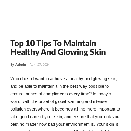
Top 10 Tips To Maintain
Healthy And Glowing Skin
By
Admin
-
April 27, 2024
Who doesn't want to achieve a healthy and glowing skin,
and be able to maintain it in the best way possible to
ensure tonnes of compliments every time? In today's
world, with the onset of global warming and intense
pollution everywhere, it becomes all the more important to
take good care of your skin, and ensure that you look your
best no matter how bad your environment is. Your skin is