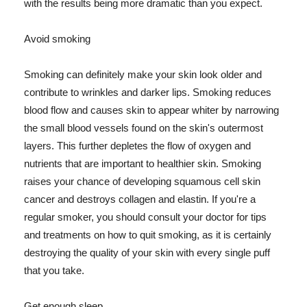
with the results being more dramatic than you expect.
Avoid smoking
Smoking can definitely make your skin look older and
contribute to wrinkles and darker lips. Smoking reduces
blood flow and causes skin to appear whiter by narrowing
the small blood vessels found on the skin's outermost
layers. This further depletes the flow of oxygen and
nutrients that are important to healthier skin. Smoking
raises your chance of developing squamous cell skin
cancer and destroys collagen and elastin. If you're a
regular smoker, you should consult your doctor for tips
and treatments on how to quit smoking, as it is certainly
destroying the quality of your skin with every single puff
that you take.
Get enough sleep