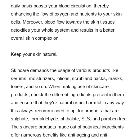
daily basis boosts your blood circulation, thereby
enhancing the flow of oxygen and nutrients to your skin
cells. Moreover, blood flow towards the skin tissues
detoxifies your whole system and results in a better
overall skin complexion.
Keep your skin natural.
Skincare demands the usage of various products like
serums, moisturizers, lotions, scrub and packs, masks,
toners, and so on. When making use of skincare
products, check the different ingredients present in them
and ensure that they're natural or not harmful in any way.
It is always recommended to opt for products that are
sulphate, formaldehyde, phthalate, SLS, and paraben free.
The skincare products made out of botanical ingredients
offer numerous benefits like anti-ageing and anti-