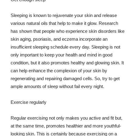
Sleeping is known to rejuvenate your skin and release
various natural oils that help to make it glow. Research
has shown that people who experience skin disorders like
skin aging, psoriasis, and eczema incorporate an
insufficient sleeping schedule every day. Sleeping is not
only important to keep your health and mind in good
condition, but it also promotes healthy and glowing skin. It
can help enhance the complexion of your skin by
regenerating and repairing damaged cells. So, try to get
ample amounts of sleep without fail every night.
Exercise regularly
Regular exercising not only makes you active and fit but,
at the same time, promotes healthier and more youthful-
looking skin. This is certainly because exercising on a