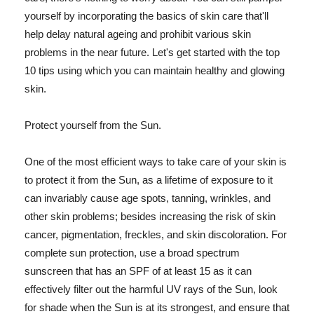
yourself by incorporating the basics of skin care that'll
help delay natural ageing and prohibit various skin
problems in the near future. Let's get started with the top
10 tips using which you can maintain healthy and glowing
skin.
Protect yourself from the Sun.
One of the most efficient ways to take care of your skin is
to protect it from the Sun, as a lifetime of exposure to it
can invariably cause age spots, tanning, wrinkles, and
other skin problems; besides increasing the risk of skin
cancer, pigmentation, freckles, and skin discoloration. For
complete sun protection, use a broad spectrum
sunscreen that has an SPF of at least 15 as it can
effectively filter out the harmful UV rays of the Sun, look
for shade when the Sun is at its strongest, and ensure that