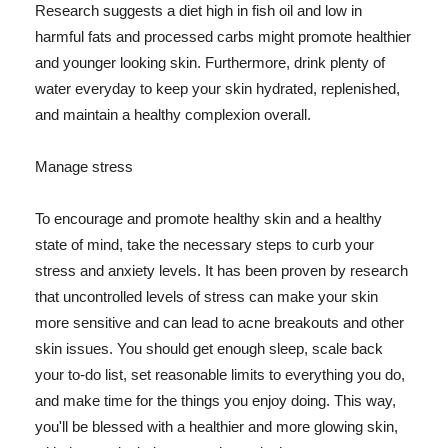
Research suggests a diet high in fish oil and low in
harmful fats and processed carbs might promote healthier
and younger looking skin. Furthermore, drink plenty of
water everyday to keep your skin hydrated, replenished,
and maintain a healthy complexion overall.
Manage stress
To encourage and promote healthy skin and a healthy
state of mind, take the necessary steps to curb your
stress and anxiety levels. It has been proven by research
that uncontrolled levels of stress can make your skin
more sensitive and can lead to acne breakouts and other
skin issues. You should get enough sleep, scale back
your to-do list, set reasonable limits to everything you do,
and make time for the things you enjoy doing. This way,
you'll be blessed with a healthier and more glowing skin,