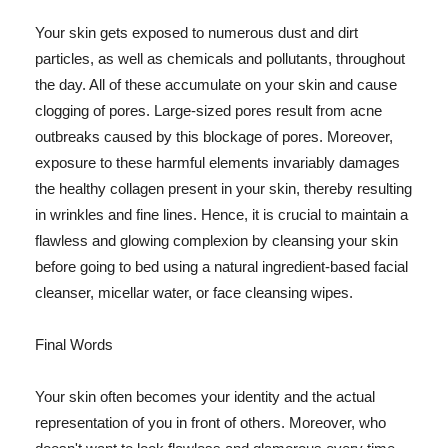
Your skin gets exposed to numerous dust and dirt
particles, as well as chemicals and pollutants, throughout
the day. All of these accumulate on your skin and cause
clogging of pores. Large-sized pores result from acne
outbreaks caused by this blockage of pores. Moreover,
exposure to these harmful elements invariably damages
the healthy collagen present in your skin, thereby resulting
in wrinkles and fine lines. Hence, it is crucial to maintain a
flawless and glowing complexion by cleansing your skin
before going to bed using a natural ingredient-based facial
cleanser, micellar water, or face cleansing wipes.
Final Words
Your skin often becomes your identity and the actual
representation of you in front of others. Moreover, who