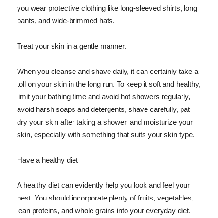
you wear protective clothing like long-sleeved shirts, long
pants, and wide-brimmed hats.
Treat your skin in a gentle manner.
When you cleanse and shave daily, it can certainly take a
toll on your skin in the long run. To keep it soft and healthy,
limit your bathing time and avoid hot showers regularly,
avoid harsh soaps and detergents, shave carefully, pat
dry your skin after taking a shower, and moisturize your
skin, especially with something that suits your skin type.
Have a healthy diet
A healthy diet can evidently help you look and feel your
best. You should incorporate plenty of fruits, vegetables,
lean proteins, and whole grains into your everyday diet.