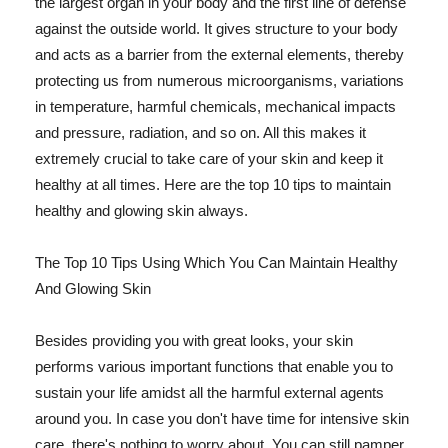
the largest organ in your body and the first line of defense
against the outside world. It gives structure to your body
and acts as a barrier from the external elements, thereby
protecting us from numerous microorganisms, variations
in temperature, harmful chemicals, mechanical impacts
and pressure, radiation, and so on. All this makes it
extremely crucial to take care of your skin and keep it
healthy at all times. Here are the top 10 tips to maintain
healthy and glowing skin always.
The Top 10 Tips Using Which You Can Maintain Healthy
And Glowing Skin
Besides providing you with great looks, your skin
performs various important functions that enable you to
sustain your life amidst all the harmful external agents
around you. In case you don't have time for intensive skin
care, there's nothing to worry about. You can still pamper