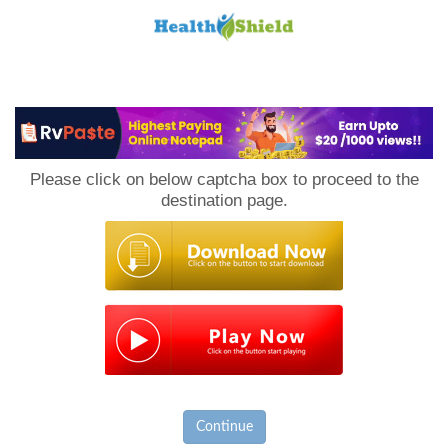
Loan
to
Please click on below captcha box to proceed to the
Host
destination page.
Continue