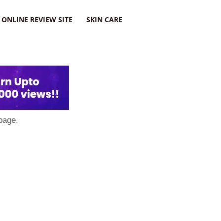
ONLINE REVIEW SITE
SKIN CARE
page.