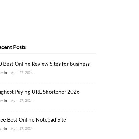
ecent Posts
0 Best Online Review Sites for business
dmin
-
April 27, 2024
ighest Paying URL Shortener 2026
dmin
-
April 27, 2024
ree Best Online Notepad Site
dmin
-
April 27, 2024