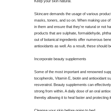
Keep your skin natural.
Skincare demands the usage of various products
masks, toners, and so on. When making use of s
in them and ensure that they're natural or not h
products that are sulphate, formaldehyde, phth
out of botanical ingredients offer numerous benef
antioxidants as well. As a result, these should b
Incorporate beauty supplements
Some of the most important and renowned supple
tocopherols, Vitamin E, biotin and antioxidant s
resveratrol. Beauty supplements can effectively
strong from within. A daily dose of an oral anti
thereby allowing it to heal faster and protectin
Cleanse your skin before going to bed.