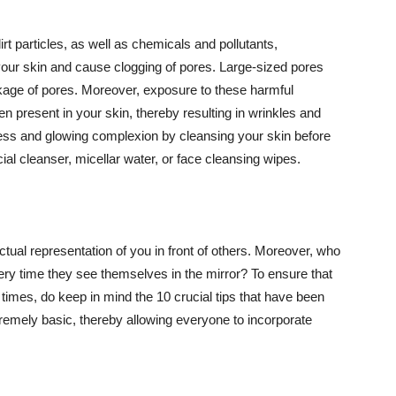
t particles, as well as chemicals and pollutants,
your skin and cause clogging of pores. Large-sized pores
kage of pores. Moreover, exposure to these harmful
n present in your skin, thereby resulting in wrinkles and
lawless and glowing complexion by cleansing your skin before
ial cleanser, micellar water, or face cleansing wipes.
tual representation of you in front of others. Moreover, who
ery time they see themselves in the mirror? To ensure that
 times, do keep in mind the 10 crucial tips that have been
extremely basic, thereby allowing everyone to incorporate