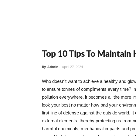
Top 10 Tips To Maintain
By
Admin
-
April 27, 2024
Who doesn't want to achieve a healthy and glowin
to ensure tonnes of compliments every time? In 
pollution everywhere, it becomes all the more i
look your best no matter how bad your environme
first line of defense against the outside world. I
external elements, thereby protecting us from 
harmful chemicals, mechanical impacts and press