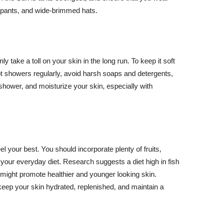
ng pants, and wide-brimmed hats.
y take a toll on your skin in the long run. To keep it soft
hot showers regularly, avoid harsh soaps and detergents,
 shower, and moisturize your skin, especially with
el your best. You should incorporate plenty of fruits,
 your everyday diet. Research suggests a diet high in fish
 might promote healthier and younger looking skin.
keep your skin hydrated, replenished, and maintain a