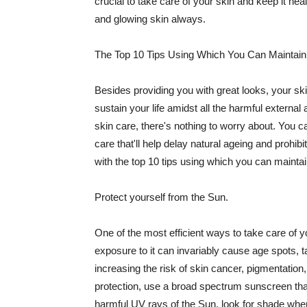
crucial to take care of your skin and keep it heal
and glowing skin always.
The Top 10 Tips Using Which You Can Maintain
Besides providing you with great looks, your sk
sustain your life amidst all the harmful externa
skin care, there's nothing to worry about. You ca
care that'll help delay natural ageing and prohibi
with the top 10 tips using which you can maintai
Protect yourself from the Sun.
One of the most efficient ways to take care of you
exposure to it can invariably cause age spots, 
increasing the risk of skin cancer, pigmentation
protection, use a broad spectrum sunscreen that h
harmful UV rays of the Sun, look for shade when