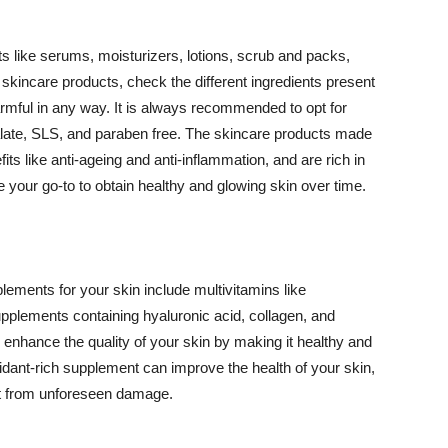
 like serums, moisturizers, lotions, scrub and packs,
kincare products, check the different ingredients present
armful in any way. It is always recommended to opt for
alate, SLS, and paraben free. The skincare products made
its like anti-ageing and anti-inflammation, and are rich in
e your go-to to obtain healthy and glowing skin over time.
ments for your skin include multivitamins like
upplements containing hyaluronic acid, collagen, and
 enhance the quality of your skin by making it healthy and
oxidant-rich supplement can improve the health of your skin,
g it from unforeseen damage.