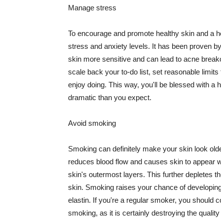
Manage stress
To encourage and promote healthy skin and a he
stress and anxiety levels. It has been proven b
skin more sensitive and can lead to acne break
scale back your to-do list, set reasonable limit
enjoy doing. This way, you'll be blessed with a 
dramatic than you expect.
Avoid smoking
Smoking can definitely make your skin look olde
reduces blood flow and causes skin to appear w
skin's outermost layers. This further depletes th
skin. Smoking raises your chance of developin
elastin. If you're a regular smoker, you should c
smoking, as it is certainly destroying the quality