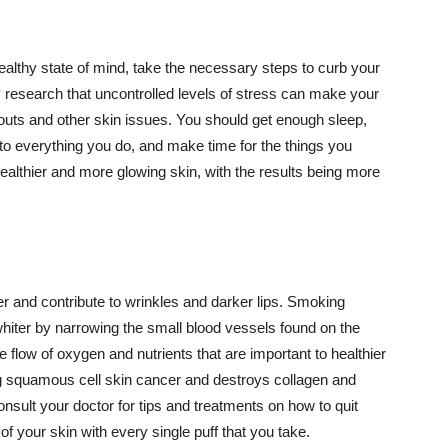
althy state of mind, take the necessary steps to curb your
y research that uncontrolled levels of stress can make your
outs and other skin issues. You should get enough sleep,
s to everything you do, and make time for the things you
healthier and more glowing skin, with the results being more
r and contribute to wrinkles and darker lips. Smoking
hiter by narrowing the small blood vessels found on the
e flow of oxygen and nutrients that are important to healthier
g squamous cell skin cancer and destroys collagen and
onsult your doctor for tips and treatments on how to quit
 of your skin with every single puff that you take.