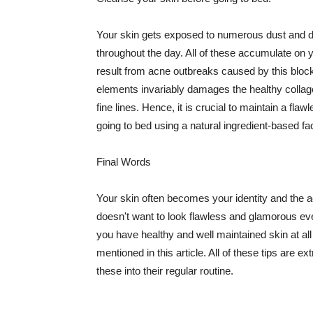
Your skin gets exposed to numerous dust and dir
throughout the day. All of these accumulate on 
result from acne outbreaks caused by this bloc
elements invariably damages the healthy collage
fine lines. Hence, it is crucial to maintain a f
going to bed using a natural ingredient-based fac
Final Words
Your skin often becomes your identity and the ac
doesn't want to look flawless and glamorous ev
you have healthy and well maintained skin at all
mentioned in this article. All of these tips are 
these into their regular routine.