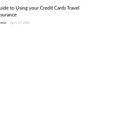
uide to Using your Credit Cards Travel
nsurance
dmin
-
April 27, 2024