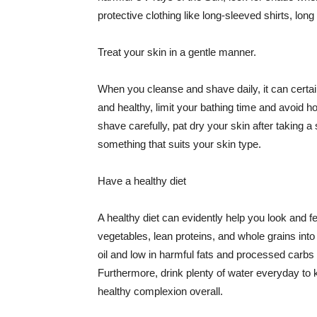
protective clothing like long-sleeved shirts, lo
Treat your skin in a gentle manner.
When you cleanse and shave daily, it can certainl
and healthy, limit your bathing time and avoid 
shave carefully, pat dry your skin after taking a
something that suits your skin type.
Have a healthy diet
A healthy diet can evidently help you look and fe
vegetables, lean proteins, and whole grains into
oil and low in harmful fats and processed carbs
Furthermore, drink plenty of water everyday to 
healthy complexion overall.