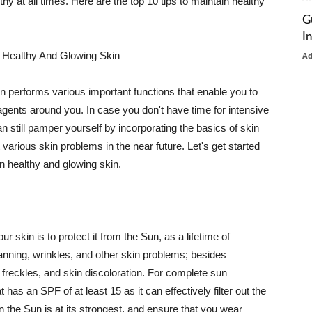
thy at all times. Here are the top 10 tips to maintain healthy
G
I
 Healthy And Glowing Skin
A
in performs various important functions that enable you to
l agents around you. In case you don't have time for intensive
n still pamper yourself by incorporating the basics of skin
t various skin problems in the near future. Let's get started
n healthy and glowing skin.
r skin is to protect it from the Sun, as a lifetime of
tanning, wrinkles, and other skin problems; besides
, freckles, and skin discoloration. For complete sun
as an SPF of at least 15 as it can effectively filter out the
 the Sun is at its strongest, and ensure that you wear