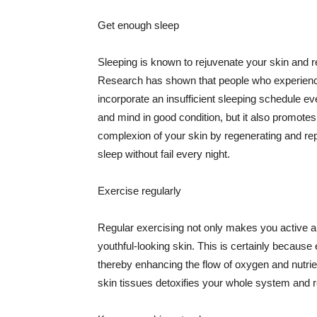
Get enough sleep
Sleeping is known to rejuvenate your skin and re
Research has shown that people who experience
incorporate an insufficient sleeping schedule ev
and mind in good condition, but it also promotes
complexion of your skin by regenerating and rep
sleep without fail every night.
Exercise regularly
Regular exercising not only makes you active an
youthful-looking skin. This is certainly because 
thereby enhancing the flow of oxygen and nutrie
skin tissues detoxifies your whole system and re