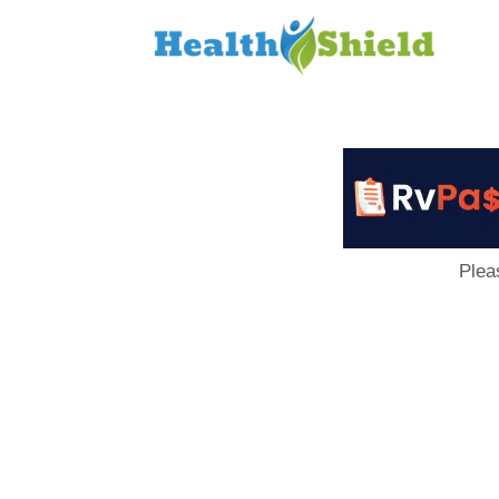
Loan
to
Host
Plea