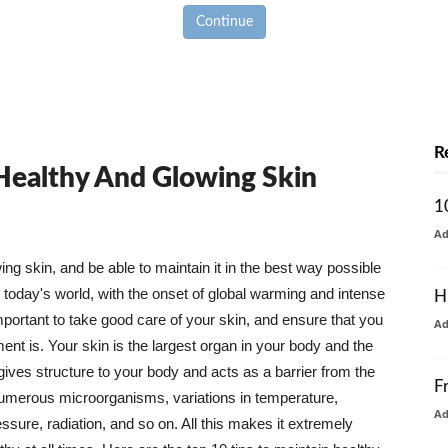
Continue
R
 Healthy And Glowing Skin
1
A
g skin, and be able to maintain it in the best way possible
today's world, with the onset of global warming and intense
H
mportant to take good care of your skin, and ensure that you
A
nt is. Your skin is the largest organ in your body and the
t gives structure to your body and acts as a barrier from the
F
numerous microorganisms, variations in temperature,
A
ure, radiation, and so on. All this makes it extremely