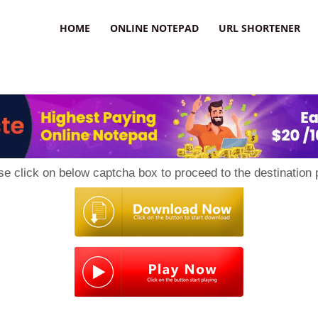
HOME
ONLINE NOTEPAD
URL SHORTENER
se click on below captcha box to proceed to the destination 