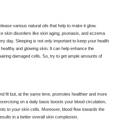
lease various natural oils that help to make it glow.
 skin disorders like skin aging, psoriasis, and eczema
ery day. Sleeping is not only important to keep your health
 healthy and glowing skin. It can help enhance the
airing damaged cells. So, try to get ample amounts of
d fit but, at the same time, promotes healthier and more
exercising on a daily basis boosts your blood circulation,
nts to your skin cells. Moreover, blood flow towards the
sults in a better overall skin complexion.