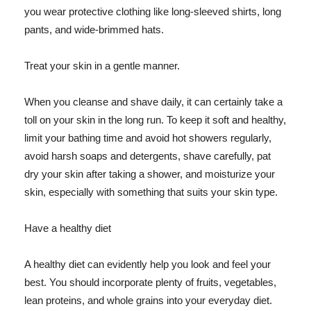
you wear protective clothing like long-sleeved shirts, long
pants, and wide-brimmed hats.
Treat your skin in a gentle manner.
When you cleanse and shave daily, it can certainly take a
toll on your skin in the long run. To keep it soft and healthy,
limit your bathing time and avoid hot showers regularly,
avoid harsh soaps and detergents, shave carefully, pat
dry your skin after taking a shower, and moisturize your
skin, especially with something that suits your skin type.
Have a healthy diet
A healthy diet can evidently help you look and feel your
best. You should incorporate plenty of fruits, vegetables,
lean proteins, and whole grains into your everyday diet.