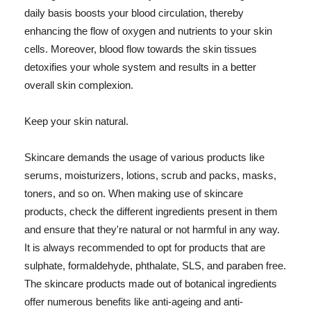
daily basis boosts your blood circulation, thereby
enhancing the flow of oxygen and nutrients to your skin
cells. Moreover, blood flow towards the skin tissues
detoxifies your whole system and results in a better
overall skin complexion.
Keep your skin natural.
Skincare demands the usage of various products like
serums, moisturizers, lotions, scrub and packs, masks,
toners, and so on. When making use of skincare
products, check the different ingredients present in them
and ensure that they're natural or not harmful in any way.
It is always recommended to opt for products that are
sulphate, formaldehyde, phthalate, SLS, and paraben free.
The skincare products made out of botanical ingredients
offer numerous benefits like anti-ageing and anti-