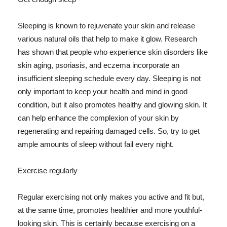
Sleeping is known to rejuvenate your skin and release
various natural oils that help to make it glow. Research
has shown that people who experience skin disorders like
skin aging, psoriasis, and eczema incorporate an
insufficient sleeping schedule every day. Sleeping is not
only important to keep your health and mind in good
condition, but it also promotes healthy and glowing skin. It
can help enhance the complexion of your skin by
regenerating and repairing damaged cells. So, try to get
ample amounts of sleep without fail every night.
Exercise regularly
Regular exercising not only makes you active and fit but,
at the same time, promotes healthier and more youthful-
looking skin. This is certainly because exercising on a