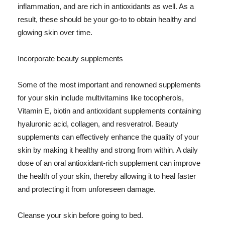
inflammation, and are rich in antioxidants as well. As a
result, these should be your go-to to obtain healthy and
glowing skin over time.
Incorporate beauty supplements
Some of the most important and renowned supplements
for your skin include multivitamins like tocopherols,
Vitamin E, biotin and antioxidant supplements containing
hyaluronic acid, collagen, and resveratrol. Beauty
supplements can effectively enhance the quality of your
skin by making it healthy and strong from within. A daily
dose of an oral antioxidant-rich supplement can improve
the health of your skin, thereby allowing it to heal faster
and protecting it from unforeseen damage.
Cleanse your skin before going to bed.