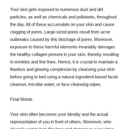
Your skin gets exposed to numerous dust and dirt
particles, as well as chemicals and pollutants, throughout
the day. All of these accumulate on your skin and cause
clogging of pores. Large-sized pores result from acne
outbreaks caused by this blockage of pores. Moreover,
exposure to these harmful elements invariably damages
the healthy collagen present in your skin, thereby resulting
in wrinkles and fine lines. Hence, it is crucial to maintain a
flawless and glowing complexion by cleansing your skin
before going to bed using a natural ingredient-based facial
cleanser, micellar water, or face cleansing wipes.
Final Words
Your skin often becomes your identity and the actual
representation of you in front of others. Moreover, who