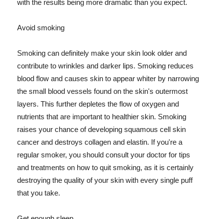
with the results being more dramatic than you expect.
Avoid smoking
Smoking can definitely make your skin look older and
contribute to wrinkles and darker lips. Smoking reduces
blood flow and causes skin to appear whiter by narrowing
the small blood vessels found on the skin's outermost
layers. This further depletes the flow of oxygen and
nutrients that are important to healthier skin. Smoking
raises your chance of developing squamous cell skin
cancer and destroys collagen and elastin. If you're a
regular smoker, you should consult your doctor for tips
and treatments on how to quit smoking, as it is certainly
destroying the quality of your skin with every single puff
that you take.
Get enough sleep