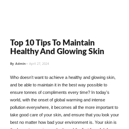
Top 10 Tips To Maintain
Healthy And Glowing Skin
By
Admin
-
April 27, 2024
Who doesn't want to achieve a healthy and glowing skin,
and be able to maintain it in the best way possible to
ensure tonnes of compliments every time? In today's
world, with the onset of global warming and intense
pollution everywhere, it becomes all the more important to
take good care of your skin, and ensure that you look your
best no matter how bad your environment is. Your skin is