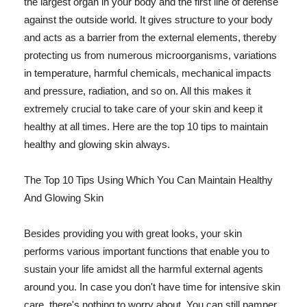
the largest organ in your body and the first line of defense
against the outside world. It gives structure to your body
and acts as a barrier from the external elements, thereby
protecting us from numerous microorganisms, variations
in temperature, harmful chemicals, mechanical impacts
and pressure, radiation, and so on. All this makes it
extremely crucial to take care of your skin and keep it
healthy at all times. Here are the top 10 tips to maintain
healthy and glowing skin always.
The Top 10 Tips Using Which You Can Maintain Healthy
And Glowing Skin
Besides providing you with great looks, your skin
performs various important functions that enable you to
sustain your life amidst all the harmful external agents
around you. In case you don't have time for intensive skin
care, there's nothing to worry about. You can still pamper