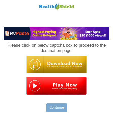
Loan
to
Please click on below captcha box to proceed to the
Host
destination page.
Continue