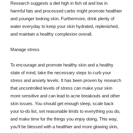
Research suggests a diet high in fish oil and low in
harmful fats and processed carbs might promote healthier
and younger looking skin. Furthermore, drink plenty of
water everyday to keep your skin hydrated, replenished,
and maintain a healthy complexion overall.
Manage stress
To encourage and promote healthy skin and a healthy
state of mind, take the necessary steps to curb your
stress and anxiety levels. It has been proven by research
that uncontrolled levels of stress can make your skin
more sensitive and can lead to acne breakouts and other
skin issues. You should get enough sleep, scale back
your to-do list, set reasonable limits to everything you do,
and make time for the things you enjoy doing. This way,
you'll be blessed with a healthier and more glowing skin,