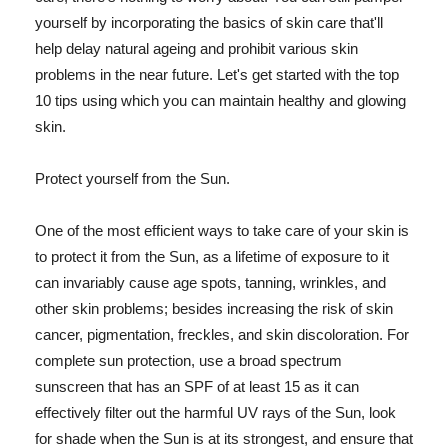
yourself by incorporating the basics of skin care that'll
help delay natural ageing and prohibit various skin
problems in the near future. Let's get started with the top
10 tips using which you can maintain healthy and glowing
skin.
Protect yourself from the Sun.
One of the most efficient ways to take care of your skin is
to protect it from the Sun, as a lifetime of exposure to it
can invariably cause age spots, tanning, wrinkles, and
other skin problems; besides increasing the risk of skin
cancer, pigmentation, freckles, and skin discoloration. For
complete sun protection, use a broad spectrum
sunscreen that has an SPF of at least 15 as it can
effectively filter out the harmful UV rays of the Sun, look
for shade when the Sun is at its strongest, and ensure that