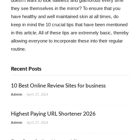
doesn't want to look flawless and glamorous every time
they see themselves in the mirror? To ensure that you
have healthy and well maintained skin at all times, do
keep in mind the 10 crucial tips that have been mentioned
in this article. All of these tips are extremely basic, thereby
allowing everyone to incorporate these into their regular
routine.
Recent Posts
10 Best Online Review Sites for business
Admin
-
April 27, 2024
Highest Paying URL Shortener 2026
Admin
-
April 27, 2024