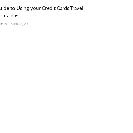
uide to Using your Credit Cards Travel
nsurance
dmin
-
April 27, 2024