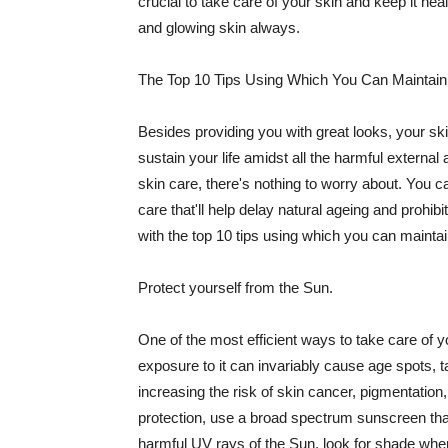
crucial to take care of your skin and keep it heal
and glowing skin always.
The Top 10 Tips Using Which You Can Maintain
Besides providing you with great looks, your sk
sustain your life amidst all the harmful externa
skin care, there's nothing to worry about. You ca
care that'll help delay natural ageing and prohibi
with the top 10 tips using which you can maintai
Protect yourself from the Sun.
One of the most efficient ways to take care of you
exposure to it can invariably cause age spots, 
increasing the risk of skin cancer, pigmentation
protection, use a broad spectrum sunscreen that h
harmful UV rays of the Sun, look for shade when