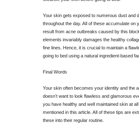
Your skin gets exposed to numerous dust and dir
throughout the day. All of these accumulate on 
result from acne outbreaks caused by this bloc
elements invariably damages the healthy collage
fine lines. Hence, it is crucial to maintain a f
going to bed using a natural ingredient-based fac
Final Words
Your skin often becomes your identity and the ac
doesn't want to look flawless and glamorous ev
you have healthy and well maintained skin at all
mentioned in this article. All of these tips are 
these into their regular routine.