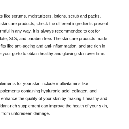
 like serums, moisturizers, lotions, scrub and packs,
kincare products, check the different ingredients present
armful in any way. It is always recommended to opt for
alate, SLS, and paraben free. The skincare products made
its like anti-ageing and anti-inflammation, and are rich in
e your go-to to obtain healthy and glowing skin over time.
ments for your skin include multivitamins like
upplements containing hyaluronic acid, collagen, and
 enhance the quality of your skin by making it healthy and
oxidant-rich supplement can improve the health of your skin,
g it from unforeseen damage.