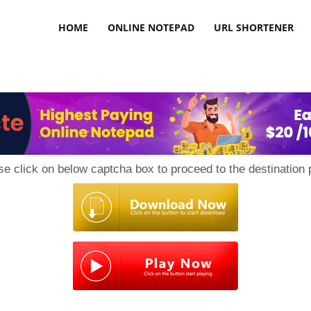
HOME
ONLINE NOTEPAD
URL SHORTENER
se click on below captcha box to proceed to the destination 