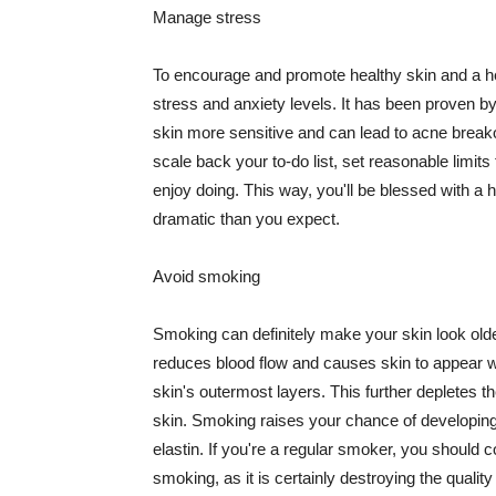
Manage stress
To encourage and promote healthy skin and a he
stress and anxiety levels. It has been proven b
skin more sensitive and can lead to acne break
scale back your to-do list, set reasonable limit
enjoy doing. This way, you'll be blessed with a 
dramatic than you expect.
Avoid smoking
Smoking can definitely make your skin look olde
reduces blood flow and causes skin to appear w
skin's outermost layers. This further depletes th
skin. Smoking raises your chance of developin
elastin. If you're a regular smoker, you should c
smoking, as it is certainly destroying the quality