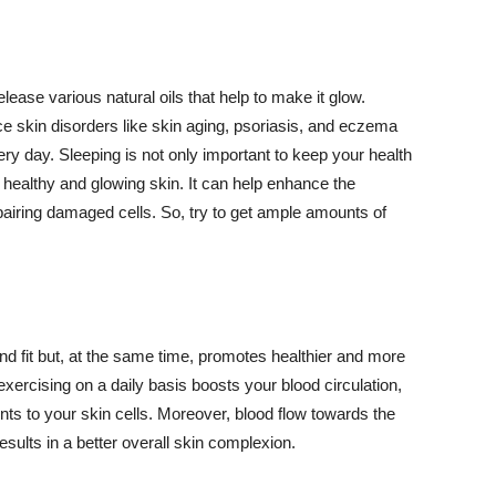
lease various natural oils that help to make it glow.
 skin disorders like skin aging, psoriasis, and eczema
ery day. Sleeping is not only important to keep your health
 healthy and glowing skin. It can help enhance the
airing damaged cells. So, try to get ample amounts of
d fit but, at the same time, promotes healthier and more
exercising on a daily basis boosts your blood circulation,
nts to your skin cells. Moreover, blood flow towards the
sults in a better overall skin complexion.