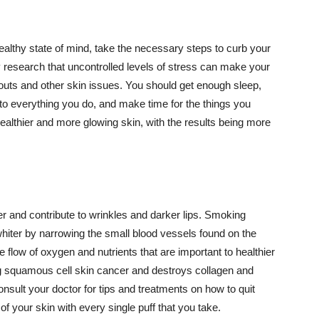
althy state of mind, take the necessary steps to curb your
y research that uncontrolled levels of stress can make your
outs and other skin issues. You should get enough sleep,
s to everything you do, and make time for the things you
healthier and more glowing skin, with the results being more
r and contribute to wrinkles and darker lips. Smoking
hiter by narrowing the small blood vessels found on the
e flow of oxygen and nutrients that are important to healthier
g squamous cell skin cancer and destroys collagen and
onsult your doctor for tips and treatments on how to quit
 of your skin with every single puff that you take.