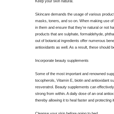
Keep your skin natural.
Skincare demands the usage of various products
masks, toners, and so on. When making use of s
in them and ensure that they're natural or not h
products that are sulphate, formaldehyde, phth
out of botanical ingredients offer numerous benef
antioxidants as well. As a result, these should b
Incorporate beauty supplements
Some of the most important and renowned supple
tocopherols, Vitamin E, biotin and antioxidant s
resveratrol. Beauty supplements can effectively
strong from within. A daily dose of an oral anti
thereby allowing it to heal faster and protectin
Cleanse your skin before going to bed.