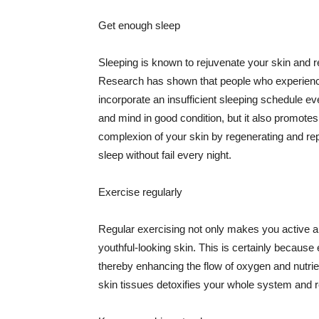
Get enough sleep
Sleeping is known to rejuvenate your skin and re
Research has shown that people who experience
incorporate an insufficient sleeping schedule ev
and mind in good condition, but it also promotes
complexion of your skin by regenerating and rep
sleep without fail every night.
Exercise regularly
Regular exercising not only makes you active an
youthful-looking skin. This is certainly because 
thereby enhancing the flow of oxygen and nutrie
skin tissues detoxifies your whole system and re