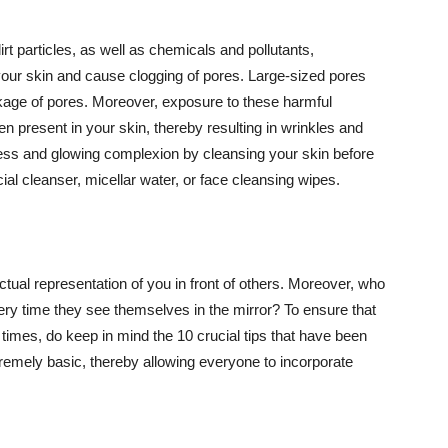
t particles, as well as chemicals and pollutants,
your skin and cause clogging of pores. Large-sized pores
kage of pores. Moreover, exposure to these harmful
n present in your skin, thereby resulting in wrinkles and
lawless and glowing complexion by cleansing your skin before
ial cleanser, micellar water, or face cleansing wipes.
tual representation of you in front of others. Moreover, who
ery time they see themselves in the mirror? To ensure that
 times, do keep in mind the 10 crucial tips that have been
extremely basic, thereby allowing everyone to incorporate