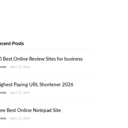
ecent Posts
0 Best Online Review Sites for business
dmin
-
April 27, 2024
ighest Paying URL Shortener 2026
dmin
-
April 27, 2024
ree Best Online Notepad Site
dmin
-
April 27, 2024