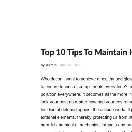
Top 10 Tips To Maintain
By
Admin
-
April 27, 2024
Who doesn't want to achieve a healthy and glowin
to ensure tonnes of compliments every time? In 
pollution everywhere, it becomes all the more i
look your best no matter how bad your environme
first line of defense against the outside world. I
external elements, thereby protecting us from 
harmful chemicals, mechanical impacts and press