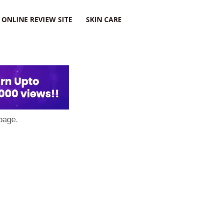
ONLINE REVIEW SITE
SKIN CARE
page.