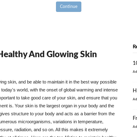
Continue
R
 Healthy And Glowing Skin
1
A
g skin, and be able to maintain it in the best way possible
today's world, with the onset of global warming and intense
H
mportant to take good care of your skin, and ensure that you
A
nt is. Your skin is the largest organ in your body and the
t gives structure to your body and acts as a barrier from the
F
numerous microorganisms, variations in temperature,
A
ure, radiation, and so on. All this makes it extremely