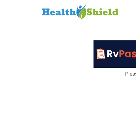
Loan
to
Host
Plea