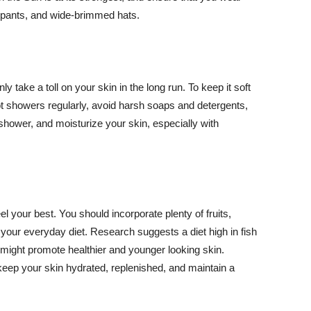
ng pants, and wide-brimmed hats.
y take a toll on your skin in the long run. To keep it soft
hot showers regularly, avoid harsh soaps and detergents,
 shower, and moisturize your skin, especially with
el your best. You should incorporate plenty of fruits,
 your everyday diet. Research suggests a diet high in fish
 might promote healthier and younger looking skin.
keep your skin hydrated, replenished, and maintain a