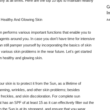
thy at all times. Here are the top 10 tips to maintain healthy
G
I
 Healthy And Glowing Skin
A
in performs various important functions that enable you to
l agents around you. In case you don't have time for intensive
n still pamper yourself by incorporating the basics of skin
t various skin problems in the near future. Let's get started
n healthy and glowing skin.
r skin is to protect it from the Sun, as a lifetime of
tanning, wrinkles, and other skin problems; besides
, freckles, and skin discoloration. For complete sun
as an SPF of at least 15 as it can effectively filter out the
 the Sun is at its strongest, and ensure that you wear