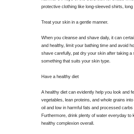
protective clothing like long-sleeved shirts, lo
Treat your skin in a gentle manner.
When you cleanse and shave daily, it can certainl
and healthy, limit your bathing time and avoid 
shave carefully, pat dry your skin after taking a
something that suits your skin type.
Have a healthy diet
A healthy diet can evidently help you look and fe
vegetables, lean proteins, and whole grains into
oil and low in harmful fats and processed carbs
Furthermore, drink plenty of water everyday to 
healthy complexion overall.