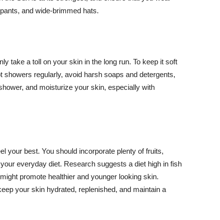
ng pants, and wide-brimmed hats.
y take a toll on your skin in the long run. To keep it soft
hot showers regularly, avoid harsh soaps and detergents,
 shower, and moisturize your skin, especially with
el your best. You should incorporate plenty of fruits,
 your everyday diet. Research suggests a diet high in fish
 might promote healthier and younger looking skin.
keep your skin hydrated, replenished, and maintain a