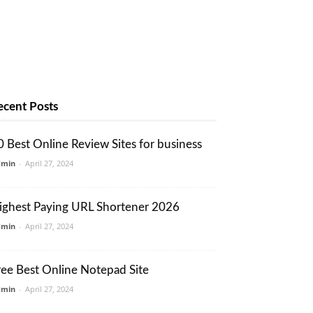
ecent Posts
0 Best Online Review Sites for business
dmin
-
April 27, 2024
ighest Paying URL Shortener 2026
dmin
-
April 27, 2024
ree Best Online Notepad Site
dmin
-
April 27, 2024