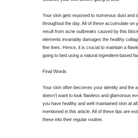
Your skin gets exposed to numerous dust and dir
throughout the day. All of these accumulate on 
result from acne outbreaks caused by this bloc
elements invariably damages the healthy collage
fine lines. Hence, it is crucial to maintain a f
going to bed using a natural ingredient-based fac
Final Words
Your skin often becomes your identity and the ac
doesn't want to look flawless and glamorous ev
you have healthy and well maintained skin at all
mentioned in this article. All of these tips are 
these into their regular routine.