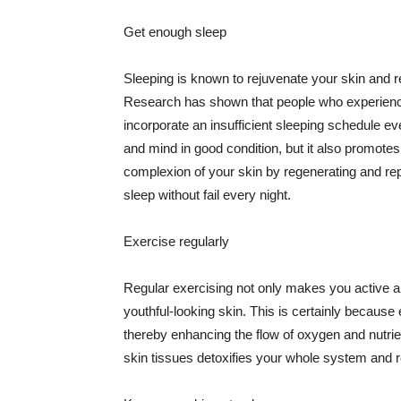
Get enough sleep
Sleeping is known to rejuvenate your skin and re
Research has shown that people who experience
incorporate an insufficient sleeping schedule ev
and mind in good condition, but it also promotes
complexion of your skin by regenerating and rep
sleep without fail every night.
Exercise regularly
Regular exercising not only makes you active an
youthful-looking skin. This is certainly because 
thereby enhancing the flow of oxygen and nutrie
skin tissues detoxifies your whole system and re