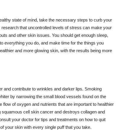
althy state of mind, take the necessary steps to curb your
y research that uncontrolled levels of stress can make your
outs and other skin issues. You should get enough sleep,
s to everything you do, and make time for the things you
healthier and more glowing skin, with the results being more
r and contribute to wrinkles and darker lips. Smoking
hiter by narrowing the small blood vessels found on the
e flow of oxygen and nutrients that are important to healthier
g squamous cell skin cancer and destroys collagen and
onsult your doctor for tips and treatments on how to quit
 of your skin with every single puff that you take.