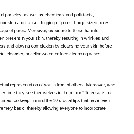
t particles, as well as chemicals and pollutants,
your skin and cause clogging of pores. Large-sized pores
kage of pores. Moreover, exposure to these harmful
n present in your skin, thereby resulting in wrinkles and
lawless and glowing complexion by cleansing your skin before
ial cleanser, micellar water, or face cleansing wipes.
tual representation of you in front of others. Moreover, who
ery time they see themselves in the mirror? To ensure that
 times, do keep in mind the 10 crucial tips that have been
extremely basic, thereby allowing everyone to incorporate