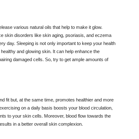
lease various natural oils that help to make it glow.
 skin disorders like skin aging, psoriasis, and eczema
ery day. Sleeping is not only important to keep your health
 healthy and glowing skin. It can help enhance the
airing damaged cells. So, try to get ample amounts of
d fit but, at the same time, promotes healthier and more
exercising on a daily basis boosts your blood circulation,
nts to your skin cells. Moreover, blood flow towards the
sults in a better overall skin complexion.