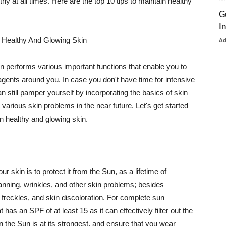
thy at all times. Here are the top 10 tips to maintain healthy
G
I
 Healthy And Glowing Skin
A
in performs various important functions that enable you to
l agents around you. In case you don't have time for intensive
n still pamper yourself by incorporating the basics of skin
t various skin problems in the near future. Let's get started
n healthy and glowing skin.
r skin is to protect it from the Sun, as a lifetime of
tanning, wrinkles, and other skin problems; besides
, freckles, and skin discoloration. For complete sun
as an SPF of at least 15 as it can effectively filter out the
 the Sun is at its strongest, and ensure that you wear