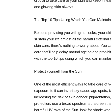
crucial to take care of your skin and keep it heal
and glowing skin always.
The Top 10 Tips Using Which You Can Maintain
Besides providing you with great looks, your sk
sustain your life amidst all the harmful externa
skin care, there's nothing to worry about. You ca
care that'll help delay natural ageing and prohibi
with the top 10 tips using which you can maintai
Protect yourself from the Sun.
One of the most efficient ways to take care of you
exposure to it can invariably cause age spots, 
increasing the risk of skin cancer, pigmentation
protection, use a broad spectrum sunscreen that h
harmful UV rays of the Sun, look for shade when