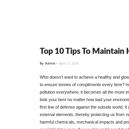
Top 10 Tips To Maintain
By
Admin
-
April 27, 2024
Who doesn't want to achieve a healthy and glowin
to ensure tonnes of compliments every time? In 
pollution everywhere, it becomes all the more i
look your best no matter how bad your environme
first line of defense against the outside world. I
external elements, thereby protecting us from 
harmful chemicals, mechanical impacts and press