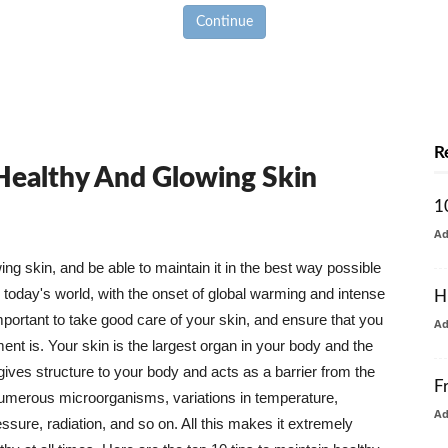
Continue
R
 Healthy And Glowing Skin
1
A
g skin, and be able to maintain it in the best way possible
today's world, with the onset of global warming and intense
H
mportant to take good care of your skin, and ensure that you
A
nt is. Your skin is the largest organ in your body and the
t gives structure to your body and acts as a barrier from the
F
numerous microorganisms, variations in temperature,
A
ure, radiation, and so on. All this makes it extremely