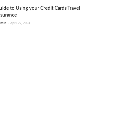
uide to Using your Credit Cards Travel
nsurance
dmin
-
April 27, 2024