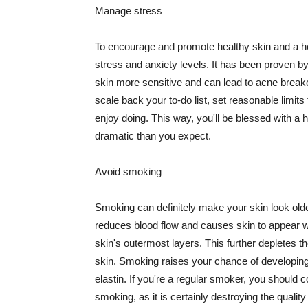
Manage stress
To encourage and promote healthy skin and a he
stress and anxiety levels. It has been proven b
skin more sensitive and can lead to acne break
scale back your to-do list, set reasonable limit
enjoy doing. This way, you'll be blessed with a 
dramatic than you expect.
Avoid smoking
Smoking can definitely make your skin look olde
reduces blood flow and causes skin to appear w
skin's outermost layers. This further depletes th
skin. Smoking raises your chance of developin
elastin. If you're a regular smoker, you should c
smoking, as it is certainly destroying the quality