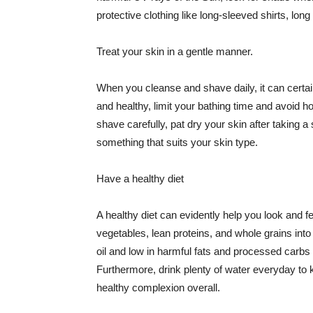
protective clothing like long-sleeved shirts, lo
Treat your skin in a gentle manner.
When you cleanse and shave daily, it can certainl
and healthy, limit your bathing time and avoid 
shave carefully, pat dry your skin after taking a
something that suits your skin type.
Have a healthy diet
A healthy diet can evidently help you look and fe
vegetables, lean proteins, and whole grains into
oil and low in harmful fats and processed carbs
Furthermore, drink plenty of water everyday to 
healthy complexion overall.