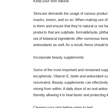
Keep your skin natural.
Skincare demands the usage of various products
masks, toners, and so on. When making use of s
in them and ensure that they're natural or not h
products that are sulphate, formaldehyde, phth
out of botanical ingredients offer numerous benef
antioxidants as well. As a result, these should b
Incorporate beauty supplements
Some of the most important and renowned supple
tocopherols, Vitamin E, biotin and antioxidant s
resveratrol. Beauty supplements can effectively
strong from within. A daily dose of an oral anti
thereby allowing it to heal faster and protectin
Cleanse your skin before going to bed.