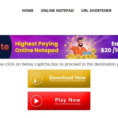
HOME
ONLINE NOTEPAD
URL SHORTENER
se click on below captcha box to proceed to the destination 