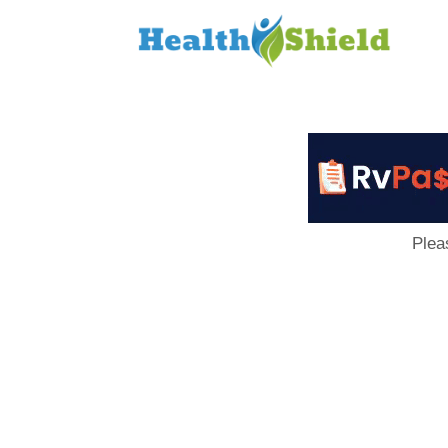
Loan
to
Host
Plea