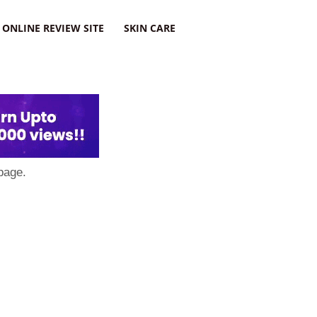
ONLINE REVIEW SITE
SKIN CARE
page.