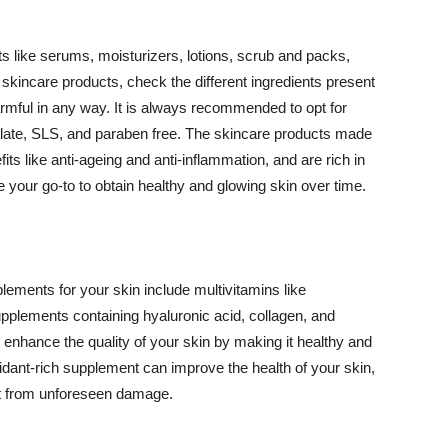
 like serums, moisturizers, lotions, scrub and packs,
kincare products, check the different ingredients present
armful in any way. It is always recommended to opt for
alate, SLS, and paraben free. The skincare products made
its like anti-ageing and anti-inflammation, and are rich in
e your go-to to obtain healthy and glowing skin over time.
ments for your skin include multivitamins like
upplements containing hyaluronic acid, collagen, and
 enhance the quality of your skin by making it healthy and
oxidant-rich supplement can improve the health of your skin,
g it from unforeseen damage.