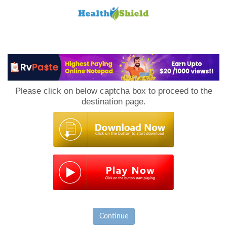
Loan
to
Please click on below captcha box to proceed to the
Host
destination page.
Continue