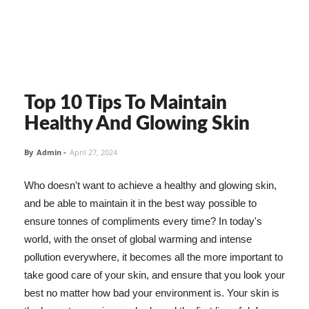
Top 10 Tips To Maintain
Healthy And Glowing Skin
By
Admin
-
April 27, 2024
Who doesn't want to achieve a healthy and glowing skin,
and be able to maintain it in the best way possible to
ensure tonnes of compliments every time? In today's
world, with the onset of global warming and intense
pollution everywhere, it becomes all the more important to
take good care of your skin, and ensure that you look your
best no matter how bad your environment is. Your skin is