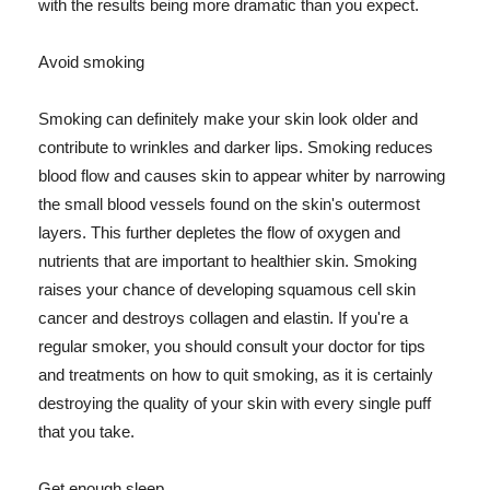
with the results being more dramatic than you expect.
Avoid smoking
Smoking can definitely make your skin look older and
contribute to wrinkles and darker lips. Smoking reduces
blood flow and causes skin to appear whiter by narrowing
the small blood vessels found on the skin's outermost
layers. This further depletes the flow of oxygen and
nutrients that are important to healthier skin. Smoking
raises your chance of developing squamous cell skin
cancer and destroys collagen and elastin. If you're a
regular smoker, you should consult your doctor for tips
and treatments on how to quit smoking, as it is certainly
destroying the quality of your skin with every single puff
that you take.
Get enough sleep