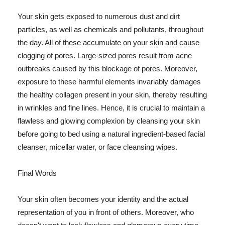
Your skin gets exposed to numerous dust and dirt
particles, as well as chemicals and pollutants, throughout
the day. All of these accumulate on your skin and cause
clogging of pores. Large-sized pores result from acne
outbreaks caused by this blockage of pores. Moreover,
exposure to these harmful elements invariably damages
the healthy collagen present in your skin, thereby resulting
in wrinkles and fine lines. Hence, it is crucial to maintain a
flawless and glowing complexion by cleansing your skin
before going to bed using a natural ingredient-based facial
cleanser, micellar water, or face cleansing wipes.
Final Words
Your skin often becomes your identity and the actual
representation of you in front of others. Moreover, who