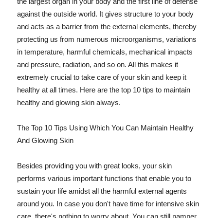
the largest organ in your body and the first line of defense
against the outside world. It gives structure to your body
and acts as a barrier from the external elements, thereby
protecting us from numerous microorganisms, variations
in temperature, harmful chemicals, mechanical impacts
and pressure, radiation, and so on. All this makes it
extremely crucial to take care of your skin and keep it
healthy at all times. Here are the top 10 tips to maintain
healthy and glowing skin always.
The Top 10 Tips Using Which You Can Maintain Healthy
And Glowing Skin
Besides providing you with great looks, your skin
performs various important functions that enable you to
sustain your life amidst all the harmful external agents
around you. In case you don't have time for intensive skin
care, there's nothing to worry about. You can still pamper