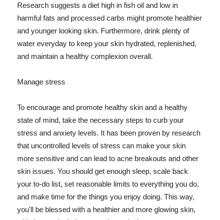
Research suggests a diet high in fish oil and low in
harmful fats and processed carbs might promote healthier
and younger looking skin. Furthermore, drink plenty of
water everyday to keep your skin hydrated, replenished,
and maintain a healthy complexion overall.
Manage stress
To encourage and promote healthy skin and a healthy
state of mind, take the necessary steps to curb your
stress and anxiety levels. It has been proven by research
that uncontrolled levels of stress can make your skin
more sensitive and can lead to acne breakouts and other
skin issues. You should get enough sleep, scale back
your to-do list, set reasonable limits to everything you do,
and make time for the things you enjoy doing. This way,
you'll be blessed with a healthier and more glowing skin,