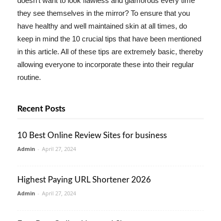
doesn't want to look flawless and glamorous every time
they see themselves in the mirror? To ensure that you
have healthy and well maintained skin at all times, do
keep in mind the 10 crucial tips that have been mentioned
in this article. All of these tips are extremely basic, thereby
allowing everyone to incorporate these into their regular
routine.
Recent Posts
10 Best Online Review Sites for business
Admin
-
April 27, 2024
Highest Paying URL Shortener 2026
Admin
-
April 27, 2024