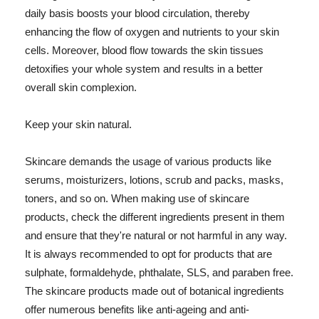
daily basis boosts your blood circulation, thereby
enhancing the flow of oxygen and nutrients to your skin
cells. Moreover, blood flow towards the skin tissues
detoxifies your whole system and results in a better
overall skin complexion.
Keep your skin natural.
Skincare demands the usage of various products like
serums, moisturizers, lotions, scrub and packs, masks,
toners, and so on. When making use of skincare
products, check the different ingredients present in them
and ensure that they're natural or not harmful in any way.
It is always recommended to opt for products that are
sulphate, formaldehyde, phthalate, SLS, and paraben free.
The skincare products made out of botanical ingredients
offer numerous benefits like anti-ageing and anti-