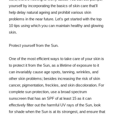
yourself by incorporating the basics of skin care that'll
help delay natural ageing and prohibit various skin
problems in the near future. Let's get started with the top
10 tips using which you can maintain healthy and glowing
skin.
Protect yourself from the Sun.
One of the most efficient ways to take care of your skin is
to protect it from the Sun, as a lifetime of exposure to it
can invariably cause age spots, tanning, wrinkles, and
other skin problems; besides increasing the risk of skin
cancer, pigmentation, freckles, and skin discoloration. For
complete sun protection, use a broad spectrum
sunscreen that has an SPF of at least 15 as it can
effectively filter out the harmful UV rays of the Sun, look
for shade when the Sun is at its strongest, and ensure that