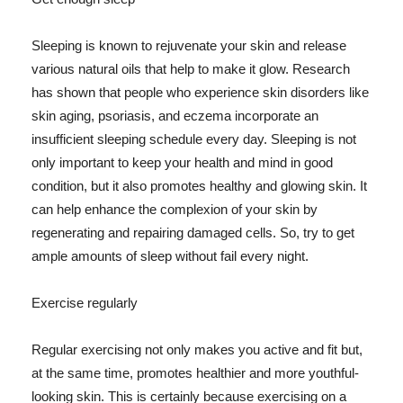
Sleeping is known to rejuvenate your skin and release
various natural oils that help to make it glow. Research
has shown that people who experience skin disorders like
skin aging, psoriasis, and eczema incorporate an
insufficient sleeping schedule every day. Sleeping is not
only important to keep your health and mind in good
condition, but it also promotes healthy and glowing skin. It
can help enhance the complexion of your skin by
regenerating and repairing damaged cells. So, try to get
ample amounts of sleep without fail every night.
Exercise regularly
Regular exercising not only makes you active and fit but,
at the same time, promotes healthier and more youthful-
looking skin. This is certainly because exercising on a