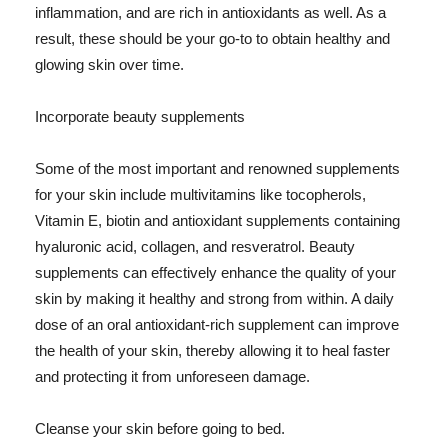
inflammation, and are rich in antioxidants as well. As a
result, these should be your go-to to obtain healthy and
glowing skin over time.
Incorporate beauty supplements
Some of the most important and renowned supplements
for your skin include multivitamins like tocopherols,
Vitamin E, biotin and antioxidant supplements containing
hyaluronic acid, collagen, and resveratrol. Beauty
supplements can effectively enhance the quality of your
skin by making it healthy and strong from within. A daily
dose of an oral antioxidant-rich supplement can improve
the health of your skin, thereby allowing it to heal faster
and protecting it from unforeseen damage.
Cleanse your skin before going to bed.