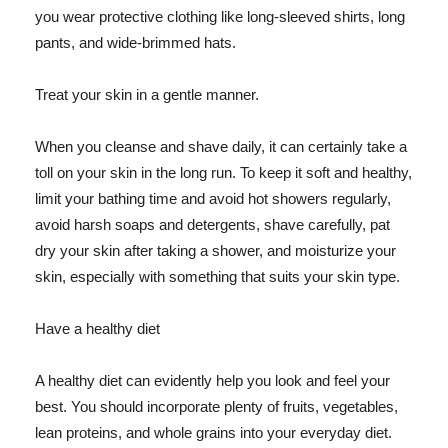
you wear protective clothing like long-sleeved shirts, long
pants, and wide-brimmed hats.
Treat your skin in a gentle manner.
When you cleanse and shave daily, it can certainly take a
toll on your skin in the long run. To keep it soft and healthy,
limit your bathing time and avoid hot showers regularly,
avoid harsh soaps and detergents, shave carefully, pat
dry your skin after taking a shower, and moisturize your
skin, especially with something that suits your skin type.
Have a healthy diet
A healthy diet can evidently help you look and feel your
best. You should incorporate plenty of fruits, vegetables,
lean proteins, and whole grains into your everyday diet.