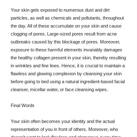
Your skin gets exposed to numerous dust and dirt
particles, as well as chemicals and pollutants, throughout
the day. All of these accumulate on your skin and cause
clogging of pores. Large-sized pores result from acne
outbreaks caused by this blockage of pores. Moreover,
exposure to these harmful elements invariably damages
the healthy collagen present in your skin, thereby resulting
in wrinkles and fine lines. Hence, it is crucial to maintain a
flawless and glowing complexion by cleansing your skin
before going to bed using a natural ingredient-based facial
cleanser, micellar water, or face cleansing wipes.
Final Words
Your skin often becomes your identity and the actual
representation of you in front of others. Moreover, who