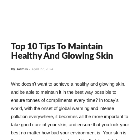
Top 10 Tips To Maintain
Healthy And Glowing Skin
By
Admin
-
April 27, 2024
Who doesn't want to achieve a healthy and glowing skin,
and be able to maintain it in the best way possible to
ensure tonnes of compliments every time? In today's
world, with the onset of global warming and intense
pollution everywhere, it becomes all the more important to
take good care of your skin, and ensure that you look your
best no matter how bad your environment is. Your skin is