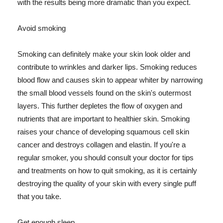
with the results being more dramatic than you expect.
Avoid smoking
Smoking can definitely make your skin look older and
contribute to wrinkles and darker lips. Smoking reduces
blood flow and causes skin to appear whiter by narrowing
the small blood vessels found on the skin's outermost
layers. This further depletes the flow of oxygen and
nutrients that are important to healthier skin. Smoking
raises your chance of developing squamous cell skin
cancer and destroys collagen and elastin. If you're a
regular smoker, you should consult your doctor for tips
and treatments on how to quit smoking, as it is certainly
destroying the quality of your skin with every single puff
that you take.
Get enough sleep