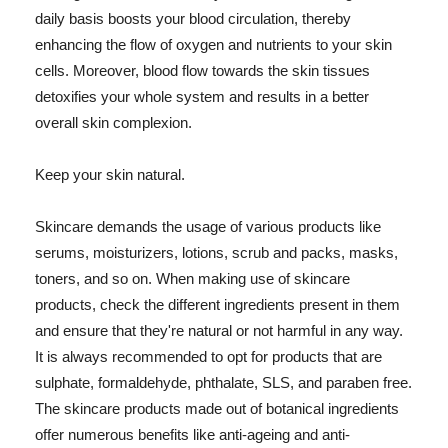
daily basis boosts your blood circulation, thereby
enhancing the flow of oxygen and nutrients to your skin
cells. Moreover, blood flow towards the skin tissues
detoxifies your whole system and results in a better
overall skin complexion.
Keep your skin natural.
Skincare demands the usage of various products like
serums, moisturizers, lotions, scrub and packs, masks,
toners, and so on. When making use of skincare
products, check the different ingredients present in them
and ensure that they're natural or not harmful in any way.
It is always recommended to opt for products that are
sulphate, formaldehyde, phthalate, SLS, and paraben free.
The skincare products made out of botanical ingredients
offer numerous benefits like anti-ageing and anti-