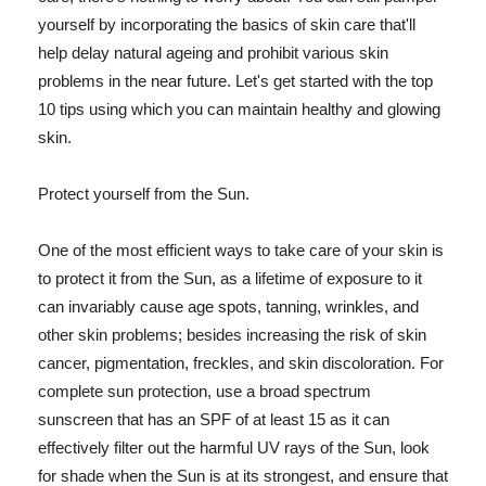
yourself by incorporating the basics of skin care that'll
help delay natural ageing and prohibit various skin
problems in the near future. Let's get started with the top
10 tips using which you can maintain healthy and glowing
skin.
Protect yourself from the Sun.
One of the most efficient ways to take care of your skin is
to protect it from the Sun, as a lifetime of exposure to it
can invariably cause age spots, tanning, wrinkles, and
other skin problems; besides increasing the risk of skin
cancer, pigmentation, freckles, and skin discoloration. For
complete sun protection, use a broad spectrum
sunscreen that has an SPF of at least 15 as it can
effectively filter out the harmful UV rays of the Sun, look
for shade when the Sun is at its strongest, and ensure that