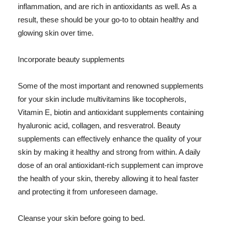
inflammation, and are rich in antioxidants as well. As a
result, these should be your go-to to obtain healthy and
glowing skin over time.
Incorporate beauty supplements
Some of the most important and renowned supplements
for your skin include multivitamins like tocopherols,
Vitamin E, biotin and antioxidant supplements containing
hyaluronic acid, collagen, and resveratrol. Beauty
supplements can effectively enhance the quality of your
skin by making it healthy and strong from within. A daily
dose of an oral antioxidant-rich supplement can improve
the health of your skin, thereby allowing it to heal faster
and protecting it from unforeseen damage.
Cleanse your skin before going to bed.