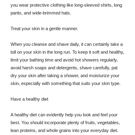
you wear protective clothing like long-sleeved shirts, long
pants, and wide-brimmed hats.
Treat your skin in a gentle manner.
When you cleanse and shave daily, it can certainly take a
toll on your skin in the long run. To keep it soft and healthy,
limit your bathing time and avoid hot showers regularly,
avoid harsh soaps and detergents, shave carefully, pat
dry your skin after taking a shower, and moisturize your
skin, especially with something that suits your skin type.
Have a healthy diet
A healthy diet can evidently help you look and feel your
best. You should incorporate plenty of fruits, vegetables,
lean proteins, and whole grains into your everyday diet.