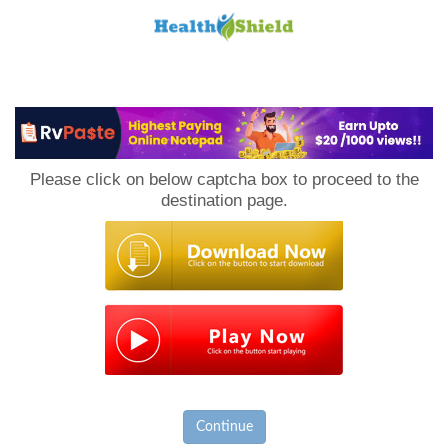
Loan
to
Please click on below captcha box to proceed to the
Host
destination page.
Continue