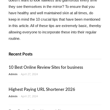
doesn't want to look flawless and glamorous every time
they see themselves in the mirror? To ensure that you
have healthy and well maintained skin at all times, do
keep in mind the 10 crucial tips that have been mentioned
in this article. All of these tips are extremely basic, thereby
allowing everyone to incorporate these into their regular
routine.
Recent Posts
10 Best Online Review Sites for business
Admin
-
April 27, 2024
Highest Paying URL Shortener 2026
Admin
-
April 27, 2024