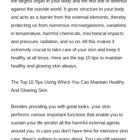
the largest organ in your body and the first line of defense
against the outside world. It gives structure to your body
and acts as a barrier from the external elements, thereby
protecting us from numerous microorganisms, variations
in temperature, harmful chemicals, mechanical impacts
and pressure, radiation, and so on. All this makes it
extremely crucial to take care of your skin and keep it
healthy at all times. Here are the top 10 tips to maintain
healthy and glowing skin always.
The Top 10 Tips Using Which You Can Maintain Healthy
And Glowing Skin
Besides providing you with great looks, your skin
performs various important functions that enable you to
sustain your life amidst all the harmful external agents
around you. In case you don't have time for intensive skin
care, there's nothing to worry about. You can still pamper