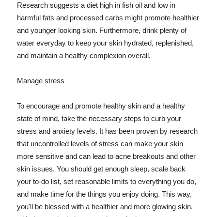
Research suggests a diet high in fish oil and low in
harmful fats and processed carbs might promote healthier
and younger looking skin. Furthermore, drink plenty of
water everyday to keep your skin hydrated, replenished,
and maintain a healthy complexion overall.
Manage stress
To encourage and promote healthy skin and a healthy
state of mind, take the necessary steps to curb your
stress and anxiety levels. It has been proven by research
that uncontrolled levels of stress can make your skin
more sensitive and can lead to acne breakouts and other
skin issues. You should get enough sleep, scale back
your to-do list, set reasonable limits to everything you do,
and make time for the things you enjoy doing. This way,
you'll be blessed with a healthier and more glowing skin,