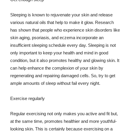
Sleeping is known to rejuvenate your skin and release
various natural oils that help to make it glow. Research
has shown that people who experience skin disorders like
skin aging, psoriasis, and eczema incorporate an
insufficient sleeping schedule every day. Sleeping is not
only important to keep your health and mind in good
condition, but it also promotes healthy and glowing skin. It
can help enhance the complexion of your skin by
regenerating and repairing damaged cells. So, try to get
ample amounts of sleep without fail every night.
Exercise regularly
Regular exercising not only makes you active and fit but,
at the same time, promotes healthier and more youthful-
looking skin. This is certainly because exercising on a