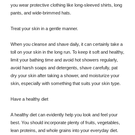
you wear protective clothing like long-sleeved shirts, long
pants, and wide-brimmed hats.
Treat your skin in a gentle manner.
When you cleanse and shave daily, it can certainly take a
toll on your skin in the long run. To keep it soft and healthy,
limit your bathing time and avoid hot showers regularly,
avoid harsh soaps and detergents, shave carefully, pat
dry your skin after taking a shower, and moisturize your
skin, especially with something that suits your skin type.
Have a healthy diet
A healthy diet can evidently help you look and feel your
best. You should incorporate plenty of fruits, vegetables,
lean proteins, and whole grains into your everyday diet.