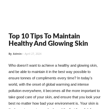
Top 10 Tips To Maintain
Healthy And Glowing Skin
By
Admin
-
April 27, 2024
Who doesn't want to achieve a healthy and glowing skin,
and be able to maintain it in the best way possible to
ensure tonnes of compliments every time? In today's
world, with the onset of global warming and intense
pollution everywhere, it becomes all the more important to
take good care of your skin, and ensure that you look your
best no matter how bad your environment is. Your skin is