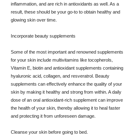
inflammation, and are rich in antioxidants as well. As a
result, these should be your go-to to obtain healthy and
glowing skin over time.
Incorporate beauty supplements
Some of the most important and renowned supplements
for your skin include multivitamins like tocopherols,
Vitamin E, biotin and antioxidant supplements containing
hyaluronic acid, collagen, and resveratrol. Beauty
supplements can effectively enhance the quality of your
skin by making it healthy and strong from within. A daily
dose of an oral antioxidant-rich supplement can improve
the health of your skin, thereby allowing it to heal faster
and protecting it from unforeseen damage.
Cleanse your skin before going to bed.