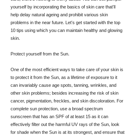
yourself by incorporating the basics of skin care that'll
help delay natural ageing and prohibit various skin
problems in the near future. Let's get started with the top
10 tips using which you can maintain healthy and glowing
skin.
Protect yourself from the Sun.
One of the most efficient ways to take care of your skin is
to protect it from the Sun, as a lifetime of exposure to it
can invariably cause age spots, tanning, wrinkles, and
other skin problems; besides increasing the risk of skin
cancer, pigmentation, freckles, and skin discoloration. For
complete sun protection, use a broad spectrum
sunscreen that has an SPF of at least 15 as it can
effectively filter out the harmful UV rays of the Sun, look
for shade when the Sun is at its strongest, and ensure that