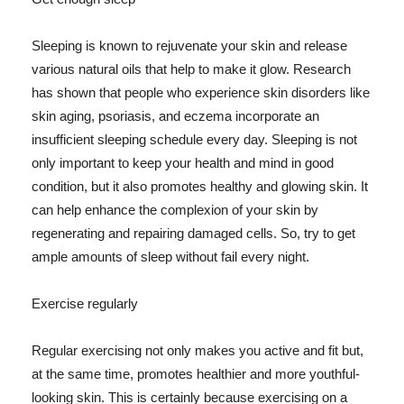
Sleeping is known to rejuvenate your skin and release
various natural oils that help to make it glow. Research
has shown that people who experience skin disorders like
skin aging, psoriasis, and eczema incorporate an
insufficient sleeping schedule every day. Sleeping is not
only important to keep your health and mind in good
condition, but it also promotes healthy and glowing skin. It
can help enhance the complexion of your skin by
regenerating and repairing damaged cells. So, try to get
ample amounts of sleep without fail every night.
Exercise regularly
Regular exercising not only makes you active and fit but,
at the same time, promotes healthier and more youthful-
looking skin. This is certainly because exercising on a