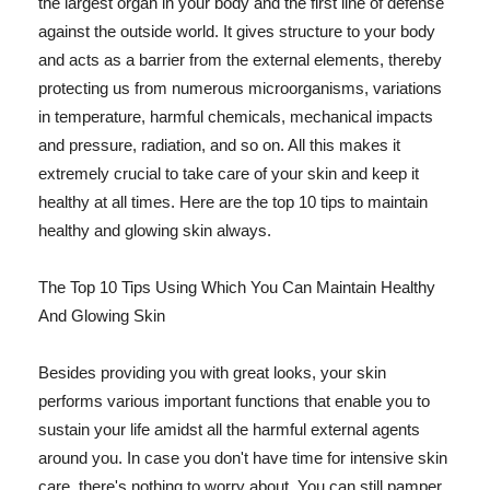
the largest organ in your body and the first line of defense
against the outside world. It gives structure to your body
and acts as a barrier from the external elements, thereby
protecting us from numerous microorganisms, variations
in temperature, harmful chemicals, mechanical impacts
and pressure, radiation, and so on. All this makes it
extremely crucial to take care of your skin and keep it
healthy at all times. Here are the top 10 tips to maintain
healthy and glowing skin always.
The Top 10 Tips Using Which You Can Maintain Healthy
And Glowing Skin
Besides providing you with great looks, your skin
performs various important functions that enable you to
sustain your life amidst all the harmful external agents
around you. In case you don't have time for intensive skin
care, there's nothing to worry about. You can still pamper