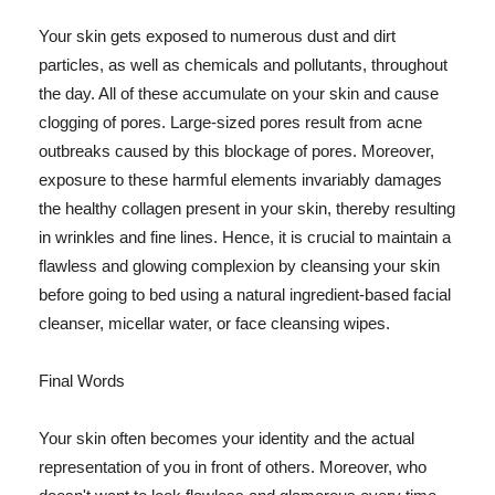
Your skin gets exposed to numerous dust and dirt
particles, as well as chemicals and pollutants, throughout
the day. All of these accumulate on your skin and cause
clogging of pores. Large-sized pores result from acne
outbreaks caused by this blockage of pores. Moreover,
exposure to these harmful elements invariably damages
the healthy collagen present in your skin, thereby resulting
in wrinkles and fine lines. Hence, it is crucial to maintain a
flawless and glowing complexion by cleansing your skin
before going to bed using a natural ingredient-based facial
cleanser, micellar water, or face cleansing wipes.
Final Words
Your skin often becomes your identity and the actual
representation of you in front of others. Moreover, who