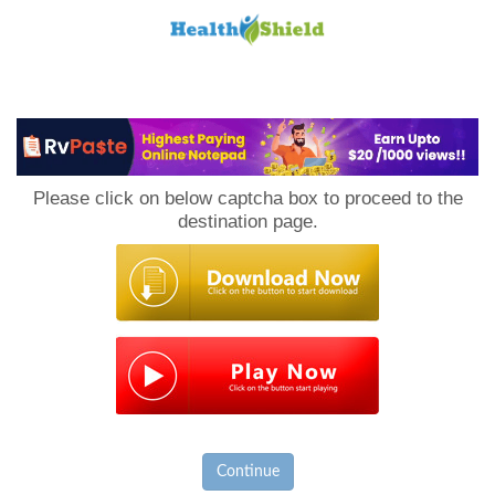
Loan
to
Please click on below captcha box to proceed to the
Host
destination page.
Continue