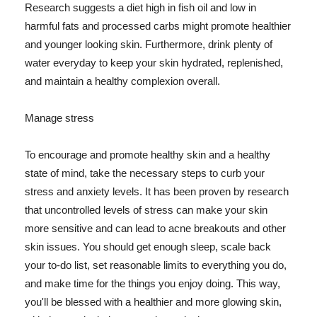
Research suggests a diet high in fish oil and low in
harmful fats and processed carbs might promote healthier
and younger looking skin. Furthermore, drink plenty of
water everyday to keep your skin hydrated, replenished,
and maintain a healthy complexion overall.
Manage stress
To encourage and promote healthy skin and a healthy
state of mind, take the necessary steps to curb your
stress and anxiety levels. It has been proven by research
that uncontrolled levels of stress can make your skin
more sensitive and can lead to acne breakouts and other
skin issues. You should get enough sleep, scale back
your to-do list, set reasonable limits to everything you do,
and make time for the things you enjoy doing. This way,
you'll be blessed with a healthier and more glowing skin,