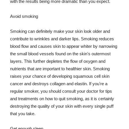
with the results being more dramatic than you expect.
Avoid smoking
Smoking can definitely make your skin look older and
contribute to wrinkles and darker lips. Smoking reduces
blood flow and causes skin to appear whiter by narrowing
the small blood vessels found on the skin's outermost
layers. This further depletes the flow of oxygen and
nutrients that are important to healthier skin. Smoking
raises your chance of developing squamous cell skin
cancer and destroys collagen and elastin. If you're a
regular smoker, you should consult your doctor for tips
and treatments on how to quit smoking, as it is certainly
destroying the quality of your skin with every single puff
that you take.
Get enough sleep