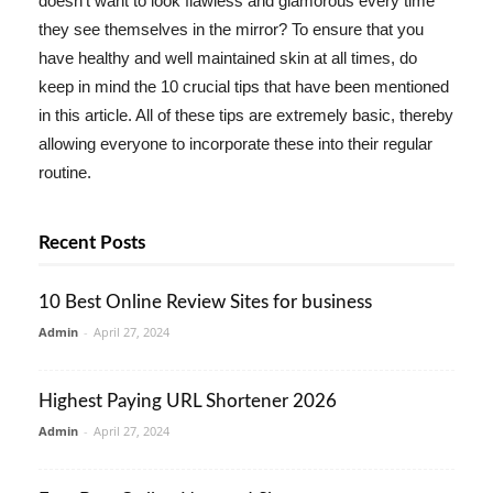
doesn't want to look flawless and glamorous every time
they see themselves in the mirror? To ensure that you
have healthy and well maintained skin at all times, do
keep in mind the 10 crucial tips that have been mentioned
in this article. All of these tips are extremely basic, thereby
allowing everyone to incorporate these into their regular
routine.
Recent Posts
10 Best Online Review Sites for business
Admin
-
April 27, 2024
Highest Paying URL Shortener 2026
Admin
-
April 27, 2024