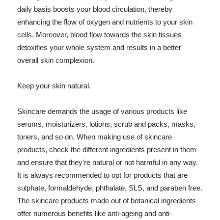
daily basis boosts your blood circulation, thereby
enhancing the flow of oxygen and nutrients to your skin
cells. Moreover, blood flow towards the skin tissues
detoxifies your whole system and results in a better
overall skin complexion.
Keep your skin natural.
Skincare demands the usage of various products like
serums, moisturizers, lotions, scrub and packs, masks,
toners, and so on. When making use of skincare
products, check the different ingredients present in them
and ensure that they're natural or not harmful in any way.
It is always recommended to opt for products that are
sulphate, formaldehyde, phthalate, SLS, and paraben free.
The skincare products made out of botanical ingredients
offer numerous benefits like anti-ageing and anti-