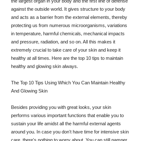
the largest organ in your body and the first line of defense
against the outside world. It gives structure to your body
and acts as a barrier from the external elements, thereby
protecting us from numerous microorganisms, variations
in temperature, harmful chemicals, mechanical impacts
and pressure, radiation, and so on. All this makes it
extremely crucial to take care of your skin and keep it
healthy at all times. Here are the top 10 tips to maintain
healthy and glowing skin always.
The Top 10 Tips Using Which You Can Maintain Healthy
And Glowing Skin
Besides providing you with great looks, your skin
performs various important functions that enable you to
sustain your life amidst all the harmful external agents
around you. In case you don't have time for intensive skin
care, there's nothing to worry about. You can still pamper