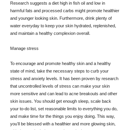
Research suggests a diet high in fish oil and low in
harmful fats and processed carbs might promote healthier
and younger looking skin. Furthermore, drink plenty of
water everyday to keep your skin hydrated, replenished,
and maintain a healthy complexion overall.
Manage stress
To encourage and promote healthy skin and a healthy
state of mind, take the necessary steps to curb your
stress and anxiety levels. It has been proven by research
that uncontrolled levels of stress can make your skin
more sensitive and can lead to acne breakouts and other
skin issues. You should get enough sleep, scale back
your to-do list, set reasonable limits to everything you do,
and make time for the things you enjoy doing. This way,
you'll be blessed with a healthier and more glowing skin,