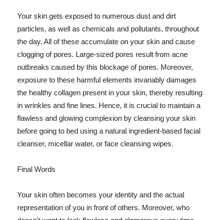
Your skin gets exposed to numerous dust and dirt
particles, as well as chemicals and pollutants, throughout
the day. All of these accumulate on your skin and cause
clogging of pores. Large-sized pores result from acne
outbreaks caused by this blockage of pores. Moreover,
exposure to these harmful elements invariably damages
the healthy collagen present in your skin, thereby resulting
in wrinkles and fine lines. Hence, it is crucial to maintain a
flawless and glowing complexion by cleansing your skin
before going to bed using a natural ingredient-based facial
cleanser, micellar water, or face cleansing wipes.
Final Words
Your skin often becomes your identity and the actual
representation of you in front of others. Moreover, who