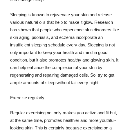
Sleeping is known to rejuvenate your skin and release
various natural oils that help to make it glow. Research
has shown that people who experience skin disorders like
skin aging, psoriasis, and eczema incorporate an
insufficient sleeping schedule every day. Sleeping is not
only important to keep your health and mind in good
condition, but it also promotes healthy and glowing skin. It
can help enhance the complexion of your skin by
regenerating and repairing damaged cells. So, try to get
ample amounts of sleep without fail every night.
Exercise regularly
Regular exercising not only makes you active and fit but,
at the same time, promotes healthier and more youthful-
looking skin. This is certainly because exercising on a