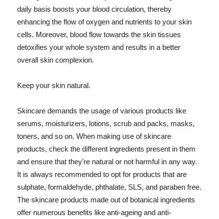
daily basis boosts your blood circulation, thereby
enhancing the flow of oxygen and nutrients to your skin
cells. Moreover, blood flow towards the skin tissues
detoxifies your whole system and results in a better
overall skin complexion.
Keep your skin natural.
Skincare demands the usage of various products like
serums, moisturizers, lotions, scrub and packs, masks,
toners, and so on. When making use of skincare
products, check the different ingredients present in them
and ensure that they're natural or not harmful in any way.
It is always recommended to opt for products that are
sulphate, formaldehyde, phthalate, SLS, and paraben free.
The skincare products made out of botanical ingredients
offer numerous benefits like anti-ageing and anti-