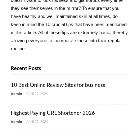
doesn't want to look flawless and glamorous every time
they see themselves in the mirror? To ensure that you
have healthy and well maintained skin at all times, do
keep in mind the 10 crucial tips that have been mentioned
in this article. All of these tips are extremely basic, thereby
allowing everyone to incorporate these into their regular
routine.
Recent Posts
10 Best Online Review Sites for business
Admin
-
April 27, 2024
Highest Paying URL Shortener 2026
Admin
-
April 27, 2024