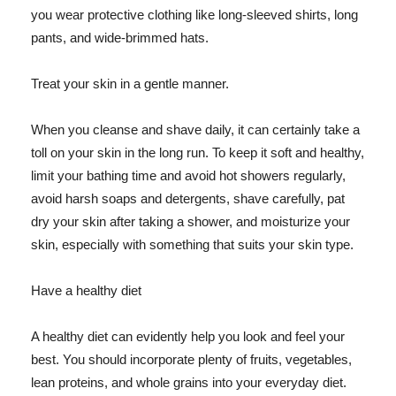
you wear protective clothing like long-sleeved shirts, long
pants, and wide-brimmed hats.
Treat your skin in a gentle manner.
When you cleanse and shave daily, it can certainly take a
toll on your skin in the long run. To keep it soft and healthy,
limit your bathing time and avoid hot showers regularly,
avoid harsh soaps and detergents, shave carefully, pat
dry your skin after taking a shower, and moisturize your
skin, especially with something that suits your skin type.
Have a healthy diet
A healthy diet can evidently help you look and feel your
best. You should incorporate plenty of fruits, vegetables,
lean proteins, and whole grains into your everyday diet.