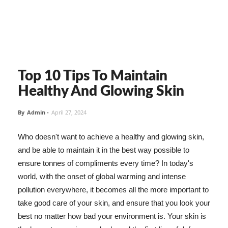
Top 10 Tips To Maintain
Healthy And Glowing Skin
By
Admin
-
April 27, 2024
Who doesn't want to achieve a healthy and glowing skin,
and be able to maintain it in the best way possible to
ensure tonnes of compliments every time? In today's
world, with the onset of global warming and intense
pollution everywhere, it becomes all the more important to
take good care of your skin, and ensure that you look your
best no matter how bad your environment is. Your skin is