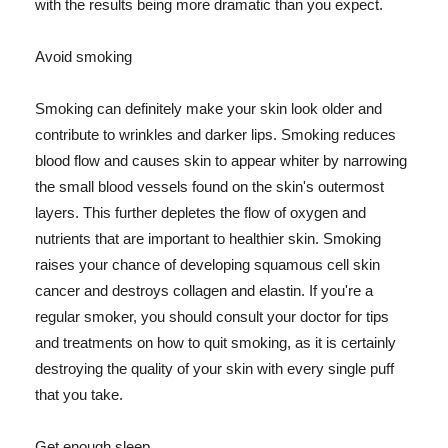
with the results being more dramatic than you expect.
Avoid smoking
Smoking can definitely make your skin look older and
contribute to wrinkles and darker lips. Smoking reduces
blood flow and causes skin to appear whiter by narrowing
the small blood vessels found on the skin's outermost
layers. This further depletes the flow of oxygen and
nutrients that are important to healthier skin. Smoking
raises your chance of developing squamous cell skin
cancer and destroys collagen and elastin. If you're a
regular smoker, you should consult your doctor for tips
and treatments on how to quit smoking, as it is certainly
destroying the quality of your skin with every single puff
that you take.
Get enough sleep