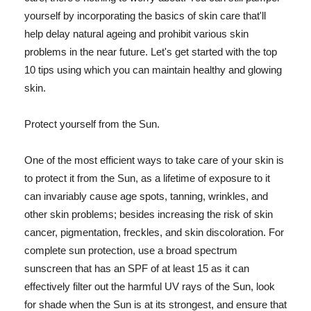
yourself by incorporating the basics of skin care that'll
help delay natural ageing and prohibit various skin
problems in the near future. Let's get started with the top
10 tips using which you can maintain healthy and glowing
skin.
Protect yourself from the Sun.
One of the most efficient ways to take care of your skin is
to protect it from the Sun, as a lifetime of exposure to it
can invariably cause age spots, tanning, wrinkles, and
other skin problems; besides increasing the risk of skin
cancer, pigmentation, freckles, and skin discoloration. For
complete sun protection, use a broad spectrum
sunscreen that has an SPF of at least 15 as it can
effectively filter out the harmful UV rays of the Sun, look
for shade when the Sun is at its strongest, and ensure that