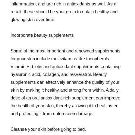
inflammation, and are rich in antioxidants as well. As a
result, these should be your go-to to obtain healthy and
glowing skin over time.
Incorporate beauty supplements
Some of the most important and renowned supplements
for your skin include multivitamins like tocopherols,
Vitamin E, biotin and antioxidant supplements containing
hyaluronic acid, collagen, and resveratrol. Beauty
supplements can effectively enhance the quality of your
skin by making it healthy and strong from within. A daily
dose of an oral antioxidant-rich supplement can improve
the health of your skin, thereby allowing it to heal faster
and protecting it from unforeseen damage.
Cleanse your skin before going to bed.