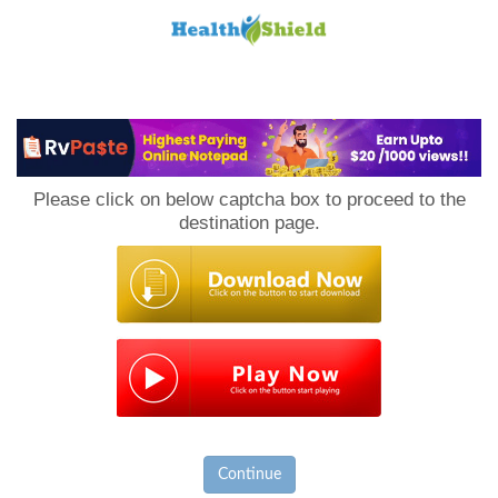
Loan
to
Please click on below captcha box to proceed to the
Host
destination page.
Continue