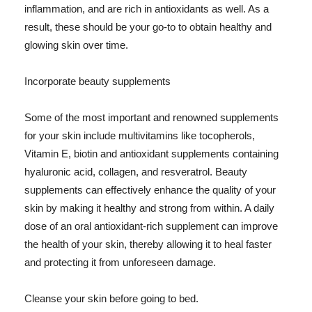
inflammation, and are rich in antioxidants as well. As a
result, these should be your go-to to obtain healthy and
glowing skin over time.
Incorporate beauty supplements
Some of the most important and renowned supplements
for your skin include multivitamins like tocopherols,
Vitamin E, biotin and antioxidant supplements containing
hyaluronic acid, collagen, and resveratrol. Beauty
supplements can effectively enhance the quality of your
skin by making it healthy and strong from within. A daily
dose of an oral antioxidant-rich supplement can improve
the health of your skin, thereby allowing it to heal faster
and protecting it from unforeseen damage.
Cleanse your skin before going to bed.