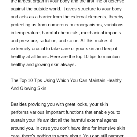
the largest organ in your body and the first line of defense
against the outside world. It gives structure to your body
and acts as a barrier from the external elements, thereby
protecting us from numerous microorganisms, variations
in temperature, harmful chemicals, mechanical impacts
and pressure, radiation, and so on. All this makes it
extremely crucial to take care of your skin and keep it
healthy at all times. Here are the top 10 tips to maintain
healthy and glowing skin always.
The Top 10 Tips Using Which You Can Maintain Healthy
And Glowing Skin
Besides providing you with great looks, your skin
performs various important functions that enable you to
sustain your life amidst all the harmful external agents
around you. In case you don't have time for intensive skin
care, there's nothing to worry about. You can still pamper