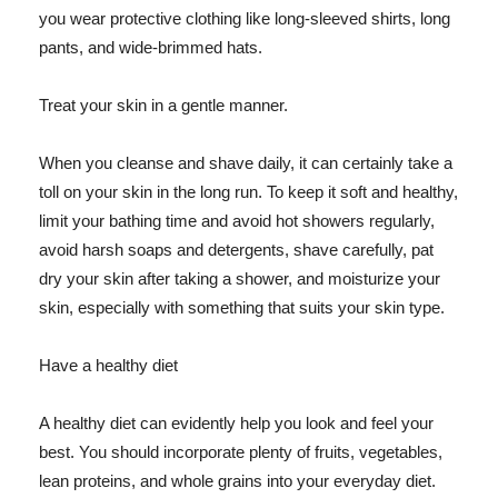
you wear protective clothing like long-sleeved shirts, long
pants, and wide-brimmed hats.
Treat your skin in a gentle manner.
When you cleanse and shave daily, it can certainly take a
toll on your skin in the long run. To keep it soft and healthy,
limit your bathing time and avoid hot showers regularly,
avoid harsh soaps and detergents, shave carefully, pat
dry your skin after taking a shower, and moisturize your
skin, especially with something that suits your skin type.
Have a healthy diet
A healthy diet can evidently help you look and feel your
best. You should incorporate plenty of fruits, vegetables,
lean proteins, and whole grains into your everyday diet.