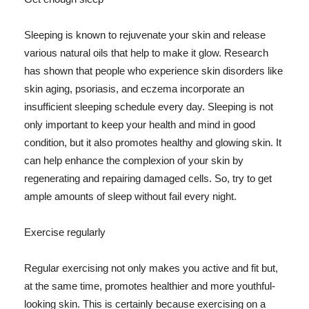
Sleeping is known to rejuvenate your skin and release
various natural oils that help to make it glow. Research
has shown that people who experience skin disorders like
skin aging, psoriasis, and eczema incorporate an
insufficient sleeping schedule every day. Sleeping is not
only important to keep your health and mind in good
condition, but it also promotes healthy and glowing skin. It
can help enhance the complexion of your skin by
regenerating and repairing damaged cells. So, try to get
ample amounts of sleep without fail every night.
Exercise regularly
Regular exercising not only makes you active and fit but,
at the same time, promotes healthier and more youthful-
looking skin. This is certainly because exercising on a