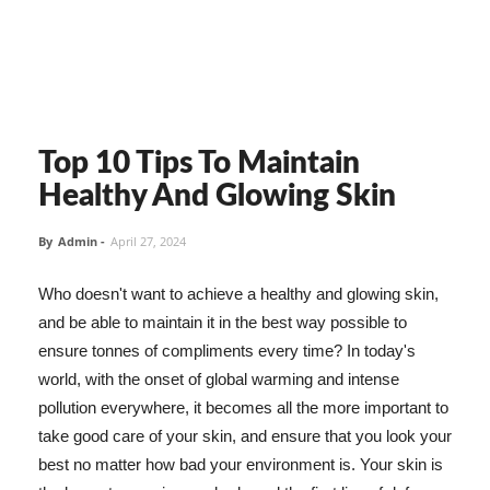
Top 10 Tips To Maintain
Healthy And Glowing Skin
By
Admin
-
April 27, 2024
Who doesn't want to achieve a healthy and glowing skin,
and be able to maintain it in the best way possible to
ensure tonnes of compliments every time? In today's
world, with the onset of global warming and intense
pollution everywhere, it becomes all the more important to
take good care of your skin, and ensure that you look your
best no matter how bad your environment is. Your skin is