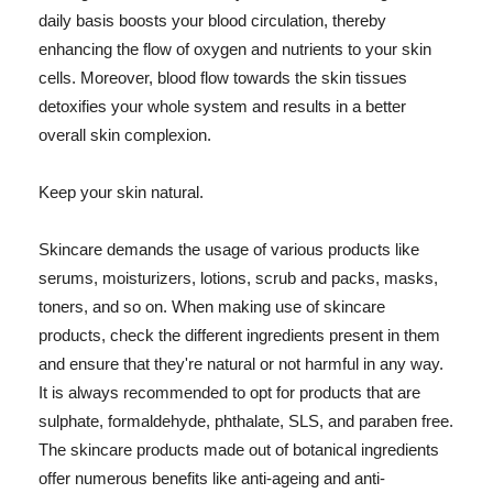
daily basis boosts your blood circulation, thereby
enhancing the flow of oxygen and nutrients to your skin
cells. Moreover, blood flow towards the skin tissues
detoxifies your whole system and results in a better
overall skin complexion.
Keep your skin natural.
Skincare demands the usage of various products like
serums, moisturizers, lotions, scrub and packs, masks,
toners, and so on. When making use of skincare
products, check the different ingredients present in them
and ensure that they're natural or not harmful in any way.
It is always recommended to opt for products that are
sulphate, formaldehyde, phthalate, SLS, and paraben free.
The skincare products made out of botanical ingredients
offer numerous benefits like anti-ageing and anti-