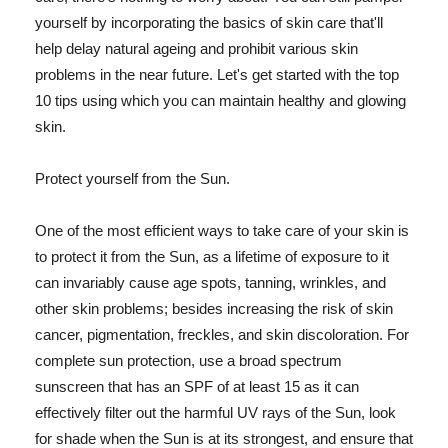
yourself by incorporating the basics of skin care that'll
help delay natural ageing and prohibit various skin
problems in the near future. Let's get started with the top
10 tips using which you can maintain healthy and glowing
skin.
Protect yourself from the Sun.
One of the most efficient ways to take care of your skin is
to protect it from the Sun, as a lifetime of exposure to it
can invariably cause age spots, tanning, wrinkles, and
other skin problems; besides increasing the risk of skin
cancer, pigmentation, freckles, and skin discoloration. For
complete sun protection, use a broad spectrum
sunscreen that has an SPF of at least 15 as it can
effectively filter out the harmful UV rays of the Sun, look
for shade when the Sun is at its strongest, and ensure that