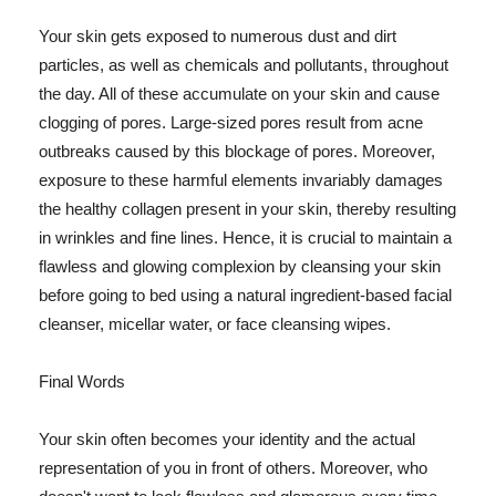
Your skin gets exposed to numerous dust and dirt
particles, as well as chemicals and pollutants, throughout
the day. All of these accumulate on your skin and cause
clogging of pores. Large-sized pores result from acne
outbreaks caused by this blockage of pores. Moreover,
exposure to these harmful elements invariably damages
the healthy collagen present in your skin, thereby resulting
in wrinkles and fine lines. Hence, it is crucial to maintain a
flawless and glowing complexion by cleansing your skin
before going to bed using a natural ingredient-based facial
cleanser, micellar water, or face cleansing wipes.
Final Words
Your skin often becomes your identity and the actual
representation of you in front of others. Moreover, who