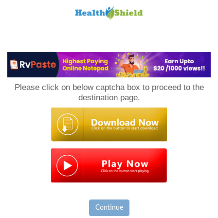
Loan
to
Please click on below captcha box to proceed to the
Host
destination page.
Continue