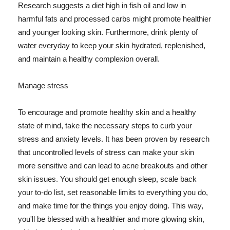
Research suggests a diet high in fish oil and low in
harmful fats and processed carbs might promote healthier
and younger looking skin. Furthermore, drink plenty of
water everyday to keep your skin hydrated, replenished,
and maintain a healthy complexion overall.
Manage stress
To encourage and promote healthy skin and a healthy
state of mind, take the necessary steps to curb your
stress and anxiety levels. It has been proven by research
that uncontrolled levels of stress can make your skin
more sensitive and can lead to acne breakouts and other
skin issues. You should get enough sleep, scale back
your to-do list, set reasonable limits to everything you do,
and make time for the things you enjoy doing. This way,
you'll be blessed with a healthier and more glowing skin,