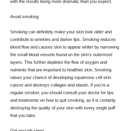
with the results being more dramatic than you expect.
Avoid smoking
Smoking can definitely make your skin look older and
contribute to wrinkles and darker lips. Smoking reduces
blood flow and causes skin to appear whiter by narrowing
the small blood vessels found on the skin's outermost
layers. This further depletes the flow of oxygen and
nutrients that are important to healthier skin. Smoking
raises your chance of developing squamous cell skin
cancer and destroys collagen and elastin. If you're a
regular smoker, you should consult your doctor for tips
and treatments on how to quit smoking, as it is certainly
destroying the quality of your skin with every single puff
that you take.
Get enough sleep