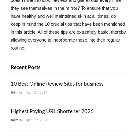
doesn't want to look flawless and glamorous every time
they see themselves in the mirror? To ensure that you
have healthy and well maintained skin at all times, do
keep in mind the 10 crucial tips that have been mentioned
in this article. All of these tips are extremely basic, thereby
allowing everyone to incorporate these into their regular
routine.
Recent Posts
10 Best Online Review Sites for business
Admin
-
April 27, 2024
Highest Paying URL Shortener 2026
Admin
-
April 27, 2024