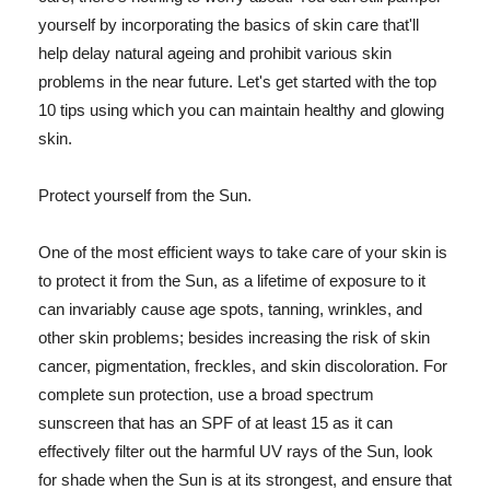
yourself by incorporating the basics of skin care that'll
help delay natural ageing and prohibit various skin
problems in the near future. Let's get started with the top
10 tips using which you can maintain healthy and glowing
skin.
Protect yourself from the Sun.
One of the most efficient ways to take care of your skin is
to protect it from the Sun, as a lifetime of exposure to it
can invariably cause age spots, tanning, wrinkles, and
other skin problems; besides increasing the risk of skin
cancer, pigmentation, freckles, and skin discoloration. For
complete sun protection, use a broad spectrum
sunscreen that has an SPF of at least 15 as it can
effectively filter out the harmful UV rays of the Sun, look
for shade when the Sun is at its strongest, and ensure that