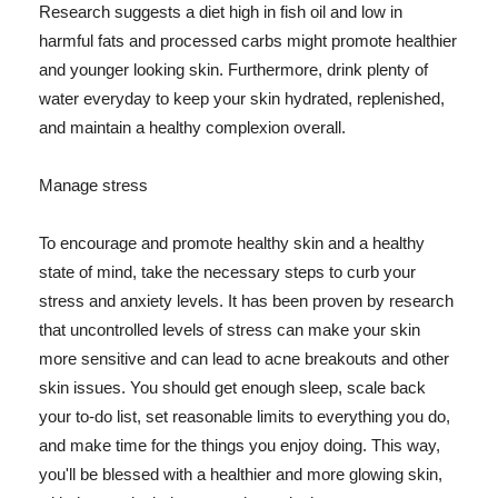
Research suggests a diet high in fish oil and low in
harmful fats and processed carbs might promote healthier
and younger looking skin. Furthermore, drink plenty of
water everyday to keep your skin hydrated, replenished,
and maintain a healthy complexion overall.
Manage stress
To encourage and promote healthy skin and a healthy
state of mind, take the necessary steps to curb your
stress and anxiety levels. It has been proven by research
that uncontrolled levels of stress can make your skin
more sensitive and can lead to acne breakouts and other
skin issues. You should get enough sleep, scale back
your to-do list, set reasonable limits to everything you do,
and make time for the things you enjoy doing. This way,
you'll be blessed with a healthier and more glowing skin,