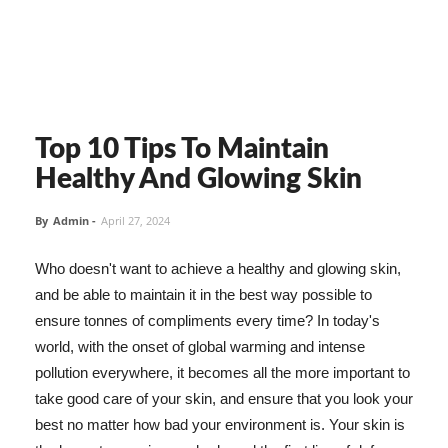
Top 10 Tips To Maintain
Healthy And Glowing Skin
By
Admin
-
April 27, 2024
Who doesn't want to achieve a healthy and glowing skin,
and be able to maintain it in the best way possible to
ensure tonnes of compliments every time? In today's
world, with the onset of global warming and intense
pollution everywhere, it becomes all the more important to
take good care of your skin, and ensure that you look your
best no matter how bad your environment is. Your skin is