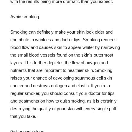
with the results being more dramatic than you expect.
Avoid smoking
Smoking can definitely make your skin look older and
contribute to wrinkles and darker lips. Smoking reduces
blood flow and causes skin to appear whiter by narrowing
the small blood vessels found on the skin's outermost
layers. This further depletes the flow of oxygen and
nutrients that are important to healthier skin. Smoking
raises your chance of developing squamous cell skin
cancer and destroys collagen and elastin. If you're a
regular smoker, you should consult your doctor for tips
and treatments on how to quit smoking, as it is certainly
destroying the quality of your skin with every single puff
that you take.
Get enough sleep