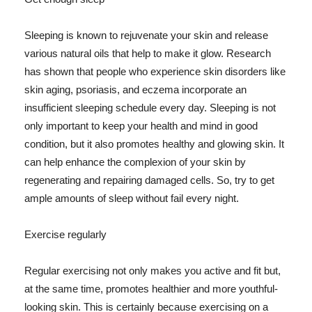
Sleeping is known to rejuvenate your skin and release
various natural oils that help to make it glow. Research
has shown that people who experience skin disorders like
skin aging, psoriasis, and eczema incorporate an
insufficient sleeping schedule every day. Sleeping is not
only important to keep your health and mind in good
condition, but it also promotes healthy and glowing skin. It
can help enhance the complexion of your skin by
regenerating and repairing damaged cells. So, try to get
ample amounts of sleep without fail every night.
Exercise regularly
Regular exercising not only makes you active and fit but,
at the same time, promotes healthier and more youthful-
looking skin. This is certainly because exercising on a