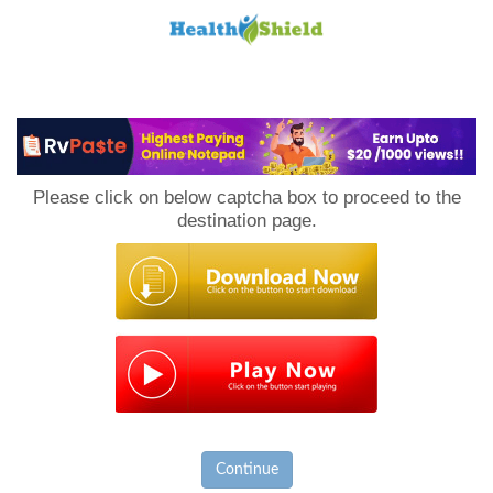
Loan
to
Please click on below captcha box to proceed to the
Host
destination page.
Continue