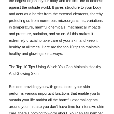
the largest organ in your body and the first line of defense
against the outside world. It gives structure to your body
and acts as a barrier from the external elements, thereby
protecting us from numerous microorganisms, variations
in temperature, harmful chemicals, mechanical impacts
and pressure, radiation, and so on. All this makes it
extremely crucial to take care of your skin and keep it
healthy at all times. Here are the top 10 tips to maintain
healthy and glowing skin always.
The Top 10 Tips Using Which You Can Maintain Healthy
And Glowing Skin
Besides providing you with great looks, your skin
performs various important functions that enable you to
sustain your life amidst all the harmful external agents
around you. In case you don't have time for intensive skin
care, there's nothing to worry about. You can still pamper