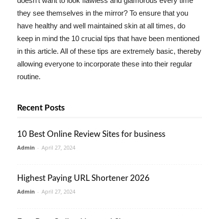
doesn't want to look flawless and glamorous every time
they see themselves in the mirror? To ensure that you
have healthy and well maintained skin at all times, do
keep in mind the 10 crucial tips that have been mentioned
in this article. All of these tips are extremely basic, thereby
allowing everyone to incorporate these into their regular
routine.
Recent Posts
10 Best Online Review Sites for business
Admin
-
April 27, 2024
Highest Paying URL Shortener 2026
Admin
-
April 27, 2024