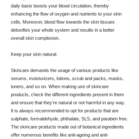
daily basis boosts your blood circulation, thereby
enhancing the flow of oxygen and nutrients to your skin
cells. Moreover, blood flow towards the skin tissues
detoxifies your whole system and results in a better
overall skin complexion.
Keep your skin natural.
Skincare demands the usage of various products like
serums, moisturizers, lotions, scrub and packs, masks,
toners, and so on. When making use of skincare
products, check the different ingredients present in them
and ensure that they're natural or not harmful in any way.
It is always recommended to opt for products that are
sulphate, formaldehyde, phthalate, SLS, and paraben free.
The skincare products made out of botanical ingredients
offer numerous benefits like anti-ageing and anti-