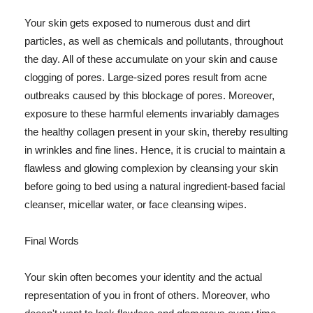
Your skin gets exposed to numerous dust and dirt
particles, as well as chemicals and pollutants, throughout
the day. All of these accumulate on your skin and cause
clogging of pores. Large-sized pores result from acne
outbreaks caused by this blockage of pores. Moreover,
exposure to these harmful elements invariably damages
the healthy collagen present in your skin, thereby resulting
in wrinkles and fine lines. Hence, it is crucial to maintain a
flawless and glowing complexion by cleansing your skin
before going to bed using a natural ingredient-based facial
cleanser, micellar water, or face cleansing wipes.
Final Words
Your skin often becomes your identity and the actual
representation of you in front of others. Moreover, who