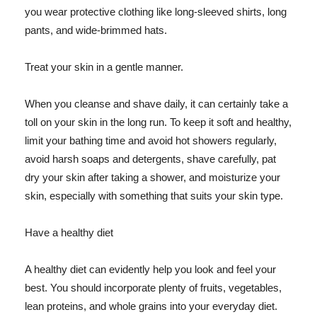
you wear protective clothing like long-sleeved shirts, long
pants, and wide-brimmed hats.
Treat your skin in a gentle manner.
When you cleanse and shave daily, it can certainly take a
toll on your skin in the long run. To keep it soft and healthy,
limit your bathing time and avoid hot showers regularly,
avoid harsh soaps and detergents, shave carefully, pat
dry your skin after taking a shower, and moisturize your
skin, especially with something that suits your skin type.
Have a healthy diet
A healthy diet can evidently help you look and feel your
best. You should incorporate plenty of fruits, vegetables,
lean proteins, and whole grains into your everyday diet.