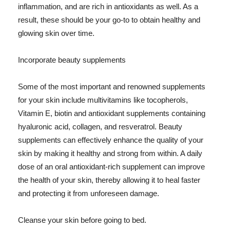
inflammation, and are rich in antioxidants as well. As a
result, these should be your go-to to obtain healthy and
glowing skin over time.
Incorporate beauty supplements
Some of the most important and renowned supplements
for your skin include multivitamins like tocopherols,
Vitamin E, biotin and antioxidant supplements containing
hyaluronic acid, collagen, and resveratrol. Beauty
supplements can effectively enhance the quality of your
skin by making it healthy and strong from within. A daily
dose of an oral antioxidant-rich supplement can improve
the health of your skin, thereby allowing it to heal faster
and protecting it from unforeseen damage.
Cleanse your skin before going to bed.