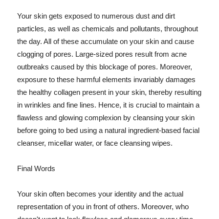
Your skin gets exposed to numerous dust and dirt
particles, as well as chemicals and pollutants, throughout
the day. All of these accumulate on your skin and cause
clogging of pores. Large-sized pores result from acne
outbreaks caused by this blockage of pores. Moreover,
exposure to these harmful elements invariably damages
the healthy collagen present in your skin, thereby resulting
in wrinkles and fine lines. Hence, it is crucial to maintain a
flawless and glowing complexion by cleansing your skin
before going to bed using a natural ingredient-based facial
cleanser, micellar water, or face cleansing wipes.
Final Words
Your skin often becomes your identity and the actual
representation of you in front of others. Moreover, who