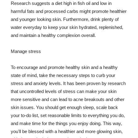
Research suggests a diet high in fish oil and low in
harmful fats and processed carbs might promote healthier
and younger looking skin. Furthermore, drink plenty of
water everyday to keep your skin hydrated, replenished,
and maintain a healthy complexion overall.
Manage stress
To encourage and promote healthy skin and a healthy
state of mind, take the necessary steps to curb your
stress and anxiety levels. It has been proven by research
that uncontrolled levels of stress can make your skin
more sensitive and can lead to acne breakouts and other
skin issues. You should get enough sleep, scale back
your to-do list, set reasonable limits to everything you do,
and make time for the things you enjoy doing. This way,
you'll be blessed with a healthier and more glowing skin,