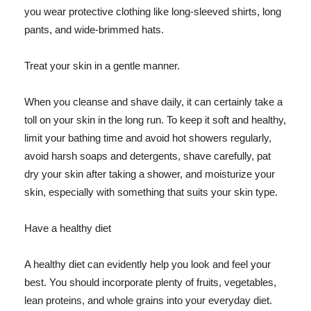
you wear protective clothing like long-sleeved shirts, long
pants, and wide-brimmed hats.
Treat your skin in a gentle manner.
When you cleanse and shave daily, it can certainly take a
toll on your skin in the long run. To keep it soft and healthy,
limit your bathing time and avoid hot showers regularly,
avoid harsh soaps and detergents, shave carefully, pat
dry your skin after taking a shower, and moisturize your
skin, especially with something that suits your skin type.
Have a healthy diet
A healthy diet can evidently help you look and feel your
best. You should incorporate plenty of fruits, vegetables,
lean proteins, and whole grains into your everyday diet.