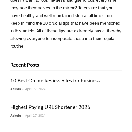
doesn't want to look flawless and glamorous every time
they see themselves in the mirror? To ensure that you
have healthy and well maintained skin at all times, do
keep in mind the 10 crucial tips that have been mentioned
in this article. All of these tips are extremely basic, thereby
allowing everyone to incorporate these into their regular
routine.
Recent Posts
10 Best Online Review Sites for business
Admin
-
April 27, 2024
Highest Paying URL Shortener 2026
Admin
-
April 27, 2024