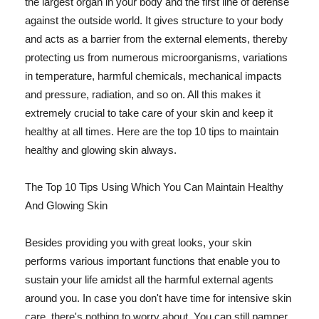
the largest organ in your body and the first line of defense
against the outside world. It gives structure to your body
and acts as a barrier from the external elements, thereby
protecting us from numerous microorganisms, variations
in temperature, harmful chemicals, mechanical impacts
and pressure, radiation, and so on. All this makes it
extremely crucial to take care of your skin and keep it
healthy at all times. Here are the top 10 tips to maintain
healthy and glowing skin always.
The Top 10 Tips Using Which You Can Maintain Healthy
And Glowing Skin
Besides providing you with great looks, your skin
performs various important functions that enable you to
sustain your life amidst all the harmful external agents
around you. In case you don't have time for intensive skin
care, there's nothing to worry about. You can still pamper