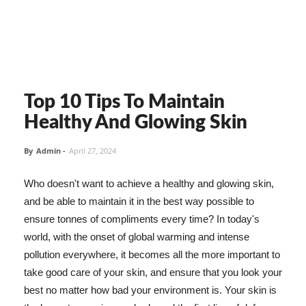
Top 10 Tips To Maintain
Healthy And Glowing Skin
By
Admin
-
April 27, 2024
Who doesn't want to achieve a healthy and glowing skin,
and be able to maintain it in the best way possible to
ensure tonnes of compliments every time? In today's
world, with the onset of global warming and intense
pollution everywhere, it becomes all the more important to
take good care of your skin, and ensure that you look your
best no matter how bad your environment is. Your skin is