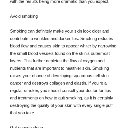
with the results being more dramatic than you expect.
Avoid smoking
Smoking can definitely make your skin look older and
contribute to wrinkles and darker lips. Smoking reduces
blood flow and causes skin to appear whiter by narrowing
the small blood vessels found on the skin's outermost
layers. This further depletes the flow of oxygen and
nutrients that are important to healthier skin. Smoking
raises your chance of developing squamous cell skin
cancer and destroys collagen and elastin. If you're a
regular smoker, you should consult your doctor for tips
and treatments on how to quit smoking, as it is certainly
destroying the quality of your skin with every single puff
that you take.
Get enough sleep