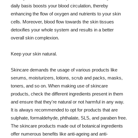
daily basis boosts your blood circulation, thereby
enhancing the flow of oxygen and nutrients to your skin
cells. Moreover, blood flow towards the skin tissues
detoxifies your whole system and results in a better
overall skin complexion.
Keep your skin natural.
Skincare demands the usage of various products like
serums, moisturizers, lotions, scrub and packs, masks,
toners, and so on. When making use of skincare
products, check the different ingredients present in them
and ensure that they're natural or not harmful in any way.
It is always recommended to opt for products that are
sulphate, formaldehyde, phthalate, SLS, and paraben free.
The skincare products made out of botanical ingredients
offer numerous benefits like anti-ageing and anti-