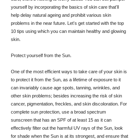
yourself by incorporating the basics of skin care that'll
help delay natural ageing and prohibit various skin
problems in the near future. Let's get started with the top
10 tips using which you can maintain healthy and glowing
skin.
Protect yourself from the Sun.
One of the most efficient ways to take care of your skin is
to protect it from the Sun, as a lifetime of exposure to it
can invariably cause age spots, tanning, wrinkles, and
other skin problems; besides increasing the risk of skin
cancer, pigmentation, freckles, and skin discoloration. For
complete sun protection, use a broad spectrum
sunscreen that has an SPF of at least 15 as it can
effectively filter out the harmful UV rays of the Sun, look
for shade when the Sun is at its strongest, and ensure that