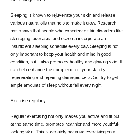
Sleeping is known to rejuvenate your skin and release
various natural oils that help to make it glow. Research
has shown that people who experience skin disorders like
skin aging, psoriasis, and eczema incorporate an
insufficient sleeping schedule every day. Sleeping is not
only important to keep your health and mind in good
condition, but it also promotes healthy and glowing skin. It
can help enhance the complexion of your skin by
regenerating and repairing damaged cells. So, try to get
ample amounts of sleep without fail every night.
Exercise regularly
Regular exercising not only makes you active and fit but,
at the same time, promotes healthier and more youthful-
looking skin. This is certainly because exercising on a