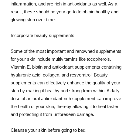
inflammation, and are rich in antioxidants as well. As a
result, these should be your go-to to obtain healthy and
glowing skin over time.
Incorporate beauty supplements
Some of the most important and renowned supplements
for your skin include multivitamins like tocopherols,
Vitamin E, biotin and antioxidant supplements containing
hyaluronic acid, collagen, and resveratrol. Beauty
supplements can effectively enhance the quality of your
skin by making it healthy and strong from within. A daily
dose of an oral antioxidant-rich supplement can improve
the health of your skin, thereby allowing it to heal faster
and protecting it from unforeseen damage.
Cleanse your skin before going to bed.