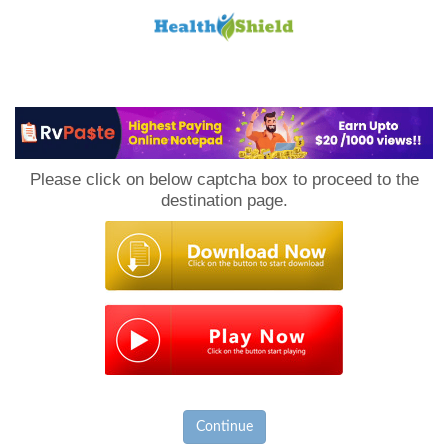
Loan
to
Please click on below captcha box to proceed to the
Host
destination page.
Continue