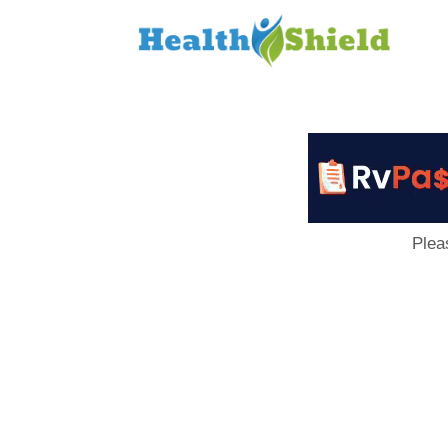
Loan
to
Host
Plea