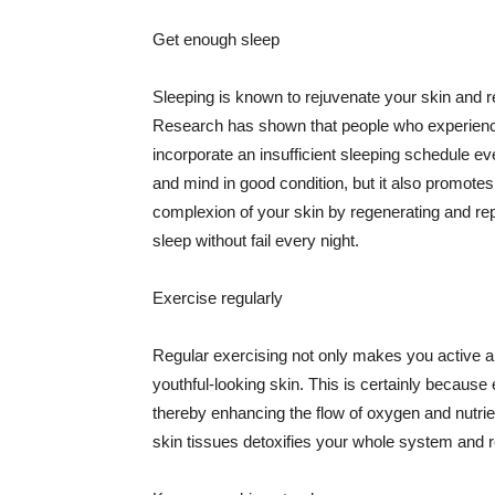
Get enough sleep
Sleeping is known to rejuvenate your skin and re
Research has shown that people who experience
incorporate an insufficient sleeping schedule ev
and mind in good condition, but it also promotes
complexion of your skin by regenerating and rep
sleep without fail every night.
Exercise regularly
Regular exercising not only makes you active an
youthful-looking skin. This is certainly because 
thereby enhancing the flow of oxygen and nutrie
skin tissues detoxifies your whole system and re