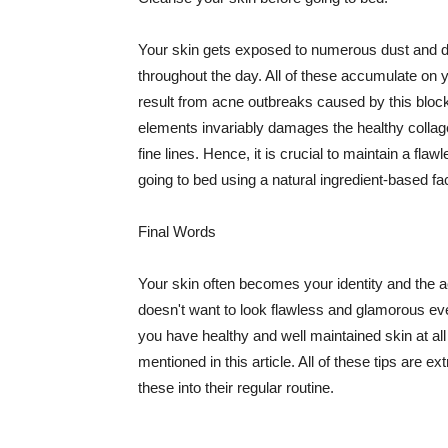
Your skin gets exposed to numerous dust and dir
throughout the day. All of these accumulate on 
result from acne outbreaks caused by this bloc
elements invariably damages the healthy collage
fine lines. Hence, it is crucial to maintain a f
going to bed using a natural ingredient-based fac
Final Words
Your skin often becomes your identity and the ac
doesn't want to look flawless and glamorous ev
you have healthy and well maintained skin at all
mentioned in this article. All of these tips are 
these into their regular routine.