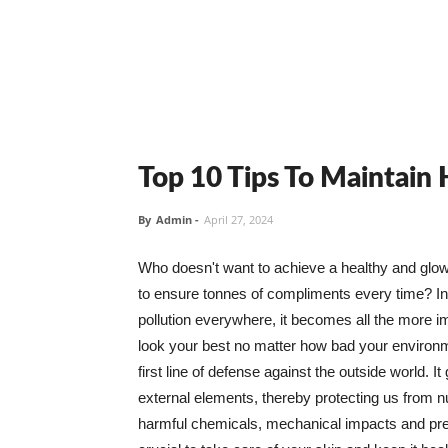
Top 10 Tips To Maintain
By
Admin
-
April 27, 2024
Who doesn't want to achieve a healthy and glowin
to ensure tonnes of compliments every time? In 
pollution everywhere, it becomes all the more i
look your best no matter how bad your environme
first line of defense against the outside world. I
external elements, thereby protecting us from 
harmful chemicals, mechanical impacts and press