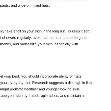
ng pants, and wide-brimmed hats.
y take a toll on your skin in the long run. To keep it soft
hot showers regularly, avoid harsh soaps and detergents,
 shower, and moisturize your skin, especially with
el your best. You should incorporate plenty of fruits,
 your everyday diet. Research suggests a diet high in fish
 might promote healthier and younger looking skin.
keep your skin hydrated, replenished, and maintain a