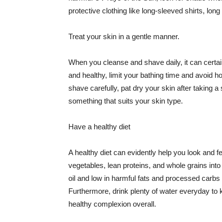
protective clothing like long-sleeved shirts, lo
Treat your skin in a gentle manner.
When you cleanse and shave daily, it can certainl
and healthy, limit your bathing time and avoid 
shave carefully, pat dry your skin after taking a
something that suits your skin type.
Have a healthy diet
A healthy diet can evidently help you look and fe
vegetables, lean proteins, and whole grains into
oil and low in harmful fats and processed carbs
Furthermore, drink plenty of water everyday to 
healthy complexion overall.