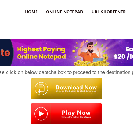
HOME
ONLINE NOTEPAD
URL SHORTENER
se click on below captcha box to proceed to the destination 