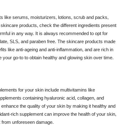
 like serums, moisturizers, lotions, scrub and packs,
kincare products, check the different ingredients present
armful in any way. It is always recommended to opt for
alate, SLS, and paraben free. The skincare products made
its like anti-ageing and anti-inflammation, and are rich in
e your go-to to obtain healthy and glowing skin over time.
ments for your skin include multivitamins like
upplements containing hyaluronic acid, collagen, and
 enhance the quality of your skin by making it healthy and
oxidant-rich supplement can improve the health of your skin,
g it from unforeseen damage.