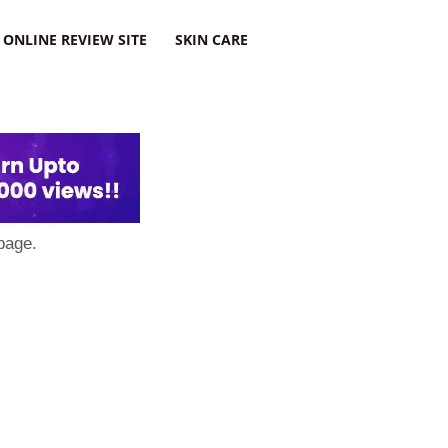
ONLINE REVIEW SITE
SKIN CARE
page.