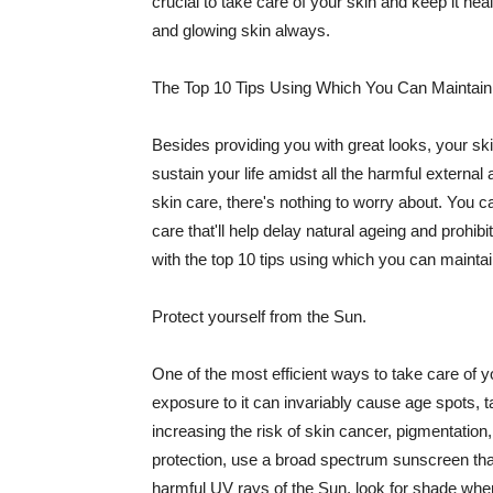
crucial to take care of your skin and keep it heal
and glowing skin always.
The Top 10 Tips Using Which You Can Maintain
Besides providing you with great looks, your sk
sustain your life amidst all the harmful externa
skin care, there's nothing to worry about. You ca
care that'll help delay natural ageing and prohibi
with the top 10 tips using which you can maintai
Protect yourself from the Sun.
One of the most efficient ways to take care of you
exposure to it can invariably cause age spots, 
increasing the risk of skin cancer, pigmentation
protection, use a broad spectrum sunscreen that h
harmful UV rays of the Sun, look for shade when