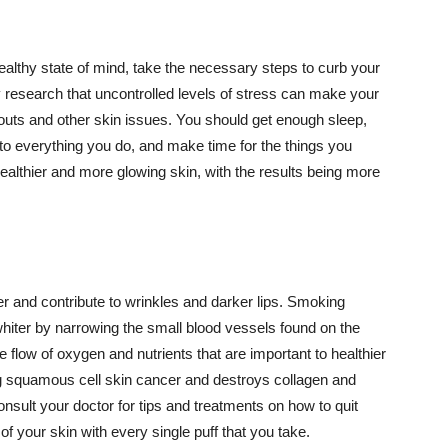
althy state of mind, take the necessary steps to curb your
y research that uncontrolled levels of stress can make your
outs and other skin issues. You should get enough sleep,
s to everything you do, and make time for the things you
healthier and more glowing skin, with the results being more
r and contribute to wrinkles and darker lips. Smoking
hiter by narrowing the small blood vessels found on the
e flow of oxygen and nutrients that are important to healthier
g squamous cell skin cancer and destroys collagen and
onsult your doctor for tips and treatments on how to quit
 of your skin with every single puff that you take.