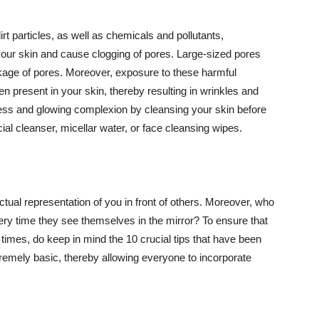
t particles, as well as chemicals and pollutants,
your skin and cause clogging of pores. Large-sized pores
kage of pores. Moreover, exposure to these harmful
n present in your skin, thereby resulting in wrinkles and
lawless and glowing complexion by cleansing your skin before
ial cleanser, micellar water, or face cleansing wipes.
tual representation of you in front of others. Moreover, who
ery time they see themselves in the mirror? To ensure that
 times, do keep in mind the 10 crucial tips that have been
extremely basic, thereby allowing everyone to incorporate