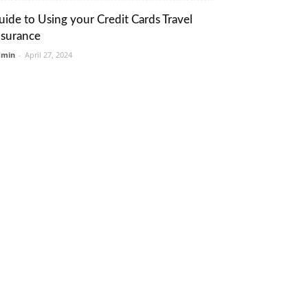
uide to Using your Credit Cards Travel
nsurance
dmin
-
April 27, 2024