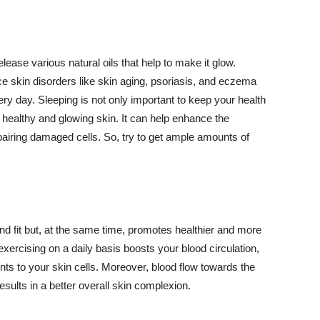
lease various natural oils that help to make it glow.
 skin disorders like skin aging, psoriasis, and eczema
ery day. Sleeping is not only important to keep your health
 healthy and glowing skin. It can help enhance the
airing damaged cells. So, try to get ample amounts of
d fit but, at the same time, promotes healthier and more
exercising on a daily basis boosts your blood circulation,
nts to your skin cells. Moreover, blood flow towards the
sults in a better overall skin complexion.