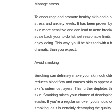
Manage stress
To encourage and promote healthy skin and a he
stress and anxiety levels. It has been proven b
skin more sensitive and can lead to acne break
scale back your to-do list, set reasonable limit
enjoy doing. This way, you'll be blessed with a 
dramatic than you expect.
Avoid smoking
Smoking can definitely make your skin look olde
reduces blood flow and causes skin to appear w
skin's outermost layers. This further depletes th
skin. Smoking raises your chance of developin
elastin. If you're a regular smoker, you should c
smoking, as it is certainly destroying the quality