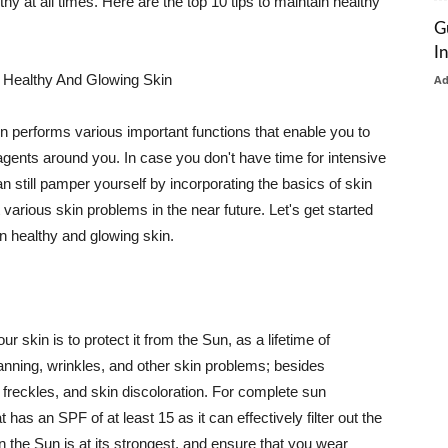
thy at all times. Here are the top 10 tips to maintain healthy
G
I
 Healthy And Glowing Skin
A
in performs various important functions that enable you to
l agents around you. In case you don't have time for intensive
n still pamper yourself by incorporating the basics of skin
t various skin problems in the near future. Let's get started
n healthy and glowing skin.
r skin is to protect it from the Sun, as a lifetime of
tanning, wrinkles, and other skin problems; besides
, freckles, and skin discoloration. For complete sun
as an SPF of at least 15 as it can effectively filter out the
 the Sun is at its strongest, and ensure that you wear