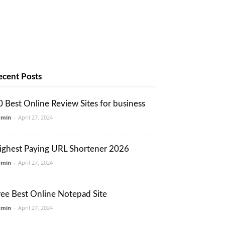
ecent Posts
0 Best Online Review Sites for business
dmin
-
April 27, 2024
ighest Paying URL Shortener 2026
dmin
-
April 27, 2024
ree Best Online Notepad Site
dmin
-
April 27, 2024