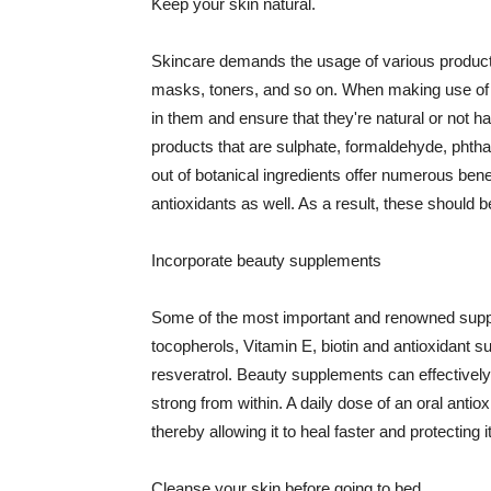
Keep your skin natural.
Skincare demands the usage of various products
masks, toners, and so on. When making use of s
in them and ensure that they're natural or not h
products that are sulphate, formaldehyde, phth
out of botanical ingredients offer numerous benef
antioxidants as well. As a result, these should b
Incorporate beauty supplements
Some of the most important and renowned supple
tocopherols, Vitamin E, biotin and antioxidant s
resveratrol. Beauty supplements can effectively
strong from within. A daily dose of an oral anti
thereby allowing it to heal faster and protectin
Cleanse your skin before going to bed.