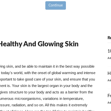
Continue
R
 Healthy And Glowing Skin
1
A
g skin, and be able to maintain it in the best way possible
today's world, with the onset of global warming and intense
H
mportant to take good care of your skin, and ensure that you
A
nt is. Your skin is the largest organ in your body and the
t gives structure to your body and acts as a barrier from the
F
numerous microorganisms, variations in temperature,
A
ure, radiation, and so on. All this makes it extremely