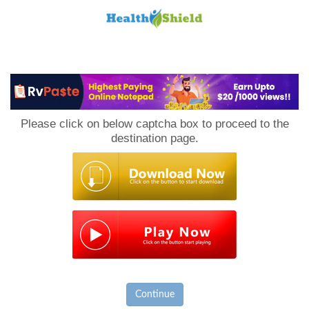
Loan
to
Please click on below captcha box to proceed to the
Host
destination page.
Continue