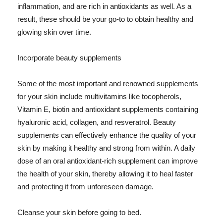
inflammation, and are rich in antioxidants as well. As a
result, these should be your go-to to obtain healthy and
glowing skin over time.
Incorporate beauty supplements
Some of the most important and renowned supplements
for your skin include multivitamins like tocopherols,
Vitamin E, biotin and antioxidant supplements containing
hyaluronic acid, collagen, and resveratrol. Beauty
supplements can effectively enhance the quality of your
skin by making it healthy and strong from within. A daily
dose of an oral antioxidant-rich supplement can improve
the health of your skin, thereby allowing it to heal faster
and protecting it from unforeseen damage.
Cleanse your skin before going to bed.