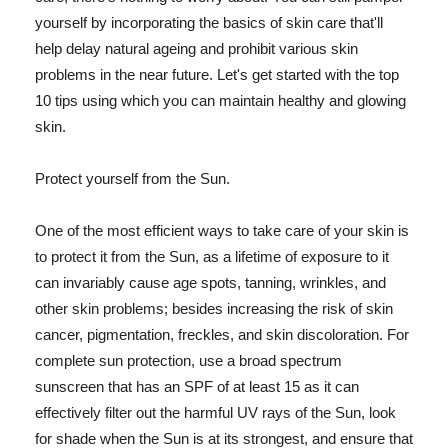
yourself by incorporating the basics of skin care that'll
help delay natural ageing and prohibit various skin
problems in the near future. Let's get started with the top
10 tips using which you can maintain healthy and glowing
skin.
Protect yourself from the Sun.
One of the most efficient ways to take care of your skin is
to protect it from the Sun, as a lifetime of exposure to it
can invariably cause age spots, tanning, wrinkles, and
other skin problems; besides increasing the risk of skin
cancer, pigmentation, freckles, and skin discoloration. For
complete sun protection, use a broad spectrum
sunscreen that has an SPF of at least 15 as it can
effectively filter out the harmful UV rays of the Sun, look
for shade when the Sun is at its strongest, and ensure that