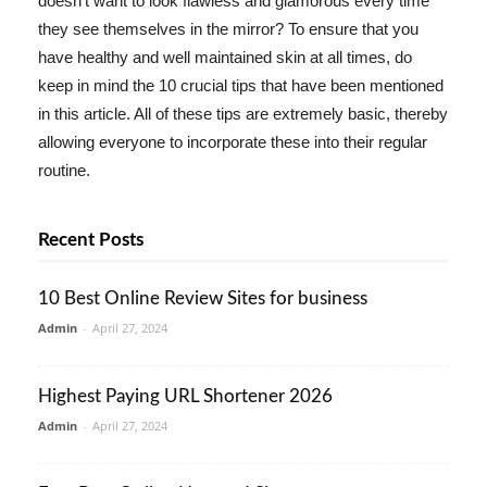
doesn't want to look flawless and glamorous every time
they see themselves in the mirror? To ensure that you
have healthy and well maintained skin at all times, do
keep in mind the 10 crucial tips that have been mentioned
in this article. All of these tips are extremely basic, thereby
allowing everyone to incorporate these into their regular
routine.
Recent Posts
10 Best Online Review Sites for business
Admin
-
April 27, 2024
Highest Paying URL Shortener 2026
Admin
-
April 27, 2024