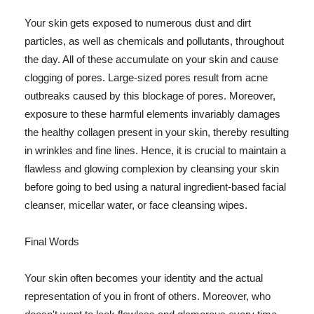
Your skin gets exposed to numerous dust and dirt
particles, as well as chemicals and pollutants, throughout
the day. All of these accumulate on your skin and cause
clogging of pores. Large-sized pores result from acne
outbreaks caused by this blockage of pores. Moreover,
exposure to these harmful elements invariably damages
the healthy collagen present in your skin, thereby resulting
in wrinkles and fine lines. Hence, it is crucial to maintain a
flawless and glowing complexion by cleansing your skin
before going to bed using a natural ingredient-based facial
cleanser, micellar water, or face cleansing wipes.
Final Words
Your skin often becomes your identity and the actual
representation of you in front of others. Moreover, who