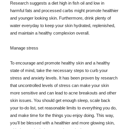
Research suggests a diet high in fish oil and low in
harmful fats and processed carbs might promote healthier
and younger looking skin. Furthermore, drink plenty of
water everyday to keep your skin hydrated, replenished,
and maintain a healthy complexion overall.
Manage stress
To encourage and promote healthy skin and a healthy
state of mind, take the necessary steps to curb your
stress and anxiety levels. It has been proven by research
that uncontrolled levels of stress can make your skin
more sensitive and can lead to acne breakouts and other
skin issues. You should get enough sleep, scale back
your to-do list, set reasonable limits to everything you do,
and make time for the things you enjoy doing. This way,
you'll be blessed with a healthier and more glowing skin,