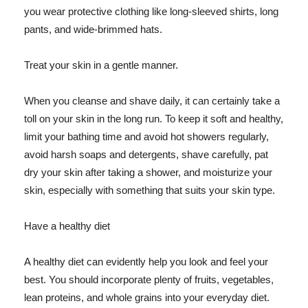
you wear protective clothing like long-sleeved shirts, long
pants, and wide-brimmed hats.
Treat your skin in a gentle manner.
When you cleanse and shave daily, it can certainly take a
toll on your skin in the long run. To keep it soft and healthy,
limit your bathing time and avoid hot showers regularly,
avoid harsh soaps and detergents, shave carefully, pat
dry your skin after taking a shower, and moisturize your
skin, especially with something that suits your skin type.
Have a healthy diet
A healthy diet can evidently help you look and feel your
best. You should incorporate plenty of fruits, vegetables,
lean proteins, and whole grains into your everyday diet.