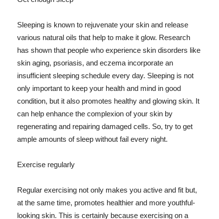
Sleeping is known to rejuvenate your skin and release
various natural oils that help to make it glow. Research
has shown that people who experience skin disorders like
skin aging, psoriasis, and eczema incorporate an
insufficient sleeping schedule every day. Sleeping is not
only important to keep your health and mind in good
condition, but it also promotes healthy and glowing skin. It
can help enhance the complexion of your skin by
regenerating and repairing damaged cells. So, try to get
ample amounts of sleep without fail every night.
Exercise regularly
Regular exercising not only makes you active and fit but,
at the same time, promotes healthier and more youthful-
looking skin. This is certainly because exercising on a