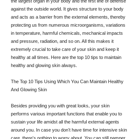
the largest organ in your body and the first line of defense
against the outside world. It gives structure to your body
and acts as a barrier from the external elements, thereby
protecting us from numerous microorganisms, variations
in temperature, harmful chemicals, mechanical impacts
and pressure, radiation, and so on. All this makes it
extremely crucial to take care of your skin and keep it
healthy at all times. Here are the top 10 tips to maintain
healthy and glowing skin always.
The Top 10 Tips Using Which You Can Maintain Healthy
And Glowing Skin
Besides providing you with great looks, your skin
performs various important functions that enable you to
sustain your life amidst all the harmful external agents
around you. In case you don't have time for intensive skin
care, there's nothing to worry about. You can still pamper