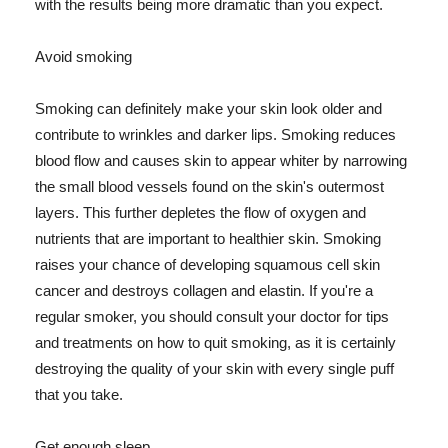
with the results being more dramatic than you expect.
Avoid smoking
Smoking can definitely make your skin look older and
contribute to wrinkles and darker lips. Smoking reduces
blood flow and causes skin to appear whiter by narrowing
the small blood vessels found on the skin's outermost
layers. This further depletes the flow of oxygen and
nutrients that are important to healthier skin. Smoking
raises your chance of developing squamous cell skin
cancer and destroys collagen and elastin. If you're a
regular smoker, you should consult your doctor for tips
and treatments on how to quit smoking, as it is certainly
destroying the quality of your skin with every single puff
that you take.
Get enough sleep