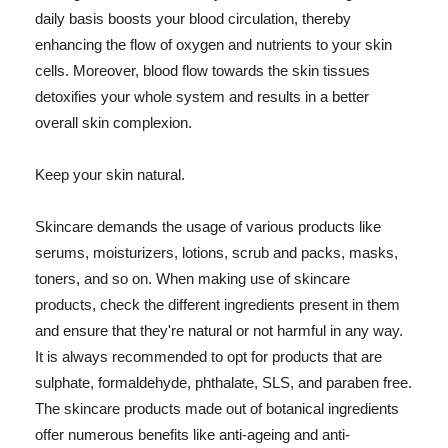
daily basis boosts your blood circulation, thereby
enhancing the flow of oxygen and nutrients to your skin
cells. Moreover, blood flow towards the skin tissues
detoxifies your whole system and results in a better
overall skin complexion.
Keep your skin natural.
Skincare demands the usage of various products like
serums, moisturizers, lotions, scrub and packs, masks,
toners, and so on. When making use of skincare
products, check the different ingredients present in them
and ensure that they're natural or not harmful in any way.
It is always recommended to opt for products that are
sulphate, formaldehyde, phthalate, SLS, and paraben free.
The skincare products made out of botanical ingredients
offer numerous benefits like anti-ageing and anti-