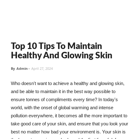
Top 10 Tips To Maintain
Healthy And Glowing Skin
By
Admin
-
April 27, 2024
Who doesn't want to achieve a healthy and glowing skin,
and be able to maintain it in the best way possible to
ensure tonnes of compliments every time? In today's
world, with the onset of global warming and intense
pollution everywhere, it becomes all the more important to
take good care of your skin, and ensure that you look your
best no matter how bad your environment is. Your skin is