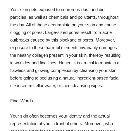
Your skin gets exposed to numerous dust and dirt
particles, as well as chemicals and pollutants, throughout
the day. All of these accumulate on your skin and cause
clogging of pores. Large-sized pores result from acne
outbreaks caused by this blockage of pores. Moreover,
exposure to these harmful elements invariably damages
the healthy collagen present in your skin, thereby resulting
in wrinkles and fine lines. Hence, it is crucial to maintain a
flawless and glowing complexion by cleansing your skin
before going to bed using a natural ingredient-based facial
cleanser, micellar water, or face cleansing wipes.
Final Words
Your skin often becomes your identity and the actual
representation of you in front of others. Moreover, who