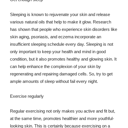
Sleeping is known to rejuvenate your skin and release
various natural oils that help to make it glow. Research
has shown that people who experience skin disorders like
skin aging, psoriasis, and eczema incorporate an
insufficient sleeping schedule every day. Sleeping is not
only important to keep your health and mind in good
condition, but it also promotes healthy and glowing skin. It
can help enhance the complexion of your skin by
regenerating and repairing damaged cells. So, try to get
ample amounts of sleep without fail every night.
Exercise regularly
Regular exercising not only makes you active and fit but,
at the same time, promotes healthier and more youthful-
looking skin. This is certainly because exercising on a