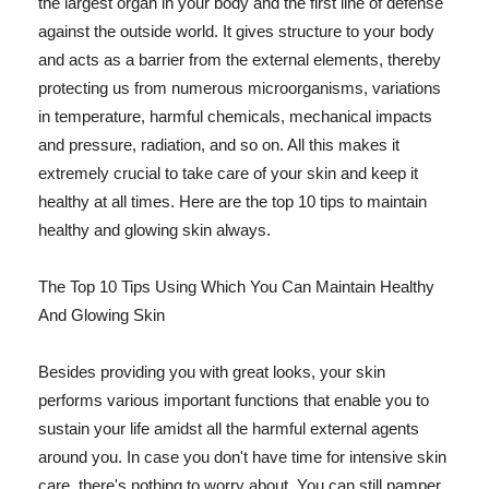
the largest organ in your body and the first line of defense
against the outside world. It gives structure to your body
and acts as a barrier from the external elements, thereby
protecting us from numerous microorganisms, variations
in temperature, harmful chemicals, mechanical impacts
and pressure, radiation, and so on. All this makes it
extremely crucial to take care of your skin and keep it
healthy at all times. Here are the top 10 tips to maintain
healthy and glowing skin always.
The Top 10 Tips Using Which You Can Maintain Healthy
And Glowing Skin
Besides providing you with great looks, your skin
performs various important functions that enable you to
sustain your life amidst all the harmful external agents
around you. In case you don't have time for intensive skin
care, there's nothing to worry about. You can still pamper