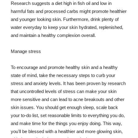
Research suggests a diet high in fish oil and low in
harmful fats and processed carbs might promote healthier
and younger looking skin. Furthermore, drink plenty of
water everyday to keep your skin hydrated, replenished,
and maintain a healthy complexion overall.
Manage stress
To encourage and promote healthy skin and a healthy
state of mind, take the necessary steps to curb your
stress and anxiety levels. It has been proven by research
that uncontrolled levels of stress can make your skin
more sensitive and can lead to acne breakouts and other
skin issues. You should get enough sleep, scale back
your to-do list, set reasonable limits to everything you do,
and make time for the things you enjoy doing. This way,
you'll be blessed with a healthier and more glowing skin,