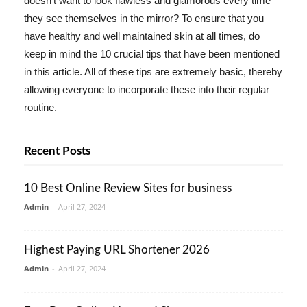
doesn't want to look flawless and glamorous every time
they see themselves in the mirror? To ensure that you
have healthy and well maintained skin at all times, do
keep in mind the 10 crucial tips that have been mentioned
in this article. All of these tips are extremely basic, thereby
allowing everyone to incorporate these into their regular
routine.
Recent Posts
10 Best Online Review Sites for business
Admin
-
April 27, 2024
Highest Paying URL Shortener 2026
Admin
-
April 27, 2024