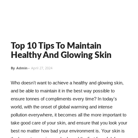
Top 10 Tips To Maintain
Healthy And Glowing Skin
By
Admin
-
April 27, 2024
Who doesn't want to achieve a healthy and glowing skin,
and be able to maintain it in the best way possible to
ensure tonnes of compliments every time? In today's
world, with the onset of global warming and intense
pollution everywhere, it becomes all the more important to
take good care of your skin, and ensure that you look your
best no matter how bad your environment is. Your skin is