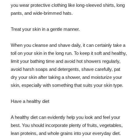
you wear protective clothing like long-sleeved shirts, long
pants, and wide-brimmed hats.
Treat your skin in a gentle manner.
When you cleanse and shave daily, it can certainly take a
toll on your skin in the long run. To keep it soft and healthy,
limit your bathing time and avoid hot showers regularly,
avoid harsh soaps and detergents, shave carefully, pat
dry your skin after taking a shower, and moisturize your
skin, especially with something that suits your skin type.
Have a healthy diet
A healthy diet can evidently help you look and feel your
best. You should incorporate plenty of fruits, vegetables,
lean proteins, and whole grains into your everyday diet.