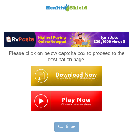
Loan
to
Please click on below captcha box to proceed to the
Host
destination page.
Continue