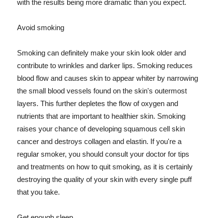
with the results being more dramatic than you expect.
Avoid smoking
Smoking can definitely make your skin look older and
contribute to wrinkles and darker lips. Smoking reduces
blood flow and causes skin to appear whiter by narrowing
the small blood vessels found on the skin's outermost
layers. This further depletes the flow of oxygen and
nutrients that are important to healthier skin. Smoking
raises your chance of developing squamous cell skin
cancer and destroys collagen and elastin. If you're a
regular smoker, you should consult your doctor for tips
and treatments on how to quit smoking, as it is certainly
destroying the quality of your skin with every single puff
that you take.
Get enough sleep