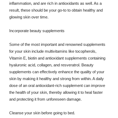
inflammation, and are rich in antioxidants as well. As a
result, these should be your go-to to obtain healthy and
glowing skin over time.
Incorporate beauty supplements
Some of the most important and renowned supplements
for your skin include multivitamins like tocopherols,
Vitamin E, biotin and antioxidant supplements containing
hyaluronic acid, collagen, and resveratrol. Beauty
supplements can effectively enhance the quality of your
skin by making it healthy and strong from within. A daily
dose of an oral antioxidant-rich supplement can improve
the health of your skin, thereby allowing it to heal faster
and protecting it from unforeseen damage.
Cleanse your skin before going to bed.