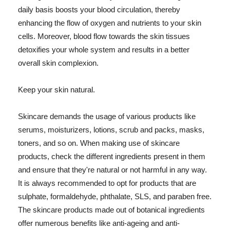
daily basis boosts your blood circulation, thereby
enhancing the flow of oxygen and nutrients to your skin
cells. Moreover, blood flow towards the skin tissues
detoxifies your whole system and results in a better
overall skin complexion.
Keep your skin natural.
Skincare demands the usage of various products like
serums, moisturizers, lotions, scrub and packs, masks,
toners, and so on. When making use of skincare
products, check the different ingredients present in them
and ensure that they're natural or not harmful in any way.
It is always recommended to opt for products that are
sulphate, formaldehyde, phthalate, SLS, and paraben free.
The skincare products made out of botanical ingredients
offer numerous benefits like anti-ageing and anti-