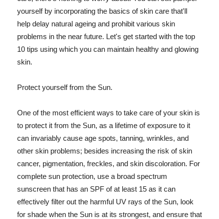
yourself by incorporating the basics of skin care that'll
help delay natural ageing and prohibit various skin
problems in the near future. Let's get started with the top
10 tips using which you can maintain healthy and glowing
skin.
Protect yourself from the Sun.
One of the most efficient ways to take care of your skin is
to protect it from the Sun, as a lifetime of exposure to it
can invariably cause age spots, tanning, wrinkles, and
other skin problems; besides increasing the risk of skin
cancer, pigmentation, freckles, and skin discoloration. For
complete sun protection, use a broad spectrum
sunscreen that has an SPF of at least 15 as it can
effectively filter out the harmful UV rays of the Sun, look
for shade when the Sun is at its strongest, and ensure that