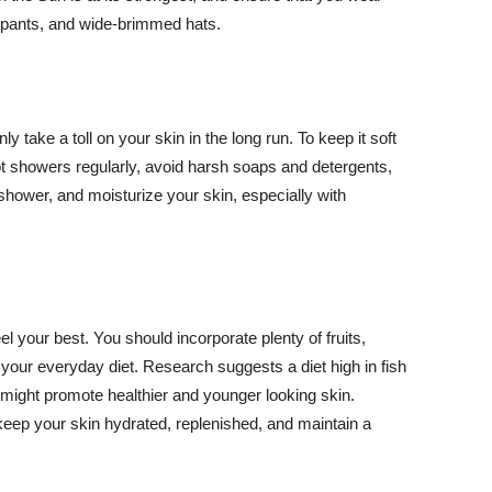
ng pants, and wide-brimmed hats.
y take a toll on your skin in the long run. To keep it soft
hot showers regularly, avoid harsh soaps and detergents,
 shower, and moisturize your skin, especially with
el your best. You should incorporate plenty of fruits,
 your everyday diet. Research suggests a diet high in fish
 might promote healthier and younger looking skin.
keep your skin hydrated, replenished, and maintain a