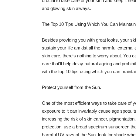
crucial to take care of your skin and keep it heal
and glowing skin always.
The Top 10 Tips Using Which You Can Maintain
Besides providing you with great looks, your sk
sustain your life amidst all the harmful externa
skin care, there's nothing to worry about. You ca
care that'll help delay natural ageing and prohibi
with the top 10 tips using which you can maintai
Protect yourself from the Sun.
One of the most efficient ways to take care of you
exposure to it can invariably cause age spots, 
increasing the risk of skin cancer, pigmentation
protection, use a broad spectrum sunscreen that h
harmful UV rays of the Sun, look for shade when