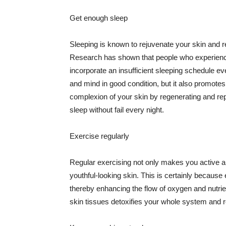
Get enough sleep
Sleeping is known to rejuvenate your skin and re
Research has shown that people who experience
incorporate an insufficient sleeping schedule ev
and mind in good condition, but it also promotes
complexion of your skin by regenerating and rep
sleep without fail every night.
Exercise regularly
Regular exercising not only makes you active an
youthful-looking skin. This is certainly because 
thereby enhancing the flow of oxygen and nutrie
skin tissues detoxifies your whole system and re