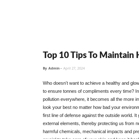
Top 10 Tips To Maintain
By
Admin
-
April 27, 2024
Who doesn't want to achieve a healthy and glowin
to ensure tonnes of compliments every time? In 
pollution everywhere, it becomes all the more i
look your best no matter how bad your environme
first line of defense against the outside world. I
external elements, thereby protecting us from 
harmful chemicals, mechanical impacts and press