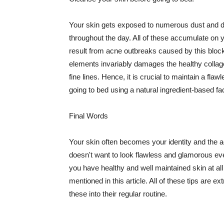
Your skin gets exposed to numerous dust and dir
throughout the day. All of these accumulate on 
result from acne outbreaks caused by this bloc
elements invariably damages the healthy collage
fine lines. Hence, it is crucial to maintain a f
going to bed using a natural ingredient-based fac
Final Words
Your skin often becomes your identity and the ac
doesn't want to look flawless and glamorous ev
you have healthy and well maintained skin at all
mentioned in this article. All of these tips are 
these into their regular routine.