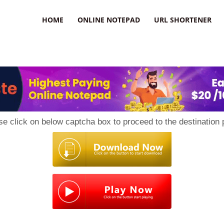
HOME
ONLINE NOTEPAD
URL SHORTENER
se click on below captcha box to proceed to the destination 