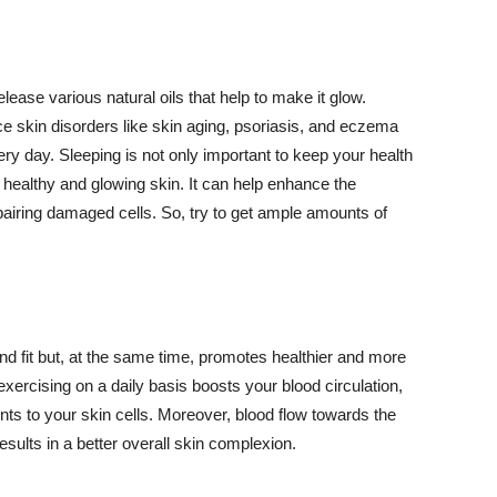
lease various natural oils that help to make it glow.
 skin disorders like skin aging, psoriasis, and eczema
ery day. Sleeping is not only important to keep your health
 healthy and glowing skin. It can help enhance the
airing damaged cells. So, try to get ample amounts of
d fit but, at the same time, promotes healthier and more
exercising on a daily basis boosts your blood circulation,
nts to your skin cells. Moreover, blood flow towards the
sults in a better overall skin complexion.