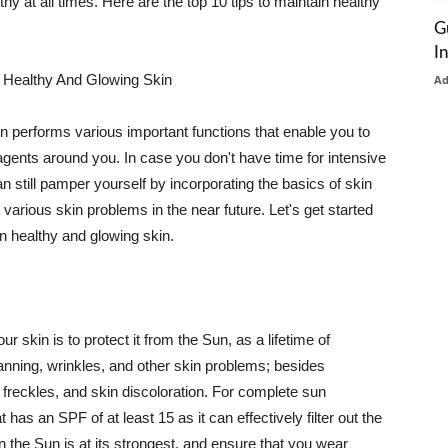
thy at all times. Here are the top 10 tips to maintain healthy
G
I
 Healthy And Glowing Skin
A
in performs various important functions that enable you to
l agents around you. In case you don't have time for intensive
n still pamper yourself by incorporating the basics of skin
t various skin problems in the near future. Let's get started
n healthy and glowing skin.
r skin is to protect it from the Sun, as a lifetime of
tanning, wrinkles, and other skin problems; besides
, freckles, and skin discoloration. For complete sun
as an SPF of at least 15 as it can effectively filter out the
 the Sun is at its strongest, and ensure that you wear