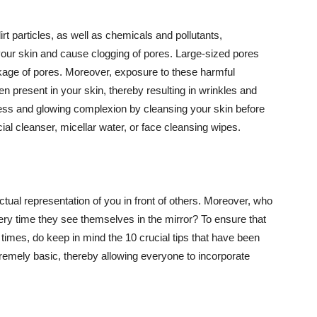
t particles, as well as chemicals and pollutants,
your skin and cause clogging of pores. Large-sized pores
kage of pores. Moreover, exposure to these harmful
n present in your skin, thereby resulting in wrinkles and
lawless and glowing complexion by cleansing your skin before
ial cleanser, micellar water, or face cleansing wipes.
tual representation of you in front of others. Moreover, who
ery time they see themselves in the mirror? To ensure that
 times, do keep in mind the 10 crucial tips that have been
extremely basic, thereby allowing everyone to incorporate