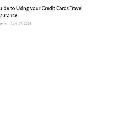
uide to Using your Credit Cards Travel
nsurance
dmin
-
April 27, 2024