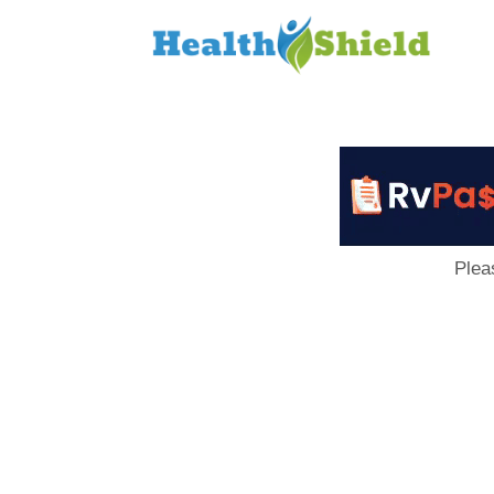
Loan
to
Host
Plea