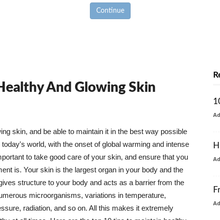
Continue
R
 Healthy And Glowing Skin
1
A
g skin, and be able to maintain it in the best way possible
today's world, with the onset of global warming and intense
H
mportant to take good care of your skin, and ensure that you
A
nt is. Your skin is the largest organ in your body and the
t gives structure to your body and acts as a barrier from the
F
numerous microorganisms, variations in temperature,
A
ure, radiation, and so on. All this makes it extremely