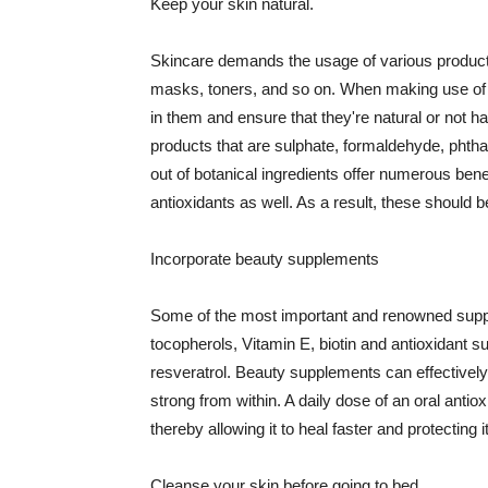
Keep your skin natural.
Skincare demands the usage of various products
masks, toners, and so on. When making use of s
in them and ensure that they're natural or not h
products that are sulphate, formaldehyde, phth
out of botanical ingredients offer numerous benef
antioxidants as well. As a result, these should b
Incorporate beauty supplements
Some of the most important and renowned supple
tocopherols, Vitamin E, biotin and antioxidant s
resveratrol. Beauty supplements can effectively
strong from within. A daily dose of an oral anti
thereby allowing it to heal faster and protectin
Cleanse your skin before going to bed.