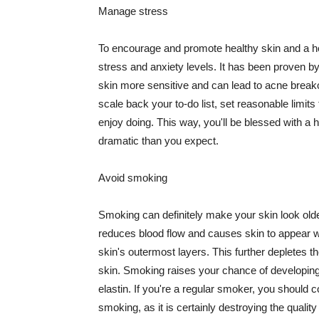
Manage stress
To encourage and promote healthy skin and a he
stress and anxiety levels. It has been proven b
skin more sensitive and can lead to acne break
scale back your to-do list, set reasonable limit
enjoy doing. This way, you'll be blessed with a 
dramatic than you expect.
Avoid smoking
Smoking can definitely make your skin look olde
reduces blood flow and causes skin to appear w
skin's outermost layers. This further depletes th
skin. Smoking raises your chance of developin
elastin. If you're a regular smoker, you should c
smoking, as it is certainly destroying the quality