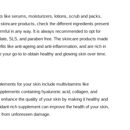
 like serums, moisturizers, lotions, scrub and packs,
kincare products, check the different ingredients present
armful in any way. It is always recommended to opt for
alate, SLS, and paraben free. The skincare products made
its like anti-ageing and anti-inflammation, and are rich in
e your go-to to obtain healthy and glowing skin over time.
ments for your skin include multivitamins like
upplements containing hyaluronic acid, collagen, and
 enhance the quality of your skin by making it healthy and
oxidant-rich supplement can improve the health of your skin,
g it from unforeseen damage.