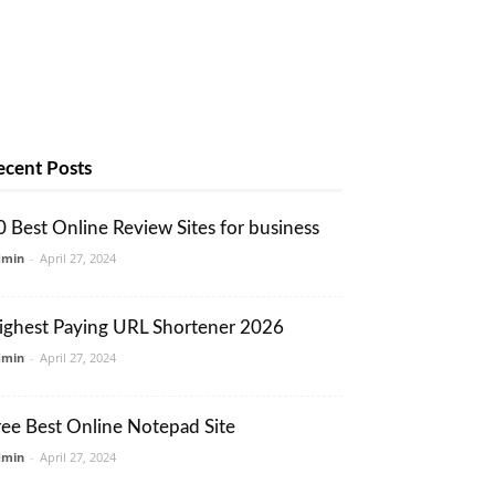
ecent Posts
0 Best Online Review Sites for business
dmin
-
April 27, 2024
ighest Paying URL Shortener 2026
dmin
-
April 27, 2024
ree Best Online Notepad Site
dmin
-
April 27, 2024