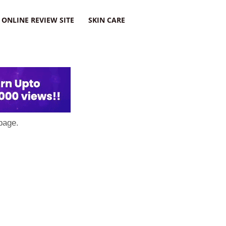
ONLINE REVIEW SITE
SKIN CARE
page.