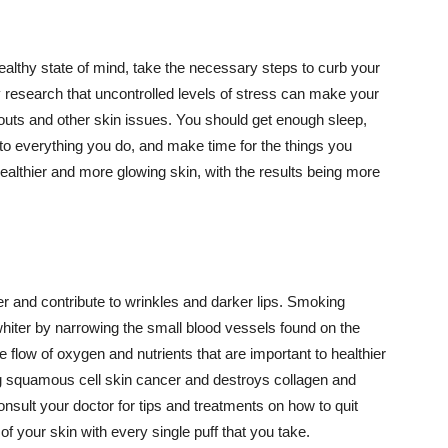
althy state of mind, take the necessary steps to curb your
y research that uncontrolled levels of stress can make your
outs and other skin issues. You should get enough sleep,
s to everything you do, and make time for the things you
healthier and more glowing skin, with the results being more
r and contribute to wrinkles and darker lips. Smoking
hiter by narrowing the small blood vessels found on the
e flow of oxygen and nutrients that are important to healthier
g squamous cell skin cancer and destroys collagen and
onsult your doctor for tips and treatments on how to quit
 of your skin with every single puff that you take.