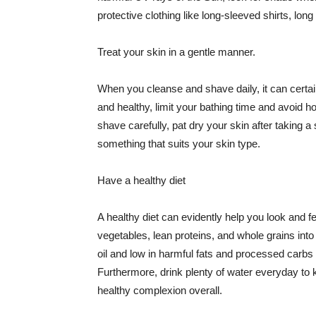
protective clothing like long-sleeved shirts, lo
Treat your skin in a gentle manner.
When you cleanse and shave daily, it can certainl
and healthy, limit your bathing time and avoid 
shave carefully, pat dry your skin after taking a
something that suits your skin type.
Have a healthy diet
A healthy diet can evidently help you look and fe
vegetables, lean proteins, and whole grains into
oil and low in harmful fats and processed carbs
Furthermore, drink plenty of water everyday to 
healthy complexion overall.