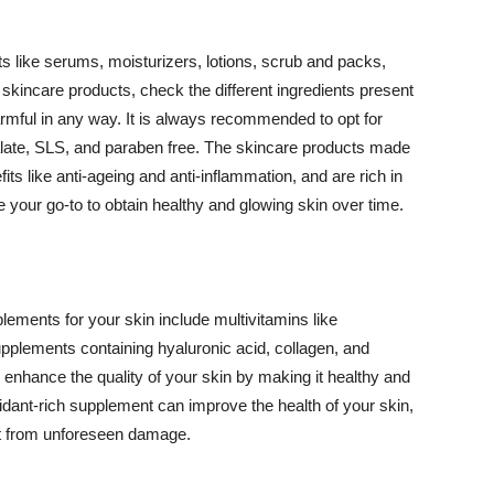
 like serums, moisturizers, lotions, scrub and packs,
kincare products, check the different ingredients present
armful in any way. It is always recommended to opt for
alate, SLS, and paraben free. The skincare products made
its like anti-ageing and anti-inflammation, and are rich in
e your go-to to obtain healthy and glowing skin over time.
ments for your skin include multivitamins like
upplements containing hyaluronic acid, collagen, and
 enhance the quality of your skin by making it healthy and
oxidant-rich supplement can improve the health of your skin,
g it from unforeseen damage.