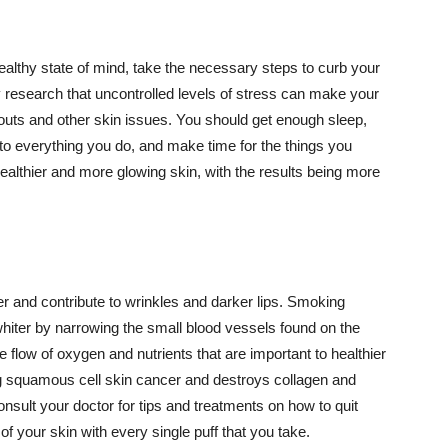
althy state of mind, take the necessary steps to curb your
y research that uncontrolled levels of stress can make your
outs and other skin issues. You should get enough sleep,
s to everything you do, and make time for the things you
healthier and more glowing skin, with the results being more
r and contribute to wrinkles and darker lips. Smoking
hiter by narrowing the small blood vessels found on the
e flow of oxygen and nutrients that are important to healthier
g squamous cell skin cancer and destroys collagen and
onsult your doctor for tips and treatments on how to quit
 of your skin with every single puff that you take.