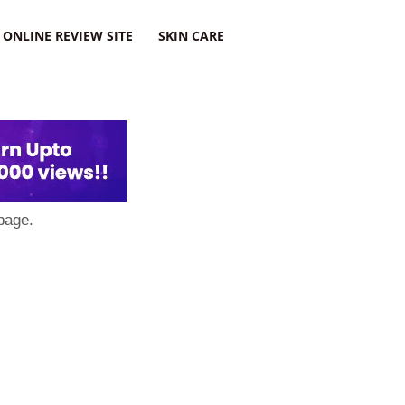
ONLINE REVIEW SITE
SKIN CARE
page.