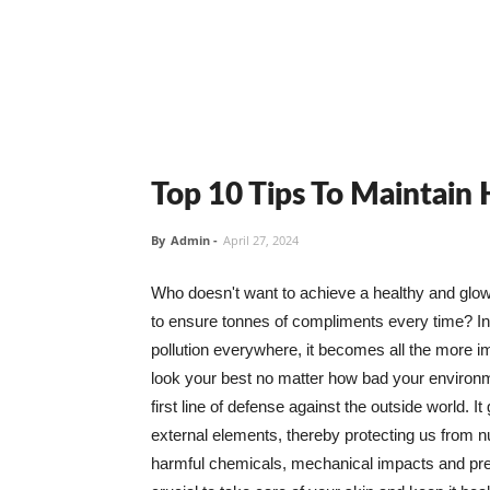
Top 10 Tips To Maintain
By
Admin
-
April 27, 2024
Who doesn't want to achieve a healthy and glowin
to ensure tonnes of compliments every time? In 
pollution everywhere, it becomes all the more i
look your best no matter how bad your environme
first line of defense against the outside world. I
external elements, thereby protecting us from 
harmful chemicals, mechanical impacts and press