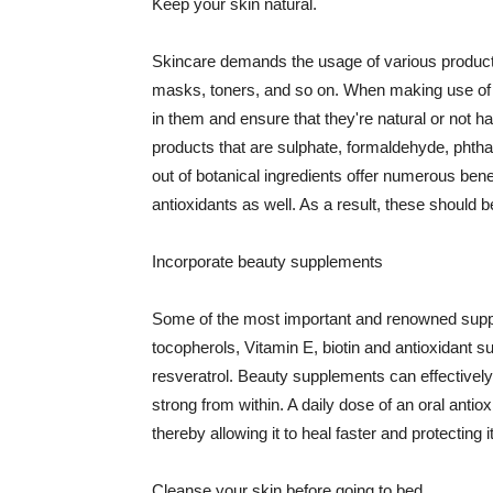
Keep your skin natural.
Skincare demands the usage of various products
masks, toners, and so on. When making use of s
in them and ensure that they're natural or not h
products that are sulphate, formaldehyde, phth
out of botanical ingredients offer numerous benef
antioxidants as well. As a result, these should b
Incorporate beauty supplements
Some of the most important and renowned supple
tocopherols, Vitamin E, biotin and antioxidant s
resveratrol. Beauty supplements can effectively
strong from within. A daily dose of an oral anti
thereby allowing it to heal faster and protectin
Cleanse your skin before going to bed.