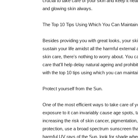
crucial to take care of your skin and keep it heal
and glowing skin always.
The Top 10 Tips Using Which You Can Maintain
Besides providing you with great looks, your sk
sustain your life amidst all the harmful externa
skin care, there's nothing to worry about. You ca
care that'll help delay natural ageing and prohibi
with the top 10 tips using which you can maintai
Protect yourself from the Sun.
One of the most efficient ways to take care of you
exposure to it can invariably cause age spots, 
increasing the risk of skin cancer, pigmentation
protection, use a broad spectrum sunscreen that h
harmful UV rays of the Sun, look for shade when