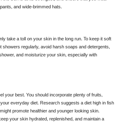
ng pants, and wide-brimmed hats.
y take a toll on your skin in the long run. To keep it soft
hot showers regularly, avoid harsh soaps and detergents,
 shower, and moisturize your skin, especially with
el your best. You should incorporate plenty of fruits,
 your everyday diet. Research suggests a diet high in fish
 might promote healthier and younger looking skin.
keep your skin hydrated, replenished, and maintain a