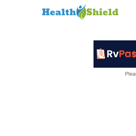
Loan
to
Host
Plea