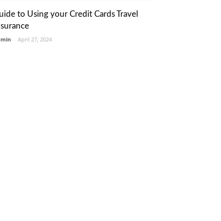
uide to Using your Credit Cards Travel
nsurance
dmin
-
April 27, 2024