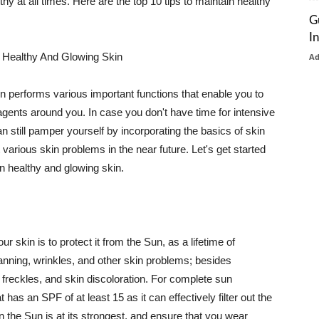
thy at all times. Here are the top 10 tips to maintain healthy
G
I
 Healthy And Glowing Skin
A
in performs various important functions that enable you to
l agents around you. In case you don't have time for intensive
n still pamper yourself by incorporating the basics of skin
t various skin problems in the near future. Let's get started
n healthy and glowing skin.
r skin is to protect it from the Sun, as a lifetime of
tanning, wrinkles, and other skin problems; besides
, freckles, and skin discoloration. For complete sun
as an SPF of at least 15 as it can effectively filter out the
 the Sun is at its strongest, and ensure that you wear