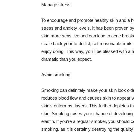
Manage stress
To encourage and promote healthy skin and a he
stress and anxiety levels. It has been proven b
skin more sensitive and can lead to acne break
scale back your to-do list, set reasonable limit
enjoy doing. This way, you'll be blessed with a 
dramatic than you expect.
Avoid smoking
Smoking can definitely make your skin look olde
reduces blood flow and causes skin to appear w
skin's outermost layers. This further depletes th
skin. Smoking raises your chance of developin
elastin. If you're a regular smoker, you should c
smoking, as it is certainly destroying the quality