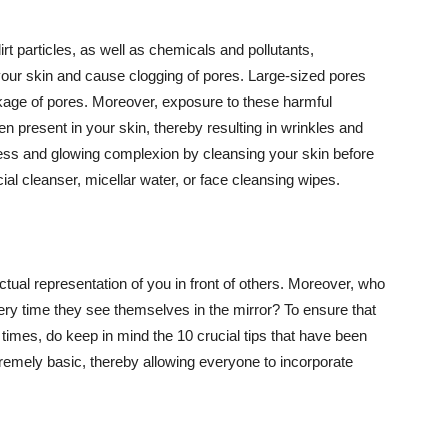
t particles, as well as chemicals and pollutants,
your skin and cause clogging of pores. Large-sized pores
kage of pores. Moreover, exposure to these harmful
n present in your skin, thereby resulting in wrinkles and
lawless and glowing complexion by cleansing your skin before
ial cleanser, micellar water, or face cleansing wipes.
tual representation of you in front of others. Moreover, who
ery time they see themselves in the mirror? To ensure that
 times, do keep in mind the 10 crucial tips that have been
extremely basic, thereby allowing everyone to incorporate