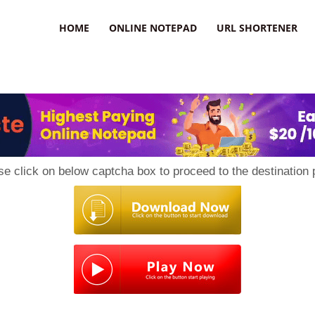
HOME
ONLINE NOTEPAD
URL SHORTENER
se click on below captcha box to proceed to the destination 