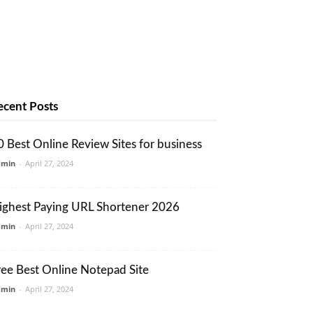
ecent Posts
0 Best Online Review Sites for business
dmin
-
April 27, 2024
ighest Paying URL Shortener 2026
dmin
-
April 27, 2024
ree Best Online Notepad Site
dmin
-
April 27, 2024