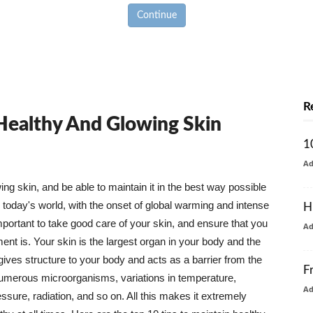
Continue
R
 Healthy And Glowing Skin
1
A
g skin, and be able to maintain it in the best way possible
today's world, with the onset of global warming and intense
H
mportant to take good care of your skin, and ensure that you
A
nt is. Your skin is the largest organ in your body and the
t gives structure to your body and acts as a barrier from the
F
numerous microorganisms, variations in temperature,
A
ure, radiation, and so on. All this makes it extremely