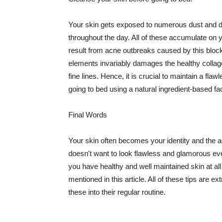
Your skin gets exposed to numerous dust and dir
throughout the day. All of these accumulate on 
result from acne outbreaks caused by this bloc
elements invariably damages the healthy collage
fine lines. Hence, it is crucial to maintain a f
going to bed using a natural ingredient-based fac
Final Words
Your skin often becomes your identity and the ac
doesn't want to look flawless and glamorous ev
you have healthy and well maintained skin at all
mentioned in this article. All of these tips are 
these into their regular routine.