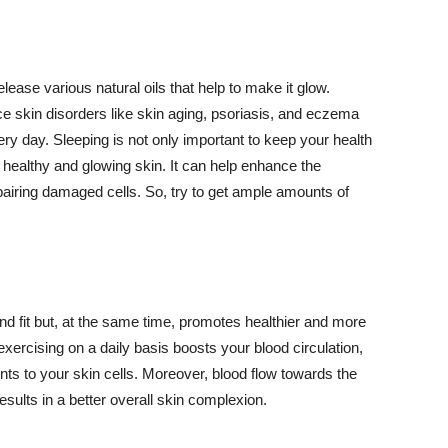
lease various natural oils that help to make it glow.
 skin disorders like skin aging, psoriasis, and eczema
ery day. Sleeping is not only important to keep your health
 healthy and glowing skin. It can help enhance the
airing damaged cells. So, try to get ample amounts of
d fit but, at the same time, promotes healthier and more
exercising on a daily basis boosts your blood circulation,
nts to your skin cells. Moreover, blood flow towards the
sults in a better overall skin complexion.