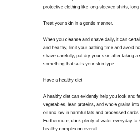
protective clothing like long-sleeved shirts, lo
Treat your skin in a gentle manner.
When you cleanse and shave daily, it can certainl
and healthy, limit your bathing time and avoid 
shave carefully, pat dry your skin after taking a
something that suits your skin type.
Have a healthy diet
A healthy diet can evidently help you look and fe
vegetables, lean proteins, and whole grains into
oil and low in harmful fats and processed carbs
Furthermore, drink plenty of water everyday to 
healthy complexion overall.