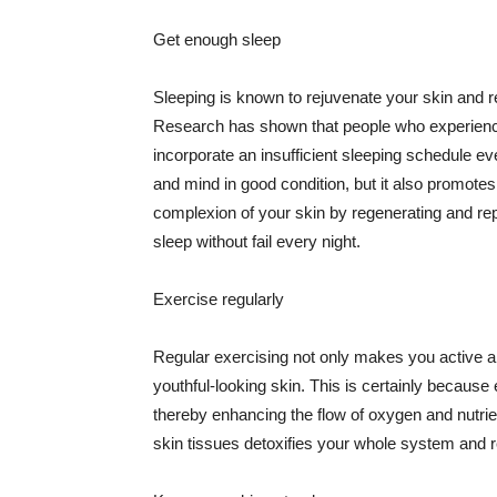
Get enough sleep
Sleeping is known to rejuvenate your skin and re
Research has shown that people who experience
incorporate an insufficient sleeping schedule ev
and mind in good condition, but it also promotes
complexion of your skin by regenerating and rep
sleep without fail every night.
Exercise regularly
Regular exercising not only makes you active an
youthful-looking skin. This is certainly because 
thereby enhancing the flow of oxygen and nutrie
skin tissues detoxifies your whole system and re