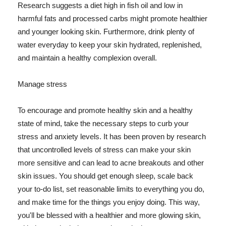
Research suggests a diet high in fish oil and low in
harmful fats and processed carbs might promote healthier
and younger looking skin. Furthermore, drink plenty of
water everyday to keep your skin hydrated, replenished,
and maintain a healthy complexion overall.
Manage stress
To encourage and promote healthy skin and a healthy
state of mind, take the necessary steps to curb your
stress and anxiety levels. It has been proven by research
that uncontrolled levels of stress can make your skin
more sensitive and can lead to acne breakouts and other
skin issues. You should get enough sleep, scale back
your to-do list, set reasonable limits to everything you do,
and make time for the things you enjoy doing. This way,
you'll be blessed with a healthier and more glowing skin,