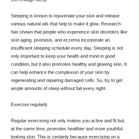
Sleeping is known to rejuvenate your skin and release
various natural oils that help to make it glow. Research
has shown that people who experience skin disorders like
skin aging, psoriasis, and eczema incorporate an
insufficient sleeping schedule every day. Sleeping is not
only important to keep your health and mind in good
condition, but it also promotes healthy and glowing skin. It
can help enhance the complexion of your skin by
regenerating and repairing damaged cells. So, try to get
ample amounts of sleep without fail every night.
Exercise regularly
Regular exercising not only makes you active and fit but,
at the same time, promotes healthier and more youthful-
looking skin. This is certainly because exercising on a