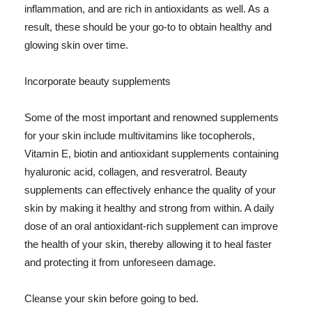
inflammation, and are rich in antioxidants as well. As a
result, these should be your go-to to obtain healthy and
glowing skin over time.
Incorporate beauty supplements
Some of the most important and renowned supplements
for your skin include multivitamins like tocopherols,
Vitamin E, biotin and antioxidant supplements containing
hyaluronic acid, collagen, and resveratrol. Beauty
supplements can effectively enhance the quality of your
skin by making it healthy and strong from within. A daily
dose of an oral antioxidant-rich supplement can improve
the health of your skin, thereby allowing it to heal faster
and protecting it from unforeseen damage.
Cleanse your skin before going to bed.