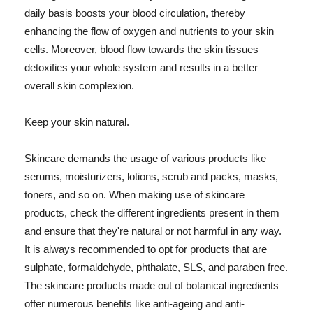
daily basis boosts your blood circulation, thereby
enhancing the flow of oxygen and nutrients to your skin
cells. Moreover, blood flow towards the skin tissues
detoxifies your whole system and results in a better
overall skin complexion.
Keep your skin natural.
Skincare demands the usage of various products like
serums, moisturizers, lotions, scrub and packs, masks,
toners, and so on. When making use of skincare
products, check the different ingredients present in them
and ensure that they're natural or not harmful in any way.
It is always recommended to opt for products that are
sulphate, formaldehyde, phthalate, SLS, and paraben free.
The skincare products made out of botanical ingredients
offer numerous benefits like anti-ageing and anti-