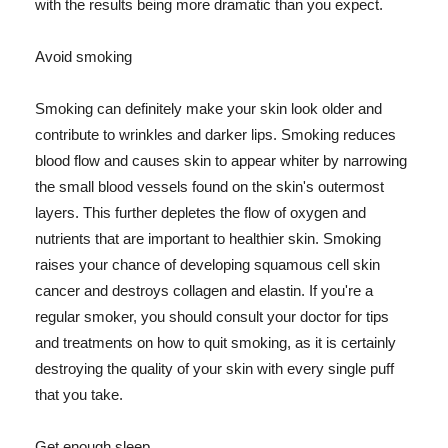
with the results being more dramatic than you expect.
Avoid smoking
Smoking can definitely make your skin look older and
contribute to wrinkles and darker lips. Smoking reduces
blood flow and causes skin to appear whiter by narrowing
the small blood vessels found on the skin's outermost
layers. This further depletes the flow of oxygen and
nutrients that are important to healthier skin. Smoking
raises your chance of developing squamous cell skin
cancer and destroys collagen and elastin. If you're a
regular smoker, you should consult your doctor for tips
and treatments on how to quit smoking, as it is certainly
destroying the quality of your skin with every single puff
that you take.
Get enough sleep