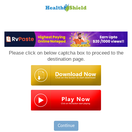
Loan
to
Please click on below captcha box to proceed to the
Host
destination page.
Continue