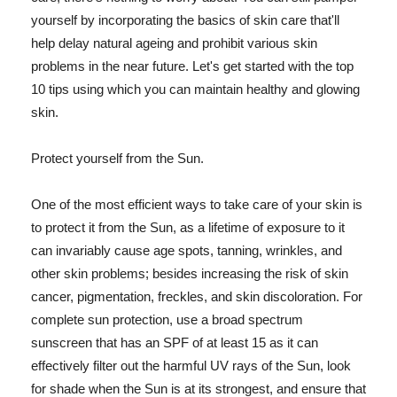
yourself by incorporating the basics of skin care that'll
help delay natural ageing and prohibit various skin
problems in the near future. Let's get started with the top
10 tips using which you can maintain healthy and glowing
skin.
Protect yourself from the Sun.
One of the most efficient ways to take care of your skin is
to protect it from the Sun, as a lifetime of exposure to it
can invariably cause age spots, tanning, wrinkles, and
other skin problems; besides increasing the risk of skin
cancer, pigmentation, freckles, and skin discoloration. For
complete sun protection, use a broad spectrum
sunscreen that has an SPF of at least 15 as it can
effectively filter out the harmful UV rays of the Sun, look
for shade when the Sun is at its strongest, and ensure that