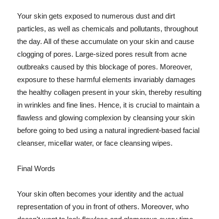
Your skin gets exposed to numerous dust and dirt
particles, as well as chemicals and pollutants, throughout
the day. All of these accumulate on your skin and cause
clogging of pores. Large-sized pores result from acne
outbreaks caused by this blockage of pores. Moreover,
exposure to these harmful elements invariably damages
the healthy collagen present in your skin, thereby resulting
in wrinkles and fine lines. Hence, it is crucial to maintain a
flawless and glowing complexion by cleansing your skin
before going to bed using a natural ingredient-based facial
cleanser, micellar water, or face cleansing wipes.
Final Words
Your skin often becomes your identity and the actual
representation of you in front of others. Moreover, who