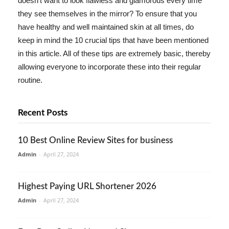
doesn't want to look flawless and glamorous every time
they see themselves in the mirror? To ensure that you
have healthy and well maintained skin at all times, do
keep in mind the 10 crucial tips that have been mentioned
in this article. All of these tips are extremely basic, thereby
allowing everyone to incorporate these into their regular
routine.
Recent Posts
10 Best Online Review Sites for business
Admin
-
April 27, 2024
Highest Paying URL Shortener 2026
Admin
-
April 27, 2024