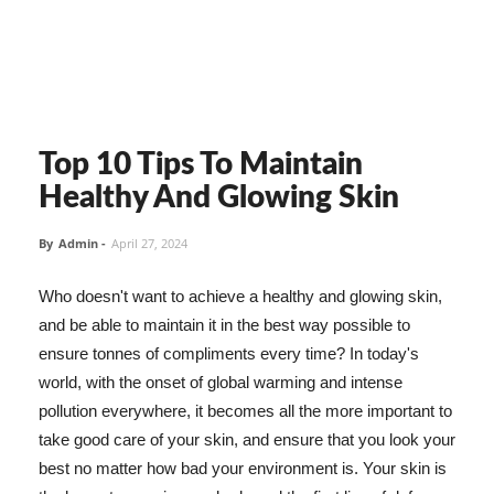
Top 10 Tips To Maintain
Healthy And Glowing Skin
By
Admin
-
April 27, 2024
Who doesn't want to achieve a healthy and glowing skin,
and be able to maintain it in the best way possible to
ensure tonnes of compliments every time? In today's
world, with the onset of global warming and intense
pollution everywhere, it becomes all the more important to
take good care of your skin, and ensure that you look your
best no matter how bad your environment is. Your skin is