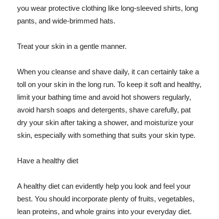
you wear protective clothing like long-sleeved shirts, long
pants, and wide-brimmed hats.
Treat your skin in a gentle manner.
When you cleanse and shave daily, it can certainly take a
toll on your skin in the long run. To keep it soft and healthy,
limit your bathing time and avoid hot showers regularly,
avoid harsh soaps and detergents, shave carefully, pat
dry your skin after taking a shower, and moisturize your
skin, especially with something that suits your skin type.
Have a healthy diet
A healthy diet can evidently help you look and feel your
best. You should incorporate plenty of fruits, vegetables,
lean proteins, and whole grains into your everyday diet.