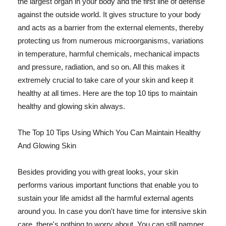
the largest organ in your body and the first line of defense
against the outside world. It gives structure to your body
and acts as a barrier from the external elements, thereby
protecting us from numerous microorganisms, variations
in temperature, harmful chemicals, mechanical impacts
and pressure, radiation, and so on. All this makes it
extremely crucial to take care of your skin and keep it
healthy at all times. Here are the top 10 tips to maintain
healthy and glowing skin always.
The Top 10 Tips Using Which You Can Maintain Healthy
And Glowing Skin
Besides providing you with great looks, your skin
performs various important functions that enable you to
sustain your life amidst all the harmful external agents
around you. In case you don't have time for intensive skin
care, there's nothing to worry about. You can still pamper