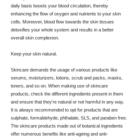
daily basis boosts your blood circulation, thereby
enhancing the flow of oxygen and nutrients to your skin
cells. Moreover, blood flow towards the skin tissues
detoxifies your whole system and results in a better
overall skin complexion.
Keep your skin natural.
Skincare demands the usage of various products like
serums, moisturizers, lotions, scrub and packs, masks,
toners, and so on. When making use of skincare
products, check the different ingredients present in them
and ensure that they're natural or not harmful in any way.
It is always recommended to opt for products that are
sulphate, formaldehyde, phthalate, SLS, and paraben free.
The skincare products made out of botanical ingredients
offer numerous benefits like anti-ageing and anti-