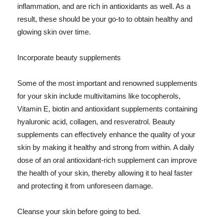
inflammation, and are rich in antioxidants as well. As a
result, these should be your go-to to obtain healthy and
glowing skin over time.
Incorporate beauty supplements
Some of the most important and renowned supplements
for your skin include multivitamins like tocopherols,
Vitamin E, biotin and antioxidant supplements containing
hyaluronic acid, collagen, and resveratrol. Beauty
supplements can effectively enhance the quality of your
skin by making it healthy and strong from within. A daily
dose of an oral antioxidant-rich supplement can improve
the health of your skin, thereby allowing it to heal faster
and protecting it from unforeseen damage.
Cleanse your skin before going to bed.