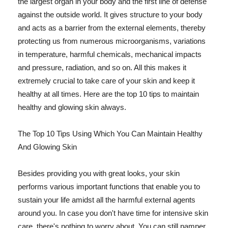
the largest organ in your body and the first line of defense
against the outside world. It gives structure to your body
and acts as a barrier from the external elements, thereby
protecting us from numerous microorganisms, variations
in temperature, harmful chemicals, mechanical impacts
and pressure, radiation, and so on. All this makes it
extremely crucial to take care of your skin and keep it
healthy at all times. Here are the top 10 tips to maintain
healthy and glowing skin always.
The Top 10 Tips Using Which You Can Maintain Healthy
And Glowing Skin
Besides providing you with great looks, your skin
performs various important functions that enable you to
sustain your life amidst all the harmful external agents
around you. In case you don't have time for intensive skin
care, there's nothing to worry about. You can still pamper