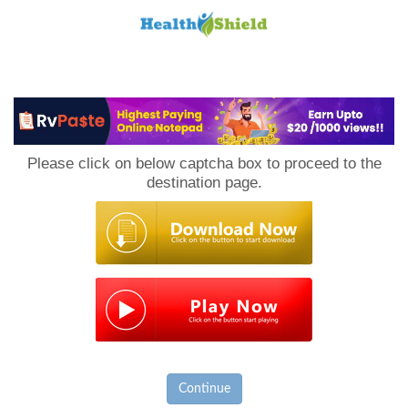
Loan
to
Please click on below captcha box to proceed to the
Host
destination page.
Continue