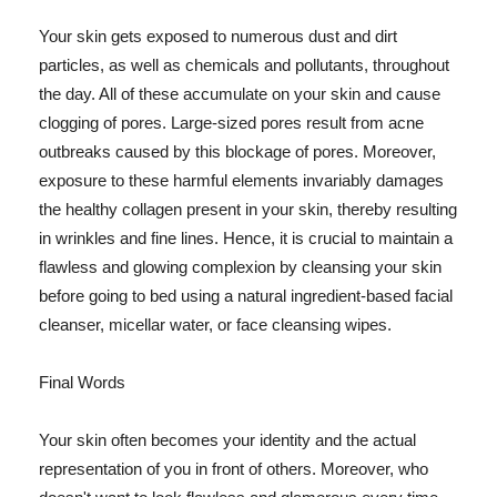
Your skin gets exposed to numerous dust and dirt
particles, as well as chemicals and pollutants, throughout
the day. All of these accumulate on your skin and cause
clogging of pores. Large-sized pores result from acne
outbreaks caused by this blockage of pores. Moreover,
exposure to these harmful elements invariably damages
the healthy collagen present in your skin, thereby resulting
in wrinkles and fine lines. Hence, it is crucial to maintain a
flawless and glowing complexion by cleansing your skin
before going to bed using a natural ingredient-based facial
cleanser, micellar water, or face cleansing wipes.
Final Words
Your skin often becomes your identity and the actual
representation of you in front of others. Moreover, who