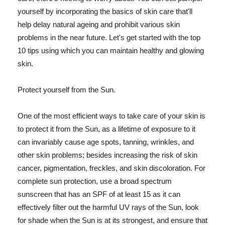
yourself by incorporating the basics of skin care that'll
help delay natural ageing and prohibit various skin
problems in the near future. Let's get started with the top
10 tips using which you can maintain healthy and glowing
skin.
Protect yourself from the Sun.
One of the most efficient ways to take care of your skin is
to protect it from the Sun, as a lifetime of exposure to it
can invariably cause age spots, tanning, wrinkles, and
other skin problems; besides increasing the risk of skin
cancer, pigmentation, freckles, and skin discoloration. For
complete sun protection, use a broad spectrum
sunscreen that has an SPF of at least 15 as it can
effectively filter out the harmful UV rays of the Sun, look
for shade when the Sun is at its strongest, and ensure that