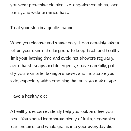
you wear protective clothing like long-sleeved shirts, long
pants, and wide-brimmed hats.
Treat your skin in a gentle manner.
When you cleanse and shave daily, it can certainly take a
toll on your skin in the long run. To keep it soft and healthy,
limit your bathing time and avoid hot showers regularly,
avoid harsh soaps and detergents, shave carefully, pat
dry your skin after taking a shower, and moisturize your
skin, especially with something that suits your skin type.
Have a healthy diet
A healthy diet can evidently help you look and feel your
best. You should incorporate plenty of fruits, vegetables,
lean proteins, and whole grains into your everyday diet.