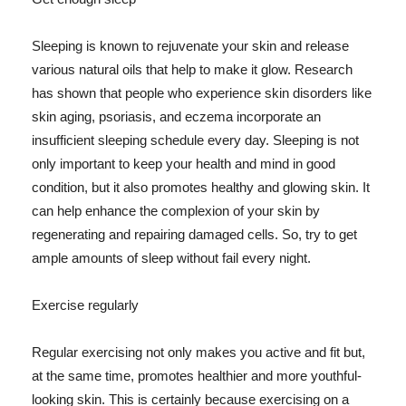
Sleeping is known to rejuvenate your skin and release
various natural oils that help to make it glow. Research
has shown that people who experience skin disorders like
skin aging, psoriasis, and eczema incorporate an
insufficient sleeping schedule every day. Sleeping is not
only important to keep your health and mind in good
condition, but it also promotes healthy and glowing skin. It
can help enhance the complexion of your skin by
regenerating and repairing damaged cells. So, try to get
ample amounts of sleep without fail every night.
Exercise regularly
Regular exercising not only makes you active and fit but,
at the same time, promotes healthier and more youthful-
looking skin. This is certainly because exercising on a