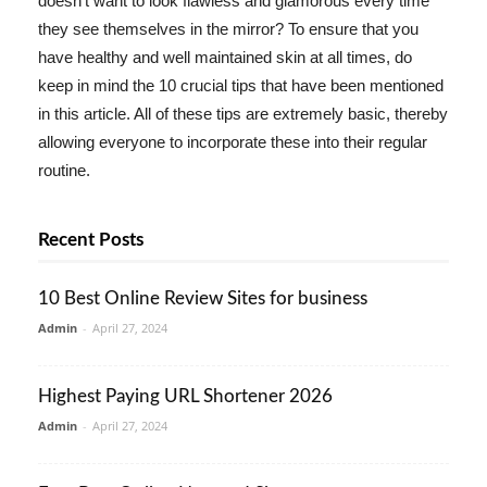
doesn't want to look flawless and glamorous every time
they see themselves in the mirror? To ensure that you
have healthy and well maintained skin at all times, do
keep in mind the 10 crucial tips that have been mentioned
in this article. All of these tips are extremely basic, thereby
allowing everyone to incorporate these into their regular
routine.
Recent Posts
10 Best Online Review Sites for business
Admin
-
April 27, 2024
Highest Paying URL Shortener 2026
Admin
-
April 27, 2024