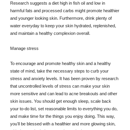
Research suggests a diet high in fish oil and low in
harmful fats and processed carbs might promote healthier
and younger looking skin. Furthermore, drink plenty of
water everyday to keep your skin hydrated, replenished,
and maintain a healthy complexion overall.
Manage stress
To encourage and promote healthy skin and a healthy
state of mind, take the necessary steps to curb your
stress and anxiety levels. It has been proven by research
that uncontrolled levels of stress can make your skin
more sensitive and can lead to acne breakouts and other
skin issues. You should get enough sleep, scale back
your to-do list, set reasonable limits to everything you do,
and make time for the things you enjoy doing. This way,
you'll be blessed with a healthier and more glowing skin,