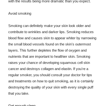
with the results being more dramatic than you expect.
Avoid smoking
Smoking can definitely make your skin look older and
contribute to wrinkles and darker lips. Smoking reduces
blood flow and causes skin to appear whiter by narrowing
the small blood vessels found on the skin's outermost
layers. This further depletes the flow of oxygen and
nutrients that are important to healthier skin. Smoking
raises your chance of developing squamous cell skin
cancer and destroys collagen and elastin. If you're a
regular smoker, you should consult your doctor for tips
and treatments on how to quit smoking, as it is certainly
destroying the quality of your skin with every single puff
that you take.
Get enough sleep