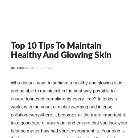
Top 10 Tips To Maintain
Healthy And Glowing Skin
By
Admin
-
April 27, 2024
Who doesn't want to achieve a healthy and glowing skin,
and be able to maintain it in the best way possible to
ensure tonnes of compliments every time? In today's
world, with the onset of global warming and intense
pollution everywhere, it becomes all the more important to
take good care of your skin, and ensure that you look your
best no matter how bad your environment is. Your skin is