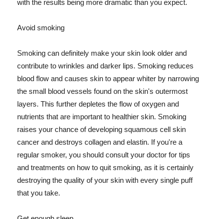
with the results being more dramatic than you expect.
Avoid smoking
Smoking can definitely make your skin look older and
contribute to wrinkles and darker lips. Smoking reduces
blood flow and causes skin to appear whiter by narrowing
the small blood vessels found on the skin's outermost
layers. This further depletes the flow of oxygen and
nutrients that are important to healthier skin. Smoking
raises your chance of developing squamous cell skin
cancer and destroys collagen and elastin. If you're a
regular smoker, you should consult your doctor for tips
and treatments on how to quit smoking, as it is certainly
destroying the quality of your skin with every single puff
that you take.
Get enough sleep