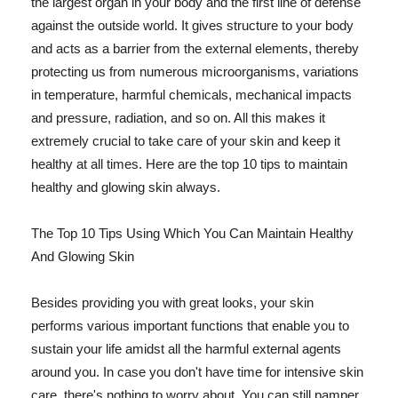
the largest organ in your body and the first line of defense
against the outside world. It gives structure to your body
and acts as a barrier from the external elements, thereby
protecting us from numerous microorganisms, variations
in temperature, harmful chemicals, mechanical impacts
and pressure, radiation, and so on. All this makes it
extremely crucial to take care of your skin and keep it
healthy at all times. Here are the top 10 tips to maintain
healthy and glowing skin always.
The Top 10 Tips Using Which You Can Maintain Healthy
And Glowing Skin
Besides providing you with great looks, your skin
performs various important functions that enable you to
sustain your life amidst all the harmful external agents
around you. In case you don't have time for intensive skin
care, there's nothing to worry about. You can still pamper