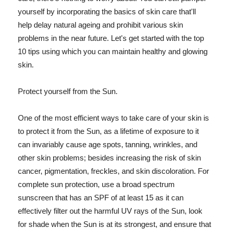
yourself by incorporating the basics of skin care that'll
help delay natural ageing and prohibit various skin
problems in the near future. Let's get started with the top
10 tips using which you can maintain healthy and glowing
skin.
Protect yourself from the Sun.
One of the most efficient ways to take care of your skin is
to protect it from the Sun, as a lifetime of exposure to it
can invariably cause age spots, tanning, wrinkles, and
other skin problems; besides increasing the risk of skin
cancer, pigmentation, freckles, and skin discoloration. For
complete sun protection, use a broad spectrum
sunscreen that has an SPF of at least 15 as it can
effectively filter out the harmful UV rays of the Sun, look
for shade when the Sun is at its strongest, and ensure that