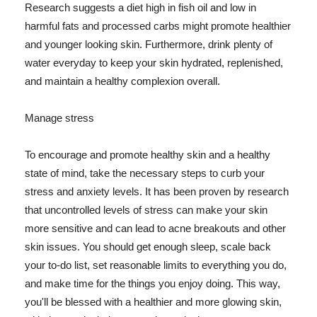
Research suggests a diet high in fish oil and low in
harmful fats and processed carbs might promote healthier
and younger looking skin. Furthermore, drink plenty of
water everyday to keep your skin hydrated, replenished,
and maintain a healthy complexion overall.
Manage stress
To encourage and promote healthy skin and a healthy
state of mind, take the necessary steps to curb your
stress and anxiety levels. It has been proven by research
that uncontrolled levels of stress can make your skin
more sensitive and can lead to acne breakouts and other
skin issues. You should get enough sleep, scale back
your to-do list, set reasonable limits to everything you do,
and make time for the things you enjoy doing. This way,
you'll be blessed with a healthier and more glowing skin,