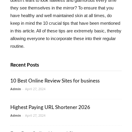
doesn't want to look flawless and glamorous every time
they see themselves in the mirror? To ensure that you
have healthy and well maintained skin at all times, do
keep in mind the 10 crucial tips that have been mentioned
in this article. All of these tips are extremely basic, thereby
allowing everyone to incorporate these into their regular
routine.
Recent Posts
10 Best Online Review Sites for business
Admin
-
April 27, 2024
Highest Paying URL Shortener 2026
Admin
-
April 27, 2024