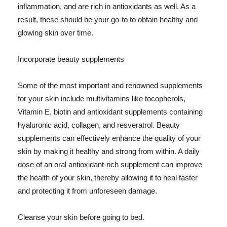
inflammation, and are rich in antioxidants as well. As a
result, these should be your go-to to obtain healthy and
glowing skin over time.
Incorporate beauty supplements
Some of the most important and renowned supplements
for your skin include multivitamins like tocopherols,
Vitamin E, biotin and antioxidant supplements containing
hyaluronic acid, collagen, and resveratrol. Beauty
supplements can effectively enhance the quality of your
skin by making it healthy and strong from within. A daily
dose of an oral antioxidant-rich supplement can improve
the health of your skin, thereby allowing it to heal faster
and protecting it from unforeseen damage.
Cleanse your skin before going to bed.