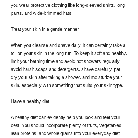
you wear protective clothing like long-sleeved shirts, long
pants, and wide-brimmed hats.
Treat your skin in a gentle manner.
When you cleanse and shave daily, it can certainly take a
toll on your skin in the long run. To keep it soft and healthy,
limit your bathing time and avoid hot showers regularly,
avoid harsh soaps and detergents, shave carefully, pat
dry your skin after taking a shower, and moisturize your
skin, especially with something that suits your skin type.
Have a healthy diet
A healthy diet can evidently help you look and feel your
best. You should incorporate plenty of fruits, vegetables,
lean proteins, and whole grains into your everyday diet.