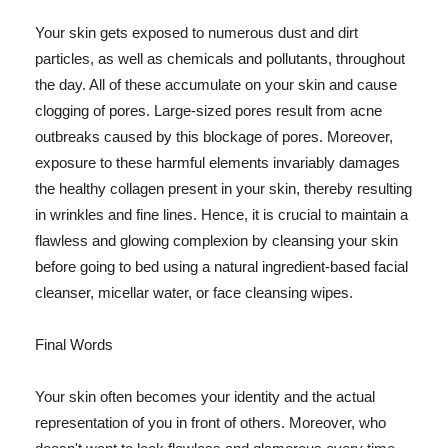
Your skin gets exposed to numerous dust and dirt
particles, as well as chemicals and pollutants, throughout
the day. All of these accumulate on your skin and cause
clogging of pores. Large-sized pores result from acne
outbreaks caused by this blockage of pores. Moreover,
exposure to these harmful elements invariably damages
the healthy collagen present in your skin, thereby resulting
in wrinkles and fine lines. Hence, it is crucial to maintain a
flawless and glowing complexion by cleansing your skin
before going to bed using a natural ingredient-based facial
cleanser, micellar water, or face cleansing wipes.
Final Words
Your skin often becomes your identity and the actual
representation of you in front of others. Moreover, who