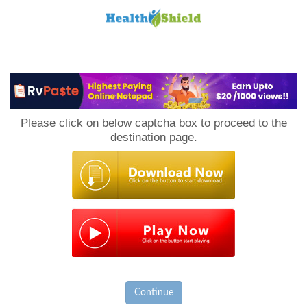
Loan
to
Please click on below captcha box to proceed to the
Host
destination page.
Continue