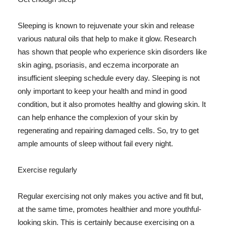
Sleeping is known to rejuvenate your skin and release
various natural oils that help to make it glow. Research
has shown that people who experience skin disorders like
skin aging, psoriasis, and eczema incorporate an
insufficient sleeping schedule every day. Sleeping is not
only important to keep your health and mind in good
condition, but it also promotes healthy and glowing skin. It
can help enhance the complexion of your skin by
regenerating and repairing damaged cells. So, try to get
ample amounts of sleep without fail every night.
Exercise regularly
Regular exercising not only makes you active and fit but,
at the same time, promotes healthier and more youthful-
looking skin. This is certainly because exercising on a