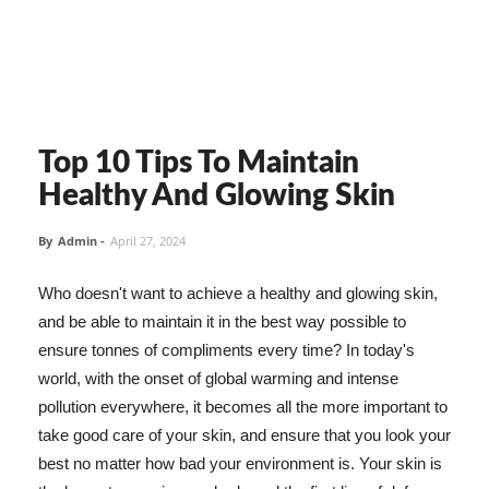
Top 10 Tips To Maintain
Healthy And Glowing Skin
By
Admin
-
April 27, 2024
Who doesn't want to achieve a healthy and glowing skin,
and be able to maintain it in the best way possible to
ensure tonnes of compliments every time? In today's
world, with the onset of global warming and intense
pollution everywhere, it becomes all the more important to
take good care of your skin, and ensure that you look your
best no matter how bad your environment is. Your skin is