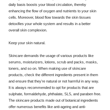
daily basis boosts your blood circulation, thereby
enhancing the flow of oxygen and nutrients to your skin
cells. Moreover, blood flow towards the skin tissues
detoxifies your whole system and results in a better
overall skin complexion.
Keep your skin natural.
Skincare demands the usage of various products like
serums, moisturizers, lotions, scrub and packs, masks,
toners, and so on. When making use of skincare
products, check the different ingredients present in them
and ensure that they're natural or not harmful in any way.
It is always recommended to opt for products that are
sulphate, formaldehyde, phthalate, SLS, and paraben free.
The skincare products made out of botanical ingredients
offer numerous benefits like anti-ageing and anti-