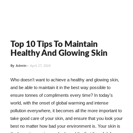
Top 10 Tips To Maintain
Healthy And Glowing Skin
By
Admin
-
April 27, 2024
Who doesn't want to achieve a healthy and glowing skin,
and be able to maintain it in the best way possible to
ensure tonnes of compliments every time? In today's
world, with the onset of global warming and intense
pollution everywhere, it becomes all the more important to
take good care of your skin, and ensure that you look your
best no matter how bad your environment is. Your skin is