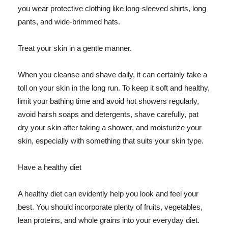
you wear protective clothing like long-sleeved shirts, long
pants, and wide-brimmed hats.
Treat your skin in a gentle manner.
When you cleanse and shave daily, it can certainly take a
toll on your skin in the long run. To keep it soft and healthy,
limit your bathing time and avoid hot showers regularly,
avoid harsh soaps and detergents, shave carefully, pat
dry your skin after taking a shower, and moisturize your
skin, especially with something that suits your skin type.
Have a healthy diet
A healthy diet can evidently help you look and feel your
best. You should incorporate plenty of fruits, vegetables,
lean proteins, and whole grains into your everyday diet.