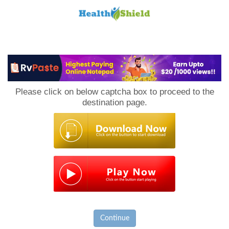
Loan
to
Please click on below captcha box to proceed to the
Host
destination page.
Continue