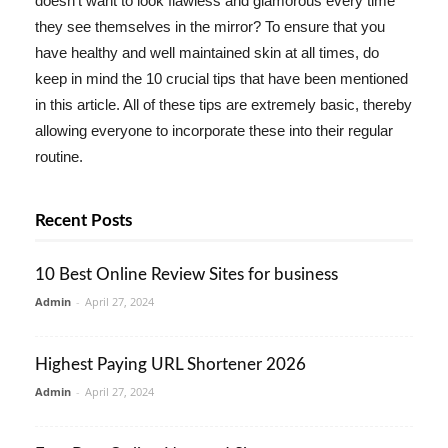
doesn't want to look flawless and glamorous every time
they see themselves in the mirror? To ensure that you
have healthy and well maintained skin at all times, do
keep in mind the 10 crucial tips that have been mentioned
in this article. All of these tips are extremely basic, thereby
allowing everyone to incorporate these into their regular
routine.
Recent Posts
10 Best Online Review Sites for business
Admin
-
April 27, 2024
Highest Paying URL Shortener 2026
Admin
-
April 27, 2024