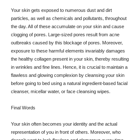
Your skin gets exposed to numerous dust and dirt
particles, as well as chemicals and pollutants, throughout
the day. All of these accumulate on your skin and cause
clogging of pores. Large-sized pores result from acne
outbreaks caused by this blockage of pores. Moreover,
exposure to these harmful elements invariably damages
the healthy collagen present in your skin, thereby resulting
in wrinkles and fine lines. Hence, it is crucial to maintain a
flawless and glowing complexion by cleansing your skin
before going to bed using a natural ingredient-based facial
cleanser, micellar water, or face cleansing wipes.
Final Words
Your skin often becomes your identity and the actual
representation of you in front of others. Moreover, who