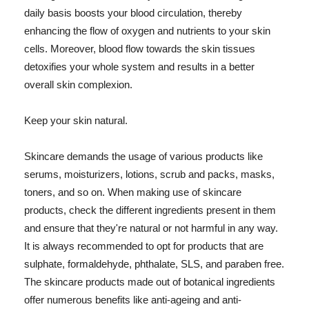
daily basis boosts your blood circulation, thereby
enhancing the flow of oxygen and nutrients to your skin
cells. Moreover, blood flow towards the skin tissues
detoxifies your whole system and results in a better
overall skin complexion.
Keep your skin natural.
Skincare demands the usage of various products like
serums, moisturizers, lotions, scrub and packs, masks,
toners, and so on. When making use of skincare
products, check the different ingredients present in them
and ensure that they're natural or not harmful in any way.
It is always recommended to opt for products that are
sulphate, formaldehyde, phthalate, SLS, and paraben free.
The skincare products made out of botanical ingredients
offer numerous benefits like anti-ageing and anti-