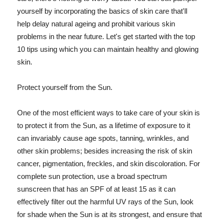
yourself by incorporating the basics of skin care that'll
help delay natural ageing and prohibit various skin
problems in the near future. Let's get started with the top
10 tips using which you can maintain healthy and glowing
skin.
Protect yourself from the Sun.
One of the most efficient ways to take care of your skin is
to protect it from the Sun, as a lifetime of exposure to it
can invariably cause age spots, tanning, wrinkles, and
other skin problems; besides increasing the risk of skin
cancer, pigmentation, freckles, and skin discoloration. For
complete sun protection, use a broad spectrum
sunscreen that has an SPF of at least 15 as it can
effectively filter out the harmful UV rays of the Sun, look
for shade when the Sun is at its strongest, and ensure that