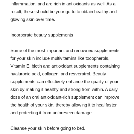
inflammation, and are rich in antioxidants as well. As a
result, these should be your go-to to obtain healthy and
glowing skin over time.
Incorporate beauty supplements
Some of the most important and renowned supplements
for your skin include multivitamins like tocopherols,
Vitamin E, biotin and antioxidant supplements containing
hyaluronic acid, collagen, and resveratrol. Beauty
supplements can effectively enhance the quality of your
skin by making it healthy and strong from within. A daily
dose of an oral antioxidant-rich supplement can improve
the health of your skin, thereby allowing it to heal faster
and protecting it from unforeseen damage.
Cleanse your skin before going to bed.