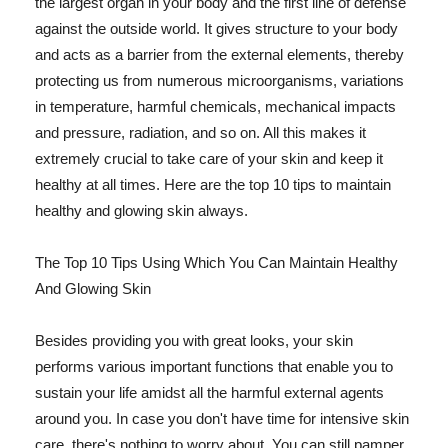
the largest organ in your body and the first line of defense
against the outside world. It gives structure to your body
and acts as a barrier from the external elements, thereby
protecting us from numerous microorganisms, variations
in temperature, harmful chemicals, mechanical impacts
and pressure, radiation, and so on. All this makes it
extremely crucial to take care of your skin and keep it
healthy at all times. Here are the top 10 tips to maintain
healthy and glowing skin always.
The Top 10 Tips Using Which You Can Maintain Healthy
And Glowing Skin
Besides providing you with great looks, your skin
performs various important functions that enable you to
sustain your life amidst all the harmful external agents
around you. In case you don't have time for intensive skin
care, there's nothing to worry about. You can still pamper