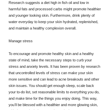
Research suggests a diet high in fish oil and low in
harmful fats and processed carbs might promote healthier
and younger looking skin. Furthermore, drink plenty of
water everyday to keep your skin hydrated, replenished,
and maintain a healthy complexion overall.
Manage stress
To encourage and promote healthy skin and a healthy
state of mind, take the necessary steps to curb your
stress and anxiety levels. It has been proven by research
that uncontrolled levels of stress can make your skin
more sensitive and can lead to acne breakouts and other
skin issues. You should get enough sleep, scale back
your to-do list, set reasonable limits to everything you do,
and make time for the things you enjoy doing. This way,
you'll be blessed with a healthier and more glowing skin,