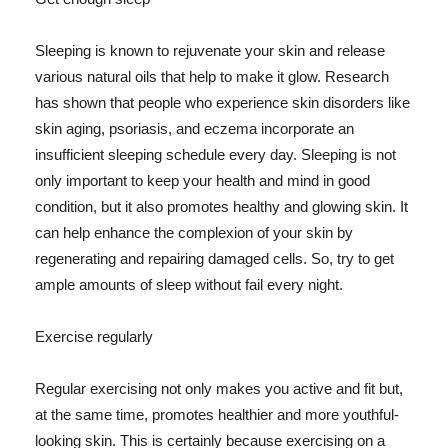
Sleeping is known to rejuvenate your skin and release
various natural oils that help to make it glow. Research
has shown that people who experience skin disorders like
skin aging, psoriasis, and eczema incorporate an
insufficient sleeping schedule every day. Sleeping is not
only important to keep your health and mind in good
condition, but it also promotes healthy and glowing skin. It
can help enhance the complexion of your skin by
regenerating and repairing damaged cells. So, try to get
ample amounts of sleep without fail every night.
Exercise regularly
Regular exercising not only makes you active and fit but,
at the same time, promotes healthier and more youthful-
looking skin. This is certainly because exercising on a