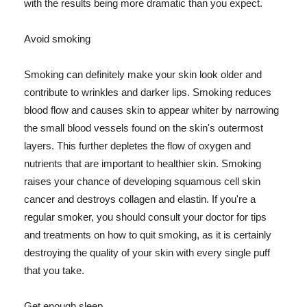
with the results being more dramatic than you expect.
Avoid smoking
Smoking can definitely make your skin look older and
contribute to wrinkles and darker lips. Smoking reduces
blood flow and causes skin to appear whiter by narrowing
the small blood vessels found on the skin's outermost
layers. This further depletes the flow of oxygen and
nutrients that are important to healthier skin. Smoking
raises your chance of developing squamous cell skin
cancer and destroys collagen and elastin. If you're a
regular smoker, you should consult your doctor for tips
and treatments on how to quit smoking, as it is certainly
destroying the quality of your skin with every single puff
that you take.
Get enough sleep