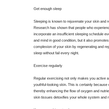
Get enough sleep
Sleeping is known to rejuvenate your skin and re
Research has shown that people who experience
incorporate an insufficient sleeping schedule ev
and mind in good condition, but it also promotes
complexion of your skin by regenerating and rep
sleep without fail every night.
Exercise regularly
Regular exercising not only makes you active an
youthful-looking skin. This is certainly because 
thereby enhancing the flow of oxygen and nutrie
skin tissues detoxifies your whole system and re