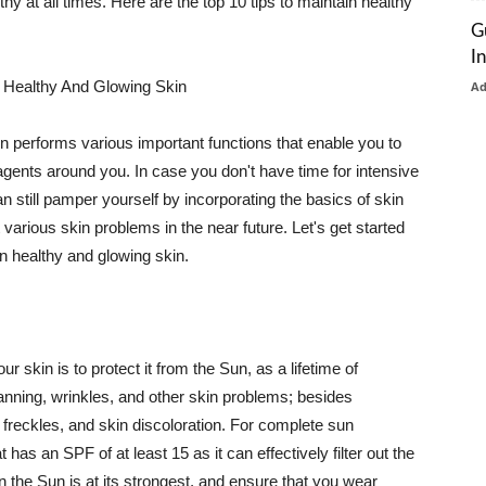
thy at all times. Here are the top 10 tips to maintain healthy
G
I
 Healthy And Glowing Skin
A
in performs various important functions that enable you to
l agents around you. In case you don't have time for intensive
n still pamper yourself by incorporating the basics of skin
t various skin problems in the near future. Let's get started
n healthy and glowing skin.
r skin is to protect it from the Sun, as a lifetime of
tanning, wrinkles, and other skin problems; besides
, freckles, and skin discoloration. For complete sun
as an SPF of at least 15 as it can effectively filter out the
 the Sun is at its strongest, and ensure that you wear