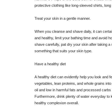
protective clothing like long-sleeved shirts, lo
Treat your skin in a gentle manner.
When you cleanse and shave daily, it can certainl
and healthy, limit your bathing time and avoid 
shave carefully, pat dry your skin after taking a
something that suits your skin type.
Have a healthy diet
A healthy diet can evidently help you look and fe
vegetables, lean proteins, and whole grains into
oil and low in harmful fats and processed carbs
Furthermore, drink plenty of water everyday to 
healthy complexion overall.