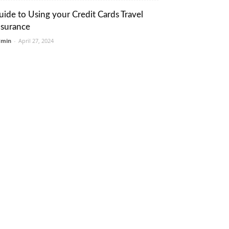
uide to Using your Credit Cards Travel
nsurance
dmin
-
April 27, 2024