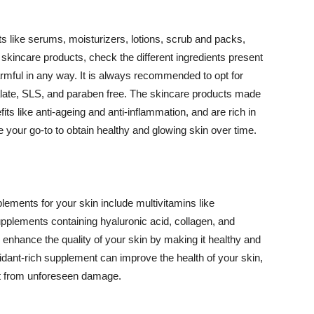
 like serums, moisturizers, lotions, scrub and packs,
kincare products, check the different ingredients present
armful in any way. It is always recommended to opt for
alate, SLS, and paraben free. The skincare products made
its like anti-ageing and anti-inflammation, and are rich in
e your go-to to obtain healthy and glowing skin over time.
ments for your skin include multivitamins like
upplements containing hyaluronic acid, collagen, and
 enhance the quality of your skin by making it healthy and
oxidant-rich supplement can improve the health of your skin,
g it from unforeseen damage.