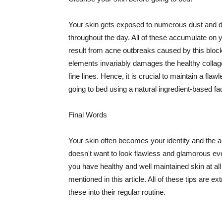
Your skin gets exposed to numerous dust and dir
throughout the day. All of these accumulate on 
result from acne outbreaks caused by this bloc
elements invariably damages the healthy collage
fine lines. Hence, it is crucial to maintain a f
going to bed using a natural ingredient-based fac
Final Words
Your skin often becomes your identity and the ac
doesn't want to look flawless and glamorous ev
you have healthy and well maintained skin at all
mentioned in this article. All of these tips are 
these into their regular routine.