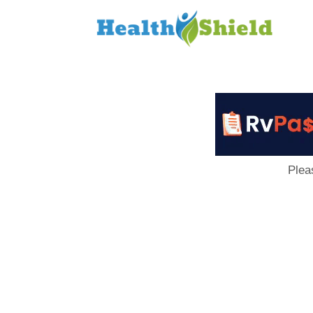
Loan
to
Host
Plea