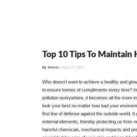
Top 10 Tips To Maintain
By
Admin
-
April 27, 2024
Who doesn't want to achieve a healthy and glowin
to ensure tonnes of compliments every time? In 
pollution everywhere, it becomes all the more i
look your best no matter how bad your environme
first line of defense against the outside world. I
external elements, thereby protecting us from 
harmful chemicals, mechanical impacts and press