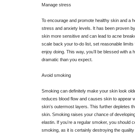
Manage stress
To encourage and promote healthy skin and a he
stress and anxiety levels. It has been proven b
skin more sensitive and can lead to acne break
scale back your to-do list, set reasonable limit
enjoy doing. This way, you'll be blessed with a 
dramatic than you expect.
Avoid smoking
Smoking can definitely make your skin look olde
reduces blood flow and causes skin to appear w
skin's outermost layers. This further depletes th
skin. Smoking raises your chance of developin
elastin. If you're a regular smoker, you should c
smoking, as it is certainly destroying the quality