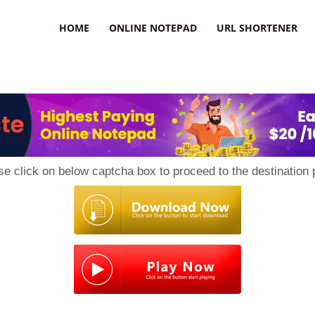
HOME
ONLINE NOTEPAD
URL SHORTENER
se click on below captcha box to proceed to the destination 