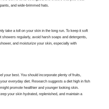
ng pants, and wide-brimmed hats.
y take a toll on your skin in the long run. To keep it soft
hot showers regularly, avoid harsh soaps and detergents,
 shower, and moisturize your skin, especially with
el your best. You should incorporate plenty of fruits,
 your everyday diet. Research suggests a diet high in fish
 might promote healthier and younger looking skin.
keep your skin hydrated, replenished, and maintain a