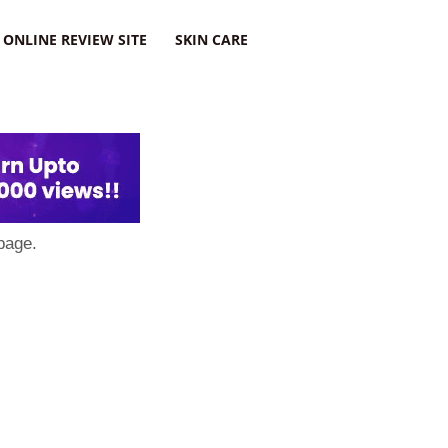
ONLINE REVIEW SITE
SKIN CARE
page.