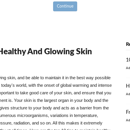
Continue
R
 Healthy And Glowing Skin
1
A
g skin, and be able to maintain it in the best way possible
today's world, with the onset of global warming and intense
H
mportant to take good care of your skin, and ensure that you
A
nt is. Your skin is the largest organ in your body and the
t gives structure to your body and acts as a barrier from the
F
numerous microorganisms, variations in temperature,
A
ure, radiation, and so on. All this makes it extremely