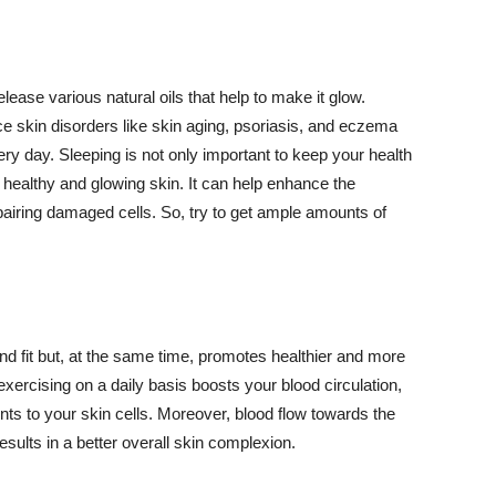
lease various natural oils that help to make it glow.
 skin disorders like skin aging, psoriasis, and eczema
ery day. Sleeping is not only important to keep your health
 healthy and glowing skin. It can help enhance the
airing damaged cells. So, try to get ample amounts of
d fit but, at the same time, promotes healthier and more
exercising on a daily basis boosts your blood circulation,
nts to your skin cells. Moreover, blood flow towards the
sults in a better overall skin complexion.