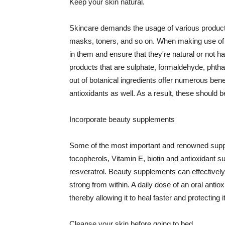
Keep your skin natural.
Skincare demands the usage of various products
masks, toners, and so on. When making use of s
in them and ensure that they're natural or not h
products that are sulphate, formaldehyde, phth
out of botanical ingredients offer numerous benef
antioxidants as well. As a result, these should b
Incorporate beauty supplements
Some of the most important and renowned supple
tocopherols, Vitamin E, biotin and antioxidant s
resveratrol. Beauty supplements can effectively
strong from within. A daily dose of an oral anti
thereby allowing it to heal faster and protectin
Cleanse your skin before going to bed.