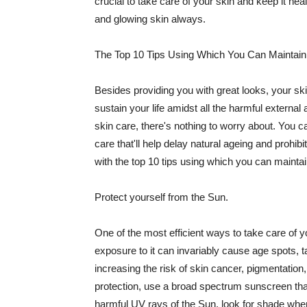
crucial to take care of your skin and keep it heal
and glowing skin always.
The Top 10 Tips Using Which You Can Maintain
Besides providing you with great looks, your sk
sustain your life amidst all the harmful externa
skin care, there's nothing to worry about. You ca
care that'll help delay natural ageing and prohibi
with the top 10 tips using which you can maintai
Protect yourself from the Sun.
One of the most efficient ways to take care of you
exposure to it can invariably cause age spots, 
increasing the risk of skin cancer, pigmentation
protection, use a broad spectrum sunscreen that h
harmful UV rays of the Sun, look for shade when