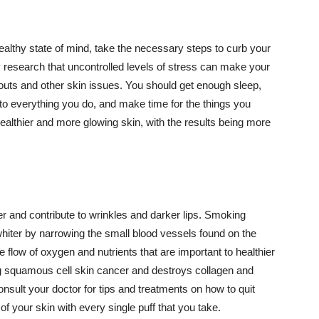
althy state of mind, take the necessary steps to curb your
y research that uncontrolled levels of stress can make your
outs and other skin issues. You should get enough sleep,
s to everything you do, and make time for the things you
healthier and more glowing skin, with the results being more
r and contribute to wrinkles and darker lips. Smoking
hiter by narrowing the small blood vessels found on the
e flow of oxygen and nutrients that are important to healthier
g squamous cell skin cancer and destroys collagen and
onsult your doctor for tips and treatments on how to quit
 of your skin with every single puff that you take.