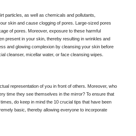
t particles, as well as chemicals and pollutants,
your skin and cause clogging of pores. Large-sized pores
kage of pores. Moreover, exposure to these harmful
n present in your skin, thereby resulting in wrinkles and
lawless and glowing complexion by cleansing your skin before
ial cleanser, micellar water, or face cleansing wipes.
tual representation of you in front of others. Moreover, who
ery time they see themselves in the mirror? To ensure that
 times, do keep in mind the 10 crucial tips that have been
extremely basic, thereby allowing everyone to incorporate