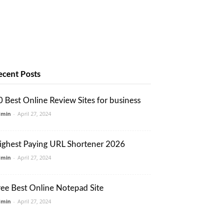
ecent Posts
0 Best Online Review Sites for business
dmin
-
April 27, 2024
ighest Paying URL Shortener 2026
dmin
-
April 27, 2024
ree Best Online Notepad Site
dmin
-
April 27, 2024