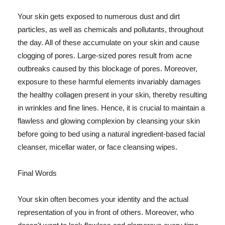
Your skin gets exposed to numerous dust and dirt
particles, as well as chemicals and pollutants, throughout
the day. All of these accumulate on your skin and cause
clogging of pores. Large-sized pores result from acne
outbreaks caused by this blockage of pores. Moreover,
exposure to these harmful elements invariably damages
the healthy collagen present in your skin, thereby resulting
in wrinkles and fine lines. Hence, it is crucial to maintain a
flawless and glowing complexion by cleansing your skin
before going to bed using a natural ingredient-based facial
cleanser, micellar water, or face cleansing wipes.
Final Words
Your skin often becomes your identity and the actual
representation of you in front of others. Moreover, who