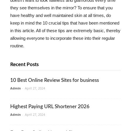
doesn't want to look flawless and glamorous every time
they see themselves in the mirror? To ensure that you
have healthy and well maintained skin at all times, do
keep in mind the 10 crucial tips that have been mentioned
in this article. All of these tips are extremely basic, thereby
allowing everyone to incorporate these into their regular
routine.
Recent Posts
10 Best Online Review Sites for business
Admin
-
April 27, 2024
Highest Paying URL Shortener 2026
Admin
-
April 27, 2024