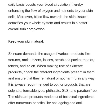
daily basis boosts your blood circulation, thereby
enhancing the flow of oxygen and nutrients to your skin
cells. Moreover, blood flow towards the skin tissues
detoxifies your whole system and results in a better
overall skin complexion.
Keep your skin natural.
Skincare demands the usage of various products like
serums, moisturizers, lotions, scrub and packs, masks,
toners, and so on. When making use of skincare
products, check the different ingredients present in them
and ensure that they're natural or not harmful in any way.
It is always recommended to opt for products that are
sulphate, formaldehyde, phthalate, SLS, and paraben free.
The skincare products made out of botanical ingredients
offer numerous benefits like anti-ageing and anti-