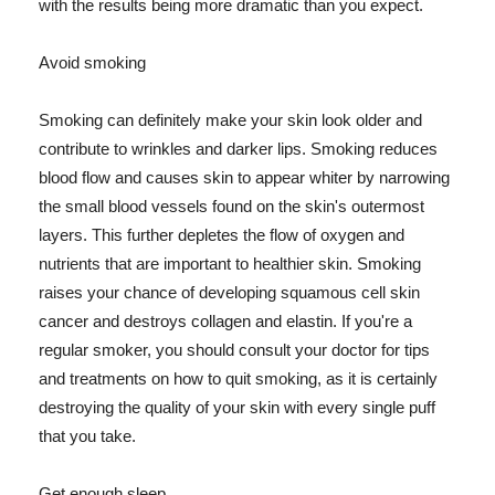
with the results being more dramatic than you expect.
Avoid smoking
Smoking can definitely make your skin look older and
contribute to wrinkles and darker lips. Smoking reduces
blood flow and causes skin to appear whiter by narrowing
the small blood vessels found on the skin's outermost
layers. This further depletes the flow of oxygen and
nutrients that are important to healthier skin. Smoking
raises your chance of developing squamous cell skin
cancer and destroys collagen and elastin. If you're a
regular smoker, you should consult your doctor for tips
and treatments on how to quit smoking, as it is certainly
destroying the quality of your skin with every single puff
that you take.
Get enough sleep