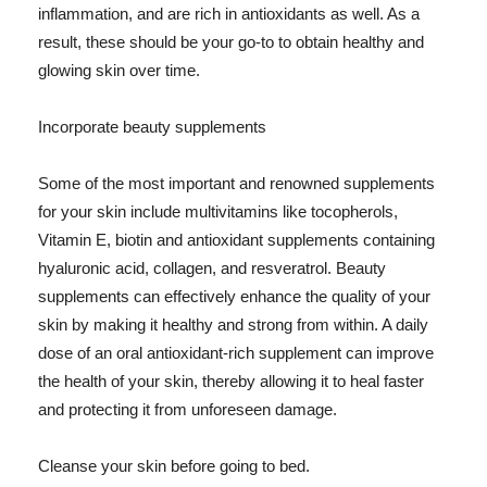
inflammation, and are rich in antioxidants as well. As a
result, these should be your go-to to obtain healthy and
glowing skin over time.
Incorporate beauty supplements
Some of the most important and renowned supplements
for your skin include multivitamins like tocopherols,
Vitamin E, biotin and antioxidant supplements containing
hyaluronic acid, collagen, and resveratrol. Beauty
supplements can effectively enhance the quality of your
skin by making it healthy and strong from within. A daily
dose of an oral antioxidant-rich supplement can improve
the health of your skin, thereby allowing it to heal faster
and protecting it from unforeseen damage.
Cleanse your skin before going to bed.