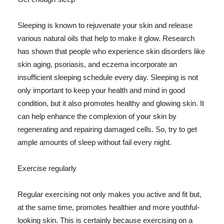
Sleeping is known to rejuvenate your skin and release
various natural oils that help to make it glow. Research
has shown that people who experience skin disorders like
skin aging, psoriasis, and eczema incorporate an
insufficient sleeping schedule every day. Sleeping is not
only important to keep your health and mind in good
condition, but it also promotes healthy and glowing skin. It
can help enhance the complexion of your skin by
regenerating and repairing damaged cells. So, try to get
ample amounts of sleep without fail every night.
Exercise regularly
Regular exercising not only makes you active and fit but,
at the same time, promotes healthier and more youthful-
looking skin. This is certainly because exercising on a