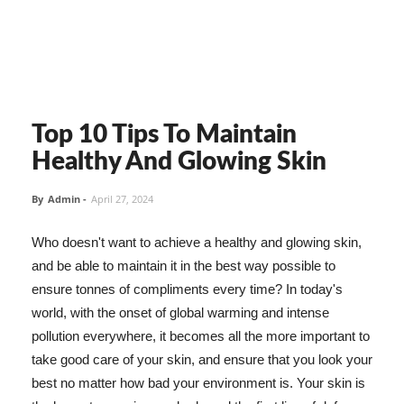
Top 10 Tips To Maintain
Healthy And Glowing Skin
By
Admin
-
April 27, 2024
Who doesn't want to achieve a healthy and glowing skin,
and be able to maintain it in the best way possible to
ensure tonnes of compliments every time? In today's
world, with the onset of global warming and intense
pollution everywhere, it becomes all the more important to
take good care of your skin, and ensure that you look your
best no matter how bad your environment is. Your skin is