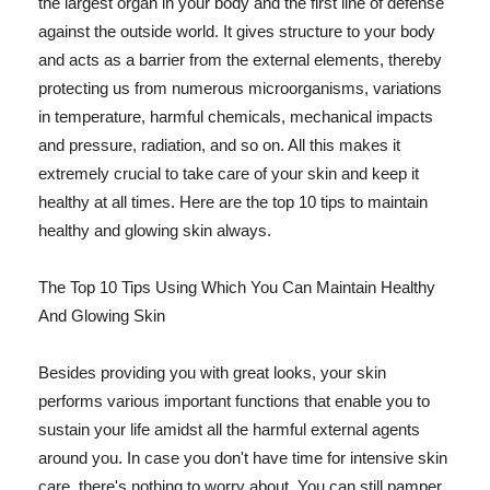
the largest organ in your body and the first line of defense
against the outside world. It gives structure to your body
and acts as a barrier from the external elements, thereby
protecting us from numerous microorganisms, variations
in temperature, harmful chemicals, mechanical impacts
and pressure, radiation, and so on. All this makes it
extremely crucial to take care of your skin and keep it
healthy at all times. Here are the top 10 tips to maintain
healthy and glowing skin always.
The Top 10 Tips Using Which You Can Maintain Healthy
And Glowing Skin
Besides providing you with great looks, your skin
performs various important functions that enable you to
sustain your life amidst all the harmful external agents
around you. In case you don't have time for intensive skin
care, there's nothing to worry about. You can still pamper