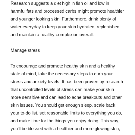
Research suggests a diet high in fish oil and low in
harmful fats and processed carbs might promote healthier
and younger looking skin. Furthermore, drink plenty of
water everyday to keep your skin hydrated, replenished,
and maintain a healthy complexion overall.
Manage stress
To encourage and promote healthy skin and a healthy
state of mind, take the necessary steps to curb your
stress and anxiety levels. It has been proven by research
that uncontrolled levels of stress can make your skin
more sensitive and can lead to acne breakouts and other
skin issues. You should get enough sleep, scale back
your to-do list, set reasonable limits to everything you do,
and make time for the things you enjoy doing. This way,
you'll be blessed with a healthier and more glowing skin,