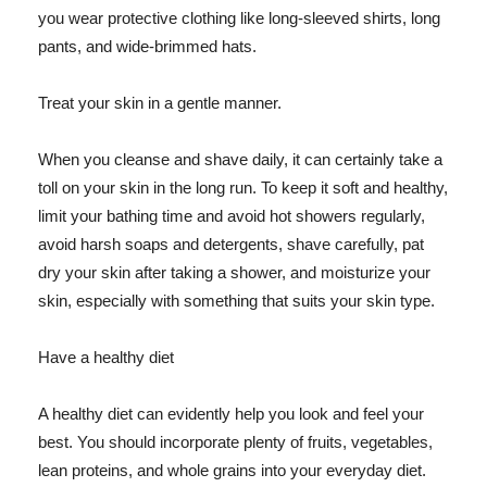
you wear protective clothing like long-sleeved shirts, long
pants, and wide-brimmed hats.
Treat your skin in a gentle manner.
When you cleanse and shave daily, it can certainly take a
toll on your skin in the long run. To keep it soft and healthy,
limit your bathing time and avoid hot showers regularly,
avoid harsh soaps and detergents, shave carefully, pat
dry your skin after taking a shower, and moisturize your
skin, especially with something that suits your skin type.
Have a healthy diet
A healthy diet can evidently help you look and feel your
best. You should incorporate plenty of fruits, vegetables,
lean proteins, and whole grains into your everyday diet.