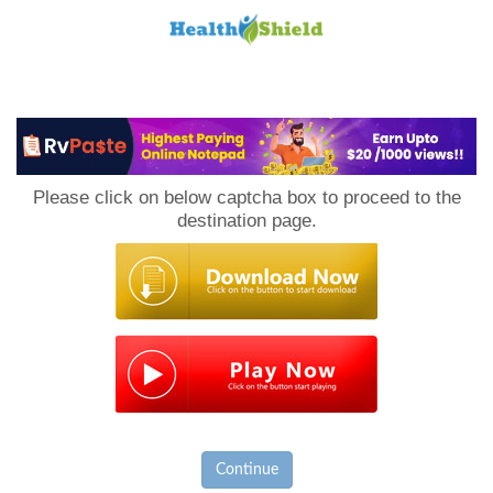
Loan
to
Please click on below captcha box to proceed to the
Host
destination page.
Continue