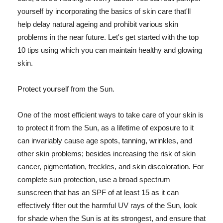
yourself by incorporating the basics of skin care that'll
help delay natural ageing and prohibit various skin
problems in the near future. Let's get started with the top
10 tips using which you can maintain healthy and glowing
skin.
Protect yourself from the Sun.
One of the most efficient ways to take care of your skin is
to protect it from the Sun, as a lifetime of exposure to it
can invariably cause age spots, tanning, wrinkles, and
other skin problems; besides increasing the risk of skin
cancer, pigmentation, freckles, and skin discoloration. For
complete sun protection, use a broad spectrum
sunscreen that has an SPF of at least 15 as it can
effectively filter out the harmful UV rays of the Sun, look
for shade when the Sun is at its strongest, and ensure that