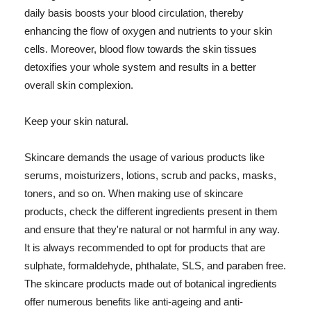
daily basis boosts your blood circulation, thereby
enhancing the flow of oxygen and nutrients to your skin
cells. Moreover, blood flow towards the skin tissues
detoxifies your whole system and results in a better
overall skin complexion.
Keep your skin natural.
Skincare demands the usage of various products like
serums, moisturizers, lotions, scrub and packs, masks,
toners, and so on. When making use of skincare
products, check the different ingredients present in them
and ensure that they're natural or not harmful in any way.
It is always recommended to opt for products that are
sulphate, formaldehyde, phthalate, SLS, and paraben free.
The skincare products made out of botanical ingredients
offer numerous benefits like anti-ageing and anti-