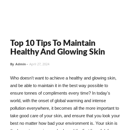
Top 10 Tips To Maintain
Healthy And Glowing Skin
By
Admin
-
April 27, 2024
Who doesn't want to achieve a healthy and glowing skin,
and be able to maintain it in the best way possible to
ensure tonnes of compliments every time? In today's
world, with the onset of global warming and intense
pollution everywhere, it becomes all the more important to
take good care of your skin, and ensure that you look your
best no matter how bad your environment is. Your skin is