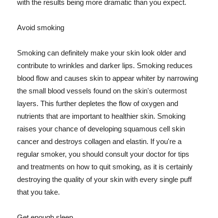
with the results being more dramatic than you expect.
Avoid smoking
Smoking can definitely make your skin look older and
contribute to wrinkles and darker lips. Smoking reduces
blood flow and causes skin to appear whiter by narrowing
the small blood vessels found on the skin's outermost
layers. This further depletes the flow of oxygen and
nutrients that are important to healthier skin. Smoking
raises your chance of developing squamous cell skin
cancer and destroys collagen and elastin. If you're a
regular smoker, you should consult your doctor for tips
and treatments on how to quit smoking, as it is certainly
destroying the quality of your skin with every single puff
that you take.
Get enough sleep