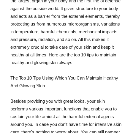
the largest organ in your body and the first line of defense
against the outside world. It gives structure to your body
and acts as a barrier from the external elements, thereby
protecting us from numerous microorganisms, variations
in temperature, harmful chemicals, mechanical impacts
and pressure, radiation, and so on. All this makes it
extremely crucial to take care of your skin and keep it
healthy at all times. Here are the top 10 tips to maintain
healthy and glowing skin always.
The Top 10 Tips Using Which You Can Maintain Healthy
And Glowing Skin
Besides providing you with great looks, your skin
performs various important functions that enable you to
sustain your life amidst all the harmful external agents
around you. In case you don't have time for intensive skin
care, there's nothing to worry about. You can still pamper