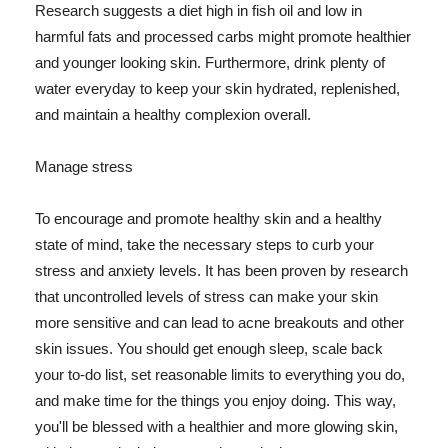
Research suggests a diet high in fish oil and low in
harmful fats and processed carbs might promote healthier
and younger looking skin. Furthermore, drink plenty of
water everyday to keep your skin hydrated, replenished,
and maintain a healthy complexion overall.
Manage stress
To encourage and promote healthy skin and a healthy
state of mind, take the necessary steps to curb your
stress and anxiety levels. It has been proven by research
that uncontrolled levels of stress can make your skin
more sensitive and can lead to acne breakouts and other
skin issues. You should get enough sleep, scale back
your to-do list, set reasonable limits to everything you do,
and make time for the things you enjoy doing. This way,
you'll be blessed with a healthier and more glowing skin,