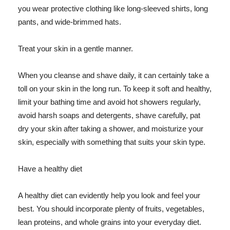
you wear protective clothing like long-sleeved shirts, long
pants, and wide-brimmed hats.
Treat your skin in a gentle manner.
When you cleanse and shave daily, it can certainly take a
toll on your skin in the long run. To keep it soft and healthy,
limit your bathing time and avoid hot showers regularly,
avoid harsh soaps and detergents, shave carefully, pat
dry your skin after taking a shower, and moisturize your
skin, especially with something that suits your skin type.
Have a healthy diet
A healthy diet can evidently help you look and feel your
best. You should incorporate plenty of fruits, vegetables,
lean proteins, and whole grains into your everyday diet.