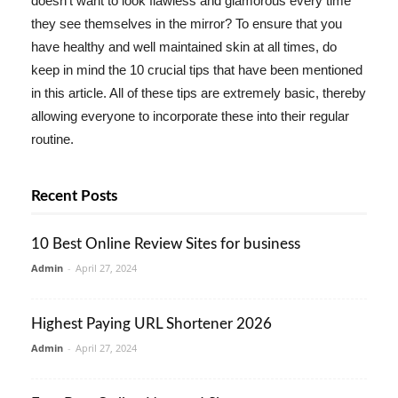
doesn't want to look flawless and glamorous every time
they see themselves in the mirror? To ensure that you
have healthy and well maintained skin at all times, do
keep in mind the 10 crucial tips that have been mentioned
in this article. All of these tips are extremely basic, thereby
allowing everyone to incorporate these into their regular
routine.
Recent Posts
10 Best Online Review Sites for business
Admin
-
April 27, 2024
Highest Paying URL Shortener 2026
Admin
-
April 27, 2024