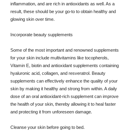
inflammation, and are rich in antioxidants as well. As a
result, these should be your go-to to obtain healthy and
glowing skin over time.
Incorporate beauty supplements
Some of the most important and renowned supplements
for your skin include multivitamins like tocopherols,
Vitamin E, biotin and antioxidant supplements containing
hyaluronic acid, collagen, and resveratrol. Beauty
supplements can effectively enhance the quality of your
skin by making it healthy and strong from within. A daily
dose of an oral antioxidant-rich supplement can improve
the health of your skin, thereby allowing it to heal faster
and protecting it from unforeseen damage.
Cleanse your skin before going to bed.