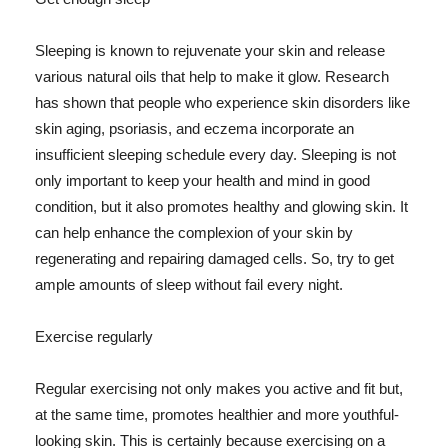
Sleeping is known to rejuvenate your skin and release
various natural oils that help to make it glow. Research
has shown that people who experience skin disorders like
skin aging, psoriasis, and eczema incorporate an
insufficient sleeping schedule every day. Sleeping is not
only important to keep your health and mind in good
condition, but it also promotes healthy and glowing skin. It
can help enhance the complexion of your skin by
regenerating and repairing damaged cells. So, try to get
ample amounts of sleep without fail every night.
Exercise regularly
Regular exercising not only makes you active and fit but,
at the same time, promotes healthier and more youthful-
looking skin. This is certainly because exercising on a