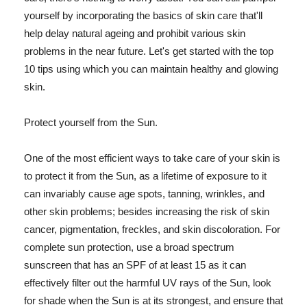
yourself by incorporating the basics of skin care that'll
help delay natural ageing and prohibit various skin
problems in the near future. Let's get started with the top
10 tips using which you can maintain healthy and glowing
skin.
Protect yourself from the Sun.
One of the most efficient ways to take care of your skin is
to protect it from the Sun, as a lifetime of exposure to it
can invariably cause age spots, tanning, wrinkles, and
other skin problems; besides increasing the risk of skin
cancer, pigmentation, freckles, and skin discoloration. For
complete sun protection, use a broad spectrum
sunscreen that has an SPF of at least 15 as it can
effectively filter out the harmful UV rays of the Sun, look
for shade when the Sun is at its strongest, and ensure that