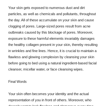
Your skin gets exposed to numerous dust and dirt
particles, as well as chemicals and pollutants, throughout
the day. All of these accumulate on your skin and cause
clogging of pores. Large-sized pores result from acne
outbreaks caused by this blockage of pores. Moreover,
exposure to these harmful elements invariably damages
the healthy collagen present in your skin, thereby resulting
in wrinkles and fine lines. Hence, it is crucial to maintain a
flawless and glowing complexion by cleansing your skin
before going to bed using a natural ingredient-based facial
cleanser, micellar water, or face cleansing wipes.
Final Words
Your skin often becomes your identity and the actual
representation of you in front of others. Moreover, who