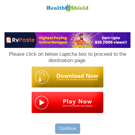
Loan
to
Please click on below captcha box to proceed to the
Host
destination page.
Continue