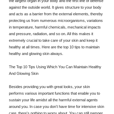
the largest organ in your body and the first line of defense
against the outside world. It gives structure to your body
and acts as a barrier from the external elements, thereby
protecting us from numerous microorganisms, variations
in temperature, harmful chemicals, mechanical impacts
and pressure, radiation, and so on. All this makes it
extremely crucial to take care of your skin and keep it
healthy at all times. Here are the top 10 tips to maintain
healthy and glowing skin always.
The Top 10 Tips Using Which You Can Maintain Healthy
And Glowing Skin
Besides providing you with great looks, your skin
performs various important functions that enable you to
sustain your life amidst all the harmful external agents
around you. In case you don't have time for intensive skin
care, there's nothing to worry about. You can still pamper