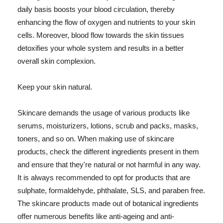
daily basis boosts your blood circulation, thereby
enhancing the flow of oxygen and nutrients to your skin
cells. Moreover, blood flow towards the skin tissues
detoxifies your whole system and results in a better
overall skin complexion.
Keep your skin natural.
Skincare demands the usage of various products like
serums, moisturizers, lotions, scrub and packs, masks,
toners, and so on. When making use of skincare
products, check the different ingredients present in them
and ensure that they're natural or not harmful in any way.
It is always recommended to opt for products that are
sulphate, formaldehyde, phthalate, SLS, and paraben free.
The skincare products made out of botanical ingredients
offer numerous benefits like anti-ageing and anti-