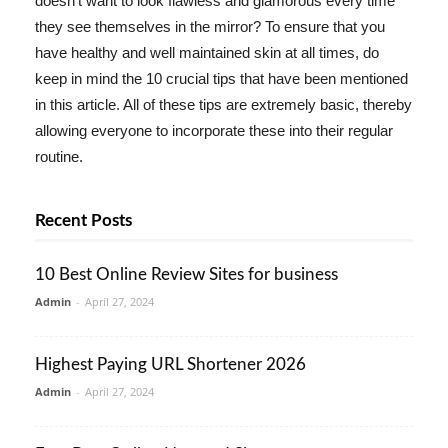
doesn't want to look flawless and glamorous every time
they see themselves in the mirror? To ensure that you
have healthy and well maintained skin at all times, do
keep in mind the 10 crucial tips that have been mentioned
in this article. All of these tips are extremely basic, thereby
allowing everyone to incorporate these into their regular
routine.
Recent Posts
10 Best Online Review Sites for business
Admin
-
April 27, 2024
Highest Paying URL Shortener 2026
Admin
-
April 27, 2024