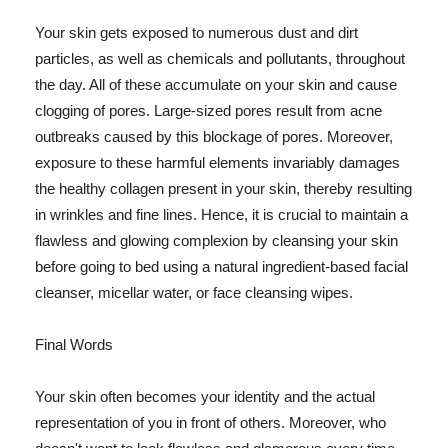
Your skin gets exposed to numerous dust and dirt
particles, as well as chemicals and pollutants, throughout
the day. All of these accumulate on your skin and cause
clogging of pores. Large-sized pores result from acne
outbreaks caused by this blockage of pores. Moreover,
exposure to these harmful elements invariably damages
the healthy collagen present in your skin, thereby resulting
in wrinkles and fine lines. Hence, it is crucial to maintain a
flawless and glowing complexion by cleansing your skin
before going to bed using a natural ingredient-based facial
cleanser, micellar water, or face cleansing wipes.
Final Words
Your skin often becomes your identity and the actual
representation of you in front of others. Moreover, who