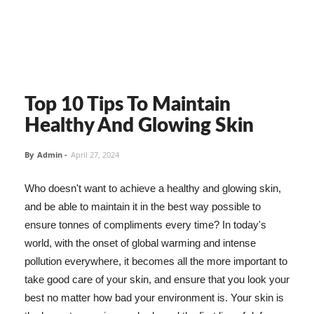
Top 10 Tips To Maintain
Healthy And Glowing Skin
By
Admin
-
April 27, 2024
Who doesn't want to achieve a healthy and glowing skin,
and be able to maintain it in the best way possible to
ensure tonnes of compliments every time? In today's
world, with the onset of global warming and intense
pollution everywhere, it becomes all the more important to
take good care of your skin, and ensure that you look your
best no matter how bad your environment is. Your skin is