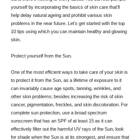
yourself by incorporating the basics of skin care that'll
help delay natural ageing and prohibit various skin
problems in the near future. Let's get started with the top
10 tips using which you can maintain healthy and glowing
skin.
Protect yourself from the Sun.
One of the most efficient ways to take care of your skin is
to protect it from the Sun, as a lifetime of exposure to it
can invariably cause age spots, tanning, wrinkles, and
other skin problems; besides increasing the risk of skin
cancer, pigmentation, freckles, and skin discoloration. For
complete sun protection, use a broad spectrum
sunscreen that has an SPF of at least 15 as it can
effectively filter out the harmful UV rays of the Sun, look
for shade when the Sun is at its strongest, and ensure that