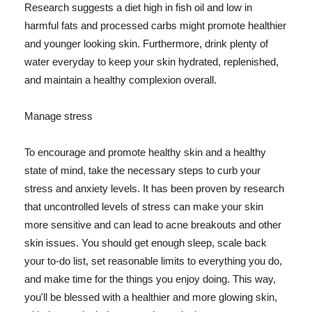
Research suggests a diet high in fish oil and low in
harmful fats and processed carbs might promote healthier
and younger looking skin. Furthermore, drink plenty of
water everyday to keep your skin hydrated, replenished,
and maintain a healthy complexion overall.
Manage stress
To encourage and promote healthy skin and a healthy
state of mind, take the necessary steps to curb your
stress and anxiety levels. It has been proven by research
that uncontrolled levels of stress can make your skin
more sensitive and can lead to acne breakouts and other
skin issues. You should get enough sleep, scale back
your to-do list, set reasonable limits to everything you do,
and make time for the things you enjoy doing. This way,
you'll be blessed with a healthier and more glowing skin,