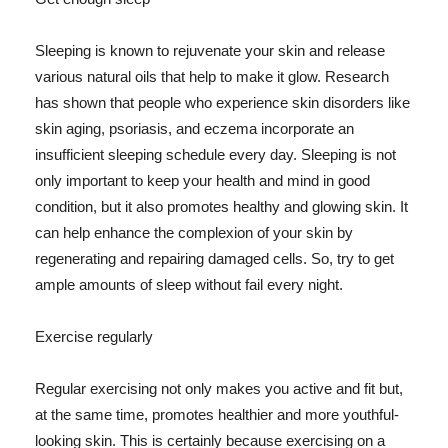
Sleeping is known to rejuvenate your skin and release
various natural oils that help to make it glow. Research
has shown that people who experience skin disorders like
skin aging, psoriasis, and eczema incorporate an
insufficient sleeping schedule every day. Sleeping is not
only important to keep your health and mind in good
condition, but it also promotes healthy and glowing skin. It
can help enhance the complexion of your skin by
regenerating and repairing damaged cells. So, try to get
ample amounts of sleep without fail every night.
Exercise regularly
Regular exercising not only makes you active and fit but,
at the same time, promotes healthier and more youthful-
looking skin. This is certainly because exercising on a