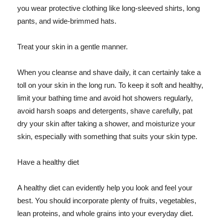
you wear protective clothing like long-sleeved shirts, long
pants, and wide-brimmed hats.
Treat your skin in a gentle manner.
When you cleanse and shave daily, it can certainly take a
toll on your skin in the long run. To keep it soft and healthy,
limit your bathing time and avoid hot showers regularly,
avoid harsh soaps and detergents, shave carefully, pat
dry your skin after taking a shower, and moisturize your
skin, especially with something that suits your skin type.
Have a healthy diet
A healthy diet can evidently help you look and feel your
best. You should incorporate plenty of fruits, vegetables,
lean proteins, and whole grains into your everyday diet.