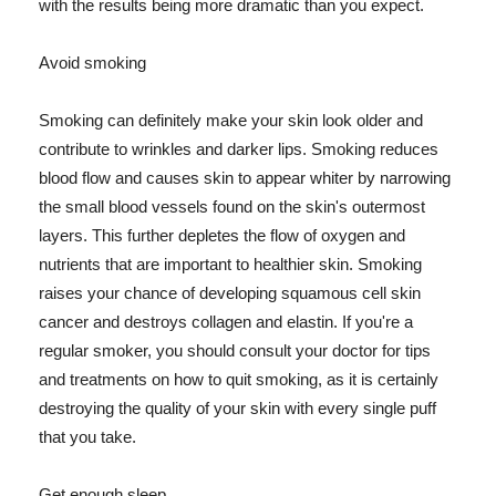
with the results being more dramatic than you expect.
Avoid smoking
Smoking can definitely make your skin look older and
contribute to wrinkles and darker lips. Smoking reduces
blood flow and causes skin to appear whiter by narrowing
the small blood vessels found on the skin's outermost
layers. This further depletes the flow of oxygen and
nutrients that are important to healthier skin. Smoking
raises your chance of developing squamous cell skin
cancer and destroys collagen and elastin. If you're a
regular smoker, you should consult your doctor for tips
and treatments on how to quit smoking, as it is certainly
destroying the quality of your skin with every single puff
that you take.
Get enough sleep