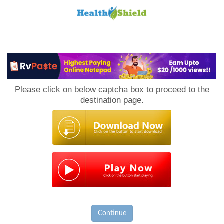
Loan
to
Please click on below captcha box to proceed to the
Host
destination page.
Continue