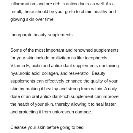
inflammation, and are rich in antioxidants as well. As a
result, these should be your go-to to obtain healthy and
glowing skin over time.
Incorporate beauty supplements
Some of the most important and renowned supplements
for your skin include multivitamins like tocopherols,
Vitamin E, biotin and antioxidant supplements containing
hyaluronic acid, collagen, and resveratrol. Beauty
supplements can effectively enhance the quality of your
skin by making it healthy and strong from within. A daily
dose of an oral antioxidant-rich supplement can improve
the health of your skin, thereby allowing it to heal faster
and protecting it from unforeseen damage.
Cleanse your skin before going to bed.