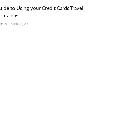
uide to Using your Credit Cards Travel
nsurance
dmin
-
April 27, 2024