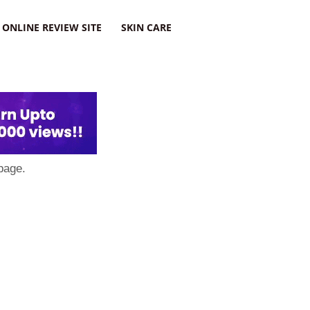
ONLINE REVIEW SITE
SKIN CARE
page.