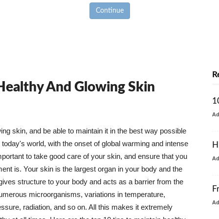
Continue
R
 Healthy And Glowing Skin
1
A
g skin, and be able to maintain it in the best way possible
today's world, with the onset of global warming and intense
H
mportant to take good care of your skin, and ensure that you
A
nt is. Your skin is the largest organ in your body and the
t gives structure to your body and acts as a barrier from the
F
numerous microorganisms, variations in temperature,
A
ure, radiation, and so on. All this makes it extremely