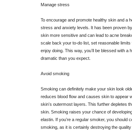
Manage stress
To encourage and promote healthy skin and a he
stress and anxiety levels. It has been proven b
skin more sensitive and can lead to acne break
scale back your to-do list, set reasonable limit
enjoy doing. This way, you'll be blessed with a 
dramatic than you expect.
Avoid smoking
Smoking can definitely make your skin look olde
reduces blood flow and causes skin to appear w
skin's outermost layers. This further depletes th
skin. Smoking raises your chance of developin
elastin. If you're a regular smoker, you should c
smoking, as it is certainly destroying the quality