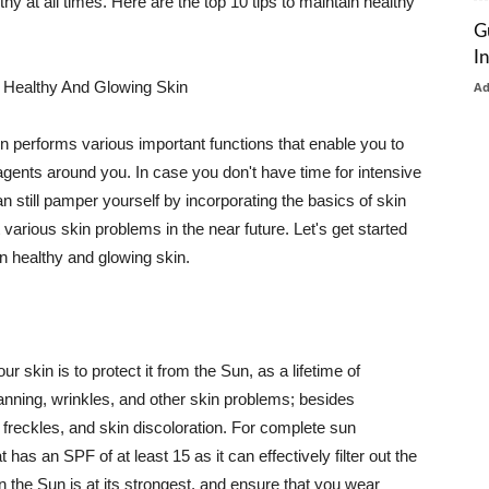
thy at all times. Here are the top 10 tips to maintain healthy
G
I
 Healthy And Glowing Skin
A
in performs various important functions that enable you to
l agents around you. In case you don't have time for intensive
n still pamper yourself by incorporating the basics of skin
t various skin problems in the near future. Let's get started
n healthy and glowing skin.
r skin is to protect it from the Sun, as a lifetime of
tanning, wrinkles, and other skin problems; besides
, freckles, and skin discoloration. For complete sun
as an SPF of at least 15 as it can effectively filter out the
 the Sun is at its strongest, and ensure that you wear