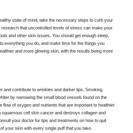
althy state of mind, take the necessary steps to curb your
y research that uncontrolled levels of stress can make your
outs and other skin issues. You should get enough sleep,
s to everything you do, and make time for the things you
healthier and more glowing skin, with the results being more
r and contribute to wrinkles and darker lips. Smoking
hiter by narrowing the small blood vessels found on the
e flow of oxygen and nutrients that are important to healthier
g squamous cell skin cancer and destroys collagen and
onsult your doctor for tips and treatments on how to quit
 of your skin with every single puff that you take.