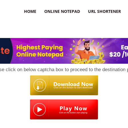
HOME
ONLINE NOTEPAD
URL SHORTENER
se click on below captcha box to proceed to the destination 