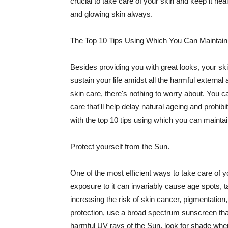
crucial to take care of your skin and keep it heal
and glowing skin always.
The Top 10 Tips Using Which You Can Maintain
Besides providing you with great looks, your sk
sustain your life amidst all the harmful externa
skin care, there's nothing to worry about. You ca
care that'll help delay natural ageing and prohibi
with the top 10 tips using which you can maintai
Protect yourself from the Sun.
One of the most efficient ways to take care of you
exposure to it can invariably cause age spots, 
increasing the risk of skin cancer, pigmentation
protection, use a broad spectrum sunscreen that h
harmful UV rays of the Sun, look for shade when