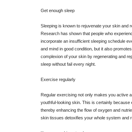
Get enough sleep
Sleeping is known to rejuvenate your skin and re
Research has shown that people who experience
incorporate an insufficient sleeping schedule ev
and mind in good condition, but it also promotes
complexion of your skin by regenerating and rep
sleep without fail every night.
Exercise regularly
Regular exercising not only makes you active an
youthful-looking skin. This is certainly because 
thereby enhancing the flow of oxygen and nutrie
skin tissues detoxifies your whole system and re