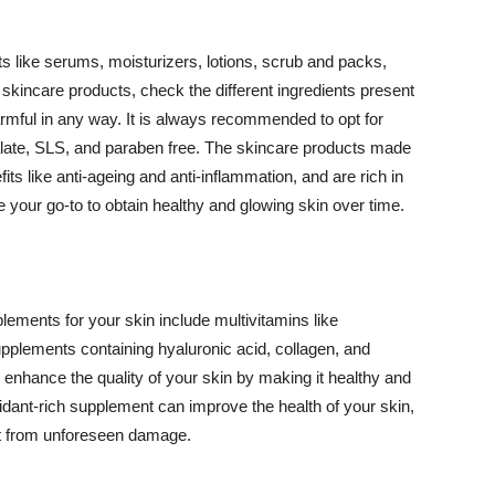
 like serums, moisturizers, lotions, scrub and packs,
kincare products, check the different ingredients present
armful in any way. It is always recommended to opt for
alate, SLS, and paraben free. The skincare products made
its like anti-ageing and anti-inflammation, and are rich in
e your go-to to obtain healthy and glowing skin over time.
ments for your skin include multivitamins like
upplements containing hyaluronic acid, collagen, and
 enhance the quality of your skin by making it healthy and
oxidant-rich supplement can improve the health of your skin,
g it from unforeseen damage.