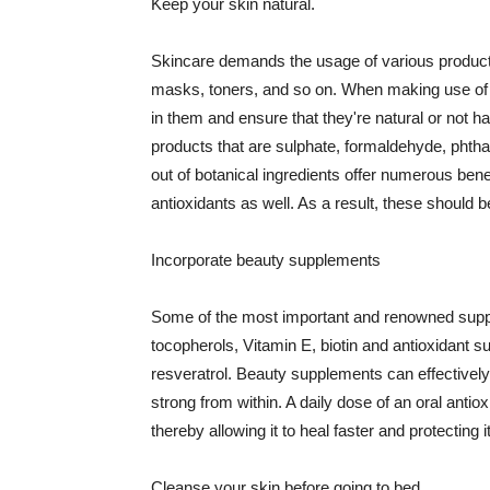
Keep your skin natural.
Skincare demands the usage of various products
masks, toners, and so on. When making use of s
in them and ensure that they're natural or not h
products that are sulphate, formaldehyde, phth
out of botanical ingredients offer numerous benef
antioxidants as well. As a result, these should b
Incorporate beauty supplements
Some of the most important and renowned supple
tocopherols, Vitamin E, biotin and antioxidant s
resveratrol. Beauty supplements can effectively
strong from within. A daily dose of an oral anti
thereby allowing it to heal faster and protectin
Cleanse your skin before going to bed.