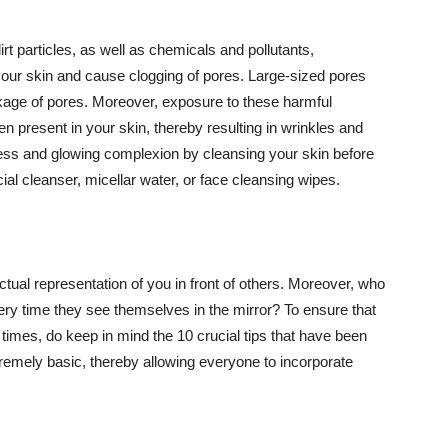
t particles, as well as chemicals and pollutants,
your skin and cause clogging of pores. Large-sized pores
kage of pores. Moreover, exposure to these harmful
n present in your skin, thereby resulting in wrinkles and
lawless and glowing complexion by cleansing your skin before
ial cleanser, micellar water, or face cleansing wipes.
tual representation of you in front of others. Moreover, who
ery time they see themselves in the mirror? To ensure that
 times, do keep in mind the 10 crucial tips that have been
extremely basic, thereby allowing everyone to incorporate