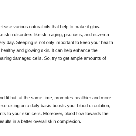
lease various natural oils that help to make it glow.
 skin disorders like skin aging, psoriasis, and eczema
ery day. Sleeping is not only important to keep your health
 healthy and glowing skin. It can help enhance the
airing damaged cells. So, try to get ample amounts of
d fit but, at the same time, promotes healthier and more
exercising on a daily basis boosts your blood circulation,
nts to your skin cells. Moreover, blood flow towards the
sults in a better overall skin complexion.