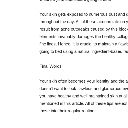
Your skin gets exposed to numerous dust and dir
throughout the day. All of these accumulate on 
result from acne outbreaks caused by this bloc
elements invariably damages the healthy collage
fine lines. Hence, it is crucial to maintain a f
going to bed using a natural ingredient-based fac
Final Words
Your skin often becomes your identity and the ac
doesn't want to look flawless and glamorous ev
you have healthy and well maintained skin at all
mentioned in this article. All of these tips are 
these into their regular routine.