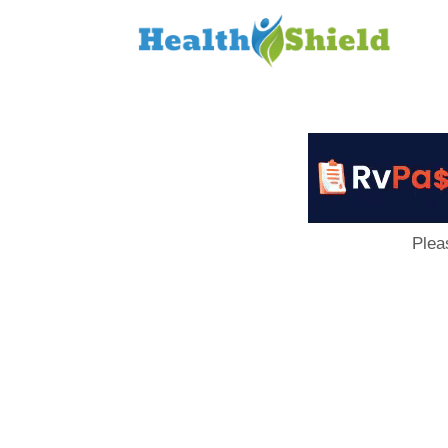
Loan
to
Host
Plea