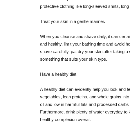
protective clothing like long-sleeved shirts, lo
Treat your skin in a gentle manner.
When you cleanse and shave daily, it can certainl
and healthy, limit your bathing time and avoid 
shave carefully, pat dry your skin after taking a
something that suits your skin type.
Have a healthy diet
A healthy diet can evidently help you look and fe
vegetables, lean proteins, and whole grains into
oil and low in harmful fats and processed carbs
Furthermore, drink plenty of water everyday to 
healthy complexion overall.