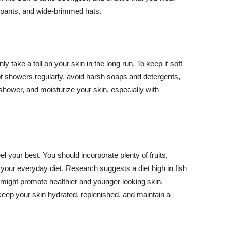
ng pants, and wide-brimmed hats.
y take a toll on your skin in the long run. To keep it soft
hot showers regularly, avoid harsh soaps and detergents,
 shower, and moisturize your skin, especially with
el your best. You should incorporate plenty of fruits,
 your everyday diet. Research suggests a diet high in fish
 might promote healthier and younger looking skin.
keep your skin hydrated, replenished, and maintain a