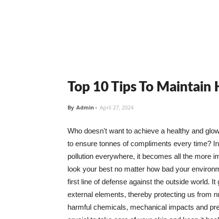
Top 10 Tips To Maintain
By
Admin
-
April 27, 2024
Who doesn't want to achieve a healthy and glowin
to ensure tonnes of compliments every time? In 
pollution everywhere, it becomes all the more i
look your best no matter how bad your environme
first line of defense against the outside world. I
external elements, thereby protecting us from 
harmful chemicals, mechanical impacts and press