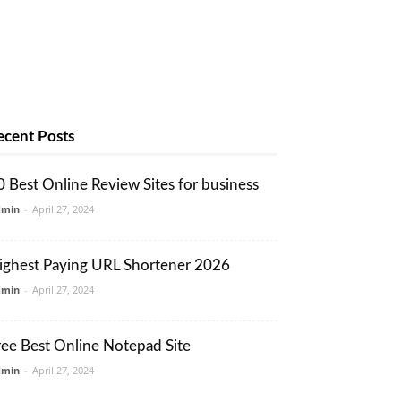
ecent Posts
0 Best Online Review Sites for business
dmin
-
April 27, 2024
ighest Paying URL Shortener 2026
dmin
-
April 27, 2024
ree Best Online Notepad Site
dmin
-
April 27, 2024