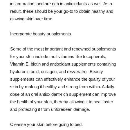
inflammation, and are rich in antioxidants as well. As a
result, these should be your go-to to obtain healthy and
glowing skin over time.
Incorporate beauty supplements
Some of the most important and renowned supplements
for your skin include multivitamins like tocopherols,
Vitamin E, biotin and antioxidant supplements containing
hyaluronic acid, collagen, and resveratrol. Beauty
supplements can effectively enhance the quality of your
skin by making it healthy and strong from within. A daily
dose of an oral antioxidant-rich supplement can improve
the health of your skin, thereby allowing it to heal faster
and protecting it from unforeseen damage.
Cleanse your skin before going to bed.