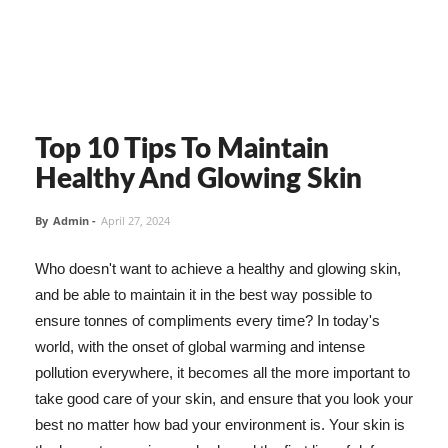
Top 10 Tips To Maintain
Healthy And Glowing Skin
By
Admin
-
April 27, 2024
Who doesn't want to achieve a healthy and glowing skin,
and be able to maintain it in the best way possible to
ensure tonnes of compliments every time? In today's
world, with the onset of global warming and intense
pollution everywhere, it becomes all the more important to
take good care of your skin, and ensure that you look your
best no matter how bad your environment is. Your skin is