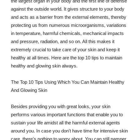
the largest organ in your body and the first line of defense
against the outside world. It gives structure to your body
and acts as a barrier from the external elements, thereby
protecting us from numerous microorganisms, variations
in temperature, harmful chemicals, mechanical impacts
and pressure, radiation, and so on. All this makes it
extremely crucial to take care of your skin and keep it
healthy at all times. Here are the top 10 tips to maintain
healthy and glowing skin always.
The Top 10 Tips Using Which You Can Maintain Healthy
And Glowing Skin
Besides providing you with great looks, your skin
performs various important functions that enable you to
sustain your life amidst all the harmful external agents
around you. In case you don't have time for intensive skin
care, there's nothing to worry about. You can still pamper