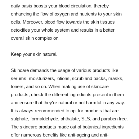
daily basis boosts your blood circulation, thereby
enhancing the flow of oxygen and nutrients to your skin
cells. Moreover, blood flow towards the skin tissues
detoxifies your whole system and results in a better
overall skin complexion.
Keep your skin natural.
Skincare demands the usage of various products like
serums, moisturizers, lotions, scrub and packs, masks,
toners, and so on. When making use of skincare
products, check the different ingredients present in them
and ensure that they're natural or not harmful in any way.
It is always recommended to opt for products that are
sulphate, formaldehyde, phthalate, SLS, and paraben free.
The skincare products made out of botanical ingredients
offer numerous benefits like anti-ageing and anti-