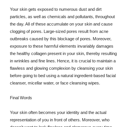
Your skin gets exposed to numerous dust and dirt
particles, as well as chemicals and pollutants, throughout
the day. All of these accumulate on your skin and cause
clogging of pores. Large-sized pores result from acne
outbreaks caused by this blockage of pores. Moreover,
exposure to these harmful elements invariably damages
the healthy collagen present in your skin, thereby resulting
in wrinkles and fine lines. Hence, it is crucial to maintain a
flawless and glowing complexion by cleansing your skin
before going to bed using a natural ingredient-based facial
cleanser, micellar water, or face cleansing wipes.
Final Words
Your skin often becomes your identity and the actual
representation of you in front of others. Moreover, who