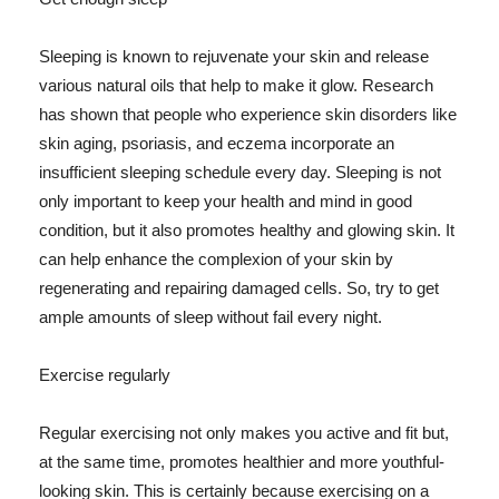
Sleeping is known to rejuvenate your skin and release
various natural oils that help to make it glow. Research
has shown that people who experience skin disorders like
skin aging, psoriasis, and eczema incorporate an
insufficient sleeping schedule every day. Sleeping is not
only important to keep your health and mind in good
condition, but it also promotes healthy and glowing skin. It
can help enhance the complexion of your skin by
regenerating and repairing damaged cells. So, try to get
ample amounts of sleep without fail every night.
Exercise regularly
Regular exercising not only makes you active and fit but,
at the same time, promotes healthier and more youthful-
looking skin. This is certainly because exercising on a