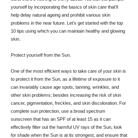
yourself by incorporating the basics of skin care that'll
help delay natural ageing and prohibit various skin
problems in the near future. Let's get started with the top
10 tips using which you can maintain healthy and glowing
skin.
Protect yourself from the Sun.
One of the most efficient ways to take care of your skin is
to protect it from the Sun, as a lifetime of exposure to it
can invariably cause age spots, tanning, wrinkles, and
other skin problems; besides increasing the risk of skin
cancer, pigmentation, freckles, and skin discoloration. For
complete sun protection, use a broad spectrum
sunscreen that has an SPF of at least 15 as it can
effectively filter out the harmful UV rays of the Sun, look
for shade when the Sun is at its strongest, and ensure that