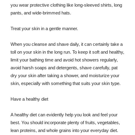
you wear protective clothing like long-sleeved shirts, long
pants, and wide-brimmed hats.
Treat your skin in a gentle manner.
When you cleanse and shave daily, it can certainly take a
toll on your skin in the long run. To keep it soft and healthy,
limit your bathing time and avoid hot showers regularly,
avoid harsh soaps and detergents, shave carefully, pat
dry your skin after taking a shower, and moisturize your
skin, especially with something that suits your skin type.
Have a healthy diet
A healthy diet can evidently help you look and feel your
best. You should incorporate plenty of fruits, vegetables,
lean proteins, and whole grains into your everyday diet.