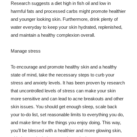
Research suggests a diet high in fish oil and low in
harmful fats and processed carbs might promote healthier
and younger looking skin. Furthermore, drink plenty of
water everyday to keep your skin hydrated, replenished,
and maintain a healthy complexion overall.
Manage stress
To encourage and promote healthy skin and a healthy
state of mind, take the necessary steps to curb your
stress and anxiety levels. It has been proven by research
that uncontrolled levels of stress can make your skin
more sensitive and can lead to acne breakouts and other
skin issues. You should get enough sleep, scale back
your to-do list, set reasonable limits to everything you do,
and make time for the things you enjoy doing. This way,
you'll be blessed with a healthier and more glowing skin,