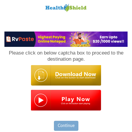
Loan
to
Please click on below captcha box to proceed to the
Host
destination page.
Continue