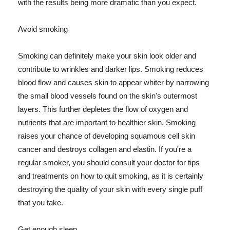
with the results being more dramatic than you expect.
Avoid smoking
Smoking can definitely make your skin look older and
contribute to wrinkles and darker lips. Smoking reduces
blood flow and causes skin to appear whiter by narrowing
the small blood vessels found on the skin's outermost
layers. This further depletes the flow of oxygen and
nutrients that are important to healthier skin. Smoking
raises your chance of developing squamous cell skin
cancer and destroys collagen and elastin. If you're a
regular smoker, you should consult your doctor for tips
and treatments on how to quit smoking, as it is certainly
destroying the quality of your skin with every single puff
that you take.
Get enough sleep