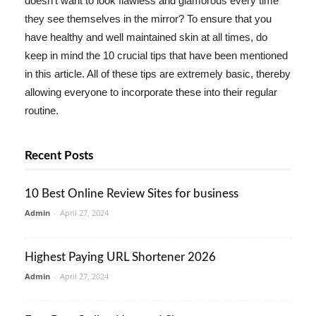
doesn't want to look flawless and glamorous every time
they see themselves in the mirror? To ensure that you
have healthy and well maintained skin at all times, do
keep in mind the 10 crucial tips that have been mentioned
in this article. All of these tips are extremely basic, thereby
allowing everyone to incorporate these into their regular
routine.
Recent Posts
10 Best Online Review Sites for business
Admin
-
April 27, 2024
Highest Paying URL Shortener 2026
Admin
-
April 27, 2024