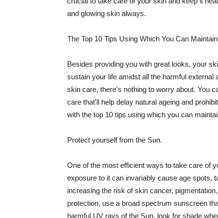
crucial to take care of your skin and keep it heal
and glowing skin always.
The Top 10 Tips Using Which You Can Maintain
Besides providing you with great looks, your sk
sustain your life amidst all the harmful externa
skin care, there's nothing to worry about. You ca
care that'll help delay natural ageing and prohibi
with the top 10 tips using which you can maintai
Protect yourself from the Sun.
One of the most efficient ways to take care of you
exposure to it can invariably cause age spots, 
increasing the risk of skin cancer, pigmentation
protection, use a broad spectrum sunscreen that h
harmful UV rays of the Sun, look for shade when