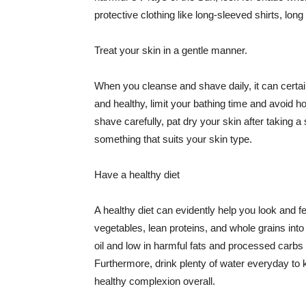
protective clothing like long-sleeved shirts, lo
Treat your skin in a gentle manner.
When you cleanse and shave daily, it can certainl
and healthy, limit your bathing time and avoid 
shave carefully, pat dry your skin after taking a
something that suits your skin type.
Have a healthy diet
A healthy diet can evidently help you look and fe
vegetables, lean proteins, and whole grains into
oil and low in harmful fats and processed carbs
Furthermore, drink plenty of water everyday to 
healthy complexion overall.