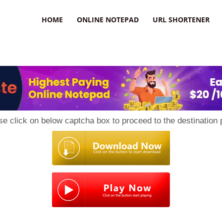
HOME
ONLINE NOTEPAD
URL SHORTENER
se click on below captcha box to proceed to the destination 