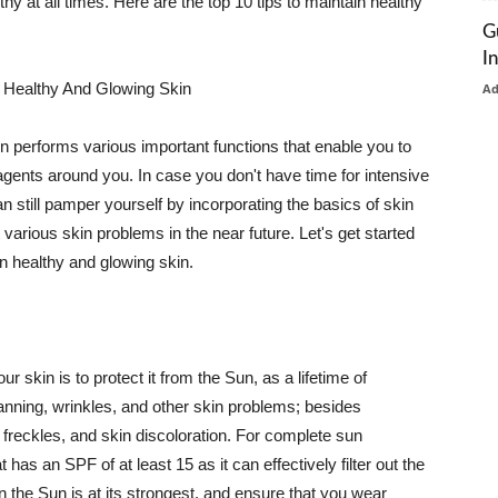
thy at all times. Here are the top 10 tips to maintain healthy
G
I
 Healthy And Glowing Skin
A
in performs various important functions that enable you to
l agents around you. In case you don't have time for intensive
n still pamper yourself by incorporating the basics of skin
t various skin problems in the near future. Let's get started
n healthy and glowing skin.
r skin is to protect it from the Sun, as a lifetime of
tanning, wrinkles, and other skin problems; besides
, freckles, and skin discoloration. For complete sun
as an SPF of at least 15 as it can effectively filter out the
 the Sun is at its strongest, and ensure that you wear