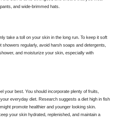
ng pants, and wide-brimmed hats.
y take a toll on your skin in the long run. To keep it soft
hot showers regularly, avoid harsh soaps and detergents,
 shower, and moisturize your skin, especially with
el your best. You should incorporate plenty of fruits,
 your everyday diet. Research suggests a diet high in fish
 might promote healthier and younger looking skin.
keep your skin hydrated, replenished, and maintain a