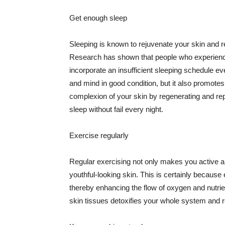
Get enough sleep
Sleeping is known to rejuvenate your skin and re
Research has shown that people who experience
incorporate an insufficient sleeping schedule ev
and mind in good condition, but it also promotes
complexion of your skin by regenerating and rep
sleep without fail every night.
Exercise regularly
Regular exercising not only makes you active an
youthful-looking skin. This is certainly because 
thereby enhancing the flow of oxygen and nutrie
skin tissues detoxifies your whole system and re