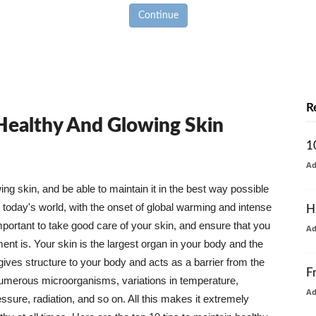
Continue
R
 Healthy And Glowing Skin
1
A
g skin, and be able to maintain it in the best way possible
today's world, with the onset of global warming and intense
H
mportant to take good care of your skin, and ensure that you
A
nt is. Your skin is the largest organ in your body and the
t gives structure to your body and acts as a barrier from the
F
numerous microorganisms, variations in temperature,
A
ure, radiation, and so on. All this makes it extremely