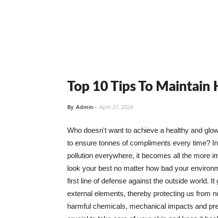
Top 10 Tips To Maintain
By
Admin
-
April 27, 2024
Who doesn't want to achieve a healthy and glowin
to ensure tonnes of compliments every time? In 
pollution everywhere, it becomes all the more i
look your best no matter how bad your environme
first line of defense against the outside world. I
external elements, thereby protecting us from 
harmful chemicals, mechanical impacts and press