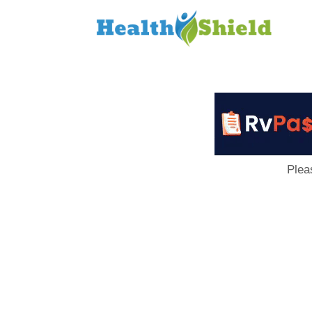
Loan
to
Host
Plea