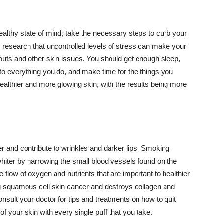
althy state of mind, take the necessary steps to curb your
y research that uncontrolled levels of stress can make your
outs and other skin issues. You should get enough sleep,
s to everything you do, and make time for the things you
healthier and more glowing skin, with the results being more
r and contribute to wrinkles and darker lips. Smoking
hiter by narrowing the small blood vessels found on the
e flow of oxygen and nutrients that are important to healthier
g squamous cell skin cancer and destroys collagen and
onsult your doctor for tips and treatments on how to quit
 of your skin with every single puff that you take.