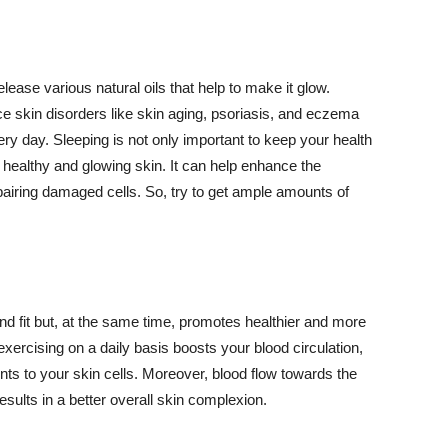
lease various natural oils that help to make it glow.
 skin disorders like skin aging, psoriasis, and eczema
ery day. Sleeping is not only important to keep your health
 healthy and glowing skin. It can help enhance the
airing damaged cells. So, try to get ample amounts of
d fit but, at the same time, promotes healthier and more
exercising on a daily basis boosts your blood circulation,
nts to your skin cells. Moreover, blood flow towards the
sults in a better overall skin complexion.