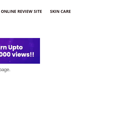
ONLINE REVIEW SITE
SKIN CARE
page.