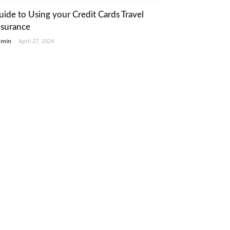
uide to Using your Credit Cards Travel
nsurance
dmin
-
April 27, 2024