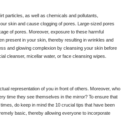
t particles, as well as chemicals and pollutants,
your skin and cause clogging of pores. Large-sized pores
kage of pores. Moreover, exposure to these harmful
n present in your skin, thereby resulting in wrinkles and
lawless and glowing complexion by cleansing your skin before
ial cleanser, micellar water, or face cleansing wipes.
tual representation of you in front of others. Moreover, who
ery time they see themselves in the mirror? To ensure that
 times, do keep in mind the 10 crucial tips that have been
extremely basic, thereby allowing everyone to incorporate