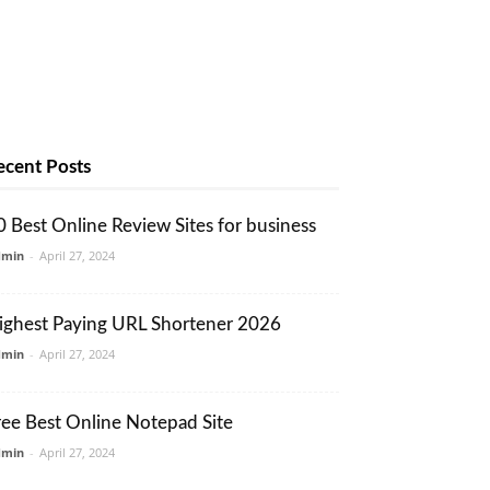
ecent Posts
0 Best Online Review Sites for business
dmin
-
April 27, 2024
ighest Paying URL Shortener 2026
dmin
-
April 27, 2024
ree Best Online Notepad Site
dmin
-
April 27, 2024