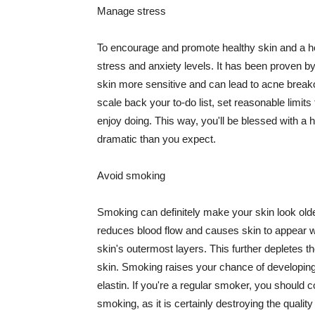
Manage stress
To encourage and promote healthy skin and a he
stress and anxiety levels. It has been proven b
skin more sensitive and can lead to acne break
scale back your to-do list, set reasonable limit
enjoy doing. This way, you'll be blessed with a 
dramatic than you expect.
Avoid smoking
Smoking can definitely make your skin look olde
reduces blood flow and causes skin to appear w
skin's outermost layers. This further depletes th
skin. Smoking raises your chance of developin
elastin. If you're a regular smoker, you should c
smoking, as it is certainly destroying the quality