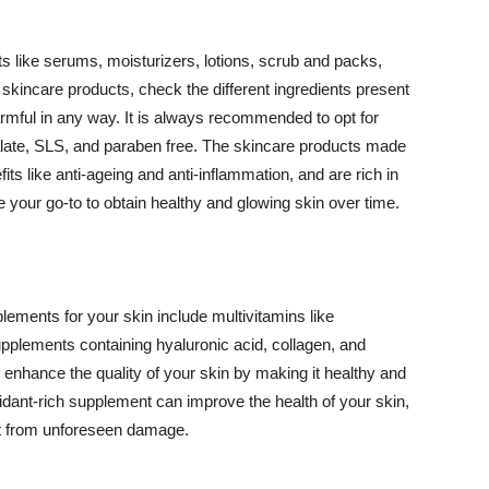
 like serums, moisturizers, lotions, scrub and packs,
kincare products, check the different ingredients present
armful in any way. It is always recommended to opt for
alate, SLS, and paraben free. The skincare products made
its like anti-ageing and anti-inflammation, and are rich in
e your go-to to obtain healthy and glowing skin over time.
ments for your skin include multivitamins like
upplements containing hyaluronic acid, collagen, and
 enhance the quality of your skin by making it healthy and
oxidant-rich supplement can improve the health of your skin,
g it from unforeseen damage.