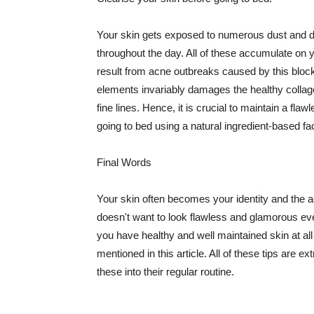
Your skin gets exposed to numerous dust and dir
throughout the day. All of these accumulate on 
result from acne outbreaks caused by this bloc
elements invariably damages the healthy collage
fine lines. Hence, it is crucial to maintain a f
going to bed using a natural ingredient-based fac
Final Words
Your skin often becomes your identity and the ac
doesn't want to look flawless and glamorous ev
you have healthy and well maintained skin at all
mentioned in this article. All of these tips are 
these into their regular routine.