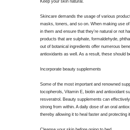
Keep your skin natural.
Skincare demands the usage of various products
masks, toners, and so on. When making use of s
in them and ensure that they're natural or not h
products that are sulphate, formaldehyde, phth
out of botanical ingredients offer numerous benef
antioxidants as well. As a result, these should b
Incorporate beauty supplements
Some of the most important and renowned supple
tocopherols, Vitamin E, biotin and antioxidant s
resveratrol. Beauty supplements can effectively
strong from within. A daily dose of an oral anti
thereby allowing it to heal faster and protectin
Cleanse your skin before going to bed.