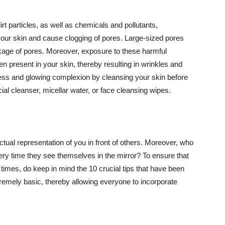
t particles, as well as chemicals and pollutants,
your skin and cause clogging of pores. Large-sized pores
kage of pores. Moreover, exposure to these harmful
n present in your skin, thereby resulting in wrinkles and
lawless and glowing complexion by cleansing your skin before
ial cleanser, micellar water, or face cleansing wipes.
tual representation of you in front of others. Moreover, who
ery time they see themselves in the mirror? To ensure that
 times, do keep in mind the 10 crucial tips that have been
extremely basic, thereby allowing everyone to incorporate