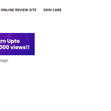
ONLINE REVIEW SITE
SKIN CARE
page.