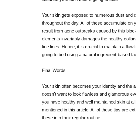
Your skin gets exposed to numerous dust and dir
throughout the day. All of these accumulate on 
result from acne outbreaks caused by this bloc
elements invariably damages the healthy collage
fine lines. Hence, it is crucial to maintain a f
going to bed using a natural ingredient-based fac
Final Words
Your skin often becomes your identity and the ac
doesn't want to look flawless and glamorous ev
you have healthy and well maintained skin at all
mentioned in this article. All of these tips are 
these into their regular routine.