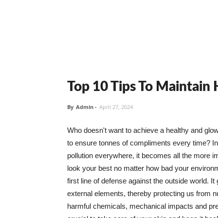
Top 10 Tips To Maintain
By
Admin
-
April 27, 2024
Who doesn't want to achieve a healthy and glowin
to ensure tonnes of compliments every time? In 
pollution everywhere, it becomes all the more i
look your best no matter how bad your environme
first line of defense against the outside world. I
external elements, thereby protecting us from 
harmful chemicals, mechanical impacts and press