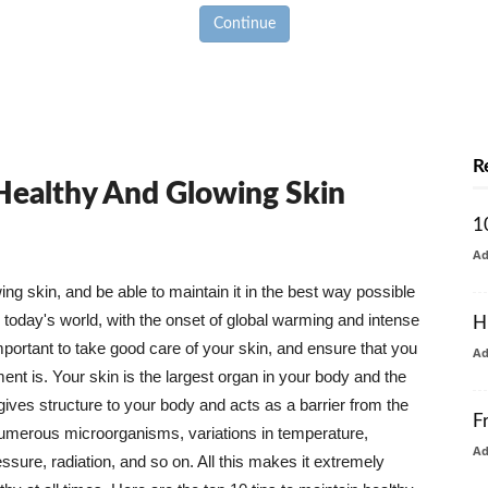
Continue
R
 Healthy And Glowing Skin
1
A
g skin, and be able to maintain it in the best way possible
today's world, with the onset of global warming and intense
H
mportant to take good care of your skin, and ensure that you
A
nt is. Your skin is the largest organ in your body and the
t gives structure to your body and acts as a barrier from the
F
numerous microorganisms, variations in temperature,
A
ure, radiation, and so on. All this makes it extremely