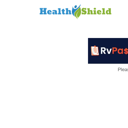
Loan
to
Host
Plea