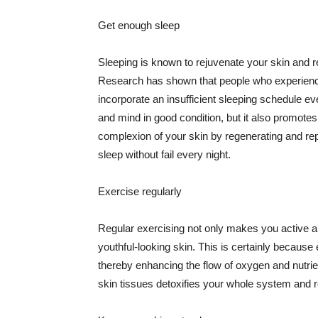
Get enough sleep
Sleeping is known to rejuvenate your skin and re
Research has shown that people who experience
incorporate an insufficient sleeping schedule ev
and mind in good condition, but it also promotes
complexion of your skin by regenerating and rep
sleep without fail every night.
Exercise regularly
Regular exercising not only makes you active an
youthful-looking skin. This is certainly because 
thereby enhancing the flow of oxygen and nutrie
skin tissues detoxifies your whole system and re