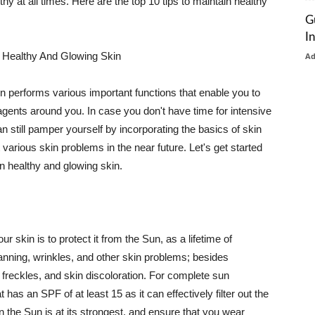
thy at all times. Here are the top 10 tips to maintain healthy
G
I
 Healthy And Glowing Skin
A
in performs various important functions that enable you to
l agents around you. In case you don't have time for intensive
n still pamper yourself by incorporating the basics of skin
t various skin problems in the near future. Let's get started
n healthy and glowing skin.
r skin is to protect it from the Sun, as a lifetime of
tanning, wrinkles, and other skin problems; besides
, freckles, and skin discoloration. For complete sun
as an SPF of at least 15 as it can effectively filter out the
 the Sun is at its strongest, and ensure that you wear