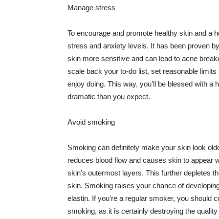
Manage stress
To encourage and promote healthy skin and a he
stress and anxiety levels. It has been proven b
skin more sensitive and can lead to acne break
scale back your to-do list, set reasonable limit
enjoy doing. This way, you'll be blessed with a 
dramatic than you expect.
Avoid smoking
Smoking can definitely make your skin look olde
reduces blood flow and causes skin to appear w
skin's outermost layers. This further depletes th
skin. Smoking raises your chance of developin
elastin. If you're a regular smoker, you should c
smoking, as it is certainly destroying the quality