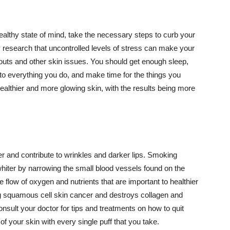
althy state of mind, take the necessary steps to curb your
y research that uncontrolled levels of stress can make your
outs and other skin issues. You should get enough sleep,
s to everything you do, and make time for the things you
healthier and more glowing skin, with the results being more
r and contribute to wrinkles and darker lips. Smoking
hiter by narrowing the small blood vessels found on the
e flow of oxygen and nutrients that are important to healthier
g squamous cell skin cancer and destroys collagen and
onsult your doctor for tips and treatments on how to quit
 of your skin with every single puff that you take.