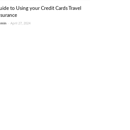
uide to Using your Credit Cards Travel
nsurance
dmin
-
April 27, 2024