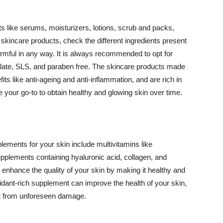
 like serums, moisturizers, lotions, scrub and packs,
kincare products, check the different ingredients present
armful in any way. It is always recommended to opt for
alate, SLS, and paraben free. The skincare products made
its like anti-ageing and anti-inflammation, and are rich in
e your go-to to obtain healthy and glowing skin over time.
ments for your skin include multivitamins like
upplements containing hyaluronic acid, collagen, and
 enhance the quality of your skin by making it healthy and
oxidant-rich supplement can improve the health of your skin,
g it from unforeseen damage.