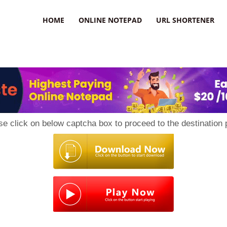
HOME
ONLINE NOTEPAD
URL SHORTENER
se click on below captcha box to proceed to the destination 