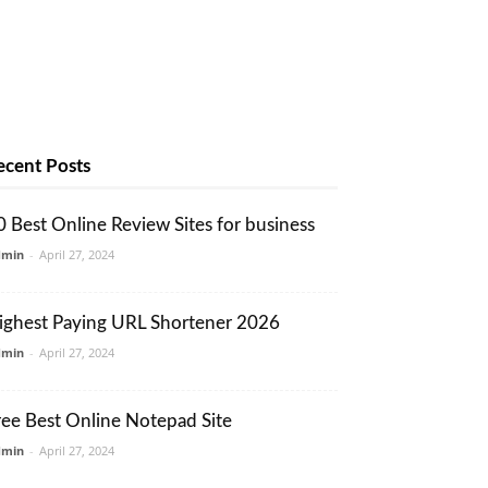
ecent Posts
0 Best Online Review Sites for business
dmin
-
April 27, 2024
ighest Paying URL Shortener 2026
dmin
-
April 27, 2024
ree Best Online Notepad Site
dmin
-
April 27, 2024