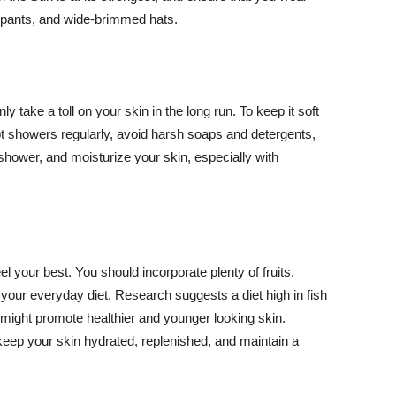
ng pants, and wide-brimmed hats.
y take a toll on your skin in the long run. To keep it soft
hot showers regularly, avoid harsh soaps and detergents,
 shower, and moisturize your skin, especially with
el your best. You should incorporate plenty of fruits,
 your everyday diet. Research suggests a diet high in fish
 might promote healthier and younger looking skin.
keep your skin hydrated, replenished, and maintain a