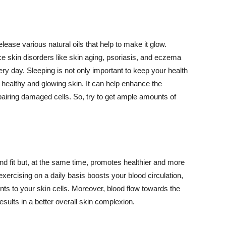
lease various natural oils that help to make it glow.
 skin disorders like skin aging, psoriasis, and eczema
ery day. Sleeping is not only important to keep your health
 healthy and glowing skin. It can help enhance the
airing damaged cells. So, try to get ample amounts of
d fit but, at the same time, promotes healthier and more
exercising on a daily basis boosts your blood circulation,
nts to your skin cells. Moreover, blood flow towards the
sults in a better overall skin complexion.