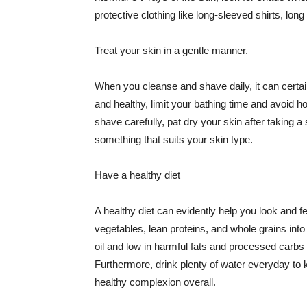
protective clothing like long-sleeved shirts, lo
Treat your skin in a gentle manner.
When you cleanse and shave daily, it can certainl
and healthy, limit your bathing time and avoid 
shave carefully, pat dry your skin after taking a
something that suits your skin type.
Have a healthy diet
A healthy diet can evidently help you look and fe
vegetables, lean proteins, and whole grains into
oil and low in harmful fats and processed carbs
Furthermore, drink plenty of water everyday to 
healthy complexion overall.