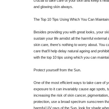
crucial to take care of your skin and keep it heal
and glowing skin always.
The Top 10 Tips Using Which You Can Maintain
Besides providing you with great looks, your sk
sustain your life amidst all the harmful externa
skin care, there's nothing to worry about. You ca
care that'll help delay natural ageing and prohibi
with the top 10 tips using which you can maintai
Protect yourself from the Sun.
One of the most efficient ways to take care of you
exposure to it can invariably cause age spots, 
increasing the risk of skin cancer, pigmentation
protection, use a broad spectrum sunscreen that h
harmful UV rays of the Sun, look for shade when