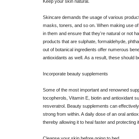
Keep your skin natural.
Skincare demands the usage of various products
masks, toners, and so on. When making use of s
in them and ensure that they're natural or not h
products that are sulphate, formaldehyde, phth
out of botanical ingredients offer numerous benef
antioxidants as well. As a result, these should b
Incorporate beauty supplements
Some of the most important and renowned supple
tocopherols, Vitamin E, biotin and antioxidant s
resveratrol. Beauty supplements can effectively
strong from within. A daily dose of an oral anti
thereby allowing it to heal faster and protectin
Cleanse your skin before going to bed.