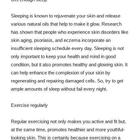
Sleeping is known to rejuvenate your skin and release
various natural oils that help to make it glow. Research
has shown that people who experience skin disorders like
skin aging, psoriasis, and eczema incorporate an
insufficient sleeping schedule every day. Sleeping is not
only important to keep your health and mind in good
condition, but it also promotes healthy and glowing skin. It
can help enhance the complexion of your skin by
regenerating and repairing damaged cells. So, try to get
ample amounts of sleep without fail every night.
Exercise regularly
Regular exercising not only makes you active and fit but,
at the same time, promotes healthier and more youthful-
looking skin. This is certainly because exercising on a