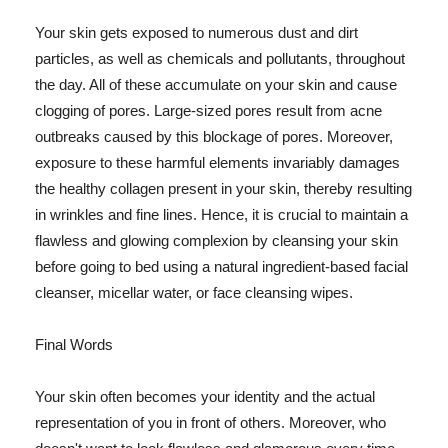
Your skin gets exposed to numerous dust and dirt
particles, as well as chemicals and pollutants, throughout
the day. All of these accumulate on your skin and cause
clogging of pores. Large-sized pores result from acne
outbreaks caused by this blockage of pores. Moreover,
exposure to these harmful elements invariably damages
the healthy collagen present in your skin, thereby resulting
in wrinkles and fine lines. Hence, it is crucial to maintain a
flawless and glowing complexion by cleansing your skin
before going to bed using a natural ingredient-based facial
cleanser, micellar water, or face cleansing wipes.
Final Words
Your skin often becomes your identity and the actual
representation of you in front of others. Moreover, who