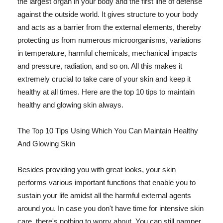
the largest organ in your body and the first line of defense
against the outside world. It gives structure to your body
and acts as a barrier from the external elements, thereby
protecting us from numerous microorganisms, variations
in temperature, harmful chemicals, mechanical impacts
and pressure, radiation, and so on. All this makes it
extremely crucial to take care of your skin and keep it
healthy at all times. Here are the top 10 tips to maintain
healthy and glowing skin always.
The Top 10 Tips Using Which You Can Maintain Healthy
And Glowing Skin
Besides providing you with great looks, your skin
performs various important functions that enable you to
sustain your life amidst all the harmful external agents
around you. In case you don't have time for intensive skin
care, there's nothing to worry about. You can still pamper