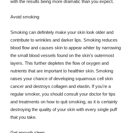
with the results being more dramatic than you expect.
Avoid smoking
Smoking can definitely make your skin look older and
contribute to wrinkles and darker lips. Smoking reduces
blood flow and causes skin to appear whiter by narrowing
the small blood vessels found on the skin's outermost
layers. This further depletes the flow of oxygen and
nutrients that are important to healthier skin. Smoking
raises your chance of developing squamous cell skin
cancer and destroys collagen and elastin. If you're a
regular smoker, you should consult your doctor for tips
and treatments on how to quit smoking, as it is certainly
destroying the quality of your skin with every single puff
that you take.
Get enough sleep