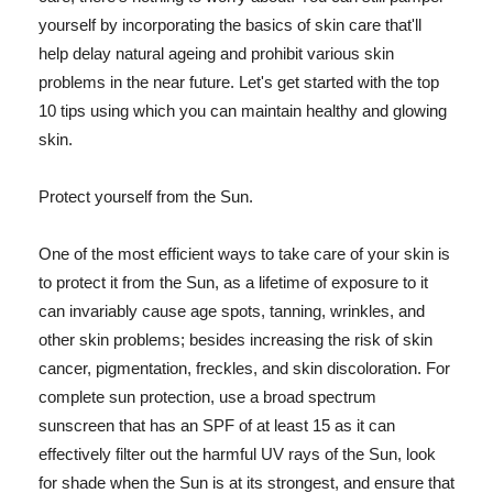
yourself by incorporating the basics of skin care that'll
help delay natural ageing and prohibit various skin
problems in the near future. Let's get started with the top
10 tips using which you can maintain healthy and glowing
skin.
Protect yourself from the Sun.
One of the most efficient ways to take care of your skin is
to protect it from the Sun, as a lifetime of exposure to it
can invariably cause age spots, tanning, wrinkles, and
other skin problems; besides increasing the risk of skin
cancer, pigmentation, freckles, and skin discoloration. For
complete sun protection, use a broad spectrum
sunscreen that has an SPF of at least 15 as it can
effectively filter out the harmful UV rays of the Sun, look
for shade when the Sun is at its strongest, and ensure that