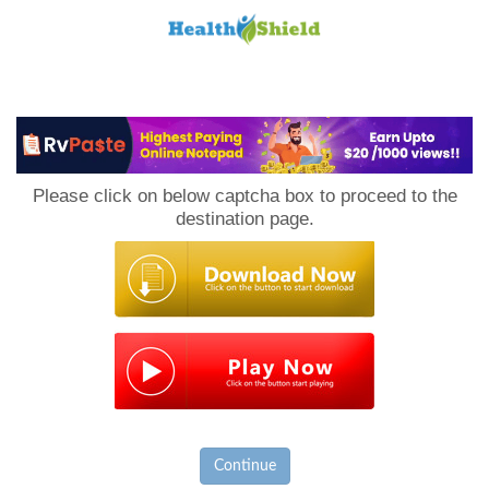
Loan
to
Please click on below captcha box to proceed to the
Host
destination page.
Continue