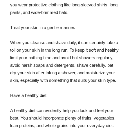
you wear protective clothing like long-sleeved shirts, long
pants, and wide-brimmed hats.
Treat your skin in a gentle manner.
When you cleanse and shave daily, it can certainly take a
toll on your skin in the long run. To keep it soft and healthy,
limit your bathing time and avoid hot showers regularly,
avoid harsh soaps and detergents, shave carefully, pat
dry your skin after taking a shower, and moisturize your
skin, especially with something that suits your skin type.
Have a healthy diet
A healthy diet can evidently help you look and feel your
best. You should incorporate plenty of fruits, vegetables,
lean proteins, and whole grains into your everyday diet.