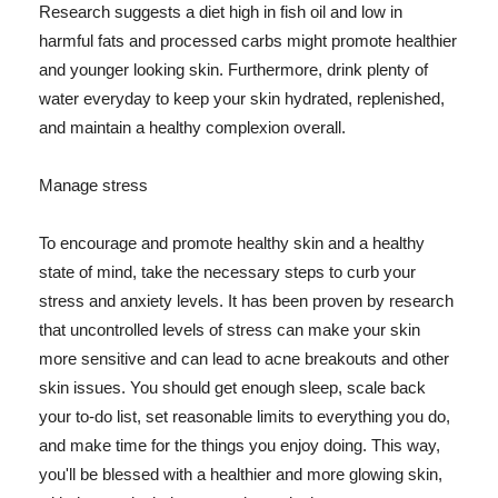
Research suggests a diet high in fish oil and low in
harmful fats and processed carbs might promote healthier
and younger looking skin. Furthermore, drink plenty of
water everyday to keep your skin hydrated, replenished,
and maintain a healthy complexion overall.
Manage stress
To encourage and promote healthy skin and a healthy
state of mind, take the necessary steps to curb your
stress and anxiety levels. It has been proven by research
that uncontrolled levels of stress can make your skin
more sensitive and can lead to acne breakouts and other
skin issues. You should get enough sleep, scale back
your to-do list, set reasonable limits to everything you do,
and make time for the things you enjoy doing. This way,
you'll be blessed with a healthier and more glowing skin,