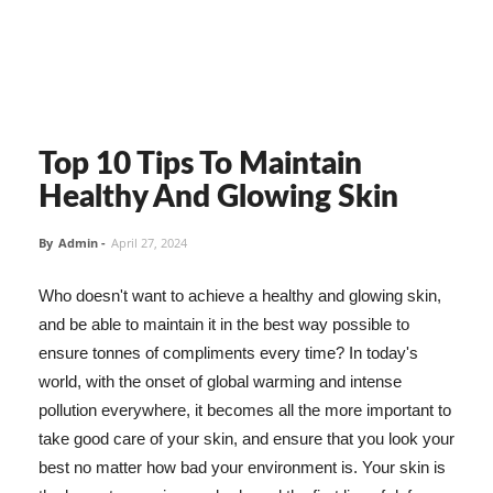
Top 10 Tips To Maintain
Healthy And Glowing Skin
By
Admin
-
April 27, 2024
Who doesn't want to achieve a healthy and glowing skin,
and be able to maintain it in the best way possible to
ensure tonnes of compliments every time? In today's
world, with the onset of global warming and intense
pollution everywhere, it becomes all the more important to
take good care of your skin, and ensure that you look your
best no matter how bad your environment is. Your skin is