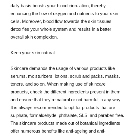
daily basis boosts your blood circulation, thereby
enhancing the flow of oxygen and nutrients to your skin
cells. Moreover, blood flow towards the skin tissues
detoxifies your whole system and results in a better
overall skin complexion.
Keep your skin natural.
Skincare demands the usage of various products like
serums, moisturizers, lotions, scrub and packs, masks,
toners, and so on. When making use of skincare
products, check the different ingredients present in them
and ensure that they're natural or not harmful in any way.
It is always recommended to opt for products that are
sulphate, formaldehyde, phthalate, SLS, and paraben free.
The skincare products made out of botanical ingredients
offer numerous benefits like anti-ageing and anti-