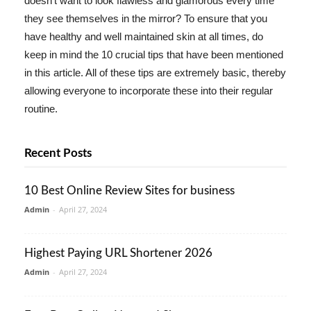
doesn't want to look flawless and glamorous every time
they see themselves in the mirror? To ensure that you
have healthy and well maintained skin at all times, do
keep in mind the 10 crucial tips that have been mentioned
in this article. All of these tips are extremely basic, thereby
allowing everyone to incorporate these into their regular
routine.
Recent Posts
10 Best Online Review Sites for business
Admin
-
April 27, 2024
Highest Paying URL Shortener 2026
Admin
-
April 27, 2024