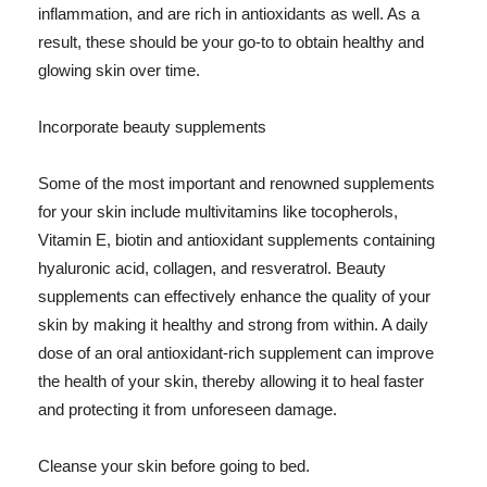
inflammation, and are rich in antioxidants as well. As a
result, these should be your go-to to obtain healthy and
glowing skin over time.
Incorporate beauty supplements
Some of the most important and renowned supplements
for your skin include multivitamins like tocopherols,
Vitamin E, biotin and antioxidant supplements containing
hyaluronic acid, collagen, and resveratrol. Beauty
supplements can effectively enhance the quality of your
skin by making it healthy and strong from within. A daily
dose of an oral antioxidant-rich supplement can improve
the health of your skin, thereby allowing it to heal faster
and protecting it from unforeseen damage.
Cleanse your skin before going to bed.