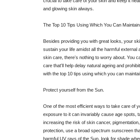
crucial to take care of your skin and keep it heal
and glowing skin always.
The Top 10 Tips Using Which You Can Maintain
Besides providing you with great looks, your sk
sustain your life amidst all the harmful externa
skin care, there's nothing to worry about. You ca
care that'll help delay natural ageing and prohibi
with the top 10 tips using which you can maintai
Protect yourself from the Sun.
One of the most efficient ways to take care of you
exposure to it can invariably cause age spots, 
increasing the risk of skin cancer, pigmentation
protection, use a broad spectrum sunscreen that h
harmful UV rays of the Sun, look for shade when