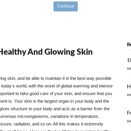
Continue
R
 Healthy And Glowing Skin
1
A
g skin, and be able to maintain it in the best way possible
today's world, with the onset of global warming and intense
H
mportant to take good care of your skin, and ensure that you
A
nt is. Your skin is the largest organ in your body and the
t gives structure to your body and acts as a barrier from the
F
numerous microorganisms, variations in temperature,
A
ure, radiation, and so on. All this makes it extremely