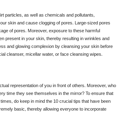
t particles, as well as chemicals and pollutants,
your skin and cause clogging of pores. Large-sized pores
kage of pores. Moreover, exposure to these harmful
n present in your skin, thereby resulting in wrinkles and
lawless and glowing complexion by cleansing your skin before
ial cleanser, micellar water, or face cleansing wipes.
tual representation of you in front of others. Moreover, who
ery time they see themselves in the mirror? To ensure that
 times, do keep in mind the 10 crucial tips that have been
extremely basic, thereby allowing everyone to incorporate