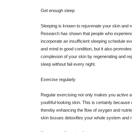
Get enough sleep
Sleeping is known to rejuvenate your skin and re
Research has shown that people who experience
incorporate an insufficient sleeping schedule ev
and mind in good condition, but it also promotes
complexion of your skin by regenerating and rep
sleep without fail every night.
Exercise regularly
Regular exercising not only makes you active an
youthful-looking skin. This is certainly because 
thereby enhancing the flow of oxygen and nutrie
skin tissues detoxifies your whole system and re