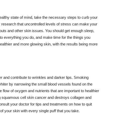
althy state of mind, take the necessary steps to curb your
y research that uncontrolled levels of stress can make your
outs and other skin issues. You should get enough sleep,
s to everything you do, and make time for the things you
healthier and more glowing skin, with the results being more
r and contribute to wrinkles and darker lips. Smoking
hiter by narrowing the small blood vessels found on the
e flow of oxygen and nutrients that are important to healthier
g squamous cell skin cancer and destroys collagen and
onsult your doctor for tips and treatments on how to quit
 of your skin with every single puff that you take.