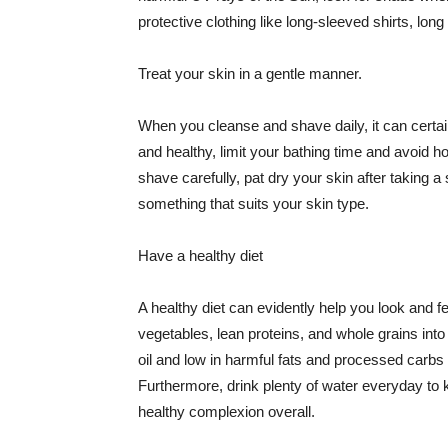
protective clothing like long-sleeved shirts, lo
Treat your skin in a gentle manner.
When you cleanse and shave daily, it can certainl
and healthy, limit your bathing time and avoid 
shave carefully, pat dry your skin after taking a
something that suits your skin type.
Have a healthy diet
A healthy diet can evidently help you look and fe
vegetables, lean proteins, and whole grains into
oil and low in harmful fats and processed carbs
Furthermore, drink plenty of water everyday to 
healthy complexion overall.