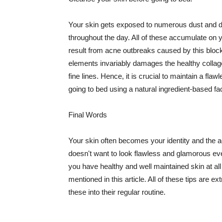
Your skin gets exposed to numerous dust and dir
throughout the day. All of these accumulate on 
result from acne outbreaks caused by this bloc
elements invariably damages the healthy collage
fine lines. Hence, it is crucial to maintain a f
going to bed using a natural ingredient-based fac
Final Words
Your skin often becomes your identity and the ac
doesn't want to look flawless and glamorous ev
you have healthy and well maintained skin at all
mentioned in this article. All of these tips are 
these into their regular routine.