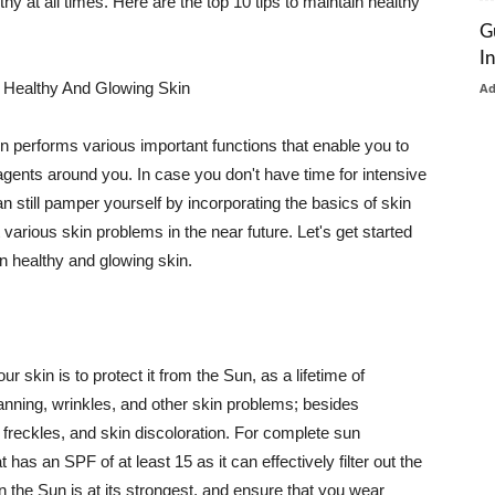
thy at all times. Here are the top 10 tips to maintain healthy
G
I
 Healthy And Glowing Skin
A
in performs various important functions that enable you to
l agents around you. In case you don't have time for intensive
n still pamper yourself by incorporating the basics of skin
t various skin problems in the near future. Let's get started
n healthy and glowing skin.
r skin is to protect it from the Sun, as a lifetime of
tanning, wrinkles, and other skin problems; besides
, freckles, and skin discoloration. For complete sun
as an SPF of at least 15 as it can effectively filter out the
 the Sun is at its strongest, and ensure that you wear