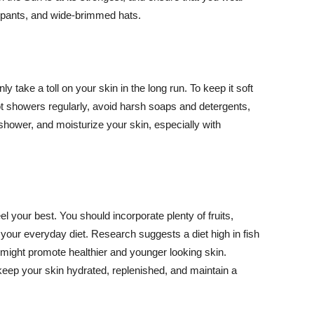
ng pants, and wide-brimmed hats.
y take a toll on your skin in the long run. To keep it soft
hot showers regularly, avoid harsh soaps and detergents,
 shower, and moisturize your skin, especially with
el your best. You should incorporate plenty of fruits,
 your everyday diet. Research suggests a diet high in fish
 might promote healthier and younger looking skin.
keep your skin hydrated, replenished, and maintain a