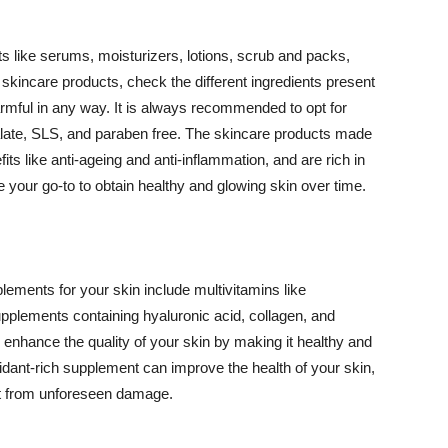
 like serums, moisturizers, lotions, scrub and packs,
kincare products, check the different ingredients present
armful in any way. It is always recommended to opt for
alate, SLS, and paraben free. The skincare products made
its like anti-ageing and anti-inflammation, and are rich in
e your go-to to obtain healthy and glowing skin over time.
ments for your skin include multivitamins like
upplements containing hyaluronic acid, collagen, and
 enhance the quality of your skin by making it healthy and
oxidant-rich supplement can improve the health of your skin,
g it from unforeseen damage.