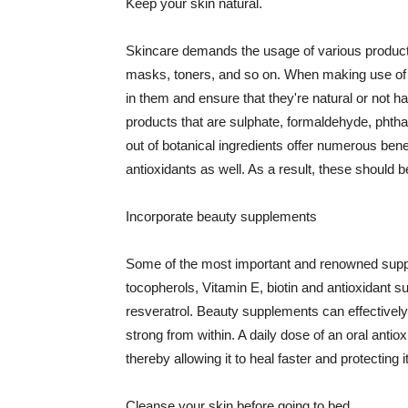
Keep your skin natural.
Skincare demands the usage of various products
masks, toners, and so on. When making use of s
in them and ensure that they're natural or not h
products that are sulphate, formaldehyde, phth
out of botanical ingredients offer numerous benef
antioxidants as well. As a result, these should b
Incorporate beauty supplements
Some of the most important and renowned supple
tocopherols, Vitamin E, biotin and antioxidant s
resveratrol. Beauty supplements can effectively
strong from within. A daily dose of an oral anti
thereby allowing it to heal faster and protectin
Cleanse your skin before going to bed.