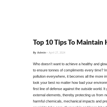
Top 10 Tips To Maintain
By
Admin
-
April 27, 2024
Who doesn't want to achieve a healthy and glowin
to ensure tonnes of compliments every time? In 
pollution everywhere, it becomes all the more i
look your best no matter how bad your environme
first line of defense against the outside world. I
external elements, thereby protecting us from 
harmful chemicals, mechanical impacts and press