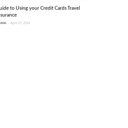
uide to Using your Credit Cards Travel
nsurance
dmin
-
April 27, 2024