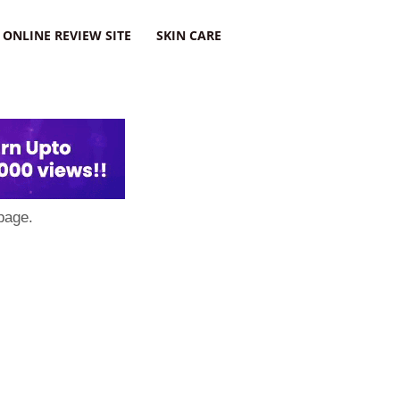
ONLINE REVIEW SITE
SKIN CARE
page.