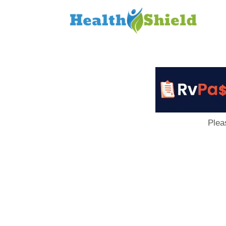
Loan
to
Host
Plea