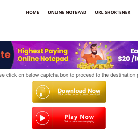
HOME
ONLINE NOTEPAD
URL SHORTENER
se click on below captcha box to proceed to the destination 