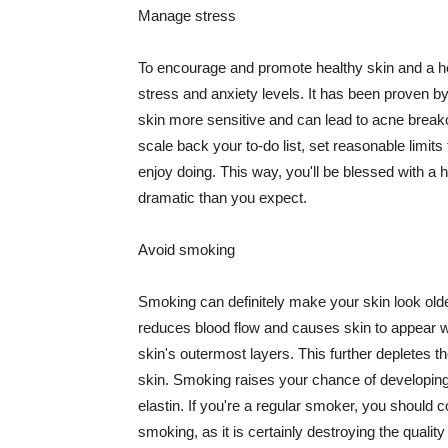
Manage stress
To encourage and promote healthy skin and a he
stress and anxiety levels. It has been proven b
skin more sensitive and can lead to acne break
scale back your to-do list, set reasonable limit
enjoy doing. This way, you'll be blessed with a 
dramatic than you expect.
Avoid smoking
Smoking can definitely make your skin look olde
reduces blood flow and causes skin to appear w
skin's outermost layers. This further depletes th
skin. Smoking raises your chance of developin
elastin. If you're a regular smoker, you should c
smoking, as it is certainly destroying the quality