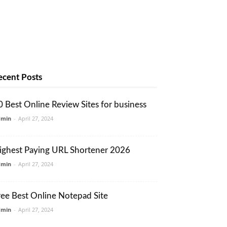
ecent Posts
0 Best Online Review Sites for business
dmin
-
April 27, 2024
ighest Paying URL Shortener 2026
dmin
-
April 27, 2024
ree Best Online Notepad Site
dmin
-
April 27, 2024