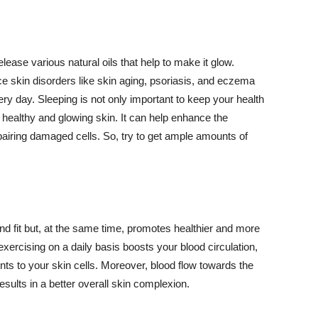
lease various natural oils that help to make it glow.
 skin disorders like skin aging, psoriasis, and eczema
ery day. Sleeping is not only important to keep your health
 healthy and glowing skin. It can help enhance the
airing damaged cells. So, try to get ample amounts of
d fit but, at the same time, promotes healthier and more
exercising on a daily basis boosts your blood circulation,
nts to your skin cells. Moreover, blood flow towards the
sults in a better overall skin complexion.