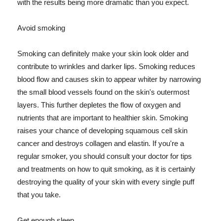
with the results being more dramatic than you expect.
Avoid smoking
Smoking can definitely make your skin look older and
contribute to wrinkles and darker lips. Smoking reduces
blood flow and causes skin to appear whiter by narrowing
the small blood vessels found on the skin's outermost
layers. This further depletes the flow of oxygen and
nutrients that are important to healthier skin. Smoking
raises your chance of developing squamous cell skin
cancer and destroys collagen and elastin. If you're a
regular smoker, you should consult your doctor for tips
and treatments on how to quit smoking, as it is certainly
destroying the quality of your skin with every single puff
that you take.
Get enough sleep