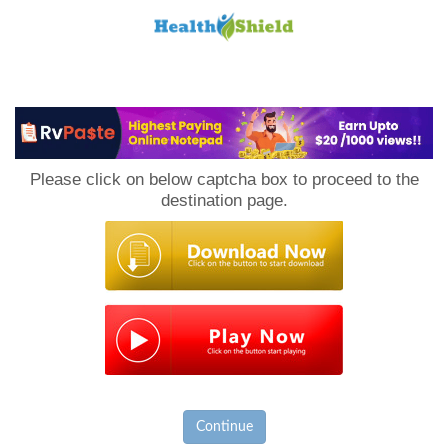
Loan
to
Please click on below captcha box to proceed to the
Host
destination page.
Continue