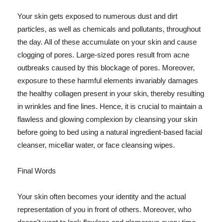
Your skin gets exposed to numerous dust and dirt
particles, as well as chemicals and pollutants, throughout
the day. All of these accumulate on your skin and cause
clogging of pores. Large-sized pores result from acne
outbreaks caused by this blockage of pores. Moreover,
exposure to these harmful elements invariably damages
the healthy collagen present in your skin, thereby resulting
in wrinkles and fine lines. Hence, it is crucial to maintain a
flawless and glowing complexion by cleansing your skin
before going to bed using a natural ingredient-based facial
cleanser, micellar water, or face cleansing wipes.
Final Words
Your skin often becomes your identity and the actual
representation of you in front of others. Moreover, who