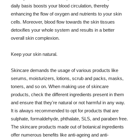
daily basis boosts your blood circulation, thereby
enhancing the flow of oxygen and nutrients to your skin
cells. Moreover, blood flow towards the skin tissues
detoxifies your whole system and results in a better
overall skin complexion.
Keep your skin natural.
Skincare demands the usage of various products like
serums, moisturizers, lotions, scrub and packs, masks,
toners, and so on. When making use of skincare
products, check the different ingredients present in them
and ensure that they're natural or not harmful in any way.
It is always recommended to opt for products that are
sulphate, formaldehyde, phthalate, SLS, and paraben free.
The skincare products made out of botanical ingredients
offer numerous benefits like anti-ageing and anti-