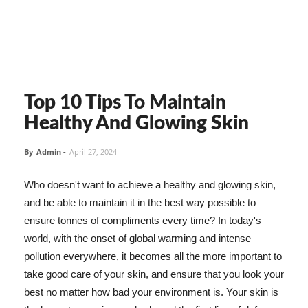
Top 10 Tips To Maintain
Healthy And Glowing Skin
By
Admin
-
April 27, 2024
Who doesn't want to achieve a healthy and glowing skin,
and be able to maintain it in the best way possible to
ensure tonnes of compliments every time? In today's
world, with the onset of global warming and intense
pollution everywhere, it becomes all the more important to
take good care of your skin, and ensure that you look your
best no matter how bad your environment is. Your skin is