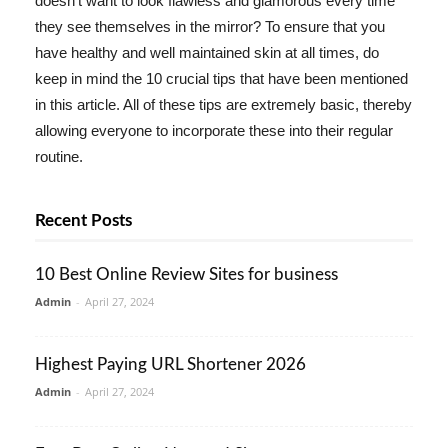
doesn't want to look flawless and glamorous every time
they see themselves in the mirror? To ensure that you
have healthy and well maintained skin at all times, do
keep in mind the 10 crucial tips that have been mentioned
in this article. All of these tips are extremely basic, thereby
allowing everyone to incorporate these into their regular
routine.
Recent Posts
10 Best Online Review Sites for business
Admin
-
April 27, 2024
Highest Paying URL Shortener 2026
Admin
-
April 27, 2024