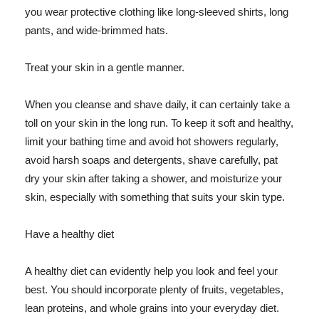
you wear protective clothing like long-sleeved shirts, long
pants, and wide-brimmed hats.
Treat your skin in a gentle manner.
When you cleanse and shave daily, it can certainly take a
toll on your skin in the long run. To keep it soft and healthy,
limit your bathing time and avoid hot showers regularly,
avoid harsh soaps and detergents, shave carefully, pat
dry your skin after taking a shower, and moisturize your
skin, especially with something that suits your skin type.
Have a healthy diet
A healthy diet can evidently help you look and feel your
best. You should incorporate plenty of fruits, vegetables,
lean proteins, and whole grains into your everyday diet.