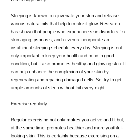
Sleeping is known to rejuvenate your skin and release
various natural oils that help to make it glow. Research
has shown that people who experience skin disorders like
skin aging, psoriasis, and eczema incorporate an
insufficient sleeping schedule every day. Sleeping is not
only important to keep your health and mind in good
condition, but it also promotes healthy and glowing skin. It
can help enhance the complexion of your skin by
regenerating and repairing damaged cells. So, try to get
ample amounts of sleep without fail every night.
Exercise regularly
Regular exercising not only makes you active and fit but,
at the same time, promotes healthier and more youthful-
looking skin. This is certainly because exercising on a