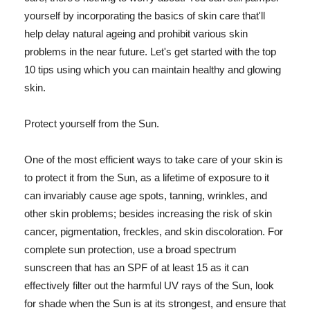
yourself by incorporating the basics of skin care that'll
help delay natural ageing and prohibit various skin
problems in the near future. Let's get started with the top
10 tips using which you can maintain healthy and glowing
skin.
Protect yourself from the Sun.
One of the most efficient ways to take care of your skin is
to protect it from the Sun, as a lifetime of exposure to it
can invariably cause age spots, tanning, wrinkles, and
other skin problems; besides increasing the risk of skin
cancer, pigmentation, freckles, and skin discoloration. For
complete sun protection, use a broad spectrum
sunscreen that has an SPF of at least 15 as it can
effectively filter out the harmful UV rays of the Sun, look
for shade when the Sun is at its strongest, and ensure that