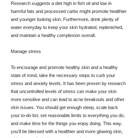
Research suggests a diet high in fish oil and low in
harmful fats and processed carbs might promote healthier
and younger looking skin. Furthermore, drink plenty of
water everyday to keep your skin hydrated, replenished,
and maintain a healthy complexion overall.
Manage stress
To encourage and promote healthy skin and a healthy
state of mind, take the necessary steps to curb your
stress and anxiety levels. It has been proven by research
that uncontrolled levels of stress can make your skin
more sensitive and can lead to acne breakouts and other
skin issues. You should get enough sleep, scale back
your to-do list, set reasonable limits to everything you do,
and make time for the things you enjoy doing. This way,
you'll be blessed with a healthier and more glowing skin,