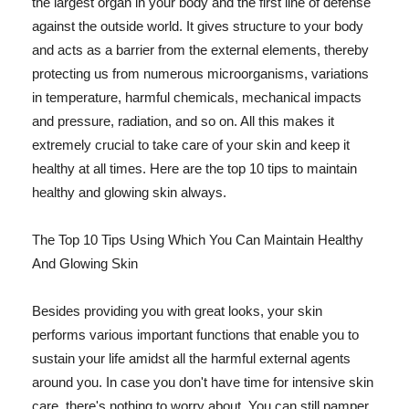
the largest organ in your body and the first line of defense
against the outside world. It gives structure to your body
and acts as a barrier from the external elements, thereby
protecting us from numerous microorganisms, variations
in temperature, harmful chemicals, mechanical impacts
and pressure, radiation, and so on. All this makes it
extremely crucial to take care of your skin and keep it
healthy at all times. Here are the top 10 tips to maintain
healthy and glowing skin always.
The Top 10 Tips Using Which You Can Maintain Healthy
And Glowing Skin
Besides providing you with great looks, your skin
performs various important functions that enable you to
sustain your life amidst all the harmful external agents
around you. In case you don't have time for intensive skin
care, there's nothing to worry about. You can still pamper