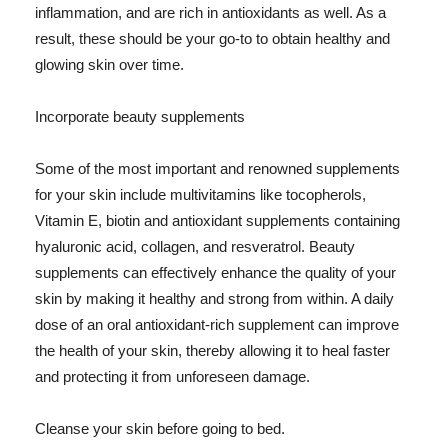
inflammation, and are rich in antioxidants as well. As a
result, these should be your go-to to obtain healthy and
glowing skin over time.
Incorporate beauty supplements
Some of the most important and renowned supplements
for your skin include multivitamins like tocopherols,
Vitamin E, biotin and antioxidant supplements containing
hyaluronic acid, collagen, and resveratrol. Beauty
supplements can effectively enhance the quality of your
skin by making it healthy and strong from within. A daily
dose of an oral antioxidant-rich supplement can improve
the health of your skin, thereby allowing it to heal faster
and protecting it from unforeseen damage.
Cleanse your skin before going to bed.