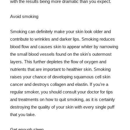
with the results being more dramatic than you expect.
Avoid smoking
Smoking can definitely make your skin look older and
contribute to wrinkles and darker lips. Smoking reduces
blood flow and causes skin to appear whiter by narrowing
the small blood vessels found on the skin's outermost
layers. This further depletes the flow of oxygen and
nutrients that are important to healthier skin. Smoking
raises your chance of developing squamous cell skin
cancer and destroys collagen and elastin. If you're a
regular smoker, you should consult your doctor for tips
and treatments on how to quit smoking, as it is certainly
destroying the quality of your skin with every single puff
that you take.
Get enough sleep