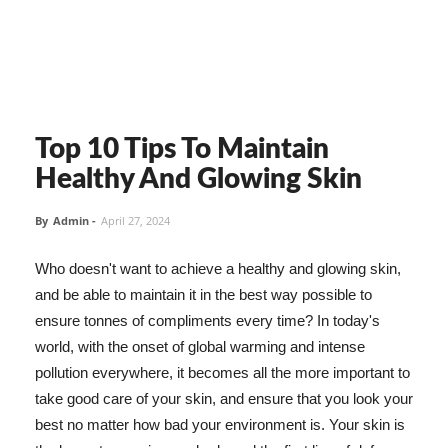
Top 10 Tips To Maintain
Healthy And Glowing Skin
By
Admin
-
April 27, 2024
Who doesn't want to achieve a healthy and glowing skin,
and be able to maintain it in the best way possible to
ensure tonnes of compliments every time? In today's
world, with the onset of global warming and intense
pollution everywhere, it becomes all the more important to
take good care of your skin, and ensure that you look your
best no matter how bad your environment is. Your skin is