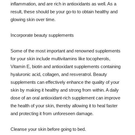
inflammation, and are rich in antioxidants as well. As a
result, these should be your go-to to obtain healthy and
glowing skin over time.
Incorporate beauty supplements
Some of the most important and renowned supplements
for your skin include multivitamins like tocopherols,
Vitamin E, biotin and antioxidant supplements containing
hyaluronic acid, collagen, and resveratrol. Beauty
supplements can effectively enhance the quality of your
skin by making it healthy and strong from within. A daily
dose of an oral antioxidant-rich supplement can improve
the health of your skin, thereby allowing it to heal faster
and protecting it from unforeseen damage.
Cleanse your skin before going to bed.