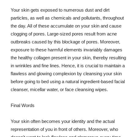
Your skin gets exposed to numerous dust and dirt
particles, as well as chemicals and pollutants, throughout
the day. All of these accumulate on your skin and cause
clogging of pores. Large-sized pores result from acne
outbreaks caused by this blockage of pores. Moreover,
exposure to these harmful elements invariably damages
the healthy collagen present in your skin, thereby resulting
in wrinkles and fine lines. Hence, it is crucial to maintain a
flawless and glowing complexion by cleansing your skin
before going to bed using a natural ingredient-based facial
cleanser, micellar water, or face cleansing wipes.
Final Words
Your skin often becomes your identity and the actual
representation of you in front of others. Moreover, who