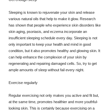
Sleeping is known to rejuvenate your skin and release
various natural oils that help to make it glow. Research
has shown that people who experience skin disorders like
skin aging, psoriasis, and eczema incorporate an
insufficient sleeping schedule every day. Sleeping is not
only important to keep your health and mind in good
condition, but it also promotes healthy and glowing skin. It
can help enhance the complexion of your skin by
regenerating and repairing damaged cells. So, try to get
ample amounts of sleep without fail every night.
Exercise regularly
Regular exercising not only makes you active and fit but,
at the same time, promotes healthier and more youthful-
looking skin. This is certainly because exercising on a