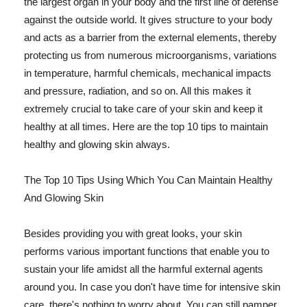
the largest organ in your body and the first line of defense
against the outside world. It gives structure to your body
and acts as a barrier from the external elements, thereby
protecting us from numerous microorganisms, variations
in temperature, harmful chemicals, mechanical impacts
and pressure, radiation, and so on. All this makes it
extremely crucial to take care of your skin and keep it
healthy at all times. Here are the top 10 tips to maintain
healthy and glowing skin always.
The Top 10 Tips Using Which You Can Maintain Healthy
And Glowing Skin
Besides providing you with great looks, your skin
performs various important functions that enable you to
sustain your life amidst all the harmful external agents
around you. In case you don't have time for intensive skin
care, there's nothing to worry about. You can still pamper