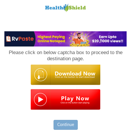
Loan
to
Please click on below captcha box to proceed to the
Host
destination page.
Continue