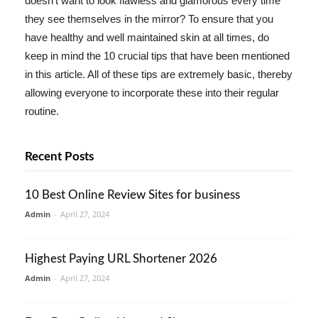
doesn't want to look flawless and glamorous every time
they see themselves in the mirror? To ensure that you
have healthy and well maintained skin at all times, do
keep in mind the 10 crucial tips that have been mentioned
in this article. All of these tips are extremely basic, thereby
allowing everyone to incorporate these into their regular
routine.
Recent Posts
10 Best Online Review Sites for business
Admin
-
April 27, 2024
Highest Paying URL Shortener 2026
Admin
-
April 27, 2024