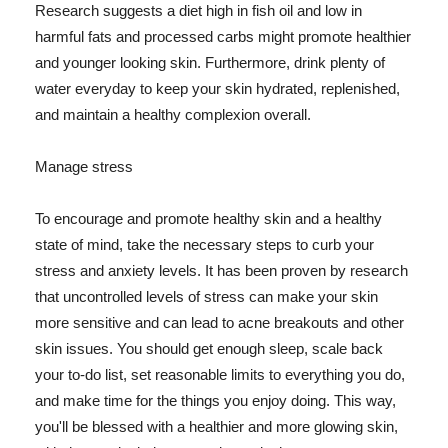
Research suggests a diet high in fish oil and low in
harmful fats and processed carbs might promote healthier
and younger looking skin. Furthermore, drink plenty of
water everyday to keep your skin hydrated, replenished,
and maintain a healthy complexion overall.
Manage stress
To encourage and promote healthy skin and a healthy
state of mind, take the necessary steps to curb your
stress and anxiety levels. It has been proven by research
that uncontrolled levels of stress can make your skin
more sensitive and can lead to acne breakouts and other
skin issues. You should get enough sleep, scale back
your to-do list, set reasonable limits to everything you do,
and make time for the things you enjoy doing. This way,
you'll be blessed with a healthier and more glowing skin,