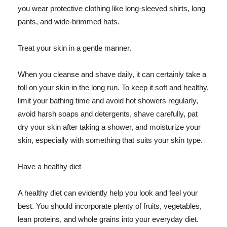
you wear protective clothing like long-sleeved shirts, long
pants, and wide-brimmed hats.
Treat your skin in a gentle manner.
When you cleanse and shave daily, it can certainly take a
toll on your skin in the long run. To keep it soft and healthy,
limit your bathing time and avoid hot showers regularly,
avoid harsh soaps and detergents, shave carefully, pat
dry your skin after taking a shower, and moisturize your
skin, especially with something that suits your skin type.
Have a healthy diet
A healthy diet can evidently help you look and feel your
best. You should incorporate plenty of fruits, vegetables,
lean proteins, and whole grains into your everyday diet.