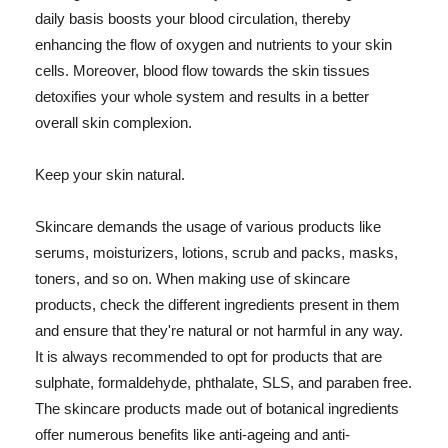
daily basis boosts your blood circulation, thereby
enhancing the flow of oxygen and nutrients to your skin
cells. Moreover, blood flow towards the skin tissues
detoxifies your whole system and results in a better
overall skin complexion.
Keep your skin natural.
Skincare demands the usage of various products like
serums, moisturizers, lotions, scrub and packs, masks,
toners, and so on. When making use of skincare
products, check the different ingredients present in them
and ensure that they're natural or not harmful in any way.
It is always recommended to opt for products that are
sulphate, formaldehyde, phthalate, SLS, and paraben free.
The skincare products made out of botanical ingredients
offer numerous benefits like anti-ageing and anti-