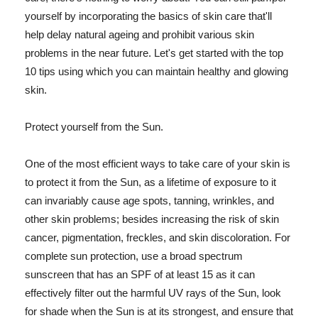
yourself by incorporating the basics of skin care that'll
help delay natural ageing and prohibit various skin
problems in the near future. Let's get started with the top
10 tips using which you can maintain healthy and glowing
skin.
Protect yourself from the Sun.
One of the most efficient ways to take care of your skin is
to protect it from the Sun, as a lifetime of exposure to it
can invariably cause age spots, tanning, wrinkles, and
other skin problems; besides increasing the risk of skin
cancer, pigmentation, freckles, and skin discoloration. For
complete sun protection, use a broad spectrum
sunscreen that has an SPF of at least 15 as it can
effectively filter out the harmful UV rays of the Sun, look
for shade when the Sun is at its strongest, and ensure that