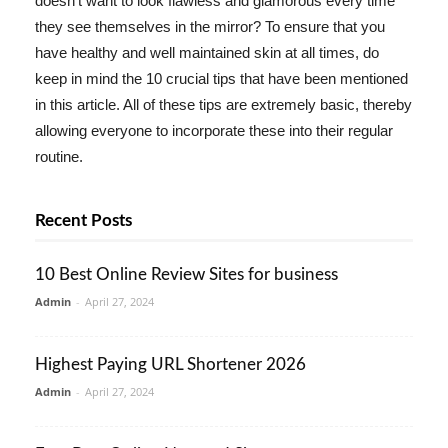
doesn't want to look flawless and glamorous every time
they see themselves in the mirror? To ensure that you
have healthy and well maintained skin at all times, do
keep in mind the 10 crucial tips that have been mentioned
in this article. All of these tips are extremely basic, thereby
allowing everyone to incorporate these into their regular
routine.
Recent Posts
10 Best Online Review Sites for business
Admin
-
April 27, 2024
Highest Paying URL Shortener 2026
Admin
-
April 27, 2024