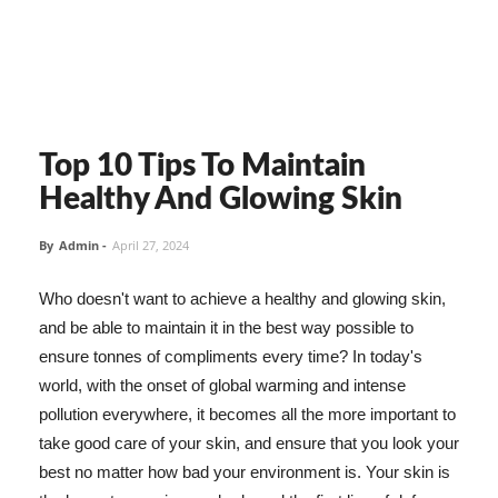
Top 10 Tips To Maintain
Healthy And Glowing Skin
By
Admin
-
April 27, 2024
Who doesn't want to achieve a healthy and glowing skin,
and be able to maintain it in the best way possible to
ensure tonnes of compliments every time? In today's
world, with the onset of global warming and intense
pollution everywhere, it becomes all the more important to
take good care of your skin, and ensure that you look your
best no matter how bad your environment is. Your skin is