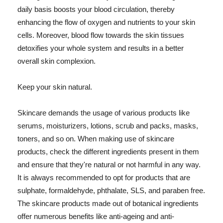
daily basis boosts your blood circulation, thereby
enhancing the flow of oxygen and nutrients to your skin
cells. Moreover, blood flow towards the skin tissues
detoxifies your whole system and results in a better
overall skin complexion.
Keep your skin natural.
Skincare demands the usage of various products like
serums, moisturizers, lotions, scrub and packs, masks,
toners, and so on. When making use of skincare
products, check the different ingredients present in them
and ensure that they're natural or not harmful in any way.
It is always recommended to opt for products that are
sulphate, formaldehyde, phthalate, SLS, and paraben free.
The skincare products made out of botanical ingredients
offer numerous benefits like anti-ageing and anti-