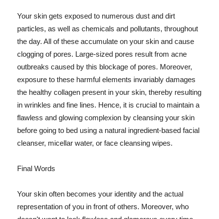
Your skin gets exposed to numerous dust and dirt
particles, as well as chemicals and pollutants, throughout
the day. All of these accumulate on your skin and cause
clogging of pores. Large-sized pores result from acne
outbreaks caused by this blockage of pores. Moreover,
exposure to these harmful elements invariably damages
the healthy collagen present in your skin, thereby resulting
in wrinkles and fine lines. Hence, it is crucial to maintain a
flawless and glowing complexion by cleansing your skin
before going to bed using a natural ingredient-based facial
cleanser, micellar water, or face cleansing wipes.
Final Words
Your skin often becomes your identity and the actual
representation of you in front of others. Moreover, who