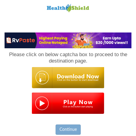
Loan
to
Please click on below captcha box to proceed to the
Host
destination page.
Continue