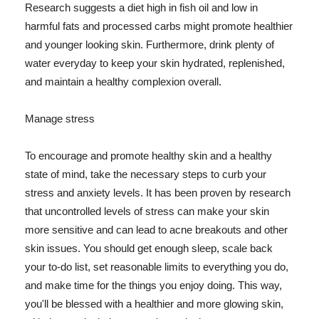
Research suggests a diet high in fish oil and low in
harmful fats and processed carbs might promote healthier
and younger looking skin. Furthermore, drink plenty of
water everyday to keep your skin hydrated, replenished,
and maintain a healthy complexion overall.
Manage stress
To encourage and promote healthy skin and a healthy
state of mind, take the necessary steps to curb your
stress and anxiety levels. It has been proven by research
that uncontrolled levels of stress can make your skin
more sensitive and can lead to acne breakouts and other
skin issues. You should get enough sleep, scale back
your to-do list, set reasonable limits to everything you do,
and make time for the things you enjoy doing. This way,
you'll be blessed with a healthier and more glowing skin,