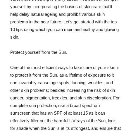
yourself by incorporating the basics of skin care that'll
help delay natural ageing and prohibit various skin
problems in the near future. Let's get started with the top
10 tips using which you can maintain healthy and glowing
skin.
Protect yourself from the Sun.
One of the most efficient ways to take care of your skin is
to protect it from the Sun, as a lifetime of exposure to it
can invariably cause age spots, tanning, wrinkles, and
other skin problems; besides increasing the risk of skin
cancer, pigmentation, freckles, and skin discoloration. For
complete sun protection, use a broad spectrum
sunscreen that has an SPF of at least 15 as it can
effectively filter out the harmful UV rays of the Sun, look
for shade when the Sun is at its strongest, and ensure that