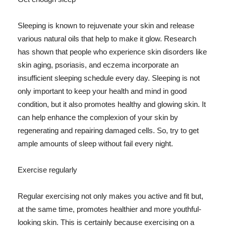
Sleeping is known to rejuvenate your skin and release
various natural oils that help to make it glow. Research
has shown that people who experience skin disorders like
skin aging, psoriasis, and eczema incorporate an
insufficient sleeping schedule every day. Sleeping is not
only important to keep your health and mind in good
condition, but it also promotes healthy and glowing skin. It
can help enhance the complexion of your skin by
regenerating and repairing damaged cells. So, try to get
ample amounts of sleep without fail every night.
Exercise regularly
Regular exercising not only makes you active and fit but,
at the same time, promotes healthier and more youthful-
looking skin. This is certainly because exercising on a