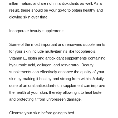
inflammation, and are rich in antioxidants as well. As a
result, these should be your go-to to obtain healthy and
glowing skin over time.
Incorporate beauty supplements
Some of the most important and renowned supplements
for your skin include multivitamins like tocopherols,
Vitamin E, biotin and antioxidant supplements containing
hyaluronic acid, collagen, and resveratrol. Beauty
supplements can effectively enhance the quality of your
skin by making it healthy and strong from within. A daily
dose of an oral antioxidant-rich supplement can improve
the health of your skin, thereby allowing it to heal faster
and protecting it from unforeseen damage.
Cleanse your skin before going to bed.