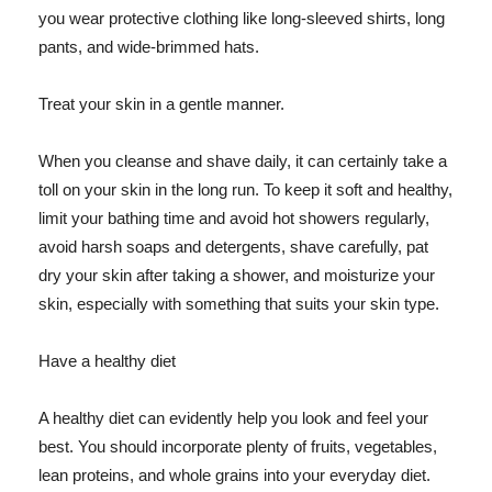
you wear protective clothing like long-sleeved shirts, long
pants, and wide-brimmed hats.
Treat your skin in a gentle manner.
When you cleanse and shave daily, it can certainly take a
toll on your skin in the long run. To keep it soft and healthy,
limit your bathing time and avoid hot showers regularly,
avoid harsh soaps and detergents, shave carefully, pat
dry your skin after taking a shower, and moisturize your
skin, especially with something that suits your skin type.
Have a healthy diet
A healthy diet can evidently help you look and feel your
best. You should incorporate plenty of fruits, vegetables,
lean proteins, and whole grains into your everyday diet.