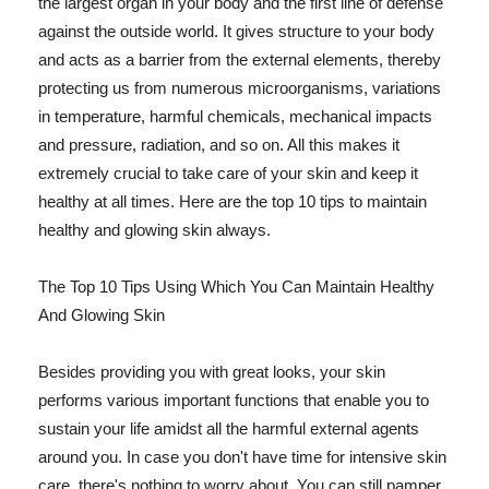
the largest organ in your body and the first line of defense
against the outside world. It gives structure to your body
and acts as a barrier from the external elements, thereby
protecting us from numerous microorganisms, variations
in temperature, harmful chemicals, mechanical impacts
and pressure, radiation, and so on. All this makes it
extremely crucial to take care of your skin and keep it
healthy at all times. Here are the top 10 tips to maintain
healthy and glowing skin always.
The Top 10 Tips Using Which You Can Maintain Healthy
And Glowing Skin
Besides providing you with great looks, your skin
performs various important functions that enable you to
sustain your life amidst all the harmful external agents
around you. In case you don't have time for intensive skin
care, there's nothing to worry about. You can still pamper