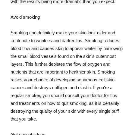
with the results being more dramatic than you expect.
Avoid smoking
Smoking can definitely make your skin look older and
contribute to wrinkles and darker lips. Smoking reduces
blood flow and causes skin to appear whiter by narrowing
the small blood vessels found on the skin's outermost
layers. This further depletes the flow of oxygen and
nutrients that are important to healthier skin. Smoking
raises your chance of developing squamous cell skin
cancer and destroys collagen and elastin. If you're a
regular smoker, you should consult your doctor for tips
and treatments on how to quit smoking, as it is certainly
destroying the quality of your skin with every single puff
that you take.
Get enough sleep