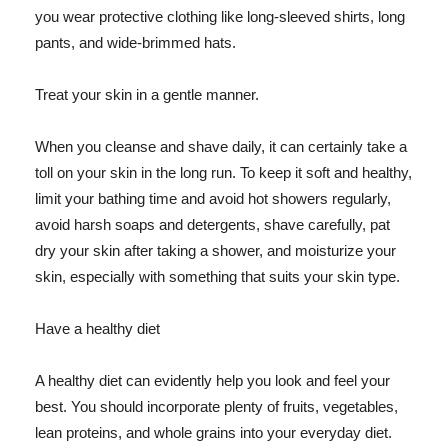
you wear protective clothing like long-sleeved shirts, long
pants, and wide-brimmed hats.
Treat your skin in a gentle manner.
When you cleanse and shave daily, it can certainly take a
toll on your skin in the long run. To keep it soft and healthy,
limit your bathing time and avoid hot showers regularly,
avoid harsh soaps and detergents, shave carefully, pat
dry your skin after taking a shower, and moisturize your
skin, especially with something that suits your skin type.
Have a healthy diet
A healthy diet can evidently help you look and feel your
best. You should incorporate plenty of fruits, vegetables,
lean proteins, and whole grains into your everyday diet.