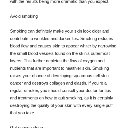
with the results being more dramatic than you expect.
Avoid smoking
Smoking can definitely make your skin look older and
contribute to wrinkles and darker lips. Smoking reduces
blood flow and causes skin to appear whiter by narrowing
the small blood vessels found on the skin's outermost
layers. This further depletes the flow of oxygen and
nutrients that are important to healthier skin. Smoking
raises your chance of developing squamous cell skin
cancer and destroys collagen and elastin. If you're a
regular smoker, you should consult your doctor for tips
and treatments on how to quit smoking, as it is certainly
destroying the quality of your skin with every single puff
that you take.
Get enough sleep