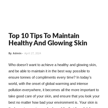
Top 10 Tips To Maintain
Healthy And Glowing Skin
By
Admin
-
April 27, 2024
Who doesn't want to achieve a healthy and glowing skin,
and be able to maintain it in the best way possible to
ensure tonnes of compliments every time? In today's
world, with the onset of global warming and intense
pollution everywhere, it becomes all the more important to
take good care of your skin, and ensure that you look your
best no matter how bad your environment is. Your skin is