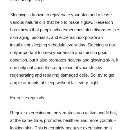
Sleeping is known to rejuvenate your skin and release
various natural oils that help to make it glow. Research
has shown that people who experience skin disorders like
skin aging, psoriasis, and eczema incorporate an
insufficient sleeping schedule every day. Sleeping is not
only important to keep your health and mind in good
condition, but it also promotes healthy and glowing skin. It
can help enhance the complexion of your skin by
regenerating and repairing damaged cells. So, try to get
ample amounts of sleep without fail every night.
Exercise regularly
Regular exercising not only makes you active and fit but,
at the same time, promotes healthier and more youthful-
looking skin. This is certainly because exercising on a