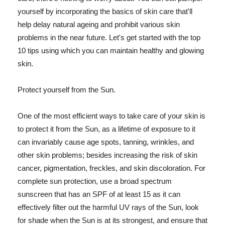
yourself by incorporating the basics of skin care that'll
help delay natural ageing and prohibit various skin
problems in the near future. Let's get started with the top
10 tips using which you can maintain healthy and glowing
skin.
Protect yourself from the Sun.
One of the most efficient ways to take care of your skin is
to protect it from the Sun, as a lifetime of exposure to it
can invariably cause age spots, tanning, wrinkles, and
other skin problems; besides increasing the risk of skin
cancer, pigmentation, freckles, and skin discoloration. For
complete sun protection, use a broad spectrum
sunscreen that has an SPF of at least 15 as it can
effectively filter out the harmful UV rays of the Sun, look
for shade when the Sun is at its strongest, and ensure that