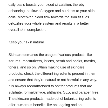
daily basis boosts your blood circulation, thereby
enhancing the flow of oxygen and nutrients to your skin
cells. Moreover, blood flow towards the skin tissues
detoxifies your whole system and results in a better
overall skin complexion.
Keep your skin natural.
Skincare demands the usage of various products like
serums, moisturizers, lotions, scrub and packs, masks,
toners, and so on. When making use of skincare
products, check the different ingredients present in them
and ensure that they're natural or not harmful in any way.
It is always recommended to opt for products that are
sulphate, formaldehyde, phthalate, SLS, and paraben free.
The skincare products made out of botanical ingredients
offer numerous benefits like anti-ageing and anti-