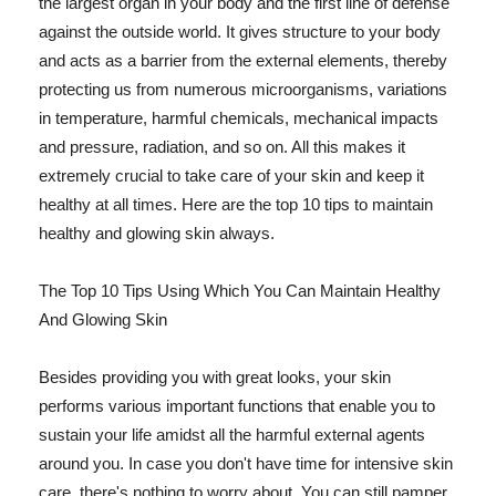
the largest organ in your body and the first line of defense
against the outside world. It gives structure to your body
and acts as a barrier from the external elements, thereby
protecting us from numerous microorganisms, variations
in temperature, harmful chemicals, mechanical impacts
and pressure, radiation, and so on. All this makes it
extremely crucial to take care of your skin and keep it
healthy at all times. Here are the top 10 tips to maintain
healthy and glowing skin always.
The Top 10 Tips Using Which You Can Maintain Healthy
And Glowing Skin
Besides providing you with great looks, your skin
performs various important functions that enable you to
sustain your life amidst all the harmful external agents
around you. In case you don't have time for intensive skin
care, there's nothing to worry about. You can still pamper