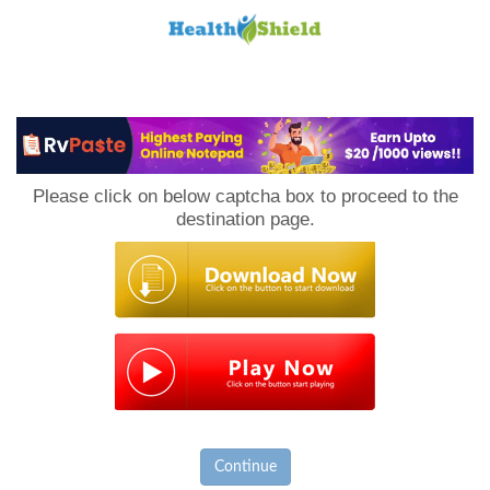
Loan
to
Please click on below captcha box to proceed to the
Host
destination page.
Continue