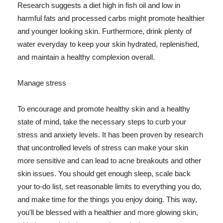
Research suggests a diet high in fish oil and low in
harmful fats and processed carbs might promote healthier
and younger looking skin. Furthermore, drink plenty of
water everyday to keep your skin hydrated, replenished,
and maintain a healthy complexion overall.
Manage stress
To encourage and promote healthy skin and a healthy
state of mind, take the necessary steps to curb your
stress and anxiety levels. It has been proven by research
that uncontrolled levels of stress can make your skin
more sensitive and can lead to acne breakouts and other
skin issues. You should get enough sleep, scale back
your to-do list, set reasonable limits to everything you do,
and make time for the things you enjoy doing. This way,
you'll be blessed with a healthier and more glowing skin,