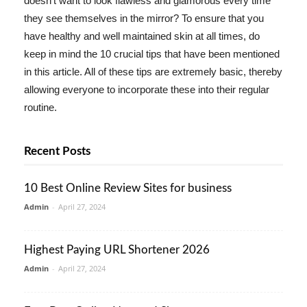
doesn't want to look flawless and glamorous every time
they see themselves in the mirror? To ensure that you
have healthy and well maintained skin at all times, do
keep in mind the 10 crucial tips that have been mentioned
in this article. All of these tips are extremely basic, thereby
allowing everyone to incorporate these into their regular
routine.
Recent Posts
10 Best Online Review Sites for business
Admin
-
April 27, 2024
Highest Paying URL Shortener 2026
Admin
-
April 27, 2024