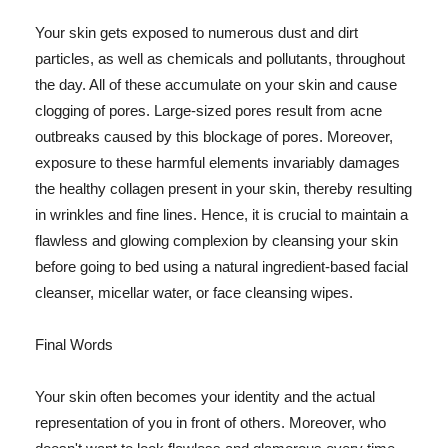
Your skin gets exposed to numerous dust and dirt
particles, as well as chemicals and pollutants, throughout
the day. All of these accumulate on your skin and cause
clogging of pores. Large-sized pores result from acne
outbreaks caused by this blockage of pores. Moreover,
exposure to these harmful elements invariably damages
the healthy collagen present in your skin, thereby resulting
in wrinkles and fine lines. Hence, it is crucial to maintain a
flawless and glowing complexion by cleansing your skin
before going to bed using a natural ingredient-based facial
cleanser, micellar water, or face cleansing wipes.
Final Words
Your skin often becomes your identity and the actual
representation of you in front of others. Moreover, who