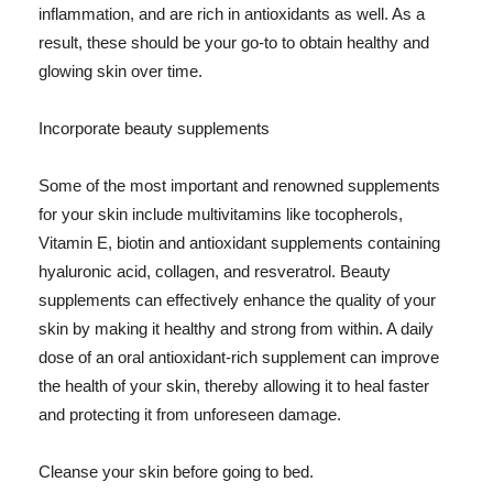
inflammation, and are rich in antioxidants as well. As a
result, these should be your go-to to obtain healthy and
glowing skin over time.
Incorporate beauty supplements
Some of the most important and renowned supplements
for your skin include multivitamins like tocopherols,
Vitamin E, biotin and antioxidant supplements containing
hyaluronic acid, collagen, and resveratrol. Beauty
supplements can effectively enhance the quality of your
skin by making it healthy and strong from within. A daily
dose of an oral antioxidant-rich supplement can improve
the health of your skin, thereby allowing it to heal faster
and protecting it from unforeseen damage.
Cleanse your skin before going to bed.