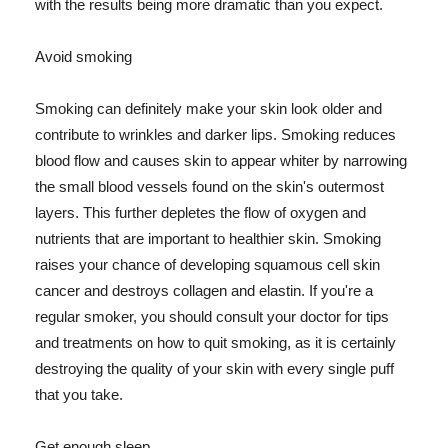
with the results being more dramatic than you expect.
Avoid smoking
Smoking can definitely make your skin look older and
contribute to wrinkles and darker lips. Smoking reduces
blood flow and causes skin to appear whiter by narrowing
the small blood vessels found on the skin's outermost
layers. This further depletes the flow of oxygen and
nutrients that are important to healthier skin. Smoking
raises your chance of developing squamous cell skin
cancer and destroys collagen and elastin. If you're a
regular smoker, you should consult your doctor for tips
and treatments on how to quit smoking, as it is certainly
destroying the quality of your skin with every single puff
that you take.
Get enough sleep