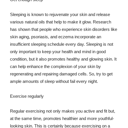
Sleeping is known to rejuvenate your skin and release
various natural oils that help to make it glow. Research
has shown that people who experience skin disorders like
skin aging, psoriasis, and eczema incorporate an
insufficient sleeping schedule every day. Sleeping is not
only important to keep your health and mind in good
condition, but it also promotes healthy and glowing skin. It
can help enhance the complexion of your skin by
regenerating and repairing damaged cells. So, try to get
ample amounts of sleep without fail every night.
Exercise regularly
Regular exercising not only makes you active and fit but,
at the same time, promotes healthier and more youthful-
looking skin. This is certainly because exercising on a