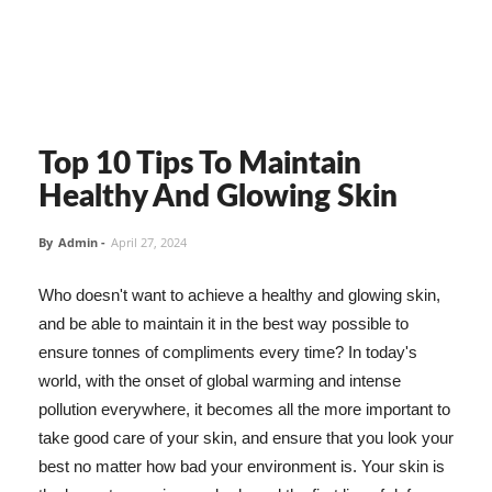
Top 10 Tips To Maintain
Healthy And Glowing Skin
By
Admin
-
April 27, 2024
Who doesn't want to achieve a healthy and glowing skin,
and be able to maintain it in the best way possible to
ensure tonnes of compliments every time? In today's
world, with the onset of global warming and intense
pollution everywhere, it becomes all the more important to
take good care of your skin, and ensure that you look your
best no matter how bad your environment is. Your skin is