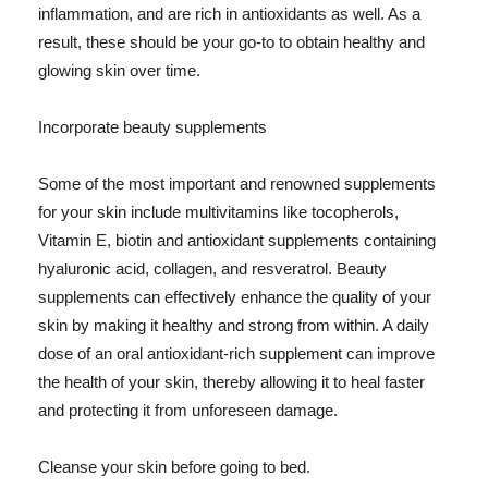
inflammation, and are rich in antioxidants as well. As a
result, these should be your go-to to obtain healthy and
glowing skin over time.
Incorporate beauty supplements
Some of the most important and renowned supplements
for your skin include multivitamins like tocopherols,
Vitamin E, biotin and antioxidant supplements containing
hyaluronic acid, collagen, and resveratrol. Beauty
supplements can effectively enhance the quality of your
skin by making it healthy and strong from within. A daily
dose of an oral antioxidant-rich supplement can improve
the health of your skin, thereby allowing it to heal faster
and protecting it from unforeseen damage.
Cleanse your skin before going to bed.