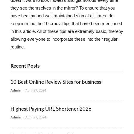
doesn't want to look flawless and glamorous every time
they see themselves in the mirror? To ensure that you
have healthy and well maintained skin at all times, do
keep in mind the 10 crucial tips that have been mentioned
in this article. All of these tips are extremely basic, thereby
allowing everyone to incorporate these into their regular
routine.
Recent Posts
10 Best Online Review Sites for business
Admin
-
April 27, 2024
Highest Paying URL Shortener 2026
Admin
-
April 27, 2024