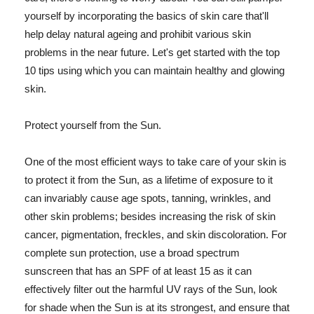
yourself by incorporating the basics of skin care that'll
help delay natural ageing and prohibit various skin
problems in the near future. Let's get started with the top
10 tips using which you can maintain healthy and glowing
skin.
Protect yourself from the Sun.
One of the most efficient ways to take care of your skin is
to protect it from the Sun, as a lifetime of exposure to it
can invariably cause age spots, tanning, wrinkles, and
other skin problems; besides increasing the risk of skin
cancer, pigmentation, freckles, and skin discoloration. For
complete sun protection, use a broad spectrum
sunscreen that has an SPF of at least 15 as it can
effectively filter out the harmful UV rays of the Sun, look
for shade when the Sun is at its strongest, and ensure that