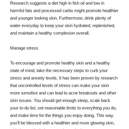
Research suggests a diet high in fish oil and low in
harmful fats and processed carbs might promote healthier
and younger looking skin. Furthermore, drink plenty of
water everyday to keep your skin hydrated, replenished,
and maintain a healthy complexion overall.
Manage stress
To encourage and promote healthy skin and a healthy
state of mind, take the necessary steps to curb your
stress and anxiety levels. It has been proven by research
that uncontrolled levels of stress can make your skin
more sensitive and can lead to acne breakouts and other
skin issues. You should get enough sleep, scale back
your to-do list, set reasonable limits to everything you do,
and make time for the things you enjoy doing. This way,
you'll be blessed with a healthier and more glowing skin,