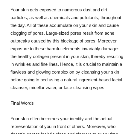
Your skin gets exposed to numerous dust and dirt
particles, as well as chemicals and pollutants, throughout
the day. All of these accumulate on your skin and cause
clogging of pores. Large-sized pores result from acne
outbreaks caused by this blockage of pores. Moreover,
exposure to these harmful elements invariably damages
the healthy collagen present in your skin, thereby resulting
in wrinkles and fine lines. Hence, it is crucial to maintain a
flawless and glowing complexion by cleansing your skin
before going to bed using a natural ingredient-based facial
cleanser, micellar water, or face cleansing wipes.
Final Words
Your skin often becomes your identity and the actual
representation of you in front of others. Moreover, who