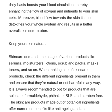
daily basis boosts your blood circulation, thereby
enhancing the flow of oxygen and nutrients to your skin
cells. Moreover, blood flow towards the skin tissues
detoxifies your whole system and results in a better
overall skin complexion.
Keep your skin natural.
Skincare demands the usage of various products like
serums, moisturizers, lotions, scrub and packs, masks,
toners, and so on. When making use of skincare
products, check the different ingredients present in them
and ensure that they're natural or not harmful in any way.
It is always recommended to opt for products that are
sulphate, formaldehyde, phthalate, SLS, and paraben free.
The skincare products made out of botanical ingredients
offer numerous benefits like anti-ageing and anti-