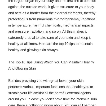
the largest organ in your body and the first line of defense
against the outside world. It gives structure to your body
and acts as a barrier from the external elements, thereby
protecting us from numerous microorganisms, variations
in temperature, harmful chemicals, mechanical impacts
and pressure, radiation, and so on. All this makes it
extremely crucial to take care of your skin and keep it
healthy at all times. Here are the top 10 tips to maintain
healthy and glowing skin always.
The Top 10 Tips Using Which You Can Maintain Healthy
And Glowing Skin
Besides providing you with great looks, your skin
performs various important functions that enable you to
sustain your life amidst all the harmful external agents
around you. In case you don't have time for intensive skin
care, there's nothing to worry about. You can still pamper