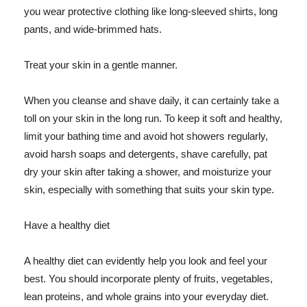
you wear protective clothing like long-sleeved shirts, long
pants, and wide-brimmed hats.
Treat your skin in a gentle manner.
When you cleanse and shave daily, it can certainly take a
toll on your skin in the long run. To keep it soft and healthy,
limit your bathing time and avoid hot showers regularly,
avoid harsh soaps and detergents, shave carefully, pat
dry your skin after taking a shower, and moisturize your
skin, especially with something that suits your skin type.
Have a healthy diet
A healthy diet can evidently help you look and feel your
best. You should incorporate plenty of fruits, vegetables,
lean proteins, and whole grains into your everyday diet.