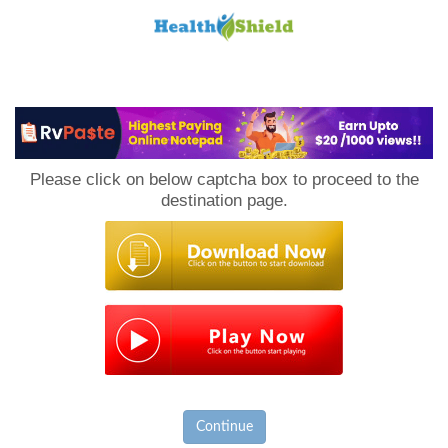
Loan
to
Please click on below captcha box to proceed to the
Host
destination page.
Continue