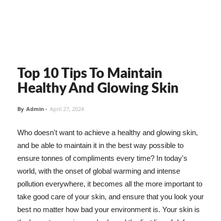
Top 10 Tips To Maintain
Healthy And Glowing Skin
By
Admin
-
April 27, 2024
Who doesn't want to achieve a healthy and glowing skin,
and be able to maintain it in the best way possible to
ensure tonnes of compliments every time? In today's
world, with the onset of global warming and intense
pollution everywhere, it becomes all the more important to
take good care of your skin, and ensure that you look your
best no matter how bad your environment is. Your skin is