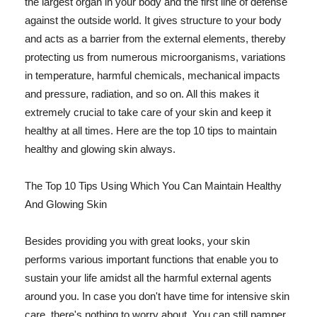
the largest organ in your body and the first line of defense
against the outside world. It gives structure to your body
and acts as a barrier from the external elements, thereby
protecting us from numerous microorganisms, variations
in temperature, harmful chemicals, mechanical impacts
and pressure, radiation, and so on. All this makes it
extremely crucial to take care of your skin and keep it
healthy at all times. Here are the top 10 tips to maintain
healthy and glowing skin always.
The Top 10 Tips Using Which You Can Maintain Healthy
And Glowing Skin
Besides providing you with great looks, your skin
performs various important functions that enable you to
sustain your life amidst all the harmful external agents
around you. In case you don't have time for intensive skin
care, there's nothing to worry about. You can still pamper