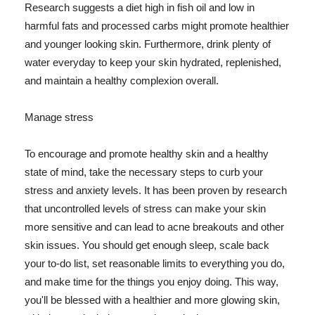
Research suggests a diet high in fish oil and low in
harmful fats and processed carbs might promote healthier
and younger looking skin. Furthermore, drink plenty of
water everyday to keep your skin hydrated, replenished,
and maintain a healthy complexion overall.
Manage stress
To encourage and promote healthy skin and a healthy
state of mind, take the necessary steps to curb your
stress and anxiety levels. It has been proven by research
that uncontrolled levels of stress can make your skin
more sensitive and can lead to acne breakouts and other
skin issues. You should get enough sleep, scale back
your to-do list, set reasonable limits to everything you do,
and make time for the things you enjoy doing. This way,
you'll be blessed with a healthier and more glowing skin,