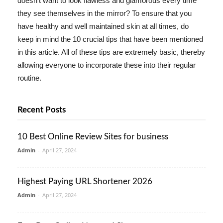
doesn't want to look flawless and glamorous every time
they see themselves in the mirror? To ensure that you
have healthy and well maintained skin at all times, do
keep in mind the 10 crucial tips that have been mentioned
in this article. All of these tips are extremely basic, thereby
allowing everyone to incorporate these into their regular
routine.
Recent Posts
10 Best Online Review Sites for business
Admin
-
April 27, 2024
Highest Paying URL Shortener 2026
Admin
-
April 27, 2024