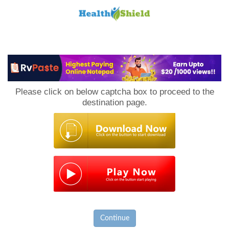
Loan
to
Please click on below captcha box to proceed to the
Host
destination page.
Continue