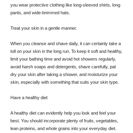
you wear protective clothing like long-sleeved shirts, long
pants, and wide-brimmed hats.
Treat your skin in a gentle manner.
When you cleanse and shave daily, it can certainly take a
toll on your skin in the long run. To keep it soft and healthy,
limit your bathing time and avoid hot showers regularly,
avoid harsh soaps and detergents, shave carefully, pat
dry your skin after taking a shower, and moisturize your
skin, especially with something that suits your skin type.
Have a healthy diet
A healthy diet can evidently help you look and feel your
best. You should incorporate plenty of fruits, vegetables,
lean proteins, and whole grains into your everyday diet.