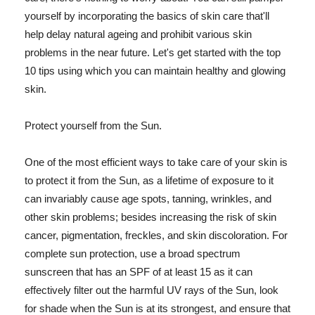
yourself by incorporating the basics of skin care that'll
help delay natural ageing and prohibit various skin
problems in the near future. Let's get started with the top
10 tips using which you can maintain healthy and glowing
skin.
Protect yourself from the Sun.
One of the most efficient ways to take care of your skin is
to protect it from the Sun, as a lifetime of exposure to it
can invariably cause age spots, tanning, wrinkles, and
other skin problems; besides increasing the risk of skin
cancer, pigmentation, freckles, and skin discoloration. For
complete sun protection, use a broad spectrum
sunscreen that has an SPF of at least 15 as it can
effectively filter out the harmful UV rays of the Sun, look
for shade when the Sun is at its strongest, and ensure that