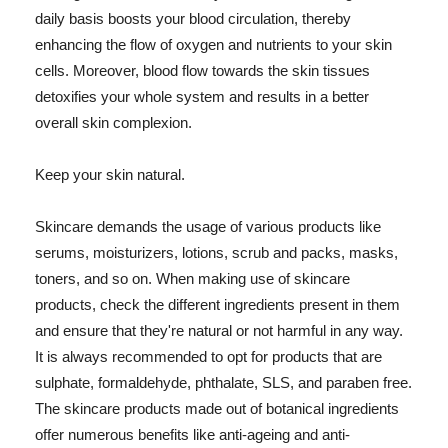
daily basis boosts your blood circulation, thereby
enhancing the flow of oxygen and nutrients to your skin
cells. Moreover, blood flow towards the skin tissues
detoxifies your whole system and results in a better
overall skin complexion.
Keep your skin natural.
Skincare demands the usage of various products like
serums, moisturizers, lotions, scrub and packs, masks,
toners, and so on. When making use of skincare
products, check the different ingredients present in them
and ensure that they're natural or not harmful in any way.
It is always recommended to opt for products that are
sulphate, formaldehyde, phthalate, SLS, and paraben free.
The skincare products made out of botanical ingredients
offer numerous benefits like anti-ageing and anti-