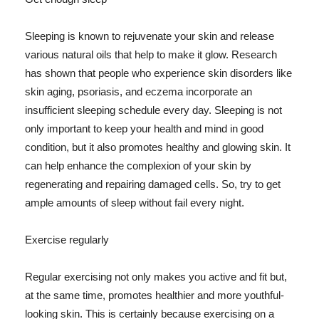
Sleeping is known to rejuvenate your skin and release
various natural oils that help to make it glow. Research
has shown that people who experience skin disorders like
skin aging, psoriasis, and eczema incorporate an
insufficient sleeping schedule every day. Sleeping is not
only important to keep your health and mind in good
condition, but it also promotes healthy and glowing skin. It
can help enhance the complexion of your skin by
regenerating and repairing damaged cells. So, try to get
ample amounts of sleep without fail every night.
Exercise regularly
Regular exercising not only makes you active and fit but,
at the same time, promotes healthier and more youthful-
looking skin. This is certainly because exercising on a