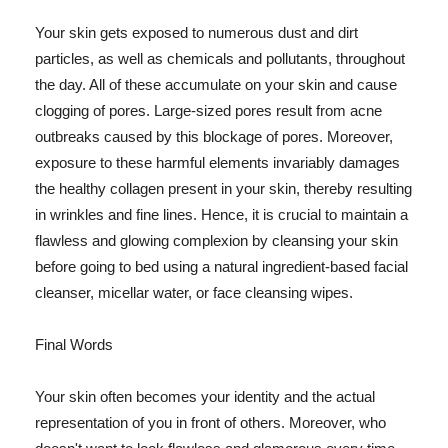
Your skin gets exposed to numerous dust and dirt
particles, as well as chemicals and pollutants, throughout
the day. All of these accumulate on your skin and cause
clogging of pores. Large-sized pores result from acne
outbreaks caused by this blockage of pores. Moreover,
exposure to these harmful elements invariably damages
the healthy collagen present in your skin, thereby resulting
in wrinkles and fine lines. Hence, it is crucial to maintain a
flawless and glowing complexion by cleansing your skin
before going to bed using a natural ingredient-based facial
cleanser, micellar water, or face cleansing wipes.
Final Words
Your skin often becomes your identity and the actual
representation of you in front of others. Moreover, who