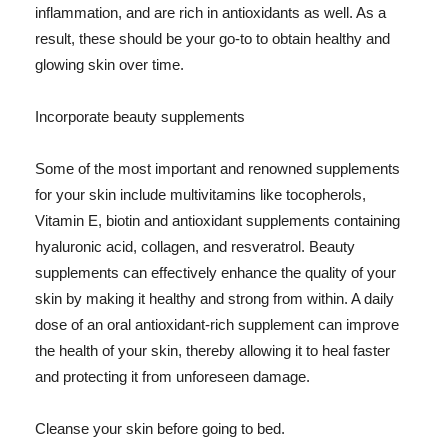
inflammation, and are rich in antioxidants as well. As a
result, these should be your go-to to obtain healthy and
glowing skin over time.
Incorporate beauty supplements
Some of the most important and renowned supplements
for your skin include multivitamins like tocopherols,
Vitamin E, biotin and antioxidant supplements containing
hyaluronic acid, collagen, and resveratrol. Beauty
supplements can effectively enhance the quality of your
skin by making it healthy and strong from within. A daily
dose of an oral antioxidant-rich supplement can improve
the health of your skin, thereby allowing it to heal faster
and protecting it from unforeseen damage.
Cleanse your skin before going to bed.