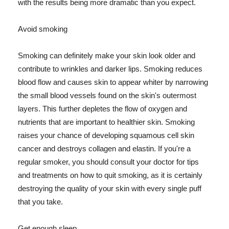
with the results being more dramatic than you expect.
Avoid smoking
Smoking can definitely make your skin look older and
contribute to wrinkles and darker lips. Smoking reduces
blood flow and causes skin to appear whiter by narrowing
the small blood vessels found on the skin's outermost
layers. This further depletes the flow of oxygen and
nutrients that are important to healthier skin. Smoking
raises your chance of developing squamous cell skin
cancer and destroys collagen and elastin. If you're a
regular smoker, you should consult your doctor for tips
and treatments on how to quit smoking, as it is certainly
destroying the quality of your skin with every single puff
that you take.
Get enough sleep