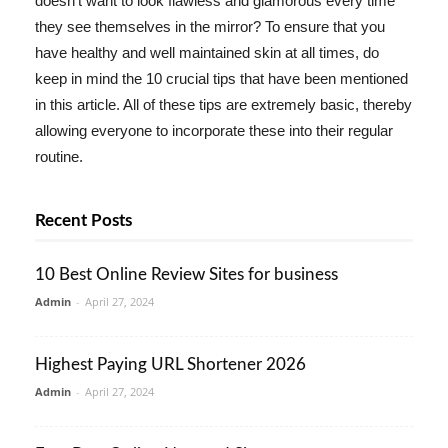
doesn't want to look flawless and glamorous every time
they see themselves in the mirror? To ensure that you
have healthy and well maintained skin at all times, do
keep in mind the 10 crucial tips that have been mentioned
in this article. All of these tips are extremely basic, thereby
allowing everyone to incorporate these into their regular
routine.
Recent Posts
10 Best Online Review Sites for business
Admin
-
April 27, 2024
Highest Paying URL Shortener 2026
Admin
-
April 27, 2024