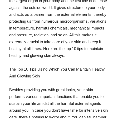
the largest organ in your body and the first line of defense
against the outside world. It gives structure to your body
and acts as a barrier from the external elements, thereby
protecting us from numerous microorganisms, variations
in temperature, harmful chemicals, mechanical impacts
and pressure, radiation, and so on. All this makes it
extremely crucial to take care of your skin and keep it
healthy at all times. Here are the top 10 tips to maintain
healthy and glowing skin always.
The Top 10 Tips Using Which You Can Maintain Healthy
And Glowing Skin
Besides providing you with great looks, your skin
performs various important functions that enable you to
sustain your life amidst all the harmful external agents
around you. In case you don't have time for intensive skin
care, there's nothing to worry about. You can still pamper