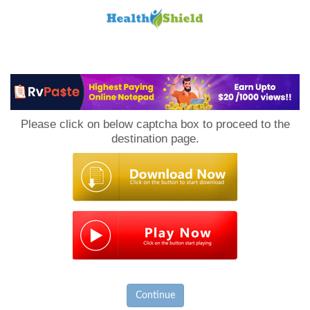
Loan
to
Please click on below captcha box to proceed to the
Host
destination page.
Continue