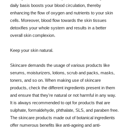
daily basis boosts your blood circulation, thereby
enhancing the flow of oxygen and nutrients to your skin
cells. Moreover, blood flow towards the skin tissues
detoxifies your whole system and results in a better
overall skin complexion.
Keep your skin natural.
Skincare demands the usage of various products like
serums, moisturizers, lotions, scrub and packs, masks,
toners, and so on. When making use of skincare
products, check the different ingredients present in them
and ensure that they're natural or not harmful in any way.
It is always recommended to opt for products that are
sulphate, formaldehyde, phthalate, SLS, and paraben free.
The skincare products made out of botanical ingredients
offer numerous benefits like anti-ageing and anti-