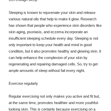
Sleeping is known to rejuvenate your skin and release
various natural oils that help to make it glow. Research
has shown that people who experience skin disorders like
skin aging, psoriasis, and eczema incorporate an
insufficient sleeping schedule every day. Sleeping is not
only important to keep your health and mind in good
condition, but it also promotes healthy and glowing skin. It
can help enhance the complexion of your skin by
regenerating and repairing damaged cells. So, try to get
ample amounts of sleep without fail every night.
Exercise regularly
Regular exercising not only makes you active and fit but,
at the same time, promotes healthier and more youthful-
looking skin. This is certainly because exercising on a