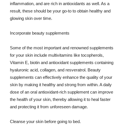
inflammation, and are rich in antioxidants as well. As a
result, these should be your go-to to obtain healthy and
glowing skin over time.
Incorporate beauty supplements
Some of the most important and renowned supplements
for your skin include multivitamins like tocopherols,
Vitamin E, biotin and antioxidant supplements containing
hyaluronic acid, collagen, and resveratrol. Beauty
supplements can effectively enhance the quality of your
skin by making it healthy and strong from within. A daily
dose of an oral antioxidant-rich supplement can improve
the health of your skin, thereby allowing it to heal faster
and protecting it from unforeseen damage.
Cleanse your skin before going to bed.