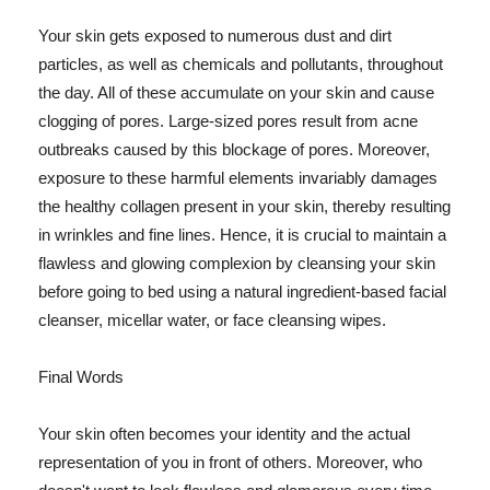
Your skin gets exposed to numerous dust and dirt
particles, as well as chemicals and pollutants, throughout
the day. All of these accumulate on your skin and cause
clogging of pores. Large-sized pores result from acne
outbreaks caused by this blockage of pores. Moreover,
exposure to these harmful elements invariably damages
the healthy collagen present in your skin, thereby resulting
in wrinkles and fine lines. Hence, it is crucial to maintain a
flawless and glowing complexion by cleansing your skin
before going to bed using a natural ingredient-based facial
cleanser, micellar water, or face cleansing wipes.
Final Words
Your skin often becomes your identity and the actual
representation of you in front of others. Moreover, who