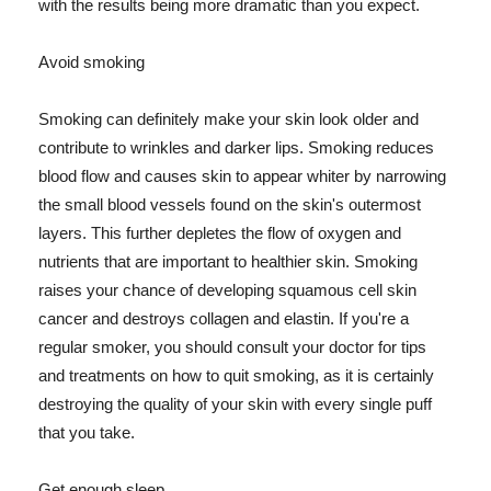
with the results being more dramatic than you expect.
Avoid smoking
Smoking can definitely make your skin look older and
contribute to wrinkles and darker lips. Smoking reduces
blood flow and causes skin to appear whiter by narrowing
the small blood vessels found on the skin's outermost
layers. This further depletes the flow of oxygen and
nutrients that are important to healthier skin. Smoking
raises your chance of developing squamous cell skin
cancer and destroys collagen and elastin. If you're a
regular smoker, you should consult your doctor for tips
and treatments on how to quit smoking, as it is certainly
destroying the quality of your skin with every single puff
that you take.
Get enough sleep