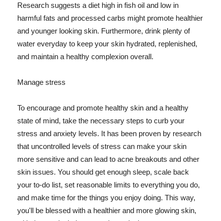
Research suggests a diet high in fish oil and low in
harmful fats and processed carbs might promote healthier
and younger looking skin. Furthermore, drink plenty of
water everyday to keep your skin hydrated, replenished,
and maintain a healthy complexion overall.
Manage stress
To encourage and promote healthy skin and a healthy
state of mind, take the necessary steps to curb your
stress and anxiety levels. It has been proven by research
that uncontrolled levels of stress can make your skin
more sensitive and can lead to acne breakouts and other
skin issues. You should get enough sleep, scale back
your to-do list, set reasonable limits to everything you do,
and make time for the things you enjoy doing. This way,
you'll be blessed with a healthier and more glowing skin,