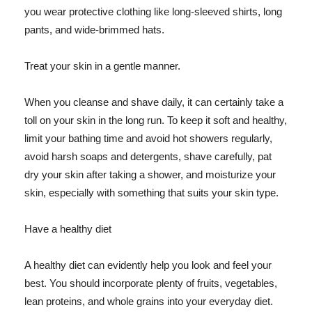
you wear protective clothing like long-sleeved shirts, long
pants, and wide-brimmed hats.
Treat your skin in a gentle manner.
When you cleanse and shave daily, it can certainly take a
toll on your skin in the long run. To keep it soft and healthy,
limit your bathing time and avoid hot showers regularly,
avoid harsh soaps and detergents, shave carefully, pat
dry your skin after taking a shower, and moisturize your
skin, especially with something that suits your skin type.
Have a healthy diet
A healthy diet can evidently help you look and feel your
best. You should incorporate plenty of fruits, vegetables,
lean proteins, and whole grains into your everyday diet.