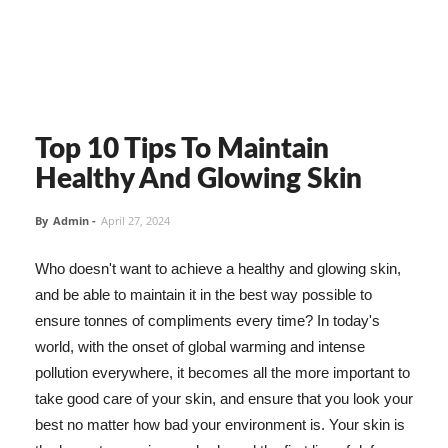
Top 10 Tips To Maintain
Healthy And Glowing Skin
By
Admin
-
April 27, 2024
Who doesn't want to achieve a healthy and glowing skin,
and be able to maintain it in the best way possible to
ensure tonnes of compliments every time? In today's
world, with the onset of global warming and intense
pollution everywhere, it becomes all the more important to
take good care of your skin, and ensure that you look your
best no matter how bad your environment is. Your skin is