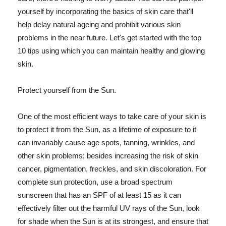
yourself by incorporating the basics of skin care that'll
help delay natural ageing and prohibit various skin
problems in the near future. Let's get started with the top
10 tips using which you can maintain healthy and glowing
skin.
Protect yourself from the Sun.
One of the most efficient ways to take care of your skin is
to protect it from the Sun, as a lifetime of exposure to it
can invariably cause age spots, tanning, wrinkles, and
other skin problems; besides increasing the risk of skin
cancer, pigmentation, freckles, and skin discoloration. For
complete sun protection, use a broad spectrum
sunscreen that has an SPF of at least 15 as it can
effectively filter out the harmful UV rays of the Sun, look
for shade when the Sun is at its strongest, and ensure that