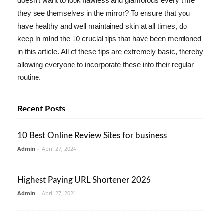
doesn't want to look flawless and glamorous every time
they see themselves in the mirror? To ensure that you
have healthy and well maintained skin at all times, do
keep in mind the 10 crucial tips that have been mentioned
in this article. All of these tips are extremely basic, thereby
allowing everyone to incorporate these into their regular
routine.
Recent Posts
10 Best Online Review Sites for business
Admin
-
April 27, 2024
Highest Paying URL Shortener 2026
Admin
-
April 27, 2024