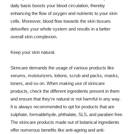
daily basis boosts your blood circulation, thereby
enhancing the flow of oxygen and nutrients to your skin
cells. Moreover, blood flow towards the skin tissues
detoxifies your whole system and results in a better
overall skin complexion.
Keep your skin natural.
Skincare demands the usage of various products like
serums, moisturizers, lotions, scrub and packs, masks,
toners, and so on. When making use of skincare
products, check the different ingredients present in them
and ensure that they're natural or not harmful in any way.
It is always recommended to opt for products that are
sulphate, formaldehyde, phthalate, SLS, and paraben free.
The skincare products made out of botanical ingredients
offer numerous benefits like anti-ageing and anti-