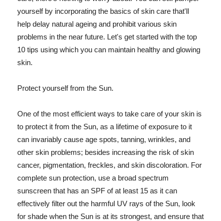
yourself by incorporating the basics of skin care that'll
help delay natural ageing and prohibit various skin
problems in the near future. Let's get started with the top
10 tips using which you can maintain healthy and glowing
skin.
Protect yourself from the Sun.
One of the most efficient ways to take care of your skin is
to protect it from the Sun, as a lifetime of exposure to it
can invariably cause age spots, tanning, wrinkles, and
other skin problems; besides increasing the risk of skin
cancer, pigmentation, freckles, and skin discoloration. For
complete sun protection, use a broad spectrum
sunscreen that has an SPF of at least 15 as it can
effectively filter out the harmful UV rays of the Sun, look
for shade when the Sun is at its strongest, and ensure that