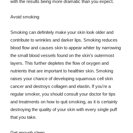
with the results being more dramatic than you expect.
Avoid smoking
Smoking can definitely make your skin look older and
contribute to wrinkles and darker lips. Smoking reduces
blood flow and causes skin to appear whiter by narrowing
the small blood vessels found on the skin's outermost
layers. This further depletes the flow of oxygen and
nutrients that are important to healthier skin. Smoking
raises your chance of developing squamous cell skin
cancer and destroys collagen and elastin. If you're a
regular smoker, you should consult your doctor for tips
and treatments on how to quit smoking, as it is certainly
destroying the quality of your skin with every single puff
that you take.
Get enough sleep