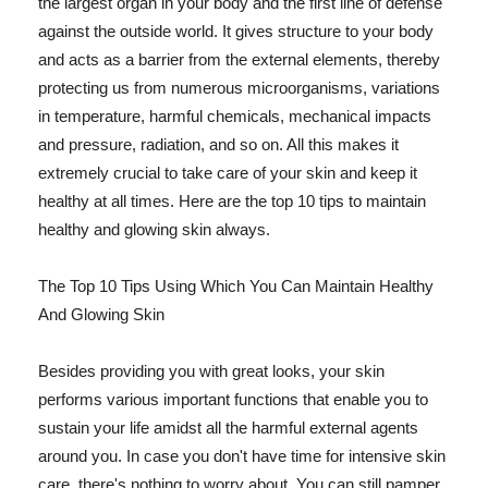
the largest organ in your body and the first line of defense
against the outside world. It gives structure to your body
and acts as a barrier from the external elements, thereby
protecting us from numerous microorganisms, variations
in temperature, harmful chemicals, mechanical impacts
and pressure, radiation, and so on. All this makes it
extremely crucial to take care of your skin and keep it
healthy at all times. Here are the top 10 tips to maintain
healthy and glowing skin always.
The Top 10 Tips Using Which You Can Maintain Healthy
And Glowing Skin
Besides providing you with great looks, your skin
performs various important functions that enable you to
sustain your life amidst all the harmful external agents
around you. In case you don't have time for intensive skin
care, there's nothing to worry about. You can still pamper