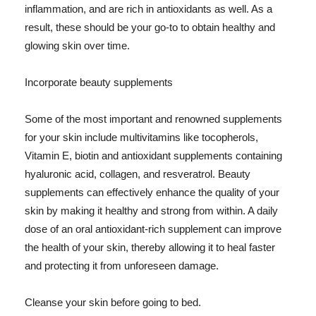
inflammation, and are rich in antioxidants as well. As a
result, these should be your go-to to obtain healthy and
glowing skin over time.
Incorporate beauty supplements
Some of the most important and renowned supplements
for your skin include multivitamins like tocopherols,
Vitamin E, biotin and antioxidant supplements containing
hyaluronic acid, collagen, and resveratrol. Beauty
supplements can effectively enhance the quality of your
skin by making it healthy and strong from within. A daily
dose of an oral antioxidant-rich supplement can improve
the health of your skin, thereby allowing it to heal faster
and protecting it from unforeseen damage.
Cleanse your skin before going to bed.