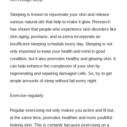
Sleeping is known to rejuvenate your skin and release
various natural oils that help to make it glow. Research
has shown that people who experience skin disorders like
skin aging, psoriasis, and eczema incorporate an
insufficient sleeping schedule every day. Sleeping is not
only important to keep your health and mind in good
condition, but it also promotes healthy and glowing skin. It
can help enhance the complexion of your skin by
regenerating and repairing damaged cells. So, try to get
ample amounts of sleep without fail every night.
Exercise regularly
Regular exercising not only makes you active and fit but,
at the same time, promotes healthier and more youthful-
looking skin. This is certainly because exercising on a