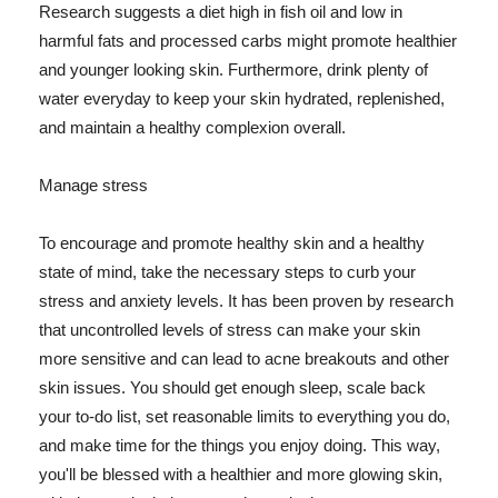
Research suggests a diet high in fish oil and low in
harmful fats and processed carbs might promote healthier
and younger looking skin. Furthermore, drink plenty of
water everyday to keep your skin hydrated, replenished,
and maintain a healthy complexion overall.
Manage stress
To encourage and promote healthy skin and a healthy
state of mind, take the necessary steps to curb your
stress and anxiety levels. It has been proven by research
that uncontrolled levels of stress can make your skin
more sensitive and can lead to acne breakouts and other
skin issues. You should get enough sleep, scale back
your to-do list, set reasonable limits to everything you do,
and make time for the things you enjoy doing. This way,
you'll be blessed with a healthier and more glowing skin,