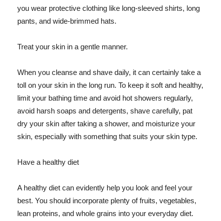
you wear protective clothing like long-sleeved shirts, long
pants, and wide-brimmed hats.
Treat your skin in a gentle manner.
When you cleanse and shave daily, it can certainly take a
toll on your skin in the long run. To keep it soft and healthy,
limit your bathing time and avoid hot showers regularly,
avoid harsh soaps and detergents, shave carefully, pat
dry your skin after taking a shower, and moisturize your
skin, especially with something that suits your skin type.
Have a healthy diet
A healthy diet can evidently help you look and feel your
best. You should incorporate plenty of fruits, vegetables,
lean proteins, and whole grains into your everyday diet.