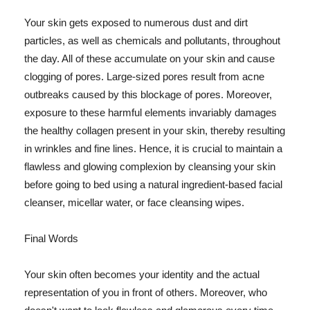
Your skin gets exposed to numerous dust and dirt
particles, as well as chemicals and pollutants, throughout
the day. All of these accumulate on your skin and cause
clogging of pores. Large-sized pores result from acne
outbreaks caused by this blockage of pores. Moreover,
exposure to these harmful elements invariably damages
the healthy collagen present in your skin, thereby resulting
in wrinkles and fine lines. Hence, it is crucial to maintain a
flawless and glowing complexion by cleansing your skin
before going to bed using a natural ingredient-based facial
cleanser, micellar water, or face cleansing wipes.
Final Words
Your skin often becomes your identity and the actual
representation of you in front of others. Moreover, who