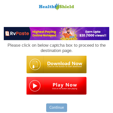
Loan
to
Please click on below captcha box to proceed to the
Host
destination page.
Continue