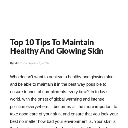
Top 10 Tips To Maintain
Healthy And Glowing Skin
By
Admin
-
April 27, 2024
Who doesn't want to achieve a healthy and glowing skin,
and be able to maintain it in the best way possible to
ensure tonnes of compliments every time? In today's
world, with the onset of global warming and intense
pollution everywhere, it becomes all the more important to
take good care of your skin, and ensure that you look your
best no matter how bad your environment is. Your skin is