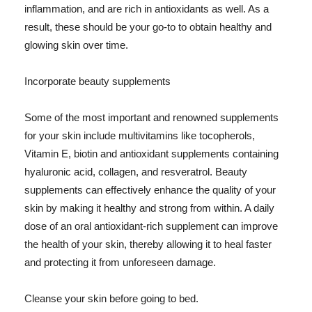
inflammation, and are rich in antioxidants as well. As a
result, these should be your go-to to obtain healthy and
glowing skin over time.
Incorporate beauty supplements
Some of the most important and renowned supplements
for your skin include multivitamins like tocopherols,
Vitamin E, biotin and antioxidant supplements containing
hyaluronic acid, collagen, and resveratrol. Beauty
supplements can effectively enhance the quality of your
skin by making it healthy and strong from within. A daily
dose of an oral antioxidant-rich supplement can improve
the health of your skin, thereby allowing it to heal faster
and protecting it from unforeseen damage.
Cleanse your skin before going to bed.