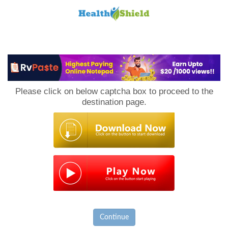
Loan
to
Please click on below captcha box to proceed to the
Host
destination page.
Continue