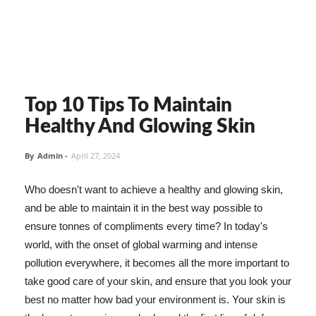
Top 10 Tips To Maintain
Healthy And Glowing Skin
By
Admin
-
April 27, 2024
Who doesn't want to achieve a healthy and glowing skin,
and be able to maintain it in the best way possible to
ensure tonnes of compliments every time? In today's
world, with the onset of global warming and intense
pollution everywhere, it becomes all the more important to
take good care of your skin, and ensure that you look your
best no matter how bad your environment is. Your skin is