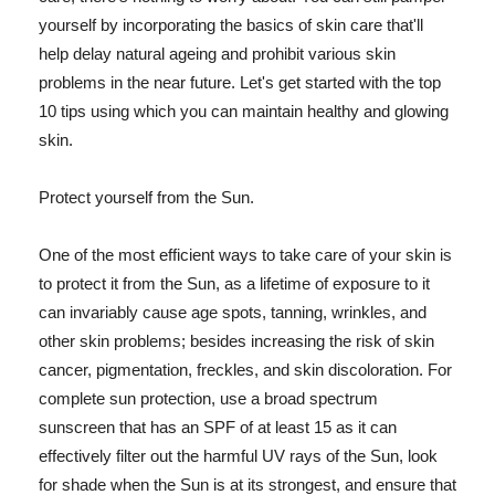
yourself by incorporating the basics of skin care that'll
help delay natural ageing and prohibit various skin
problems in the near future. Let's get started with the top
10 tips using which you can maintain healthy and glowing
skin.
Protect yourself from the Sun.
One of the most efficient ways to take care of your skin is
to protect it from the Sun, as a lifetime of exposure to it
can invariably cause age spots, tanning, wrinkles, and
other skin problems; besides increasing the risk of skin
cancer, pigmentation, freckles, and skin discoloration. For
complete sun protection, use a broad spectrum
sunscreen that has an SPF of at least 15 as it can
effectively filter out the harmful UV rays of the Sun, look
for shade when the Sun is at its strongest, and ensure that