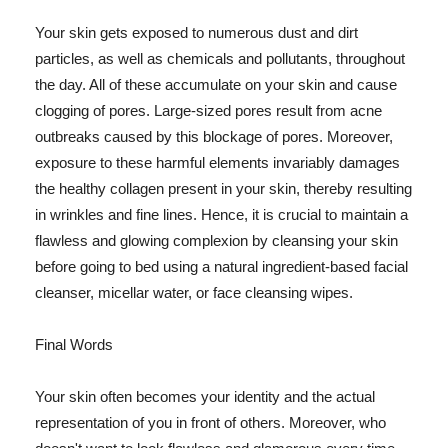
Your skin gets exposed to numerous dust and dirt
particles, as well as chemicals and pollutants, throughout
the day. All of these accumulate on your skin and cause
clogging of pores. Large-sized pores result from acne
outbreaks caused by this blockage of pores. Moreover,
exposure to these harmful elements invariably damages
the healthy collagen present in your skin, thereby resulting
in wrinkles and fine lines. Hence, it is crucial to maintain a
flawless and glowing complexion by cleansing your skin
before going to bed using a natural ingredient-based facial
cleanser, micellar water, or face cleansing wipes.
Final Words
Your skin often becomes your identity and the actual
representation of you in front of others. Moreover, who