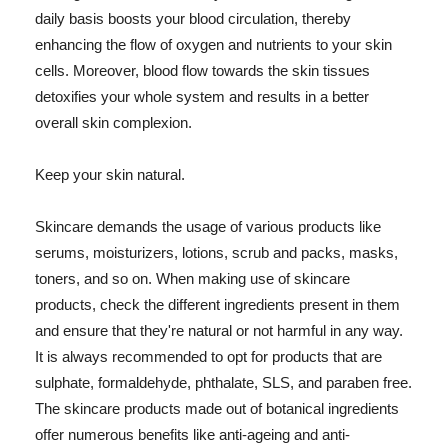
daily basis boosts your blood circulation, thereby
enhancing the flow of oxygen and nutrients to your skin
cells. Moreover, blood flow towards the skin tissues
detoxifies your whole system and results in a better
overall skin complexion.
Keep your skin natural.
Skincare demands the usage of various products like
serums, moisturizers, lotions, scrub and packs, masks,
toners, and so on. When making use of skincare
products, check the different ingredients present in them
and ensure that they're natural or not harmful in any way.
It is always recommended to opt for products that are
sulphate, formaldehyde, phthalate, SLS, and paraben free.
The skincare products made out of botanical ingredients
offer numerous benefits like anti-ageing and anti-