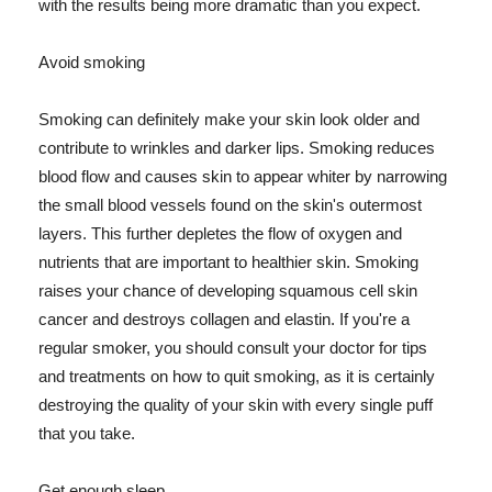
with the results being more dramatic than you expect.
Avoid smoking
Smoking can definitely make your skin look older and
contribute to wrinkles and darker lips. Smoking reduces
blood flow and causes skin to appear whiter by narrowing
the small blood vessels found on the skin's outermost
layers. This further depletes the flow of oxygen and
nutrients that are important to healthier skin. Smoking
raises your chance of developing squamous cell skin
cancer and destroys collagen and elastin. If you're a
regular smoker, you should consult your doctor for tips
and treatments on how to quit smoking, as it is certainly
destroying the quality of your skin with every single puff
that you take.
Get enough sleep