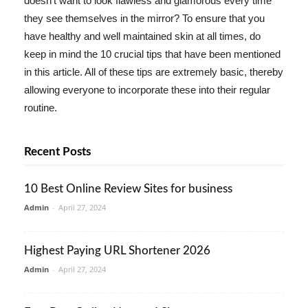
doesn't want to look flawless and glamorous every time
they see themselves in the mirror? To ensure that you
have healthy and well maintained skin at all times, do
keep in mind the 10 crucial tips that have been mentioned
in this article. All of these tips are extremely basic, thereby
allowing everyone to incorporate these into their regular
routine.
Recent Posts
10 Best Online Review Sites for business
Admin
-
April 27, 2024
Highest Paying URL Shortener 2026
Admin
-
April 27, 2024