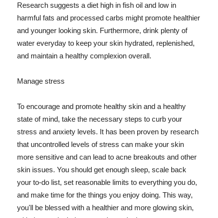
Research suggests a diet high in fish oil and low in
harmful fats and processed carbs might promote healthier
and younger looking skin. Furthermore, drink plenty of
water everyday to keep your skin hydrated, replenished,
and maintain a healthy complexion overall.
Manage stress
To encourage and promote healthy skin and a healthy
state of mind, take the necessary steps to curb your
stress and anxiety levels. It has been proven by research
that uncontrolled levels of stress can make your skin
more sensitive and can lead to acne breakouts and other
skin issues. You should get enough sleep, scale back
your to-do list, set reasonable limits to everything you do,
and make time for the things you enjoy doing. This way,
you'll be blessed with a healthier and more glowing skin,