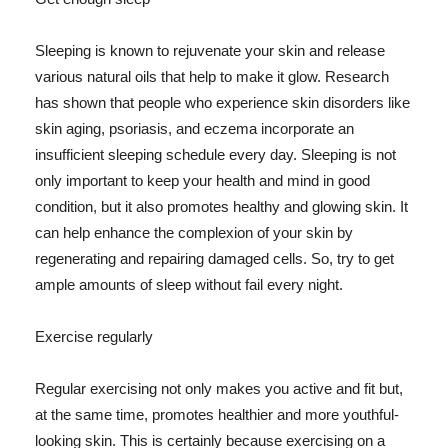
Sleeping is known to rejuvenate your skin and release
various natural oils that help to make it glow. Research
has shown that people who experience skin disorders like
skin aging, psoriasis, and eczema incorporate an
insufficient sleeping schedule every day. Sleeping is not
only important to keep your health and mind in good
condition, but it also promotes healthy and glowing skin. It
can help enhance the complexion of your skin by
regenerating and repairing damaged cells. So, try to get
ample amounts of sleep without fail every night.
Exercise regularly
Regular exercising not only makes you active and fit but,
at the same time, promotes healthier and more youthful-
looking skin. This is certainly because exercising on a