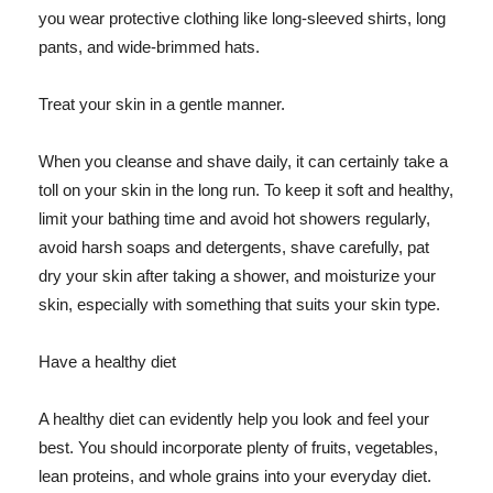
you wear protective clothing like long-sleeved shirts, long
pants, and wide-brimmed hats.
Treat your skin in a gentle manner.
When you cleanse and shave daily, it can certainly take a
toll on your skin in the long run. To keep it soft and healthy,
limit your bathing time and avoid hot showers regularly,
avoid harsh soaps and detergents, shave carefully, pat
dry your skin after taking a shower, and moisturize your
skin, especially with something that suits your skin type.
Have a healthy diet
A healthy diet can evidently help you look and feel your
best. You should incorporate plenty of fruits, vegetables,
lean proteins, and whole grains into your everyday diet.