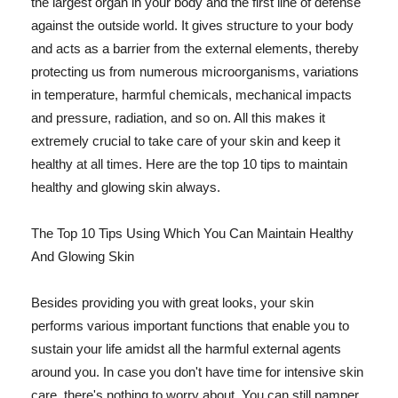
the largest organ in your body and the first line of defense
against the outside world. It gives structure to your body
and acts as a barrier from the external elements, thereby
protecting us from numerous microorganisms, variations
in temperature, harmful chemicals, mechanical impacts
and pressure, radiation, and so on. All this makes it
extremely crucial to take care of your skin and keep it
healthy at all times. Here are the top 10 tips to maintain
healthy and glowing skin always.
The Top 10 Tips Using Which You Can Maintain Healthy
And Glowing Skin
Besides providing you with great looks, your skin
performs various important functions that enable you to
sustain your life amidst all the harmful external agents
around you. In case you don't have time for intensive skin
care, there's nothing to worry about. You can still pamper