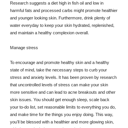
Research suggests a diet high in fish oil and low in
harmful fats and processed carbs might promote healthier
and younger looking skin. Furthermore, drink plenty of
water everyday to keep your skin hydrated, replenished,
and maintain a healthy complexion overall.
Manage stress
To encourage and promote healthy skin and a healthy
state of mind, take the necessary steps to curb your
stress and anxiety levels. It has been proven by research
that uncontrolled levels of stress can make your skin
more sensitive and can lead to acne breakouts and other
skin issues. You should get enough sleep, scale back
your to-do list, set reasonable limits to everything you do,
and make time for the things you enjoy doing. This way,
you'll be blessed with a healthier and more glowing skin,