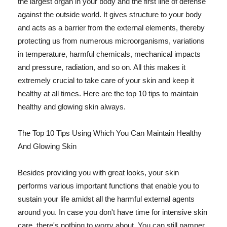
the largest organ in your body and the first line of defense
against the outside world. It gives structure to your body
and acts as a barrier from the external elements, thereby
protecting us from numerous microorganisms, variations
in temperature, harmful chemicals, mechanical impacts
and pressure, radiation, and so on. All this makes it
extremely crucial to take care of your skin and keep it
healthy at all times. Here are the top 10 tips to maintain
healthy and glowing skin always.
The Top 10 Tips Using Which You Can Maintain Healthy
And Glowing Skin
Besides providing you with great looks, your skin
performs various important functions that enable you to
sustain your life amidst all the harmful external agents
around you. In case you don't have time for intensive skin
care, there's nothing to worry about. You can still pamper