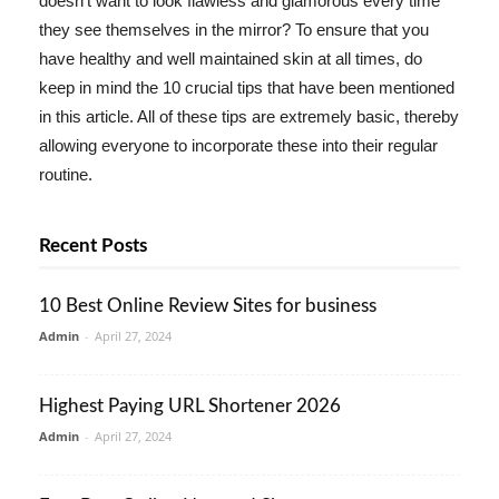
doesn't want to look flawless and glamorous every time
they see themselves in the mirror? To ensure that you
have healthy and well maintained skin at all times, do
keep in mind the 10 crucial tips that have been mentioned
in this article. All of these tips are extremely basic, thereby
allowing everyone to incorporate these into their regular
routine.
Recent Posts
10 Best Online Review Sites for business
Admin
-
April 27, 2024
Highest Paying URL Shortener 2026
Admin
-
April 27, 2024