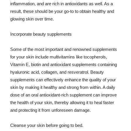
inflammation, and are rich in antioxidants as well. As a
result, these should be your go-to to obtain healthy and
glowing skin over time.
Incorporate beauty supplements
Some of the most important and renowned supplements
for your skin include multivitamins like tocopherols,
Vitamin E, biotin and antioxidant supplements containing
hyaluronic acid, collagen, and resveratrol. Beauty
supplements can effectively enhance the quality of your
skin by making it healthy and strong from within. A daily
dose of an oral antioxidant-rich supplement can improve
the health of your skin, thereby allowing it to heal faster
and protecting it from unforeseen damage.
Cleanse your skin before going to bed.