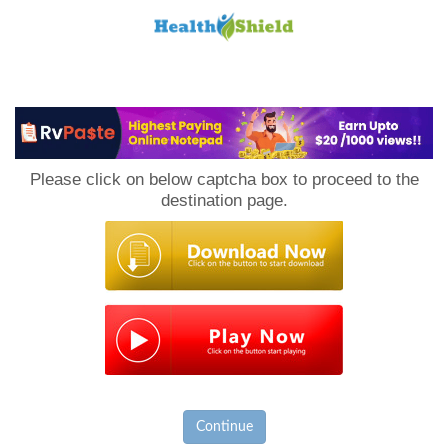
Loan
to
Please click on below captcha box to proceed to the
Host
destination page.
Continue