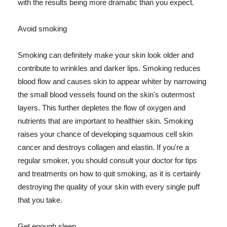
with the results being more dramatic than you expect.
Avoid smoking
Smoking can definitely make your skin look older and
contribute to wrinkles and darker lips. Smoking reduces
blood flow and causes skin to appear whiter by narrowing
the small blood vessels found on the skin's outermost
layers. This further depletes the flow of oxygen and
nutrients that are important to healthier skin. Smoking
raises your chance of developing squamous cell skin
cancer and destroys collagen and elastin. If you're a
regular smoker, you should consult your doctor for tips
and treatments on how to quit smoking, as it is certainly
destroying the quality of your skin with every single puff
that you take.
Get enough sleep