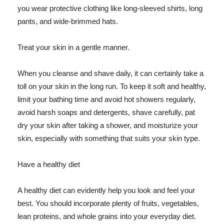
you wear protective clothing like long-sleeved shirts, long
pants, and wide-brimmed hats.
Treat your skin in a gentle manner.
When you cleanse and shave daily, it can certainly take a
toll on your skin in the long run. To keep it soft and healthy,
limit your bathing time and avoid hot showers regularly,
avoid harsh soaps and detergents, shave carefully, pat
dry your skin after taking a shower, and moisturize your
skin, especially with something that suits your skin type.
Have a healthy diet
A healthy diet can evidently help you look and feel your
best. You should incorporate plenty of fruits, vegetables,
lean proteins, and whole grains into your everyday diet.