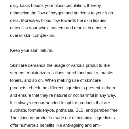
daily basis boosts your blood circulation, thereby
enhancing the flow of oxygen and nutrients to your skin
cells. Moreover, blood flow towards the skin tissues
detoxifies your whole system and results in a better
overall skin complexion.
Keep your skin natural.
Skincare demands the usage of various products like
serums, moisturizers, lotions, scrub and packs, masks,
toners, and so on. When making use of skincare
products, check the different ingredients present in them
and ensure that they're natural or not harmful in any way.
It is always recommended to opt for products that are
sulphate, formaldehyde, phthalate, SLS, and paraben free.
The skincare products made out of botanical ingredients
offer numerous benefits like anti-ageing and anti-