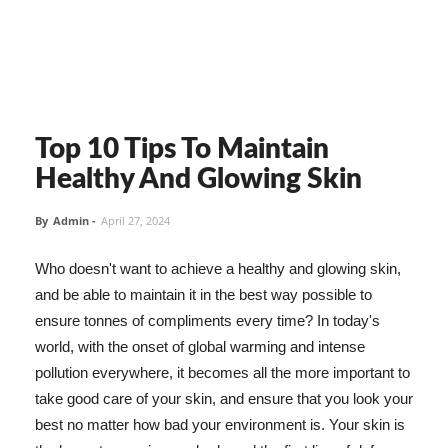
Top 10 Tips To Maintain
Healthy And Glowing Skin
By
Admin
-
April 27, 2024
Who doesn't want to achieve a healthy and glowing skin,
and be able to maintain it in the best way possible to
ensure tonnes of compliments every time? In today's
world, with the onset of global warming and intense
pollution everywhere, it becomes all the more important to
take good care of your skin, and ensure that you look your
best no matter how bad your environment is. Your skin is