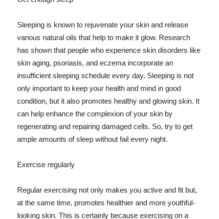
Sleeping is known to rejuvenate your skin and release
various natural oils that help to make it glow. Research
has shown that people who experience skin disorders like
skin aging, psoriasis, and eczema incorporate an
insufficient sleeping schedule every day. Sleeping is not
only important to keep your health and mind in good
condition, but it also promotes healthy and glowing skin. It
can help enhance the complexion of your skin by
regenerating and repairing damaged cells. So, try to get
ample amounts of sleep without fail every night.
Exercise regularly
Regular exercising not only makes you active and fit but,
at the same time, promotes healthier and more youthful-
looking skin. This is certainly because exercising on a