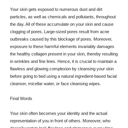
Your skin gets exposed to numerous dust and dirt
particles, as well as chemicals and pollutants, throughout
the day. All of these accumulate on your skin and cause
clogging of pores. Large-sized pores result from acne
outbreaks caused by this blockage of pores. Moreover,
exposure to these harmful elements invariably damages
the healthy collagen present in your skin, thereby resulting
in wrinkles and fine lines. Hence, it is crucial to maintain a
flawless and glowing complexion by cleansing your skin
before going to bed using a natural ingredient-based facial
cleanser, micellar water, or face cleansing wipes.
Final Words
Your skin often becomes your identity and the actual
representation of you in front of others. Moreover, who