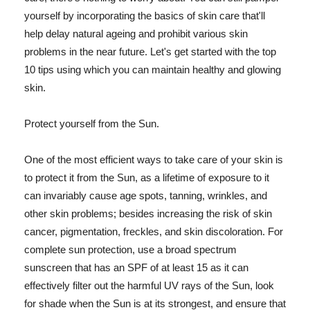
yourself by incorporating the basics of skin care that'll
help delay natural ageing and prohibit various skin
problems in the near future. Let's get started with the top
10 tips using which you can maintain healthy and glowing
skin.
Protect yourself from the Sun.
One of the most efficient ways to take care of your skin is
to protect it from the Sun, as a lifetime of exposure to it
can invariably cause age spots, tanning, wrinkles, and
other skin problems; besides increasing the risk of skin
cancer, pigmentation, freckles, and skin discoloration. For
complete sun protection, use a broad spectrum
sunscreen that has an SPF of at least 15 as it can
effectively filter out the harmful UV rays of the Sun, look
for shade when the Sun is at its strongest, and ensure that