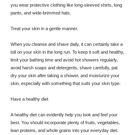
you wear protective clothing like long-sleeved shirts, long
pants, and wide-brimmed hats.
Treat your skin in a gentle manner.
When you cleanse and shave daily, it can certainly take a
toll on your skin in the long run. To keep it soft and healthy,
limit your bathing time and avoid hot showers regularly,
avoid harsh soaps and detergents, shave carefully, pat
dry your skin after taking a shower, and moisturize your
skin, especially with something that suits your skin type.
Have a healthy diet
A healthy diet can evidently help you look and feel your
best. You should incorporate plenty of fruits, vegetables,
lean proteins, and whole grains into your everyday diet.