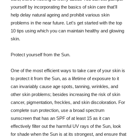
yourself by incorporating the basics of skin care that'll
help delay natural ageing and prohibit various skin
problems in the near future. Let's get started with the top
10 tips using which you can maintain healthy and glowing
skin.
Protect yourself from the Sun.
One of the most efficient ways to take care of your skin is
to protect it from the Sun, as a lifetime of exposure to it
can invariably cause age spots, tanning, wrinkles, and
other skin problems; besides increasing the risk of skin
cancer, pigmentation, freckles, and skin discoloration. For
complete sun protection, use a broad spectrum
sunscreen that has an SPF of at least 15 as it can
effectively filter out the harmful UV rays of the Sun, look
for shade when the Sun is at its strongest, and ensure that