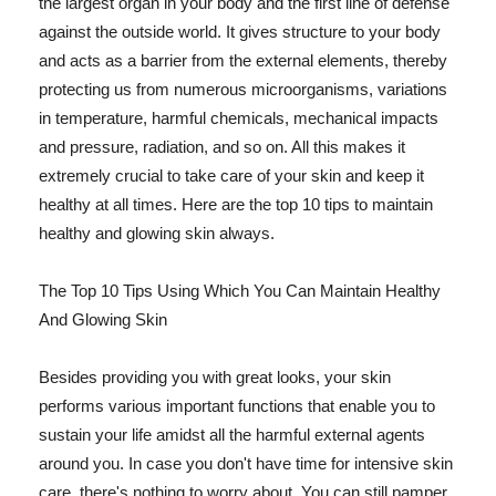
the largest organ in your body and the first line of defense
against the outside world. It gives structure to your body
and acts as a barrier from the external elements, thereby
protecting us from numerous microorganisms, variations
in temperature, harmful chemicals, mechanical impacts
and pressure, radiation, and so on. All this makes it
extremely crucial to take care of your skin and keep it
healthy at all times. Here are the top 10 tips to maintain
healthy and glowing skin always.
The Top 10 Tips Using Which You Can Maintain Healthy
And Glowing Skin
Besides providing you with great looks, your skin
performs various important functions that enable you to
sustain your life amidst all the harmful external agents
around you. In case you don't have time for intensive skin
care, there's nothing to worry about. You can still pamper