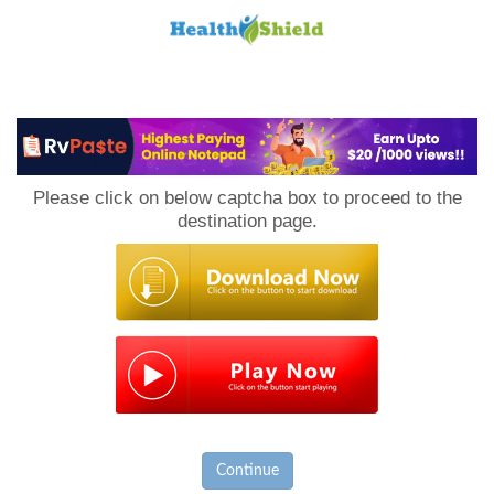
Loan
to
Please click on below captcha box to proceed to the
Host
destination page.
Continue