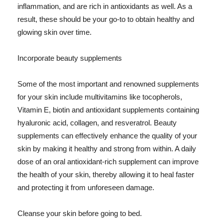
inflammation, and are rich in antioxidants as well. As a
result, these should be your go-to to obtain healthy and
glowing skin over time.
Incorporate beauty supplements
Some of the most important and renowned supplements
for your skin include multivitamins like tocopherols,
Vitamin E, biotin and antioxidant supplements containing
hyaluronic acid, collagen, and resveratrol. Beauty
supplements can effectively enhance the quality of your
skin by making it healthy and strong from within. A daily
dose of an oral antioxidant-rich supplement can improve
the health of your skin, thereby allowing it to heal faster
and protecting it from unforeseen damage.
Cleanse your skin before going to bed.