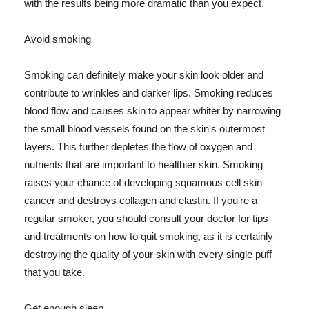
with the results being more dramatic than you expect.
Avoid smoking
Smoking can definitely make your skin look older and
contribute to wrinkles and darker lips. Smoking reduces
blood flow and causes skin to appear whiter by narrowing
the small blood vessels found on the skin's outermost
layers. This further depletes the flow of oxygen and
nutrients that are important to healthier skin. Smoking
raises your chance of developing squamous cell skin
cancer and destroys collagen and elastin. If you're a
regular smoker, you should consult your doctor for tips
and treatments on how to quit smoking, as it is certainly
destroying the quality of your skin with every single puff
that you take.
Get enough sleep