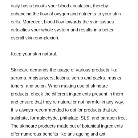
daily basis boosts your blood circulation, thereby
enhancing the flow of oxygen and nutrients to your skin
cells. Moreover, blood flow towards the skin tissues
detoxifies your whole system and results in a better
overall skin complexion.
Keep your skin natural.
Skincare demands the usage of various products like
serums, moisturizers, lotions, scrub and packs, masks,
toners, and so on. When making use of skincare
products, check the different ingredients present in them
and ensure that they're natural or not harmful in any way.
It is always recommended to opt for products that are
sulphate, formaldehyde, phthalate, SLS, and paraben free.
The skincare products made out of botanical ingredients
offer numerous benefits like anti-ageing and anti-