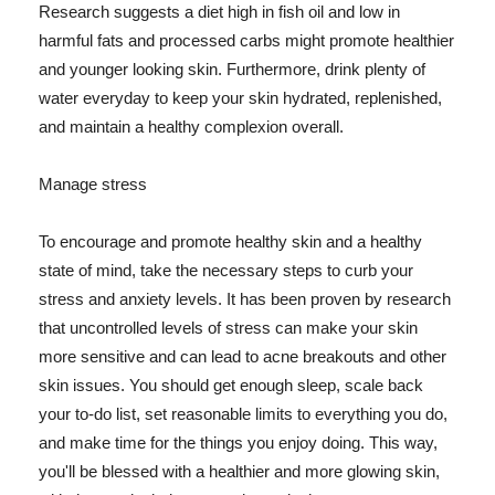
Research suggests a diet high in fish oil and low in
harmful fats and processed carbs might promote healthier
and younger looking skin. Furthermore, drink plenty of
water everyday to keep your skin hydrated, replenished,
and maintain a healthy complexion overall.
Manage stress
To encourage and promote healthy skin and a healthy
state of mind, take the necessary steps to curb your
stress and anxiety levels. It has been proven by research
that uncontrolled levels of stress can make your skin
more sensitive and can lead to acne breakouts and other
skin issues. You should get enough sleep, scale back
your to-do list, set reasonable limits to everything you do,
and make time for the things you enjoy doing. This way,
you'll be blessed with a healthier and more glowing skin,