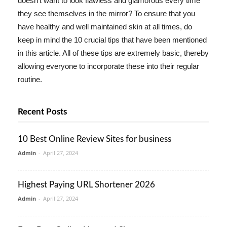
doesn't want to look flawless and glamorous every time
they see themselves in the mirror? To ensure that you
have healthy and well maintained skin at all times, do
keep in mind the 10 crucial tips that have been mentioned
in this article. All of these tips are extremely basic, thereby
allowing everyone to incorporate these into their regular
routine.
Recent Posts
10 Best Online Review Sites for business
Admin
-
April 27, 2024
Highest Paying URL Shortener 2026
Admin
-
April 27, 2024