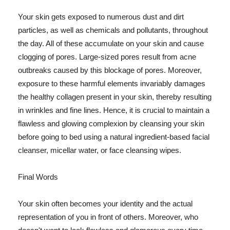
Your skin gets exposed to numerous dust and dirt
particles, as well as chemicals and pollutants, throughout
the day. All of these accumulate on your skin and cause
clogging of pores. Large-sized pores result from acne
outbreaks caused by this blockage of pores. Moreover,
exposure to these harmful elements invariably damages
the healthy collagen present in your skin, thereby resulting
in wrinkles and fine lines. Hence, it is crucial to maintain a
flawless and glowing complexion by cleansing your skin
before going to bed using a natural ingredient-based facial
cleanser, micellar water, or face cleansing wipes.
Final Words
Your skin often becomes your identity and the actual
representation of you in front of others. Moreover, who