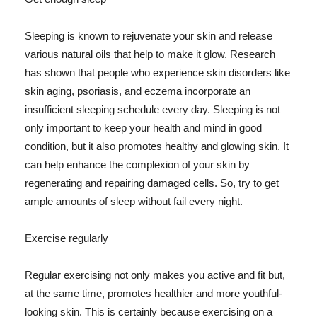
Sleeping is known to rejuvenate your skin and release
various natural oils that help to make it glow. Research
has shown that people who experience skin disorders like
skin aging, psoriasis, and eczema incorporate an
insufficient sleeping schedule every day. Sleeping is not
only important to keep your health and mind in good
condition, but it also promotes healthy and glowing skin. It
can help enhance the complexion of your skin by
regenerating and repairing damaged cells. So, try to get
ample amounts of sleep without fail every night.
Exercise regularly
Regular exercising not only makes you active and fit but,
at the same time, promotes healthier and more youthful-
looking skin. This is certainly because exercising on a