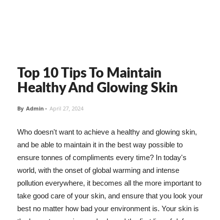
Top 10 Tips To Maintain
Healthy And Glowing Skin
By
Admin
-
April 27, 2024
Who doesn't want to achieve a healthy and glowing skin,
and be able to maintain it in the best way possible to
ensure tonnes of compliments every time? In today's
world, with the onset of global warming and intense
pollution everywhere, it becomes all the more important to
take good care of your skin, and ensure that you look your
best no matter how bad your environment is. Your skin is