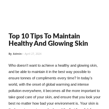
Top 10 Tips To Maintain
Healthy And Glowing Skin
By
Admin
-
April 27, 2024
Who doesn't want to achieve a healthy and glowing skin,
and be able to maintain it in the best way possible to
ensure tonnes of compliments every time? In today's
world, with the onset of global warming and intense
pollution everywhere, it becomes all the more important to
take good care of your skin, and ensure that you look your
best no matter how bad your environment is. Your skin is