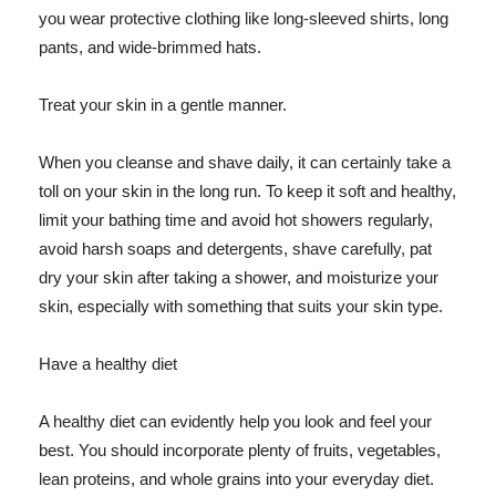
you wear protective clothing like long-sleeved shirts, long
pants, and wide-brimmed hats.
Treat your skin in a gentle manner.
When you cleanse and shave daily, it can certainly take a
toll on your skin in the long run. To keep it soft and healthy,
limit your bathing time and avoid hot showers regularly,
avoid harsh soaps and detergents, shave carefully, pat
dry your skin after taking a shower, and moisturize your
skin, especially with something that suits your skin type.
Have a healthy diet
A healthy diet can evidently help you look and feel your
best. You should incorporate plenty of fruits, vegetables,
lean proteins, and whole grains into your everyday diet.