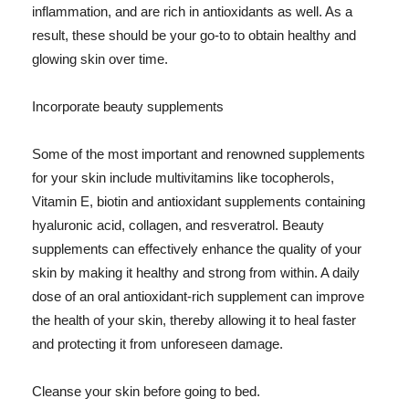
inflammation, and are rich in antioxidants as well. As a
result, these should be your go-to to obtain healthy and
glowing skin over time.
Incorporate beauty supplements
Some of the most important and renowned supplements
for your skin include multivitamins like tocopherols,
Vitamin E, biotin and antioxidant supplements containing
hyaluronic acid, collagen, and resveratrol. Beauty
supplements can effectively enhance the quality of your
skin by making it healthy and strong from within. A daily
dose of an oral antioxidant-rich supplement can improve
the health of your skin, thereby allowing it to heal faster
and protecting it from unforeseen damage.
Cleanse your skin before going to bed.