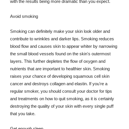
with the results being more dramatic than you expect.
Avoid smoking
Smoking can definitely make your skin look older and
contribute to wrinkles and darker lips. Smoking reduces
blood flow and causes skin to appear whiter by narrowing
the small blood vessels found on the skin's outermost
layers. This further depletes the flow of oxygen and
nutrients that are important to healthier skin. Smoking
raises your chance of developing squamous cell skin
cancer and destroys collagen and elastin. If you're a
regular smoker, you should consult your doctor for tips
and treatments on how to quit smoking, as it is certainly
destroying the quality of your skin with every single puff
that you take.
Get enough sleep