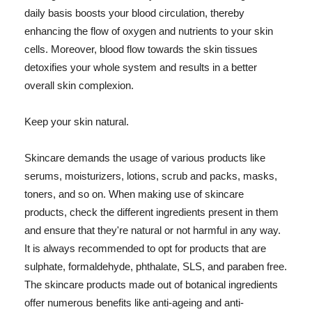
daily basis boosts your blood circulation, thereby
enhancing the flow of oxygen and nutrients to your skin
cells. Moreover, blood flow towards the skin tissues
detoxifies your whole system and results in a better
overall skin complexion.
Keep your skin natural.
Skincare demands the usage of various products like
serums, moisturizers, lotions, scrub and packs, masks,
toners, and so on. When making use of skincare
products, check the different ingredients present in them
and ensure that they're natural or not harmful in any way.
It is always recommended to opt for products that are
sulphate, formaldehyde, phthalate, SLS, and paraben free.
The skincare products made out of botanical ingredients
offer numerous benefits like anti-ageing and anti-