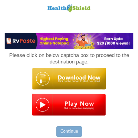
Loan
to
Please click on below captcha box to proceed to the
Host
destination page.
Continue