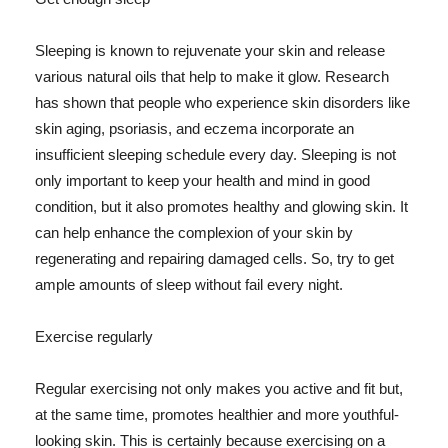
Sleeping is known to rejuvenate your skin and release
various natural oils that help to make it glow. Research
has shown that people who experience skin disorders like
skin aging, psoriasis, and eczema incorporate an
insufficient sleeping schedule every day. Sleeping is not
only important to keep your health and mind in good
condition, but it also promotes healthy and glowing skin. It
can help enhance the complexion of your skin by
regenerating and repairing damaged cells. So, try to get
ample amounts of sleep without fail every night.
Exercise regularly
Regular exercising not only makes you active and fit but,
at the same time, promotes healthier and more youthful-
looking skin. This is certainly because exercising on a