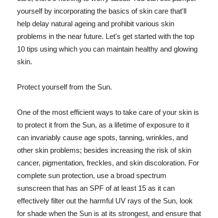
yourself by incorporating the basics of skin care that'll
help delay natural ageing and prohibit various skin
problems in the near future. Let's get started with the top
10 tips using which you can maintain healthy and glowing
skin.
Protect yourself from the Sun.
One of the most efficient ways to take care of your skin is
to protect it from the Sun, as a lifetime of exposure to it
can invariably cause age spots, tanning, wrinkles, and
other skin problems; besides increasing the risk of skin
cancer, pigmentation, freckles, and skin discoloration. For
complete sun protection, use a broad spectrum
sunscreen that has an SPF of at least 15 as it can
effectively filter out the harmful UV rays of the Sun, look
for shade when the Sun is at its strongest, and ensure that