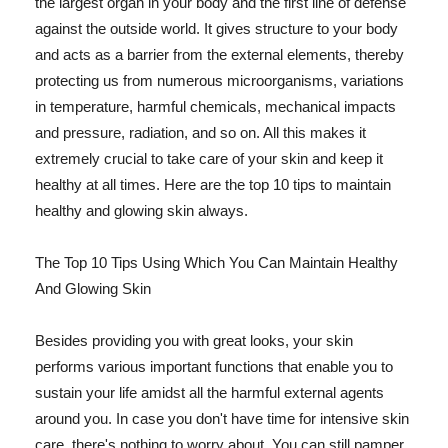
the largest organ in your body and the first line of defense
against the outside world. It gives structure to your body
and acts as a barrier from the external elements, thereby
protecting us from numerous microorganisms, variations
in temperature, harmful chemicals, mechanical impacts
and pressure, radiation, and so on. All this makes it
extremely crucial to take care of your skin and keep it
healthy at all times. Here are the top 10 tips to maintain
healthy and glowing skin always.
The Top 10 Tips Using Which You Can Maintain Healthy
And Glowing Skin
Besides providing you with great looks, your skin
performs various important functions that enable you to
sustain your life amidst all the harmful external agents
around you. In case you don't have time for intensive skin
care, there's nothing to worry about. You can still pamper