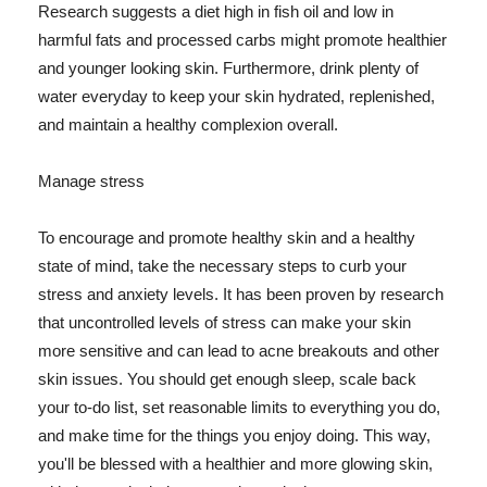
Research suggests a diet high in fish oil and low in
harmful fats and processed carbs might promote healthier
and younger looking skin. Furthermore, drink plenty of
water everyday to keep your skin hydrated, replenished,
and maintain a healthy complexion overall.
Manage stress
To encourage and promote healthy skin and a healthy
state of mind, take the necessary steps to curb your
stress and anxiety levels. It has been proven by research
that uncontrolled levels of stress can make your skin
more sensitive and can lead to acne breakouts and other
skin issues. You should get enough sleep, scale back
your to-do list, set reasonable limits to everything you do,
and make time for the things you enjoy doing. This way,
you'll be blessed with a healthier and more glowing skin,