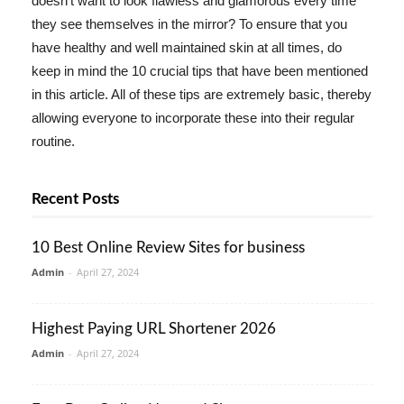
doesn't want to look flawless and glamorous every time
they see themselves in the mirror? To ensure that you
have healthy and well maintained skin at all times, do
keep in mind the 10 crucial tips that have been mentioned
in this article. All of these tips are extremely basic, thereby
allowing everyone to incorporate these into their regular
routine.
Recent Posts
10 Best Online Review Sites for business
Admin
-
April 27, 2024
Highest Paying URL Shortener 2026
Admin
-
April 27, 2024