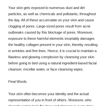
Your skin gets exposed to numerous dust and dirt
particles, as well as chemicals and pollutants, throughout
the day. All of these accumulate on your skin and cause
clogging of pores. Large-sized pores result from acne
outbreaks caused by this blockage of pores. Moreover,
exposure to these harmful elements invariably damages
the healthy collagen present in your skin, thereby resulting
in wrinkles and fine lines. Hence, it is crucial to maintain a
flawless and glowing complexion by cleansing your skin
before going to bed using a natural ingredient-based facial
cleanser, micellar water, or face cleansing wipes.
Final Words
Your skin often becomes your identity and the actual
representation of you in front of others. Moreover, who