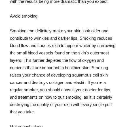
with the results being more dramatic than you expect.
Avoid smoking
Smoking can definitely make your skin look older and
contribute to wrinkles and darker lips. Smoking reduces
blood flow and causes skin to appear whiter by narrowing
the small blood vessels found on the skin's outermost
layers. This further depletes the flow of oxygen and
nutrients that are important to healthier skin. Smoking
raises your chance of developing squamous cell skin
cancer and destroys collagen and elastin. If you're a
regular smoker, you should consult your doctor for tips
and treatments on how to quit smoking, as it is certainly
destroying the quality of your skin with every single puff
that you take.
Get enough sleep