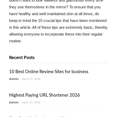
doesn't want to look flawless and glamorous every time
they see themselves in the mirror? To ensure that you
have healthy and well maintained skin at all times, do
keep in mind the 10 crucial tips that have been mentioned
in this article. All of these tips are extremely basic, thereby
allowing everyone to incorporate these into their regular
routine.
Recent Posts
10 Best Online Review Sites for business
Admin
-
April 27, 2024
Highest Paying URL Shortener 2026
Admin
-
April 27, 2024