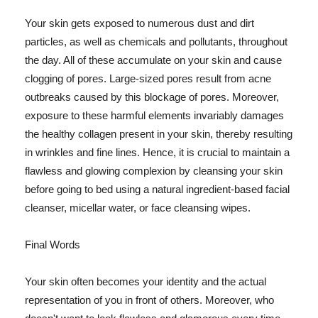
Your skin gets exposed to numerous dust and dirt
particles, as well as chemicals and pollutants, throughout
the day. All of these accumulate on your skin and cause
clogging of pores. Large-sized pores result from acne
outbreaks caused by this blockage of pores. Moreover,
exposure to these harmful elements invariably damages
the healthy collagen present in your skin, thereby resulting
in wrinkles and fine lines. Hence, it is crucial to maintain a
flawless and glowing complexion by cleansing your skin
before going to bed using a natural ingredient-based facial
cleanser, micellar water, or face cleansing wipes.
Final Words
Your skin often becomes your identity and the actual
representation of you in front of others. Moreover, who