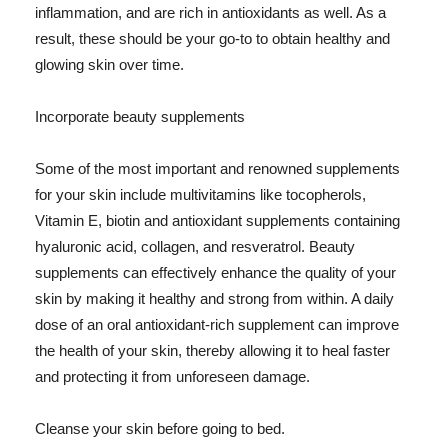
inflammation, and are rich in antioxidants as well. As a
result, these should be your go-to to obtain healthy and
glowing skin over time.
Incorporate beauty supplements
Some of the most important and renowned supplements
for your skin include multivitamins like tocopherols,
Vitamin E, biotin and antioxidant supplements containing
hyaluronic acid, collagen, and resveratrol. Beauty
supplements can effectively enhance the quality of your
skin by making it healthy and strong from within. A daily
dose of an oral antioxidant-rich supplement can improve
the health of your skin, thereby allowing it to heal faster
and protecting it from unforeseen damage.
Cleanse your skin before going to bed.