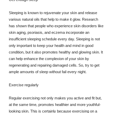
Sleeping is known to rejuvenate your skin and release
various natural oils that help to make it glow. Research
has shown that people who experience skin disorders like
skin aging, psoriasis, and eczema incorporate an
insufficient sleeping schedule every day. Sleeping is not
only important to keep your health and mind in good
condition, but it also promotes healthy and glowing skin. It
can help enhance the complexion of your skin by
regenerating and repairing damaged cells. So, try to get
ample amounts of sleep without fail every night.
Exercise regularly
Regular exercising not only makes you active and fit but,
at the same time, promotes healthier and more youthful-
looking skin. This is certainly because exercising on a