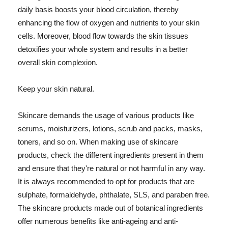
daily basis boosts your blood circulation, thereby
enhancing the flow of oxygen and nutrients to your skin
cells. Moreover, blood flow towards the skin tissues
detoxifies your whole system and results in a better
overall skin complexion.
Keep your skin natural.
Skincare demands the usage of various products like
serums, moisturizers, lotions, scrub and packs, masks,
toners, and so on. When making use of skincare
products, check the different ingredients present in them
and ensure that they're natural or not harmful in any way.
It is always recommended to opt for products that are
sulphate, formaldehyde, phthalate, SLS, and paraben free.
The skincare products made out of botanical ingredients
offer numerous benefits like anti-ageing and anti-