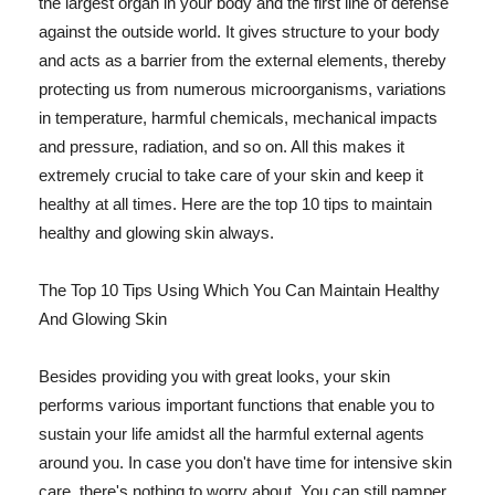
the largest organ in your body and the first line of defense
against the outside world. It gives structure to your body
and acts as a barrier from the external elements, thereby
protecting us from numerous microorganisms, variations
in temperature, harmful chemicals, mechanical impacts
and pressure, radiation, and so on. All this makes it
extremely crucial to take care of your skin and keep it
healthy at all times. Here are the top 10 tips to maintain
healthy and glowing skin always.
The Top 10 Tips Using Which You Can Maintain Healthy
And Glowing Skin
Besides providing you with great looks, your skin
performs various important functions that enable you to
sustain your life amidst all the harmful external agents
around you. In case you don't have time for intensive skin
care, there's nothing to worry about. You can still pamper