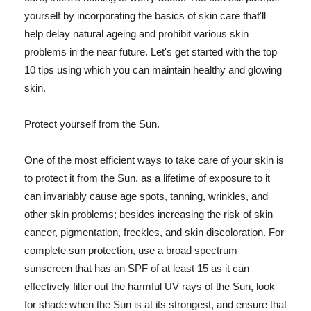
yourself by incorporating the basics of skin care that'll
help delay natural ageing and prohibit various skin
problems in the near future. Let's get started with the top
10 tips using which you can maintain healthy and glowing
skin.
Protect yourself from the Sun.
One of the most efficient ways to take care of your skin is
to protect it from the Sun, as a lifetime of exposure to it
can invariably cause age spots, tanning, wrinkles, and
other skin problems; besides increasing the risk of skin
cancer, pigmentation, freckles, and skin discoloration. For
complete sun protection, use a broad spectrum
sunscreen that has an SPF of at least 15 as it can
effectively filter out the harmful UV rays of the Sun, look
for shade when the Sun is at its strongest, and ensure that