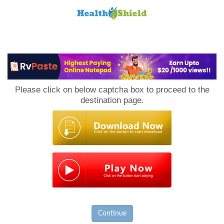
Loan
to
Please click on below captcha box to proceed to the
Host
destination page.
Continue