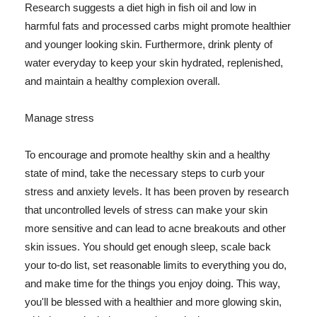
Research suggests a diet high in fish oil and low in
harmful fats and processed carbs might promote healthier
and younger looking skin. Furthermore, drink plenty of
water everyday to keep your skin hydrated, replenished,
and maintain a healthy complexion overall.
Manage stress
To encourage and promote healthy skin and a healthy
state of mind, take the necessary steps to curb your
stress and anxiety levels. It has been proven by research
that uncontrolled levels of stress can make your skin
more sensitive and can lead to acne breakouts and other
skin issues. You should get enough sleep, scale back
your to-do list, set reasonable limits to everything you do,
and make time for the things you enjoy doing. This way,
you'll be blessed with a healthier and more glowing skin,