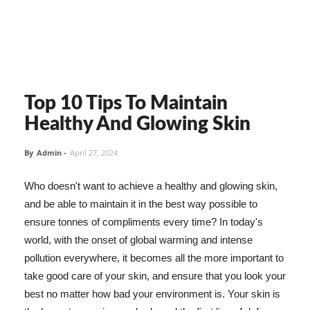
Top 10 Tips To Maintain
Healthy And Glowing Skin
By
Admin
-
April 27, 2024
Who doesn't want to achieve a healthy and glowing skin,
and be able to maintain it in the best way possible to
ensure tonnes of compliments every time? In today's
world, with the onset of global warming and intense
pollution everywhere, it becomes all the more important to
take good care of your skin, and ensure that you look your
best no matter how bad your environment is. Your skin is