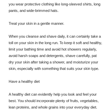
you wear protective clothing like long-sleeved shirts, long
pants, and wide-brimmed hats.
Treat your skin in a gentle manner.
When you cleanse and shave daily, it can certainly take a
toll on your skin in the long run. To keep it soft and healthy,
limit your bathing time and avoid hot showers regularly,
avoid harsh soaps and detergents, shave carefully, pat
dry your skin after taking a shower, and moisturize your
skin, especially with something that suits your skin type.
Have a healthy diet
A healthy diet can evidently help you look and feel your
best. You should incorporate plenty of fruits, vegetables,
lean proteins, and whole grains into your everyday diet.