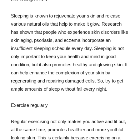
Sleeping is known to rejuvenate your skin and release
various natural oils that help to make it glow. Research
has shown that people who experience skin disorders like
skin aging, psoriasis, and eczema incorporate an
insufficient sleeping schedule every day. Sleeping is not
only important to keep your health and mind in good
condition, but it also promotes healthy and glowing skin. It
can help enhance the complexion of your skin by
regenerating and repairing damaged cells. So, try to get
ample amounts of sleep without fail every night.
Exercise regularly
Regular exercising not only makes you active and fit but,
at the same time, promotes healthier and more youthful-
looking skin. This is certainly because exercising on a