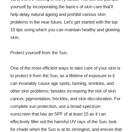
yourself by incorporating the basics of skin care that'll
help delay natural ageing and prohibit various skin
problems in the near future. Let's get started with the top
10 tips using which you can maintain healthy and glowing
skin.
Protect yourself from the Sun.
One of the most efficient ways to take care of your skin is
to protect it from the Sun, as a lifetime of exposure to it
can invariably cause age spots, tanning, wrinkles, and
other skin problems; besides increasing the risk of skin
cancer, pigmentation, freckles, and skin discoloration. For
complete sun protection, use a broad spectrum
sunscreen that has an SPF of at least 15 as it can
effectively filter out the harmful UV rays of the Sun, look
for shade when the Sun is at its strongest, and ensure that