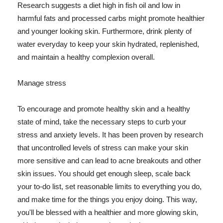
Research suggests a diet high in fish oil and low in
harmful fats and processed carbs might promote healthier
and younger looking skin. Furthermore, drink plenty of
water everyday to keep your skin hydrated, replenished,
and maintain a healthy complexion overall.
Manage stress
To encourage and promote healthy skin and a healthy
state of mind, take the necessary steps to curb your
stress and anxiety levels. It has been proven by research
that uncontrolled levels of stress can make your skin
more sensitive and can lead to acne breakouts and other
skin issues. You should get enough sleep, scale back
your to-do list, set reasonable limits to everything you do,
and make time for the things you enjoy doing. This way,
you'll be blessed with a healthier and more glowing skin,