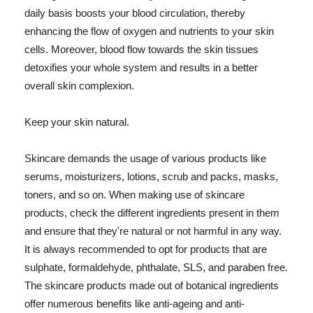
daily basis boosts your blood circulation, thereby
enhancing the flow of oxygen and nutrients to your skin
cells. Moreover, blood flow towards the skin tissues
detoxifies your whole system and results in a better
overall skin complexion.
Keep your skin natural.
Skincare demands the usage of various products like
serums, moisturizers, lotions, scrub and packs, masks,
toners, and so on. When making use of skincare
products, check the different ingredients present in them
and ensure that they're natural or not harmful in any way.
It is always recommended to opt for products that are
sulphate, formaldehyde, phthalate, SLS, and paraben free.
The skincare products made out of botanical ingredients
offer numerous benefits like anti-ageing and anti-