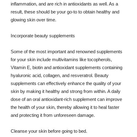
inflammation, and are rich in antioxidants as well. As a
result, these should be your go-to to obtain healthy and
glowing skin over time.
Incorporate beauty supplements
Some of the most important and renowned supplements
for your skin include multivitamins like tocopherols,
Vitamin E, biotin and antioxidant supplements containing
hyaluronic acid, collagen, and resveratrol. Beauty
supplements can effectively enhance the quality of your
skin by making it healthy and strong from within. A daily
dose of an oral antioxidant-rich supplement can improve
the health of your skin, thereby allowing it to heal faster
and protecting it from unforeseen damage.
Cleanse your skin before going to bed.