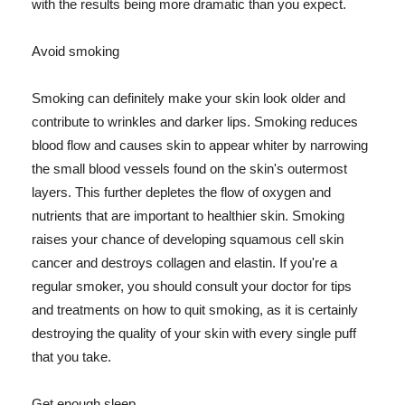
with the results being more dramatic than you expect.
Avoid smoking
Smoking can definitely make your skin look older and
contribute to wrinkles and darker lips. Smoking reduces
blood flow and causes skin to appear whiter by narrowing
the small blood vessels found on the skin's outermost
layers. This further depletes the flow of oxygen and
nutrients that are important to healthier skin. Smoking
raises your chance of developing squamous cell skin
cancer and destroys collagen and elastin. If you're a
regular smoker, you should consult your doctor for tips
and treatments on how to quit smoking, as it is certainly
destroying the quality of your skin with every single puff
that you take.
Get enough sleep