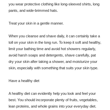
you wear protective clothing like long-sleeved shirts, long
pants, and wide-brimmed hats.
Treat your skin in a gentle manner.
When you cleanse and shave daily, it can certainly take a
toll on your skin in the long run. To keep it soft and healthy,
limit your bathing time and avoid hot showers regularly,
avoid harsh soaps and detergents, shave carefully, pat
dry your skin after taking a shower, and moisturize your
skin, especially with something that suits your skin type.
Have a healthy diet
A healthy diet can evidently help you look and feel your
best. You should incorporate plenty of fruits, vegetables,
lean proteins, and whole grains into your everyday diet.