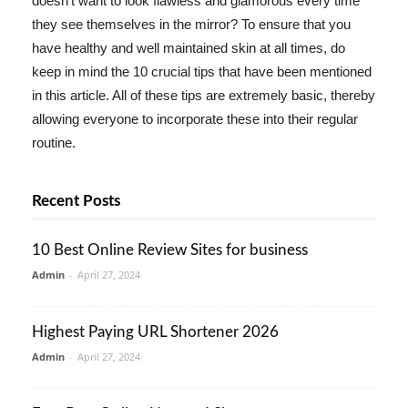
doesn't want to look flawless and glamorous every time
they see themselves in the mirror? To ensure that you
have healthy and well maintained skin at all times, do
keep in mind the 10 crucial tips that have been mentioned
in this article. All of these tips are extremely basic, thereby
allowing everyone to incorporate these into their regular
routine.
Recent Posts
10 Best Online Review Sites for business
Admin
-
April 27, 2024
Highest Paying URL Shortener 2026
Admin
-
April 27, 2024