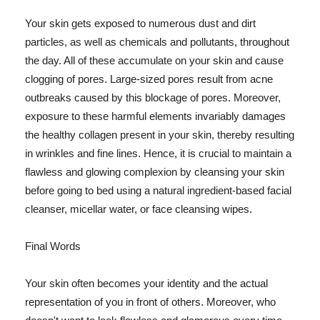
Your skin gets exposed to numerous dust and dirt
particles, as well as chemicals and pollutants, throughout
the day. All of these accumulate on your skin and cause
clogging of pores. Large-sized pores result from acne
outbreaks caused by this blockage of pores. Moreover,
exposure to these harmful elements invariably damages
the healthy collagen present in your skin, thereby resulting
in wrinkles and fine lines. Hence, it is crucial to maintain a
flawless and glowing complexion by cleansing your skin
before going to bed using a natural ingredient-based facial
cleanser, micellar water, or face cleansing wipes.
Final Words
Your skin often becomes your identity and the actual
representation of you in front of others. Moreover, who