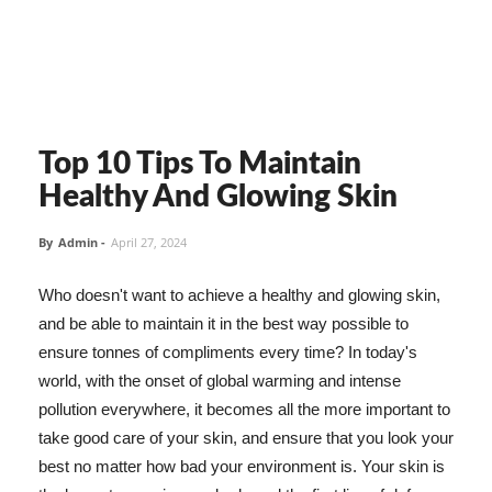
Top 10 Tips To Maintain
Healthy And Glowing Skin
By
Admin
-
April 27, 2024
Who doesn't want to achieve a healthy and glowing skin,
and be able to maintain it in the best way possible to
ensure tonnes of compliments every time? In today's
world, with the onset of global warming and intense
pollution everywhere, it becomes all the more important to
take good care of your skin, and ensure that you look your
best no matter how bad your environment is. Your skin is