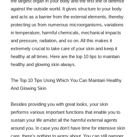
the largest organ in your body and the first line of defense
against the outside world. It gives structure to your body
and acts as a barrier from the external elements, thereby
protecting us from numerous microorganisms, variations
in temperature, harmful chemicals, mechanical impacts
and pressure, radiation, and so on. All this makes it
extremely crucial to take care of your skin and keep it
healthy at all times. Here are the top 10 tips to maintain
healthy and glowing skin always.
The Top 10 Tips Using Which You Can Maintain Healthy
And Glowing Skin
Besides providing you with great looks, your skin
performs various important functions that enable you to
sustain your life amidst all the harmful external agents
around you. In case you don't have time for intensive skin
care, there's nothing to worry about. You can still pamper