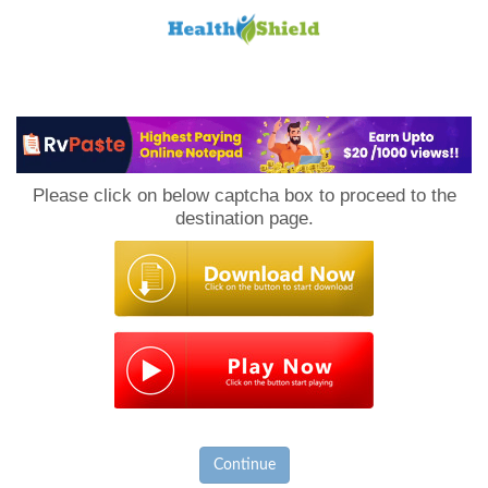
Loan
to
Please click on below captcha box to proceed to the
Host
destination page.
Continue