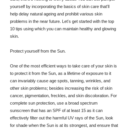
yourself by incorporating the basics of skin care that'll
help delay natural ageing and prohibit various skin
problems in the near future. Let's get started with the top
10 tips using which you can maintain healthy and glowing
skin.
Protect yourself from the Sun.
One of the most efficient ways to take care of your skin is
to protect it from the Sun, as a lifetime of exposure to it
can invariably cause age spots, tanning, wrinkles, and
other skin problems; besides increasing the risk of skin
cancer, pigmentation, freckles, and skin discoloration. For
complete sun protection, use a broad spectrum
sunscreen that has an SPF of at least 15 as it can
effectively filter out the harmful UV rays of the Sun, look
for shade when the Sun is at its strongest, and ensure that