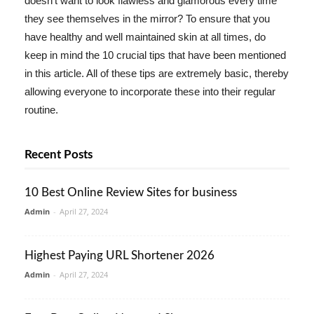
doesn't want to look flawless and glamorous every time
they see themselves in the mirror? To ensure that you
have healthy and well maintained skin at all times, do
keep in mind the 10 crucial tips that have been mentioned
in this article. All of these tips are extremely basic, thereby
allowing everyone to incorporate these into their regular
routine.
Recent Posts
10 Best Online Review Sites for business
Admin
-
April 27, 2024
Highest Paying URL Shortener 2026
Admin
-
April 27, 2024