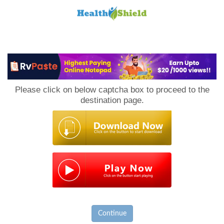
Loan
to
Please click on below captcha box to proceed to the
Host
destination page.
Continue