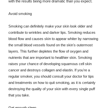
with the results being more dramatic than you expect.
Avoid smoking
Smoking can definitely make your skin look older and
contribute to wrinkles and darker lips. Smoking reduces
blood flow and causes skin to appear whiter by narrowing
the small blood vessels found on the skin's outermost
layers. This further depletes the flow of oxygen and
nutrients that are important to healthier skin. Smoking
raises your chance of developing squamous cell skin
cancer and destroys collagen and elastin. If you're a
regular smoker, you should consult your doctor for tips
and treatments on how to quit smoking, as it is certainly
destroying the quality of your skin with every single puff
that you take.
Get enough sleep