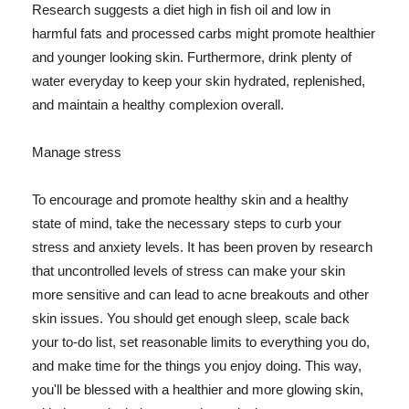
Research suggests a diet high in fish oil and low in
harmful fats and processed carbs might promote healthier
and younger looking skin. Furthermore, drink plenty of
water everyday to keep your skin hydrated, replenished,
and maintain a healthy complexion overall.
Manage stress
To encourage and promote healthy skin and a healthy
state of mind, take the necessary steps to curb your
stress and anxiety levels. It has been proven by research
that uncontrolled levels of stress can make your skin
more sensitive and can lead to acne breakouts and other
skin issues. You should get enough sleep, scale back
your to-do list, set reasonable limits to everything you do,
and make time for the things you enjoy doing. This way,
you'll be blessed with a healthier and more glowing skin,