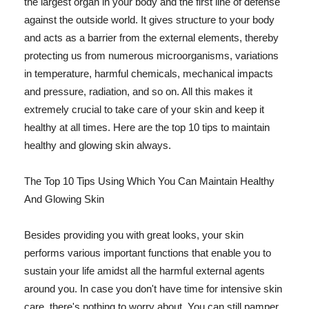
the largest organ in your body and the first line of defense
against the outside world. It gives structure to your body
and acts as a barrier from the external elements, thereby
protecting us from numerous microorganisms, variations
in temperature, harmful chemicals, mechanical impacts
and pressure, radiation, and so on. All this makes it
extremely crucial to take care of your skin and keep it
healthy at all times. Here are the top 10 tips to maintain
healthy and glowing skin always.
The Top 10 Tips Using Which You Can Maintain Healthy
And Glowing Skin
Besides providing you with great looks, your skin
performs various important functions that enable you to
sustain your life amidst all the harmful external agents
around you. In case you don't have time for intensive skin
care, there's nothing to worry about. You can still pamper