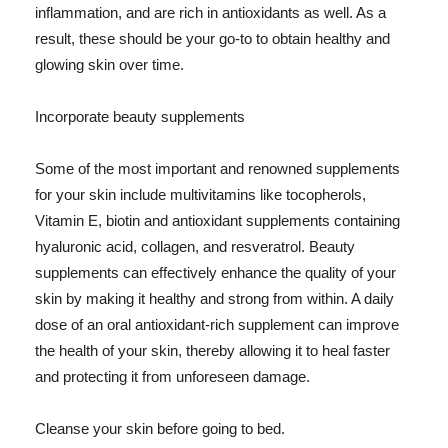
inflammation, and are rich in antioxidants as well. As a
result, these should be your go-to to obtain healthy and
glowing skin over time.
Incorporate beauty supplements
Some of the most important and renowned supplements
for your skin include multivitamins like tocopherols,
Vitamin E, biotin and antioxidant supplements containing
hyaluronic acid, collagen, and resveratrol. Beauty
supplements can effectively enhance the quality of your
skin by making it healthy and strong from within. A daily
dose of an oral antioxidant-rich supplement can improve
the health of your skin, thereby allowing it to heal faster
and protecting it from unforeseen damage.
Cleanse your skin before going to bed.