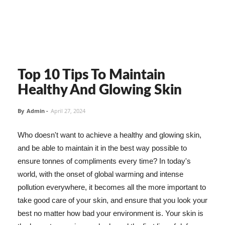
Top 10 Tips To Maintain
Healthy And Glowing Skin
By
Admin
-
April 27, 2024
Who doesn't want to achieve a healthy and glowing skin,
and be able to maintain it in the best way possible to
ensure tonnes of compliments every time? In today's
world, with the onset of global warming and intense
pollution everywhere, it becomes all the more important to
take good care of your skin, and ensure that you look your
best no matter how bad your environment is. Your skin is