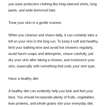
you wear protective clothing like long-sleeved shirts, long
pants, and wide-brimmed hats.
Treat your skin in a gentle manner.
When you cleanse and shave daily, it can certainly take a
toll on your skin in the long run. To keep it soft and healthy,
limit your bathing time and avoid hot showers regularly,
avoid harsh soaps and detergents, shave carefully, pat
dry your skin after taking a shower, and moisturize your
skin, especially with something that suits your skin type.
Have a healthy diet
A healthy diet can evidently help you look and feel your
best. You should incorporate plenty of fruits, vegetables,
lean proteins, and whole grains into your everyday diet.