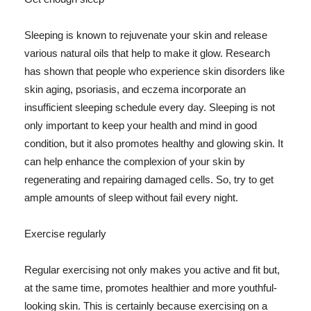
Sleeping is known to rejuvenate your skin and release
various natural oils that help to make it glow. Research
has shown that people who experience skin disorders like
skin aging, psoriasis, and eczema incorporate an
insufficient sleeping schedule every day. Sleeping is not
only important to keep your health and mind in good
condition, but it also promotes healthy and glowing skin. It
can help enhance the complexion of your skin by
regenerating and repairing damaged cells. So, try to get
ample amounts of sleep without fail every night.
Exercise regularly
Regular exercising not only makes you active and fit but,
at the same time, promotes healthier and more youthful-
looking skin. This is certainly because exercising on a