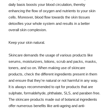
daily basis boosts your blood circulation, thereby
enhancing the flow of oxygen and nutrients to your skin
cells. Moreover, blood flow towards the skin tissues
detoxifies your whole system and results in a better
overall skin complexion.
Keep your skin natural.
Skincare demands the usage of various products like
serums, moisturizers, lotions, scrub and packs, masks,
toners, and so on. When making use of skincare
products, check the different ingredients present in them
and ensure that they're natural or not harmful in any way.
It is always recommended to opt for products that are
sulphate, formaldehyde, phthalate, SLS, and paraben free.
The skincare products made out of botanical ingredients
offer numerous benefits like anti-ageing and anti-