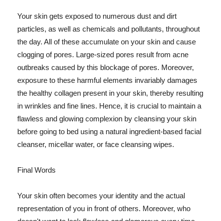
Your skin gets exposed to numerous dust and dirt
particles, as well as chemicals and pollutants, throughout
the day. All of these accumulate on your skin and cause
clogging of pores. Large-sized pores result from acne
outbreaks caused by this blockage of pores. Moreover,
exposure to these harmful elements invariably damages
the healthy collagen present in your skin, thereby resulting
in wrinkles and fine lines. Hence, it is crucial to maintain a
flawless and glowing complexion by cleansing your skin
before going to bed using a natural ingredient-based facial
cleanser, micellar water, or face cleansing wipes.
Final Words
Your skin often becomes your identity and the actual
representation of you in front of others. Moreover, who