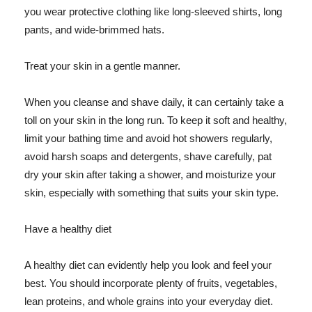
you wear protective clothing like long-sleeved shirts, long
pants, and wide-brimmed hats.
Treat your skin in a gentle manner.
When you cleanse and shave daily, it can certainly take a
toll on your skin in the long run. To keep it soft and healthy,
limit your bathing time and avoid hot showers regularly,
avoid harsh soaps and detergents, shave carefully, pat
dry your skin after taking a shower, and moisturize your
skin, especially with something that suits your skin type.
Have a healthy diet
A healthy diet can evidently help you look and feel your
best. You should incorporate plenty of fruits, vegetables,
lean proteins, and whole grains into your everyday diet.