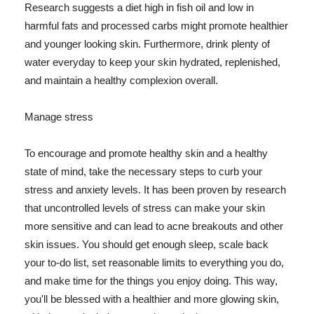
Research suggests a diet high in fish oil and low in
harmful fats and processed carbs might promote healthier
and younger looking skin. Furthermore, drink plenty of
water everyday to keep your skin hydrated, replenished,
and maintain a healthy complexion overall.
Manage stress
To encourage and promote healthy skin and a healthy
state of mind, take the necessary steps to curb your
stress and anxiety levels. It has been proven by research
that uncontrolled levels of stress can make your skin
more sensitive and can lead to acne breakouts and other
skin issues. You should get enough sleep, scale back
your to-do list, set reasonable limits to everything you do,
and make time for the things you enjoy doing. This way,
you'll be blessed with a healthier and more glowing skin,