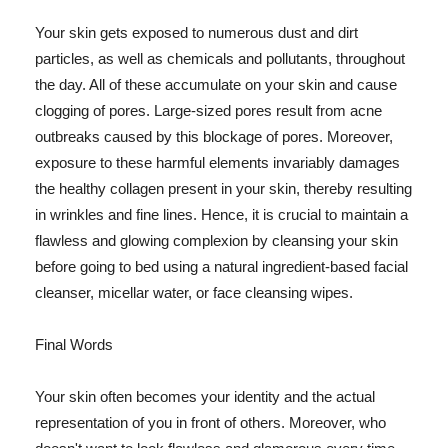
Your skin gets exposed to numerous dust and dirt
particles, as well as chemicals and pollutants, throughout
the day. All of these accumulate on your skin and cause
clogging of pores. Large-sized pores result from acne
outbreaks caused by this blockage of pores. Moreover,
exposure to these harmful elements invariably damages
the healthy collagen present in your skin, thereby resulting
in wrinkles and fine lines. Hence, it is crucial to maintain a
flawless and glowing complexion by cleansing your skin
before going to bed using a natural ingredient-based facial
cleanser, micellar water, or face cleansing wipes.
Final Words
Your skin often becomes your identity and the actual
representation of you in front of others. Moreover, who