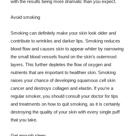
with the results being more dramatic than you expect.
Avoid smoking
Smoking can definitely make your skin look older and
contribute to wrinkles and darker lips. Smoking reduces
blood flow and causes skin to appear whiter by narrowing
the small blood vessels found on the skin's outermost
layers. This further depletes the flow of oxygen and
nutrients that are important to healthier skin. Smoking
raises your chance of developing squamous cell skin
cancer and destroys collagen and elastin. If you're a
regular smoker, you should consult your doctor for tips
and treatments on how to quit smoking, as it is certainly
destroying the quality of your skin with every single puff
that you take.
Get enough sleep