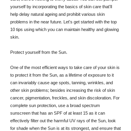
yourself by incorporating the basics of skin care that'll
help delay natural ageing and prohibit various skin
problems in the near future. Let's get started with the top
10 tips using which you can maintain healthy and glowing
skin.
Protect yourself from the Sun.
One of the most efficient ways to take care of your skin is
to protect it from the Sun, as a lifetime of exposure to it
can invariably cause age spots, tanning, wrinkles, and
other skin problems; besides increasing the risk of skin
cancer, pigmentation, freckles, and skin discoloration. For
complete sun protection, use a broad spectrum
sunscreen that has an SPF of at least 15 as it can
effectively filter out the harmful UV rays of the Sun, look
for shade when the Sun is at its strongest, and ensure that