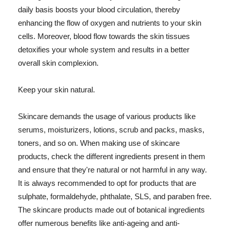
daily basis boosts your blood circulation, thereby
enhancing the flow of oxygen and nutrients to your skin
cells. Moreover, blood flow towards the skin tissues
detoxifies your whole system and results in a better
overall skin complexion.
Keep your skin natural.
Skincare demands the usage of various products like
serums, moisturizers, lotions, scrub and packs, masks,
toners, and so on. When making use of skincare
products, check the different ingredients present in them
and ensure that they're natural or not harmful in any way.
It is always recommended to opt for products that are
sulphate, formaldehyde, phthalate, SLS, and paraben free.
The skincare products made out of botanical ingredients
offer numerous benefits like anti-ageing and anti-