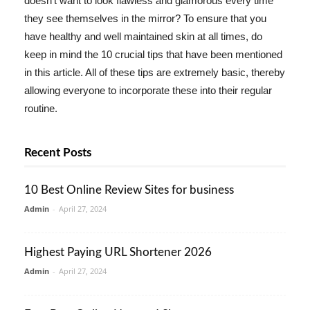
doesn't want to look flawless and glamorous every time
they see themselves in the mirror? To ensure that you
have healthy and well maintained skin at all times, do
keep in mind the 10 crucial tips that have been mentioned
in this article. All of these tips are extremely basic, thereby
allowing everyone to incorporate these into their regular
routine.
Recent Posts
10 Best Online Review Sites for business
Admin
-
April 27, 2024
Highest Paying URL Shortener 2026
Admin
-
April 27, 2024