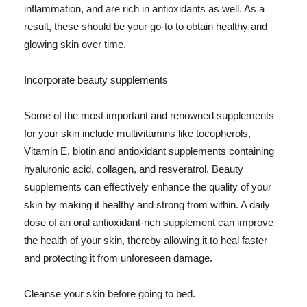
inflammation, and are rich in antioxidants as well. As a
result, these should be your go-to to obtain healthy and
glowing skin over time.
Incorporate beauty supplements
Some of the most important and renowned supplements
for your skin include multivitamins like tocopherols,
Vitamin E, biotin and antioxidant supplements containing
hyaluronic acid, collagen, and resveratrol. Beauty
supplements can effectively enhance the quality of your
skin by making it healthy and strong from within. A daily
dose of an oral antioxidant-rich supplement can improve
the health of your skin, thereby allowing it to heal faster
and protecting it from unforeseen damage.
Cleanse your skin before going to bed.