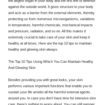
the largest organ in your body and the first line of defense
against the outside world. It gives structure to your body
and acts as a barrier from the external elements, thereby
protecting us from numerous microorganisms, variations
in temperature, harmful chemicals, mechanical impacts
and pressure, radiation, and so on. All this makes it
extremely crucial to take care of your skin and keep it
healthy at all times. Here are the top 10 tips to maintain
healthy and glowing skin always.
The Top 10 Tips Using Which You Can Maintain Healthy
And Glowing Skin
Besides providing you with great looks, your skin
performs various important functions that enable you to
sustain your life amidst all the harmful external agents
around you. In case you don't have time for intensive skin
care, there's nothing to worry about. You can still pamper