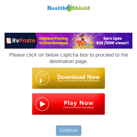
Loan
to
Please click on below captcha box to proceed to the
Host
destination page.
Continue