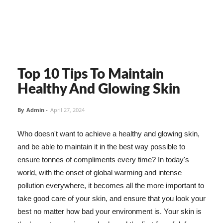
Top 10 Tips To Maintain
Healthy And Glowing Skin
By
Admin
-
April 27, 2024
Who doesn't want to achieve a healthy and glowing skin,
and be able to maintain it in the best way possible to
ensure tonnes of compliments every time? In today's
world, with the onset of global warming and intense
pollution everywhere, it becomes all the more important to
take good care of your skin, and ensure that you look your
best no matter how bad your environment is. Your skin is