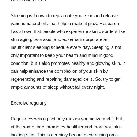
Sleeping is known to rejuvenate your skin and release
various natural oils that help to make it glow. Research
has shown that people who experience skin disorders like
skin aging, psoriasis, and eczema incorporate an
insufficient sleeping schedule every day. Sleeping is not
only important to keep your health and mind in good
condition, but it also promotes healthy and glowing skin. It
can help enhance the complexion of your skin by
regenerating and repairing damaged cells. So, try to get
ample amounts of sleep without fail every night.
Exercise regularly
Regular exercising not only makes you active and fit but,
at the same time, promotes healthier and more youthful-
looking skin. This is certainly because exercising on a