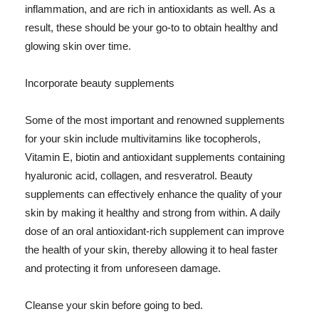
inflammation, and are rich in antioxidants as well. As a
result, these should be your go-to to obtain healthy and
glowing skin over time.
Incorporate beauty supplements
Some of the most important and renowned supplements
for your skin include multivitamins like tocopherols,
Vitamin E, biotin and antioxidant supplements containing
hyaluronic acid, collagen, and resveratrol. Beauty
supplements can effectively enhance the quality of your
skin by making it healthy and strong from within. A daily
dose of an oral antioxidant-rich supplement can improve
the health of your skin, thereby allowing it to heal faster
and protecting it from unforeseen damage.
Cleanse your skin before going to bed.