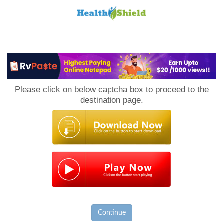
Loan
to
Please click on below captcha box to proceed to the
Host
destination page.
Continue