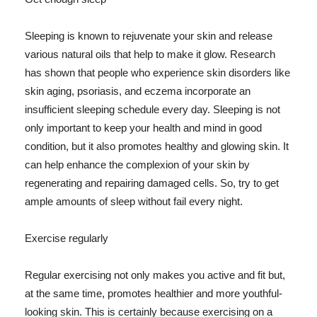
Sleeping is known to rejuvenate your skin and release
various natural oils that help to make it glow. Research
has shown that people who experience skin disorders like
skin aging, psoriasis, and eczema incorporate an
insufficient sleeping schedule every day. Sleeping is not
only important to keep your health and mind in good
condition, but it also promotes healthy and glowing skin. It
can help enhance the complexion of your skin by
regenerating and repairing damaged cells. So, try to get
ample amounts of sleep without fail every night.
Exercise regularly
Regular exercising not only makes you active and fit but,
at the same time, promotes healthier and more youthful-
looking skin. This is certainly because exercising on a