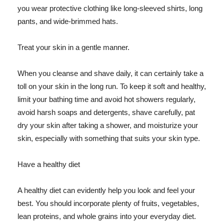
you wear protective clothing like long-sleeved shirts, long
pants, and wide-brimmed hats.
Treat your skin in a gentle manner.
When you cleanse and shave daily, it can certainly take a
toll on your skin in the long run. To keep it soft and healthy,
limit your bathing time and avoid hot showers regularly,
avoid harsh soaps and detergents, shave carefully, pat
dry your skin after taking a shower, and moisturize your
skin, especially with something that suits your skin type.
Have a healthy diet
A healthy diet can evidently help you look and feel your
best. You should incorporate plenty of fruits, vegetables,
lean proteins, and whole grains into your everyday diet.