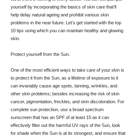
yourself by incorporating the basics of skin care that'll
help delay natural ageing and prohibit various skin
problems in the near future. Let's get started with the top
10 tips using which you can maintain healthy and glowing
skin.
Protect yourself from the Sun.
One of the most efficient ways to take care of your skin is
to protect it from the Sun, as a lifetime of exposure to it
can invariably cause age spots, tanning, wrinkles, and
other skin problems; besides increasing the risk of skin
cancer, pigmentation, freckles, and skin discoloration. For
complete sun protection, use a broad spectrum
sunscreen that has an SPF of at least 15 as it can
effectively filter out the harmful UV rays of the Sun, look
for shade when the Sun is at its strongest, and ensure that