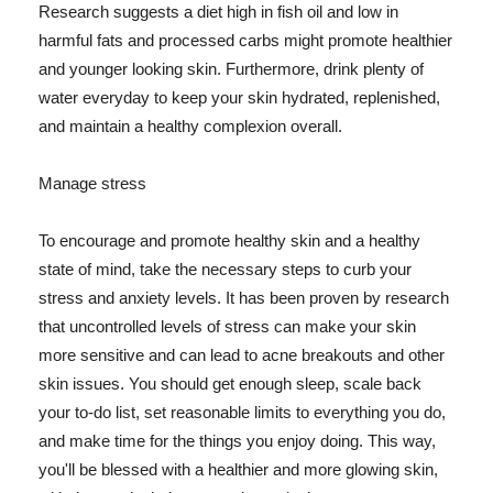
Research suggests a diet high in fish oil and low in
harmful fats and processed carbs might promote healthier
and younger looking skin. Furthermore, drink plenty of
water everyday to keep your skin hydrated, replenished,
and maintain a healthy complexion overall.
Manage stress
To encourage and promote healthy skin and a healthy
state of mind, take the necessary steps to curb your
stress and anxiety levels. It has been proven by research
that uncontrolled levels of stress can make your skin
more sensitive and can lead to acne breakouts and other
skin issues. You should get enough sleep, scale back
your to-do list, set reasonable limits to everything you do,
and make time for the things you enjoy doing. This way,
you'll be blessed with a healthier and more glowing skin,