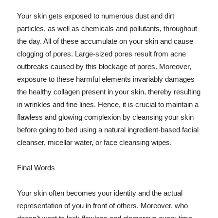
Your skin gets exposed to numerous dust and dirt
particles, as well as chemicals and pollutants, throughout
the day. All of these accumulate on your skin and cause
clogging of pores. Large-sized pores result from acne
outbreaks caused by this blockage of pores. Moreover,
exposure to these harmful elements invariably damages
the healthy collagen present in your skin, thereby resulting
in wrinkles and fine lines. Hence, it is crucial to maintain a
flawless and glowing complexion by cleansing your skin
before going to bed using a natural ingredient-based facial
cleanser, micellar water, or face cleansing wipes.
Final Words
Your skin often becomes your identity and the actual
representation of you in front of others. Moreover, who