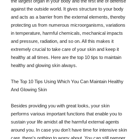
the largest organ in your body and the first line of defense
against the outside world. It gives structure to your body
and acts as a barrier from the external elements, thereby
protecting us from numerous microorganisms, variations
in temperature, harmful chemicals, mechanical impacts
and pressure, radiation, and so on. All this makes it
extremely crucial to take care of your skin and keep it
healthy at all times. Here are the top 10 tips to maintain
healthy and glowing skin always.
The Top 10 Tips Using Which You Can Maintain Healthy
And Glowing Skin
Besides providing you with great looks, your skin
performs various important functions that enable you to
sustain your life amidst all the harmful external agents
around you. In case you don't have time for intensive skin
care, there's nothing to worry about. You can still pamper