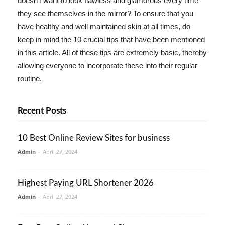
doesn't want to look flawless and glamorous every time
they see themselves in the mirror? To ensure that you
have healthy and well maintained skin at all times, do
keep in mind the 10 crucial tips that have been mentioned
in this article. All of these tips are extremely basic, thereby
allowing everyone to incorporate these into their regular
routine.
Recent Posts
10 Best Online Review Sites for business
Admin
-
April 27, 2024
Highest Paying URL Shortener 2026
Admin
-
April 27, 2024