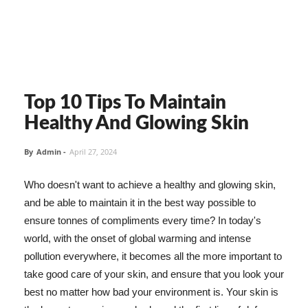
Top 10 Tips To Maintain
Healthy And Glowing Skin
By
Admin
-
April 27, 2024
Who doesn't want to achieve a healthy and glowing skin,
and be able to maintain it in the best way possible to
ensure tonnes of compliments every time? In today's
world, with the onset of global warming and intense
pollution everywhere, it becomes all the more important to
take good care of your skin, and ensure that you look your
best no matter how bad your environment is. Your skin is