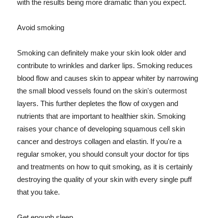
with the results being more dramatic than you expect.
Avoid smoking
Smoking can definitely make your skin look older and
contribute to wrinkles and darker lips. Smoking reduces
blood flow and causes skin to appear whiter by narrowing
the small blood vessels found on the skin's outermost
layers. This further depletes the flow of oxygen and
nutrients that are important to healthier skin. Smoking
raises your chance of developing squamous cell skin
cancer and destroys collagen and elastin. If you're a
regular smoker, you should consult your doctor for tips
and treatments on how to quit smoking, as it is certainly
destroying the quality of your skin with every single puff
that you take.
Get enough sleep