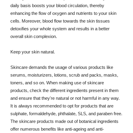
daily basis boosts your blood circulation, thereby
enhancing the flow of oxygen and nutrients to your skin
cells. Moreover, blood flow towards the skin tissues
detoxifies your whole system and results in a better
overall skin complexion.
Keep your skin natural.
Skincare demands the usage of various products like
serums, moisturizers, lotions, scrub and packs, masks,
toners, and so on. When making use of skincare
products, check the different ingredients present in them
and ensure that they're natural or not harmful in any way.
It is always recommended to opt for products that are
sulphate, formaldehyde, phthalate, SLS, and paraben free.
The skincare products made out of botanical ingredients
offer numerous benefits like anti-ageing and anti-