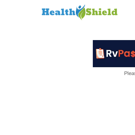
Loan
to
Host
Plea