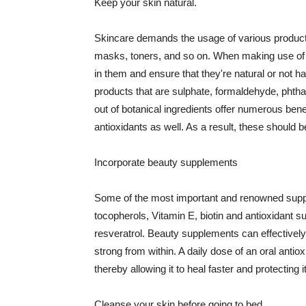
Keep your skin natural.
Skincare demands the usage of various products
masks, toners, and so on. When making use of s
in them and ensure that they're natural or not h
products that are sulphate, formaldehyde, phth
out of botanical ingredients offer numerous benef
antioxidants as well. As a result, these should b
Incorporate beauty supplements
Some of the most important and renowned supple
tocopherols, Vitamin E, biotin and antioxidant s
resveratrol. Beauty supplements can effectively
strong from within. A daily dose of an oral anti
thereby allowing it to heal faster and protectin
Cleanse your skin before going to bed.