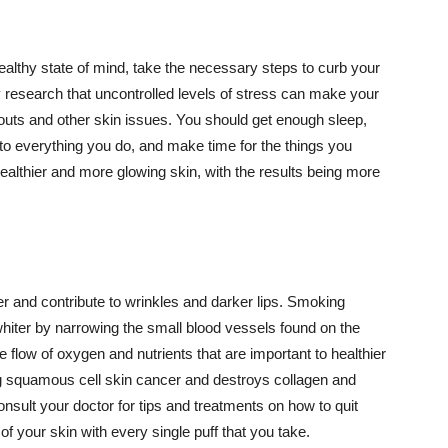
althy state of mind, take the necessary steps to curb your
y research that uncontrolled levels of stress can make your
outs and other skin issues. You should get enough sleep,
s to everything you do, and make time for the things you
healthier and more glowing skin, with the results being more
r and contribute to wrinkles and darker lips. Smoking
hiter by narrowing the small blood vessels found on the
e flow of oxygen and nutrients that are important to healthier
g squamous cell skin cancer and destroys collagen and
onsult your doctor for tips and treatments on how to quit
 of your skin with every single puff that you take.