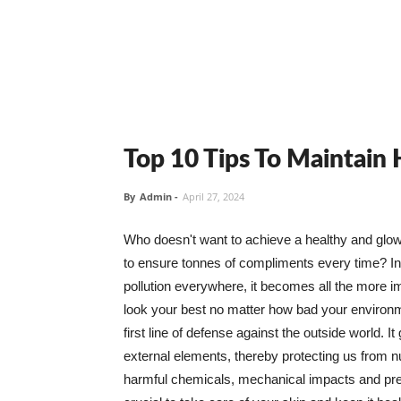
Top 10 Tips To Maintain
By
Admin
-
April 27, 2024
Who doesn't want to achieve a healthy and glowin
to ensure tonnes of compliments every time? In 
pollution everywhere, it becomes all the more i
look your best no matter how bad your environme
first line of defense against the outside world. I
external elements, thereby protecting us from 
harmful chemicals, mechanical impacts and press