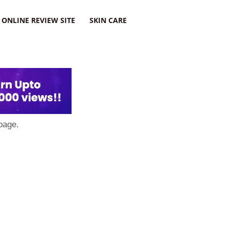
ONLINE REVIEW SITE
SKIN CARE
page.