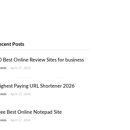
ecent Posts
0 Best Online Review Sites for business
dmin
-
April 27, 2024
ighest Paying URL Shortener 2026
dmin
-
April 27, 2024
ree Best Online Notepad Site
dmin
-
April 27, 2024