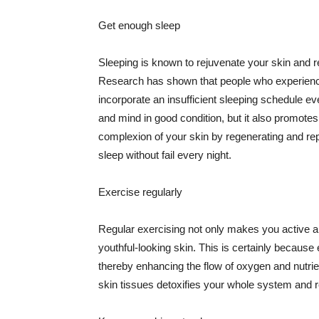
Get enough sleep
Sleeping is known to rejuvenate your skin and re
Research has shown that people who experience
incorporate an insufficient sleeping schedule ev
and mind in good condition, but it also promotes
complexion of your skin by regenerating and rep
sleep without fail every night.
Exercise regularly
Regular exercising not only makes you active an
youthful-looking skin. This is certainly because 
thereby enhancing the flow of oxygen and nutrie
skin tissues detoxifies your whole system and re