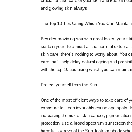
crucial to take care of your skin and keep it heal
and glowing skin always.
The Top 10 Tips Using Which You Can Maintain
Besides providing you with great looks, your sk
sustain your life amidst all the harmful externa
skin care, there's nothing to worry about. You ca
care that'll help delay natural ageing and prohibi
with the top 10 tips using which you can maintai
Protect yourself from the Sun.
One of the most efficient ways to take care of you
exposure to it can invariably cause age spots, 
increasing the risk of skin cancer, pigmentation
protection, use a broad spectrum sunscreen that h
harmful UV rays of the Sun, look for shade when