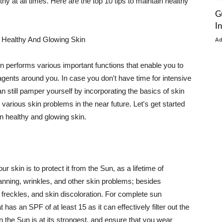
thy at all times. Here are the top 10 tips to maintain healthy
G
I
 Healthy And Glowing Skin
A
in performs various important functions that enable you to
l agents around you. In case you don't have time for intensive
n still pamper yourself by incorporating the basics of skin
t various skin problems in the near future. Let's get started
n healthy and glowing skin.
r skin is to protect it from the Sun, as a lifetime of
tanning, wrinkles, and other skin problems; besides
, freckles, and skin discoloration. For complete sun
as an SPF of at least 15 as it can effectively filter out the
 the Sun is at its strongest, and ensure that you wear