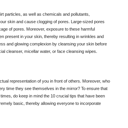
t particles, as well as chemicals and pollutants,
your skin and cause clogging of pores. Large-sized pores
kage of pores. Moreover, exposure to these harmful
n present in your skin, thereby resulting in wrinkles and
lawless and glowing complexion by cleansing your skin before
ial cleanser, micellar water, or face cleansing wipes.
tual representation of you in front of others. Moreover, who
ery time they see themselves in the mirror? To ensure that
 times, do keep in mind the 10 crucial tips that have been
extremely basic, thereby allowing everyone to incorporate