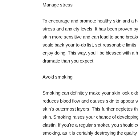
Manage stress
To encourage and promote healthy skin and a he
stress and anxiety levels. It has been proven b
skin more sensitive and can lead to acne break
scale back your to-do list, set reasonable limit
enjoy doing. This way, you'll be blessed with a 
dramatic than you expect.
Avoid smoking
Smoking can definitely make your skin look olde
reduces blood flow and causes skin to appear w
skin's outermost layers. This further depletes th
skin. Smoking raises your chance of developin
elastin. If you're a regular smoker, you should c
smoking, as it is certainly destroying the quality