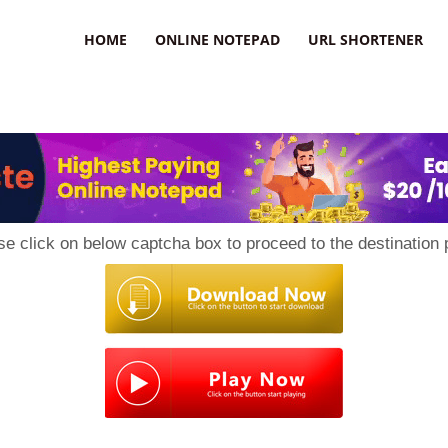
HOME
ONLINE NOTEPAD
URL SHORTENER
se click on below captcha box to proceed to the destination 