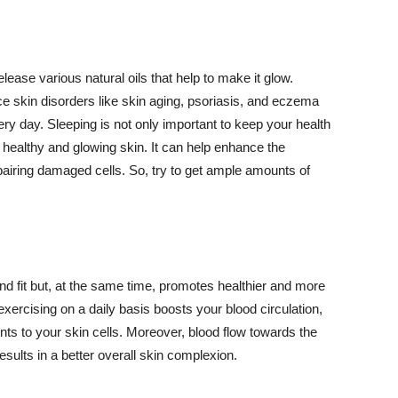
lease various natural oils that help to make it glow.
 skin disorders like skin aging, psoriasis, and eczema
ery day. Sleeping is not only important to keep your health
 healthy and glowing skin. It can help enhance the
airing damaged cells. So, try to get ample amounts of
d fit but, at the same time, promotes healthier and more
exercising on a daily basis boosts your blood circulation,
nts to your skin cells. Moreover, blood flow towards the
sults in a better overall skin complexion.