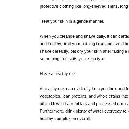
protective clothing like long-sleeved shirts, lo
Treat your skin in a gentle manner.
When you cleanse and shave daily, it can certainl
and healthy, limit your bathing time and avoid 
shave carefully, pat dry your skin after taking a
something that suits your skin type.
Have a healthy diet
A healthy diet can evidently help you look and fe
vegetables, lean proteins, and whole grains into
oil and low in harmful fats and processed carbs
Furthermore, drink plenty of water everyday to 
healthy complexion overall.