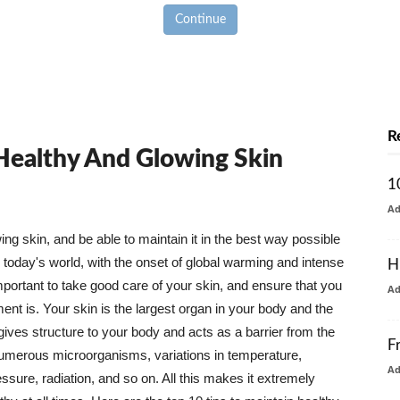
Continue
R
 Healthy And Glowing Skin
1
A
g skin, and be able to maintain it in the best way possible
today's world, with the onset of global warming and intense
H
mportant to take good care of your skin, and ensure that you
A
nt is. Your skin is the largest organ in your body and the
t gives structure to your body and acts as a barrier from the
F
numerous microorganisms, variations in temperature,
A
ure, radiation, and so on. All this makes it extremely