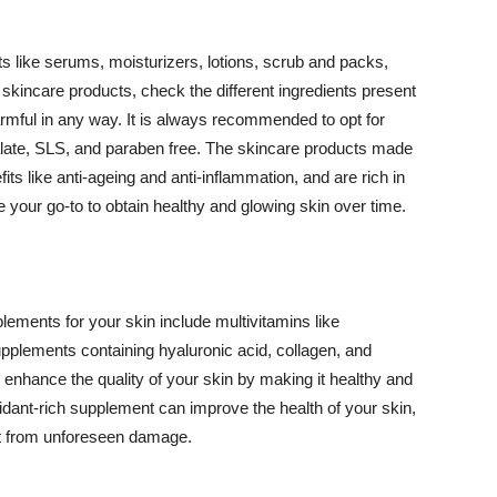
 like serums, moisturizers, lotions, scrub and packs,
kincare products, check the different ingredients present
armful in any way. It is always recommended to opt for
alate, SLS, and paraben free. The skincare products made
its like anti-ageing and anti-inflammation, and are rich in
e your go-to to obtain healthy and glowing skin over time.
ments for your skin include multivitamins like
upplements containing hyaluronic acid, collagen, and
 enhance the quality of your skin by making it healthy and
oxidant-rich supplement can improve the health of your skin,
g it from unforeseen damage.