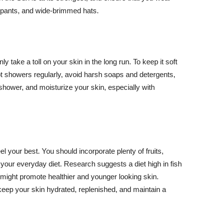
ng pants, and wide-brimmed hats.
y take a toll on your skin in the long run. To keep it soft
hot showers regularly, avoid harsh soaps and detergents,
 shower, and moisturize your skin, especially with
el your best. You should incorporate plenty of fruits,
 your everyday diet. Research suggests a diet high in fish
 might promote healthier and younger looking skin.
keep your skin hydrated, replenished, and maintain a