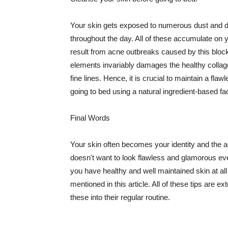
Your skin gets exposed to numerous dust and dir
throughout the day. All of these accumulate on 
result from acne outbreaks caused by this bloc
elements invariably damages the healthy collage
fine lines. Hence, it is crucial to maintain a f
going to bed using a natural ingredient-based fac
Final Words
Your skin often becomes your identity and the ac
doesn't want to look flawless and glamorous ev
you have healthy and well maintained skin at all
mentioned in this article. All of these tips are 
these into their regular routine.