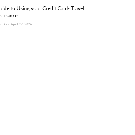
uide to Using your Credit Cards Travel
nsurance
dmin
-
April 27, 2024